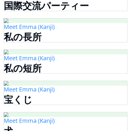
国際交流パーティー
Meet Emma (Kanji)
私の長所
Meet Emma (Kanji)
私の短所
Meet Emma (Kanji)
宝くじ
Meet Emma (Kanji)
犬