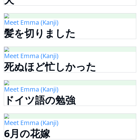
Meet Emma (Kanji)
髪を切りました
Meet Emma (Kanji)
死ぬほど忙しかった
Meet Emma (Kanji)
ドイツ語の勉強
Meet Emma (Kanji)
6月の花嫁