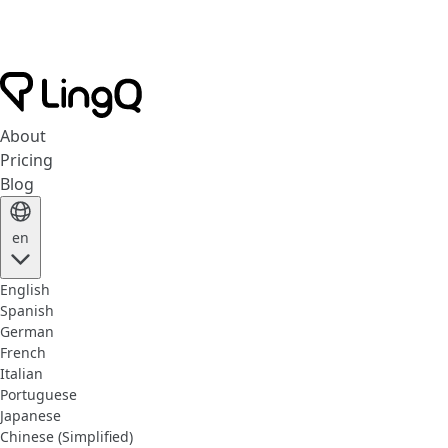
About
Pricing
Blog
en
English
Spanish
German
French
Italian
Portuguese
Japanese
Chinese (Simplified)