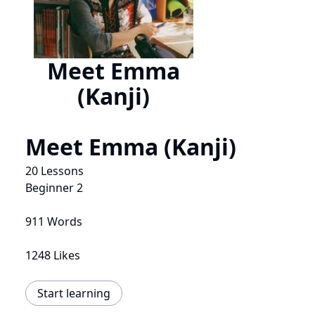
Meet Emma
(Kanji)
Meet Emma (Kanji)
20 Lessons
Beginner 2
911 Words
1248 Likes
Start learning