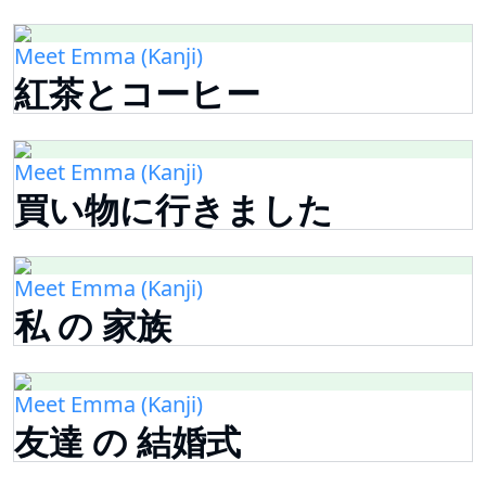
Meet Emma (Kanji)
紅茶とコーヒー
Meet Emma (Kanji)
買い物に行きました
Meet Emma (Kanji)
私 の 家族
Meet Emma (Kanji)
友達 の 結婚式