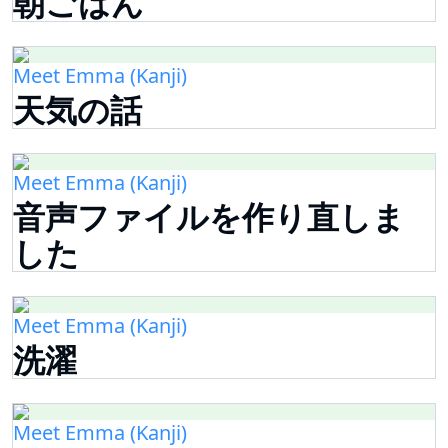
朝ごはん
Meet Emma (Kanji)
天気の話
Meet Emma (Kanji)
音声ファイルを作り直しま
した
Meet Emma (Kanji)
洗濯
Meet Emma (Kanji)