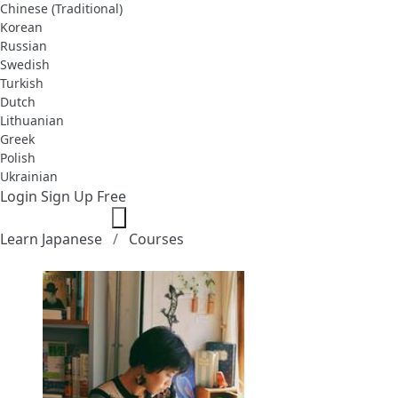
Chinese (Traditional)
Korean
Russian
Swedish
Turkish
Dutch
Lithuanian
Greek
Polish
Ukrainian
Login
Sign Up Free
Learn Japanese
Courses