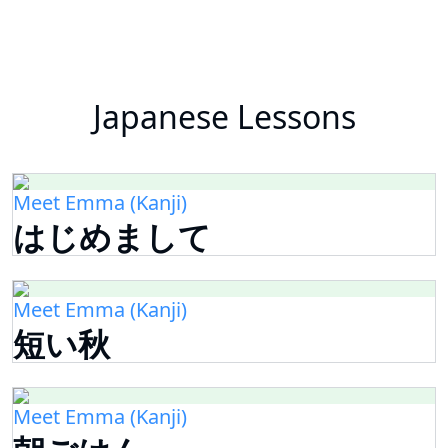
Japanese Lessons
Meet Emma (Kanji)
はじめまして
Meet Emma (Kanji)
短い秋
Meet Emma (Kanji)