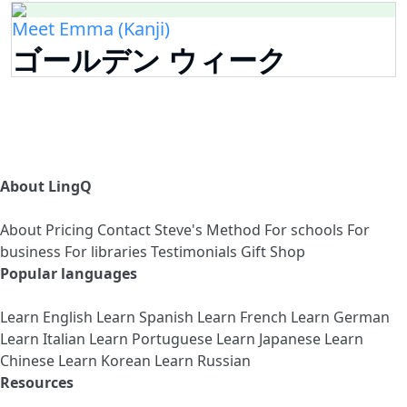
Meet Emma (Kanji)
ゴールデン ウィーク
About LingQ
About
Pricing
Contact
Steve's Method
For schools
For
business
For libraries
Testimonials
Gift Shop
Popular languages
Learn English
Learn Spanish
Learn French
Learn German
Learn Italian
Learn Portuguese
Learn Japanese
Learn
Chinese
Learn Korean
Learn Russian
Resources