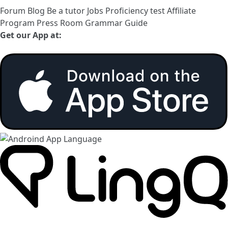
Forum
Blog
Be a tutor
Jobs
Proficiency test
Affiliate
Program
Press Room
Grammar Guide
Get our App at: