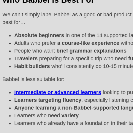
Who Babbel Is Best For
We can’t simply label Babbel as a good or bad product.
best for…
Absolute beginners
in one of the 14 supported l
Adults who prefer
a
course-like experience
witho
People who want
brief
grammar explanations
Travelers
preparing for a specific trip who need
f
Habit builders
who’ll consistently do 10-15 minut
Babbel is less suitable for:
Intermediate or advanced learners
looking to p
Learners targeting fluency
, especially listenin
Anyone learning a non-Babbel-supported lan
Learners who need
variety
Learners who already have a foundation in their t