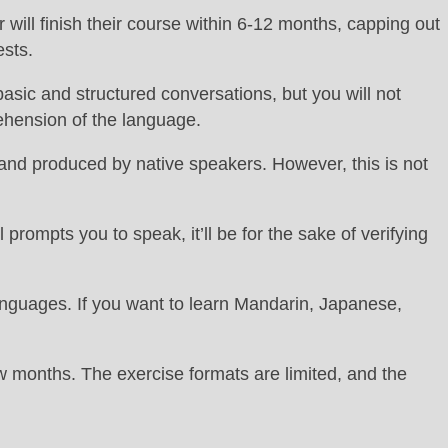
r will finish their course within 6-12 months, capping out
ests.
asic and structured conversations, but you will not
ehension of the language.
 and produced by native speakers. However, this is not
rompts you to speak, it’ll be for the sake of verifying
languages. If you want to learn Mandarin, Japanese,
few months. The exercise formats are limited, and the