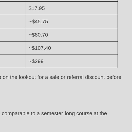
$17.95
~$45.75
~$80.70
~$107.40
~$299
on the lookout for a sale or referral discount before
 comparable to a semester-long course at the