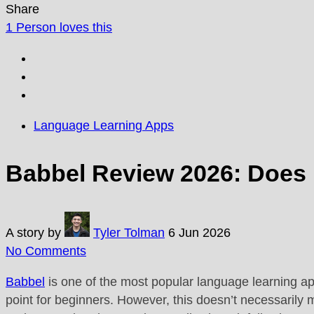
Share
1
Person loves this
Language Learning Apps
Babbel Review 2026: Does 
A story by
Tyler Tolman
6 Jun 2026
No Comments
Babbel
is one of the most popular language learning ap
point for beginners. However, this doesn’t necessarily 