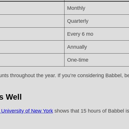
Monthly
Quarterly
Every 6 mo
Annually
One-time
s throughout the year. If you’re considering Babbel, be 
s Well
 University of New York
shows that 15 hours of Babbel is