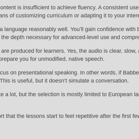
ntent is insufficient to achieve fluency. A consistent use
ns of customizing curriculum or adapting it to your inter
 language reasonably well. You’ll gain confidence with b
es the depth necessary for advanced-level use and compr
re produced for learners. Yes, the audio is clear, slow,
 prepare you for unmodified, native speech.
us on presentational speaking. In other words, if Babbel p
his is useful, but it doesn’t simulate a conversation.
 a lot, but the selection is mostly limited to European 
that the lessons start to feel repetitive after the first 