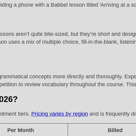
sons aren’t quite bite-sized, but they’re short and desig
n uses a mix of multiple choice, fill-in-the-blank, liste
rammatical concepts more directly and thoroughly. Expe
tition to review vocabulary throughout the course. This
2026?
itment tiers.
Pricing varies by region
and is frequently di
Per Month
Billed