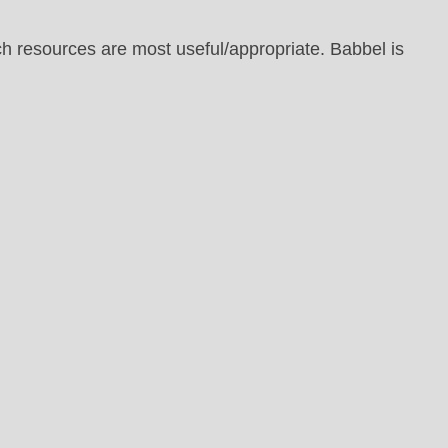
h resources are most useful/appropriate. Babbel is