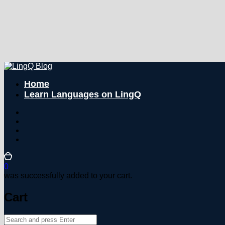
Home
Learn Languages on LingQ
0
was successfully added to your cart.
Cart