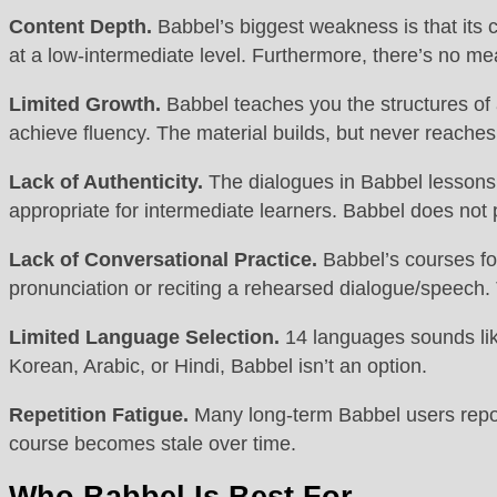
Content Depth.
Babbel’s biggest weakness is that its co
at a low-intermediate level. Furthermore, there’s no mea
Limited Growth.
Babbel teaches you the structures of a
achieve fluency. The material builds, but never reach
Lack of Authenticity.
The dialogues in Babbel lessons a
appropriate for intermediate learners. Babbel does not
Lack of Conversational Practice.
Babbel’s courses foc
pronunciation or reciting a rehearsed dialogue/speech. T
Limited Language Selection.
14 languages sounds like
Korean, Arabic, or Hindi, Babbel isn’t an option.
Repetition Fatigue.
Many long-term Babbel users report 
course becomes stale over time.