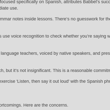
focused specifically on Spanish, attributes Babbel’s succ
diate use.
ammar notes inside lessons. There’s no guesswork for the
use voice recognition to check whether you’re saying word
anguage teachers, voiced by native speakers, and present
, but it’s not insignificant. This is a reasonable commit
hortcomings. Here are the concerns.