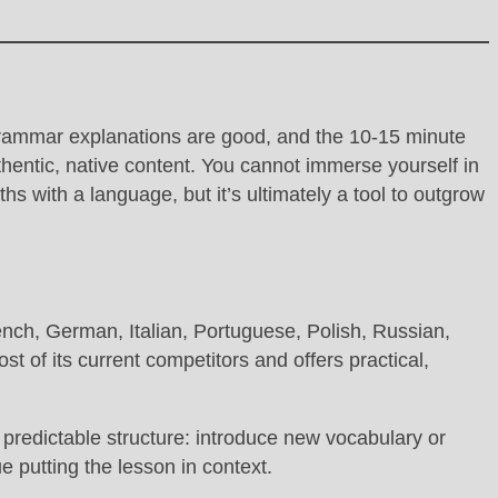
s grammar explanations are good, and the 10-15 minute
uthentic, native content. You cannot immerse yourself in
hs with a language, but it’s ultimately a tool to outgrow
ench, German, Italian, Portuguese, Polish, Russian,
 of its current competitors and offers practical,
 predictable structure: introduce new vocabulary or
e putting the lesson in context.