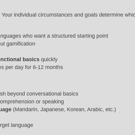
 Your individual circumstances and goals determine whic
anguages who want a structured starting point
ut gamification
unctional basics
quickly
es per day for 6-12 months
ush beyond conversational basics
g comprehension or speaking
guage
(Mandarin, Japanese, Korean, Arabic, etc.)
arget language