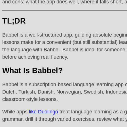
and cons: what the app does well, where it falls short, 
TL;DR
Babbel is a well-structured app, guiding absolute begi
lessons make for a convenient (but still substantial) lea
the language with Babbel. Babbel is ideal for someone wa
before achieving real fluency.
What Is Babbel?
Babbel is a subscription-based language learning app o
Dutch, Turkish, Danish, Norwegian, Swedish, Indonesian,
classroom-style lessons.
While apps
like Duolingo
treat language learning as a g
grammar, drill it through varied exercises, review what 