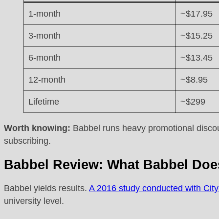
1-month
~$17.95
3-month
~$15.25
6-month
~$13.45
12-month
~$8.95
Lifetime
~$299
Worth knowing:
Babbel runs heavy promotional discount
subscribing.
Babbel Review: What Babbel Doe
Babbel yields results.
A 2016 study conducted with City
university level.