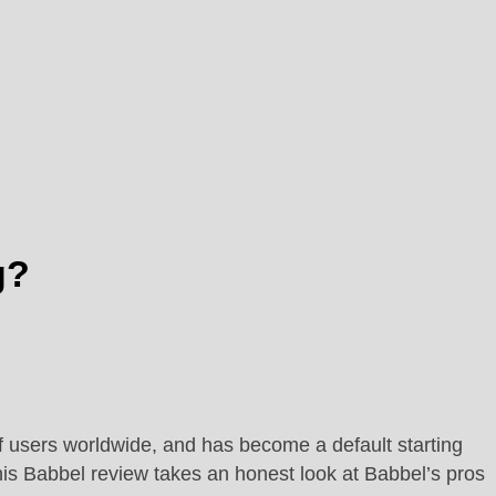
g?
of users worldwide, and has become a default starting
his Babbel review takes an honest look at Babbel’s pros