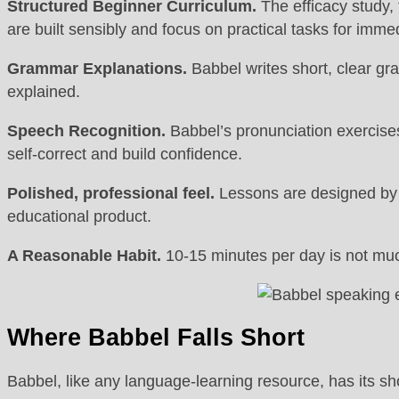
Structured Beginner Curriculum.
The efficacy study, 
are built sensibly and focus on practical tasks for imme
Grammar Explanations.
Babbel writes short, clear gr
explained.
Speech Recognition.
Babbel’s pronunciation exercises 
self-correct and build confidence.
Polished, professional feel.
Lessons are designed by l
educational product.
A Reasonable Habit.
10-15 minutes per day is not much
Where Babbel Falls Short
Babbel, like any language-learning resource, has its s