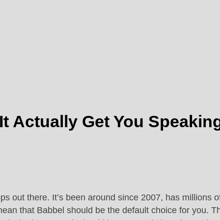
It Actually Get You Speakin
ps out there. It’s been around since 2007, has millions 
mean that Babbel should be the default choice for you. T