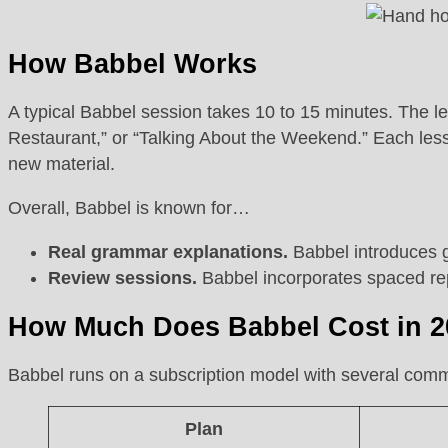
How Babbel Works
A typical Babbel session takes 10 to 15 minutes. The les
Restaurant,” or “Talking About the Weekend.” Each lesso
new material.
Overall, Babbel is known for…
Real grammar explanations.
Babbel introduces g
Review sessions.
Babbel incorporates spaced repe
How Much Does Babbel Cost in 
Babbel runs on a subscription model with several comm
Plan