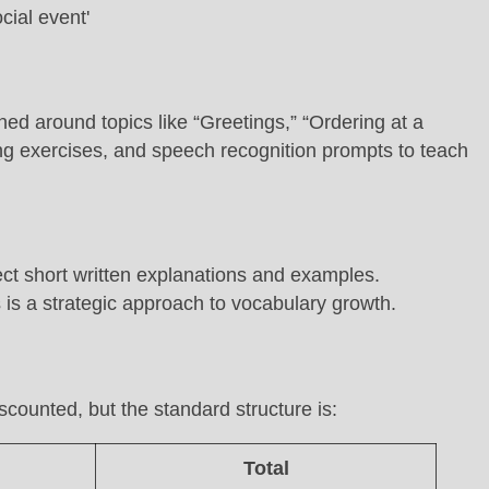
ned around topics like “Greetings,” “Ordering at a
ning exercises, and speech recognition prompts to teach
ct short written explanations and examples.
 is a strategic approach to vocabulary growth.
scounted, but the standard structure is:
Total