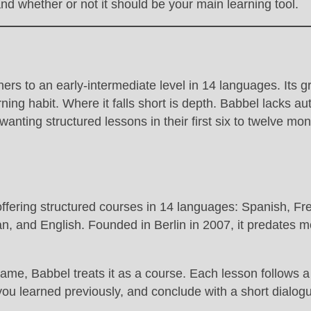
and whether or not it should be your main learning tool.
nners to an early-intermediate level in 14 languages. It
rning habit. Where it falls short is depth. Babbel lacks a
nting structured lessons in their first six to twelve mont
ffering structured courses in 14 languages: Spanish, Fr
 and English. Founded in Berlin in 2007, it predates most
ame, Babbel treats it as a course. Each lesson follows a
you learned previously, and conclude with a short dialogu