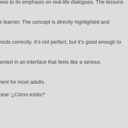
ess to its emphasis on real-life dialogues. The lessons
 learner. The concept is directly highlighted and
s correctly. It’s not perfect, but it’s good enough to
ed in an interface that feels like a serious
ment for most adults.