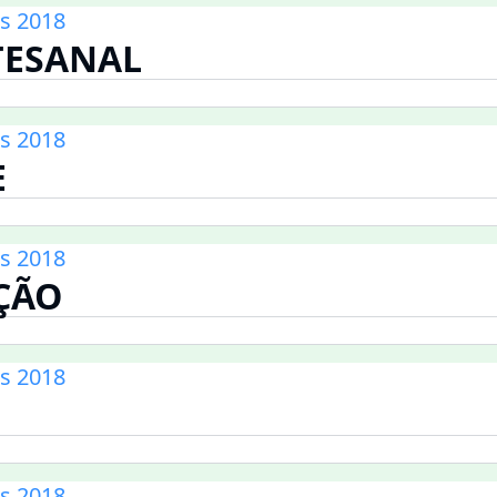
s 2018
TESANAL
s 2018
E
s 2018
ÇÃO
s 2018
s 2018