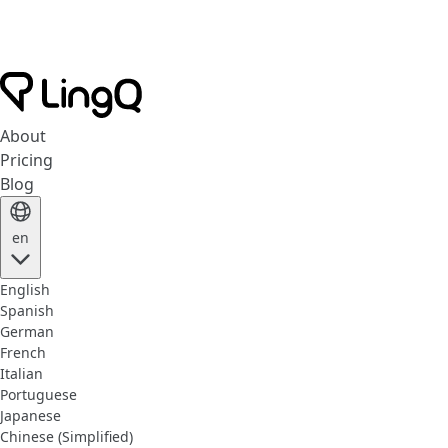
About
Pricing
Blog
en
English
Spanish
German
French
Italian
Portuguese
Japanese
Chinese (Simplified)