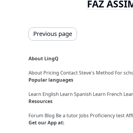
FAZ ASSI
Previous page
About LingQ
About
Pricing
Contact
Steve's Method
For sch
Popular languages
Learn English
Learn Spanish
Learn French
Lea
Resources
Forum
Blog
Be a tutor
Jobs
Proficiency test
Aff
Get our App at: