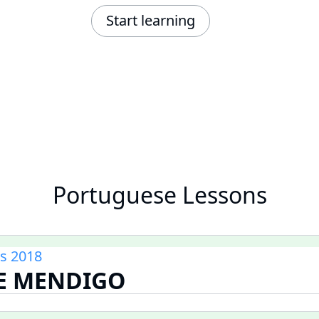
Start learning
Portuguese Lessons
s 2018
DE MENDIGO