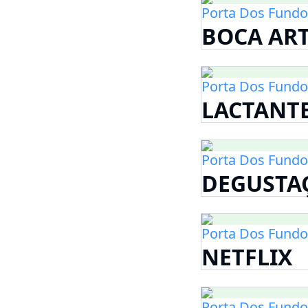
Porta Dos Fundo
BOCA AR
Porta Dos Fundo
LACTANT
Porta Dos Fundo
DEGUSTA
Porta Dos Fundo
NETFLIX
Porta Dos Fundo