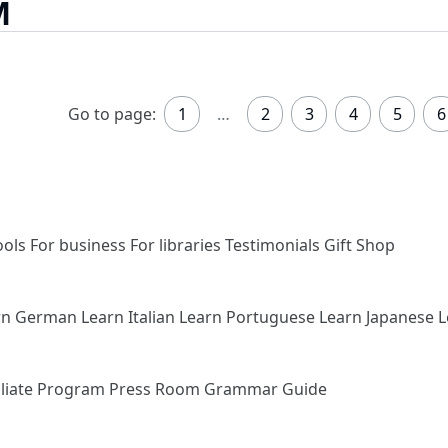
M
Go to page:
1
…
2
3
4
5
6
ools
For business
For libraries
Testimonials
Gift Shop
rn German
Learn Italian
Learn Portuguese
Learn Japanese
L
iliate Program
Press Room
Grammar Guide