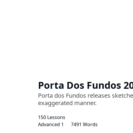
Porta Dos Fundos 2
Porta dos Fundos releases sketches 
exaggerated manner.
150 Lessons
Advanced 1
7491 Words