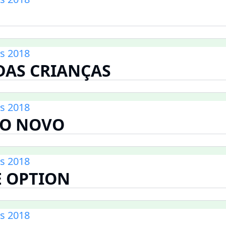
s 2018
AS CRIANÇAS
s 2018
O NOVO
s 2018
E OPTION
s 2018