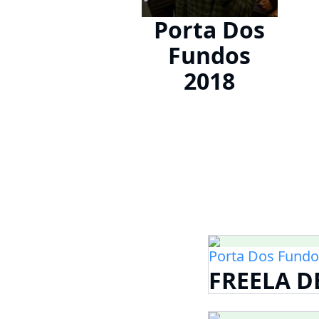
Porta Dos
Fundos
2018
Porta Dos Fundo
FREELA 