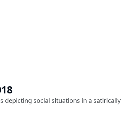
018
depicting social situations in a satirically