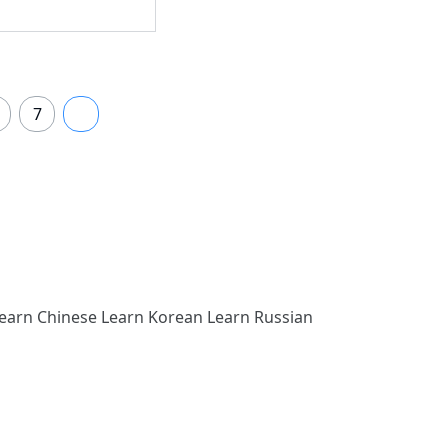
7
8
earn Chinese
Learn Korean
Learn Russian