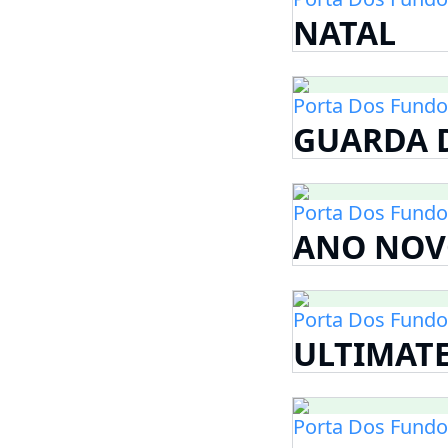
NATAL
Porta Dos Fundo
GUARDA D
Porta Dos Fundo
ANO NOV
Porta Dos Fundo
ULTIMAT
Porta Dos Fundo