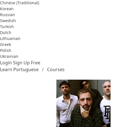
Chinese (Traditional)
Korean
Russian
Swedish
Turkish
Dutch
Lithuanian
Greek
Polish
Ukrainian
Login
Sign Up Free
Learn Portuguese
Courses