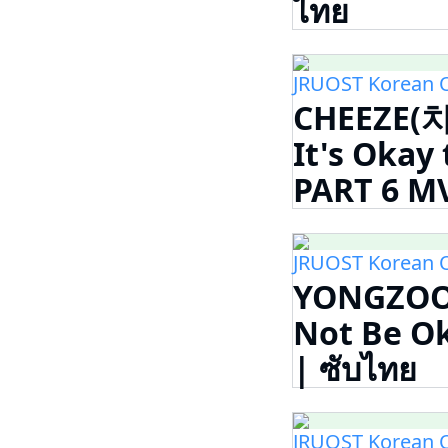
ไทย
JRUOST Korean 
CHEEZE(치
It's Oka
PART 6 MV
JRUOST Korean 
YONGZOO (
Not Be 
| ซับไทย
JRUOST Korean 