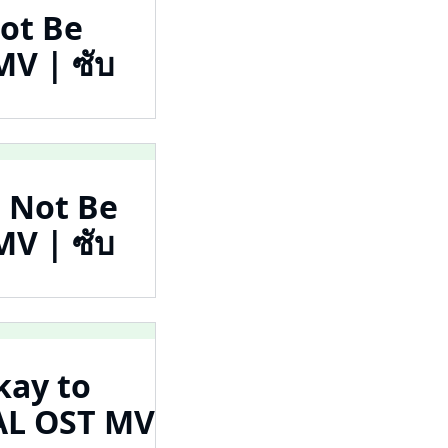
Not Be
 | ซับ
o Not Be
 | ซับ
kay to
L OST MV