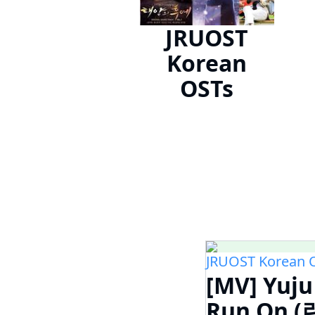
JRUOST
Korean
OSTs
JRUOST Korean 
[MV] Yuj
Run On (런