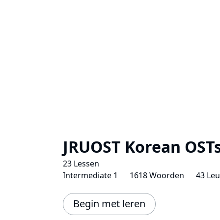
JRUOST Korean OST
23 Lessen
Intermediate 1
1618 Woorden
43 Le
Begin met leren