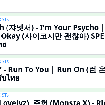
OSTs
h (쟈넷서) - I'm Your Psycho |
Be Okay (사이코지만 괜찮아) SPE
ทย
OSTs
 - Run To You | Run On (런 
ซับไทย
OSTs
(Lovelyz), 주헌 (Monsta X) - Ri