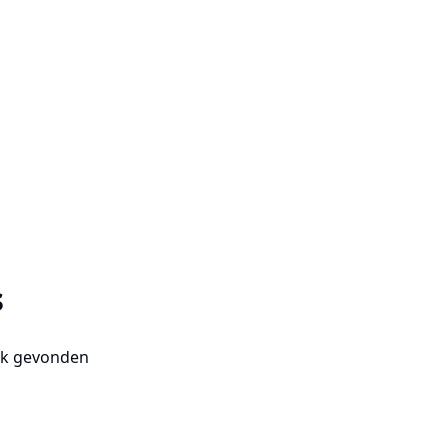
s
uk gevonden