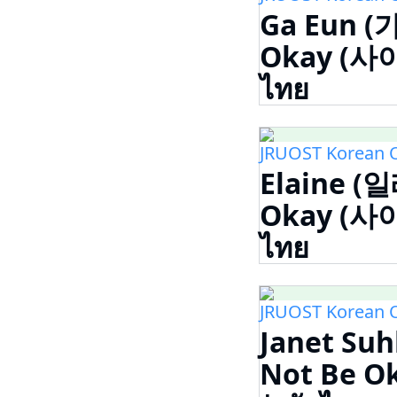
Ga Eun (가
Okay (사
ไทย
JRUOST Korean 
Elaine (일
Okay (사
ไทย
JRUOST Korean 
Janet Suh
Not Be 