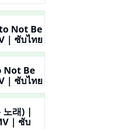
 to Not Be
| ซับไทย
o Not Be
| ซับไทย
는 노래) |
V | ซับ