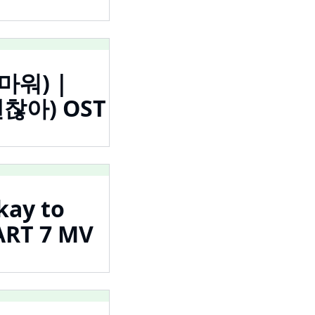
고마워) |
 괜찮아) OST
kay to
RT 7 MV