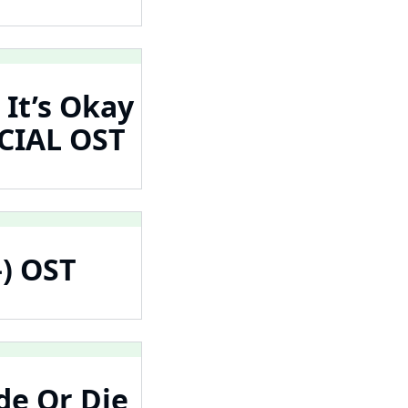
 It’s Okay
CIAL OST
온) OST
de Or Die