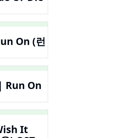
Run On (런
| Run On
ish It