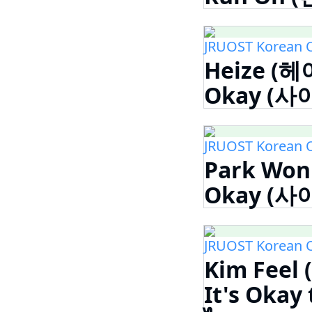
JRUOST Korean 
Heize (헤이
Okay (사이
JRUOST Korean 
Park Won 
Okay (사이
JRUOST Korean 
Kim Feel
It's Okay