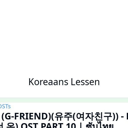
Koreaans Lessen
OSTs
u (G-FRIEND)(유주(여자친구)) - F
 온) OST PART 10 | ซับไทย