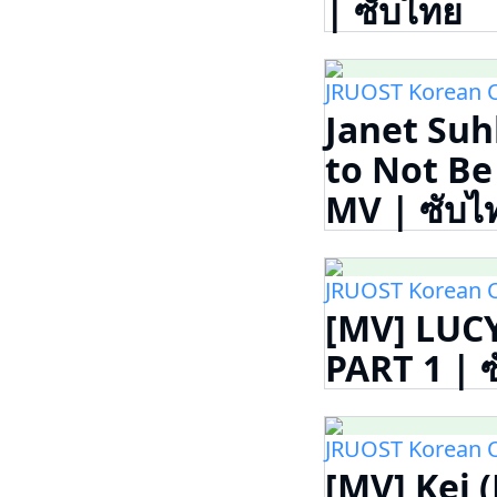
| ซับไทย
JRUOST Korean 
Janet Suh
to Not 
MV | ซับไ
JRUOST Korean 
[MV] LUCY
PART 1 | 
JRUOST Korean 
[MV] Kei 