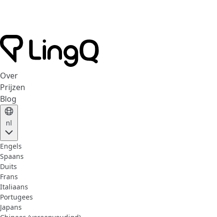
Over
Prijzen
Blog
nl
Engels
Spaans
Duits
Frans
Italiaans
Portugees
Japans