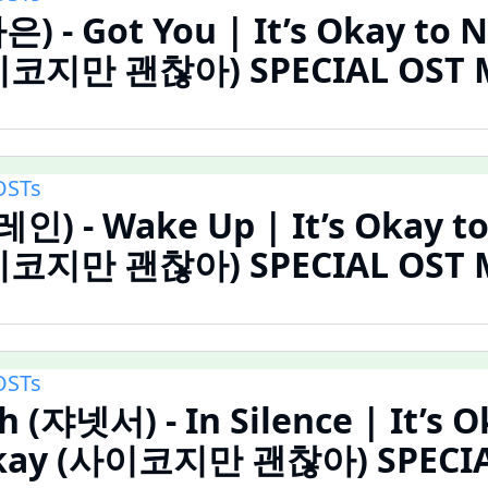
은) - Got You | It’s Okay to 
이코지만 괜찮아) SPECIAL OST MV
OSTs
레인) - Wake Up | It’s Okay t
이코지만 괜찮아) SPECIAL OST MV
OSTs
h (쟈넷서) - In Silence | It’s O
Okay (사이코지만 괜찮아) SPECIA