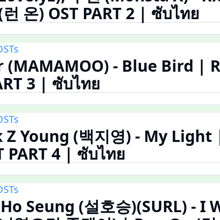
(런 온) OST PART 2 | ซับไทย
OSTs
r (MAMAMOO) - Blue Bird | 
RT 3 | ซับไทย
OSTs
 Z Young (백지영) - My Light 
 PART 4 | ซับไทย
OSTs
 Ho Seung (설호승)(SURL) - I W