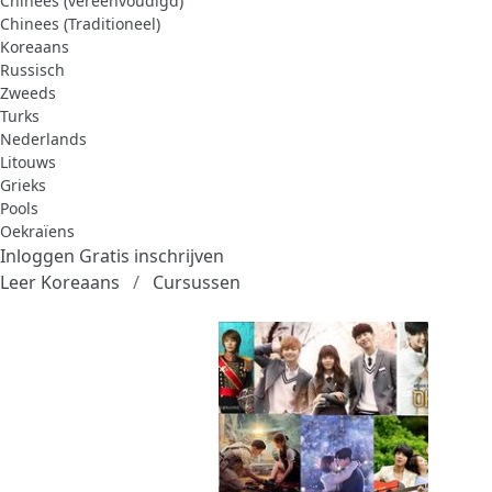
Chinees (vereenvoudigd)
Chinees (Traditioneel)
Koreaans
Russisch
Zweeds
Turks
Nederlands
Litouws
Grieks
Pools
Oekraïens
Inloggen
Gratis inschrijven
Leer Koreaans
Cursussen