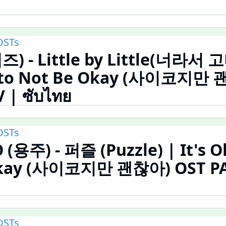
OSTs
즈) - Little by Little(너라서 
y to Not Be Okay (사이코지만
 | ซับไทย
OSTs
용주) - 퍼즐 (Puzzle) | It's O
Okay (사이코지만 괜찮아) OST PA
OSTs