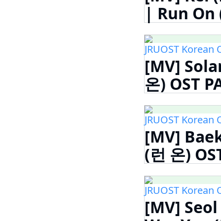
| Run On 
JRUOST Korean 
[MV] Sola
온) OST PA
JRUOST Korean 
[MV] Baek
(런 온) OST
JRUOST Korean 
[MV] Seol