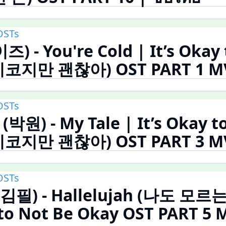
OSTs
즈) - You're Cold | It’s Okay
코지만 괜찮아) OST PART 1 MV 
OSTs
(박원) - My Tale | It’s Okay t
코지만 괜찮아) OST PART 3 MV 
OSTs
 (김필) - Hallelujah (나도 모르
 to Not Be Okay OST PART 5 M