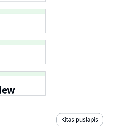
iew
Kitas puslapis