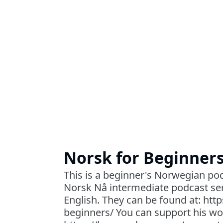
Norsk for Beginner
This is a beginner's Norwegian pod
Norsk Nå intermediate podcast ser
English. They can be found at: htt
beginners/ You can support his wo