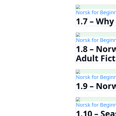
Norsk for Begin
1.7 – Why
Norsk for Begin
1.8 – Nor
Adult Fic
Norsk for Begin
1.9 – Nor
Norsk for Begin
1.10 – Se