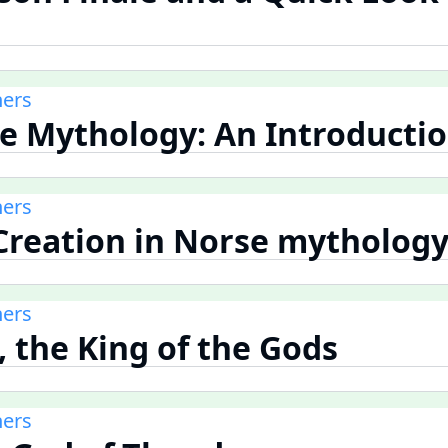
ners
se Mythology: An Introducti
ners
 Creation in Norse mytholog
ners
, the King of the Gods
ners