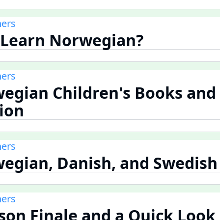
ners
 Learn Norwegian?
ners
wegian Children's Books and
tion
ners
wegian, Danish, and Swedish
ners
ason Finale and a Quick Look