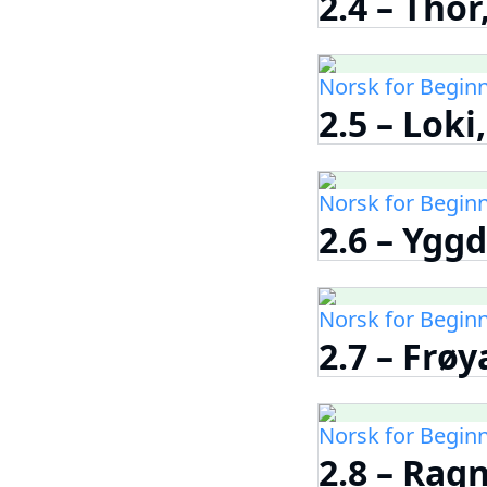
2.4 – Tho
Norsk for Begin
2.5 – Loki
Norsk for Begin
2.6 – Yggd
Norsk for Begin
2.7 – Frøy
Norsk for Begin
2.8 – Rag