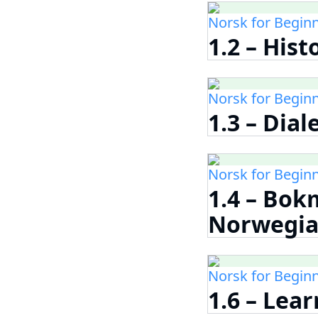
Norsk for Begin
1.2 – His
Norsk for Begin
1.3 – Dia
Norsk for Begin
1.4 – Bok
Norwegia
Norsk for Begin
1.6 – Lea