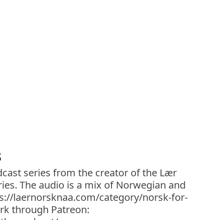
s
cast series from the creator of the Lær
ies. The audio is a mix of Norwegian and
ps://laernorsknaa.com/category/norsk-for-
rk through Patreon: