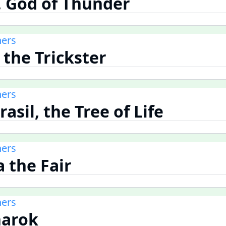
r, God of Thunder
ners
, the Trickster
ners
rasil, the Tree of Life
ners
a the Fair
ners
narok