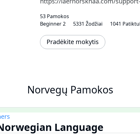
https://laernorsknaa.com/support
53 Pamokos
Beginner 2
5331 Žodžiai
1041 Patiktu
Pradėkite mokytis
Norvegų Pamokos
ners
e Norwegian Language