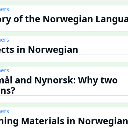
ners
tory of the Norwegian Langu
ners
lects in Norwegian
ners
mål and Nynorsk: Why two
ns?
ners
rning Materials in Norwegia