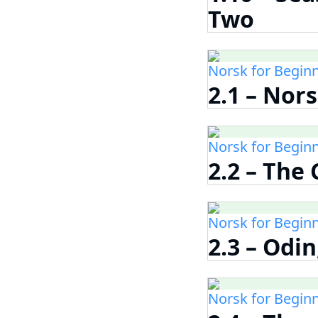
Two
Norsk for Begin
2.1 – Nor
Norsk for Begin
2.2 – The
Norsk for Begin
2.3 – Odin
Norsk for Begin