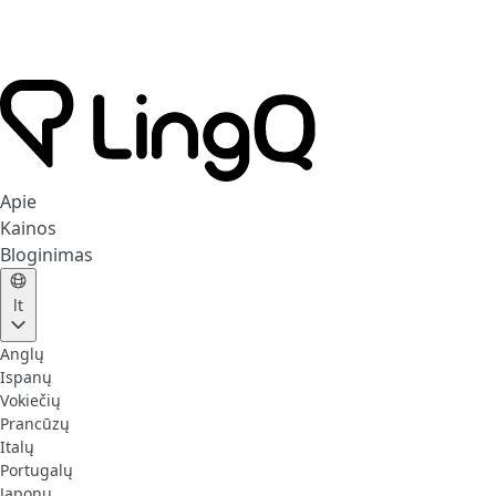
Apie
Kainos
Bloginimas
lt
Anglų
Ispanų
Vokiečių
Prancūzų
Italų
Portugalų
Japonų