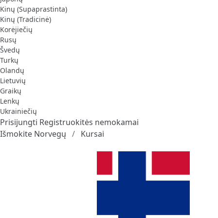
Kinų (Supaprastinta)
Kinų (Tradicinė)
Korėjiečių
Rusų
Švedų
Turkų
Olandų
Lietuvių
Graikų
Lenkų
Ukrainiečių
Prisijungti
Registruokitės nemokamai
Išmokite Norvegų
Kursai