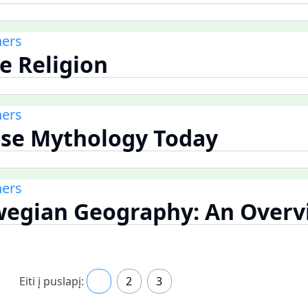
ners
se Religion
ners
rse Mythology Today
ners
wegian Geography: An Overv
Eiti į puslapį:
1
2
3