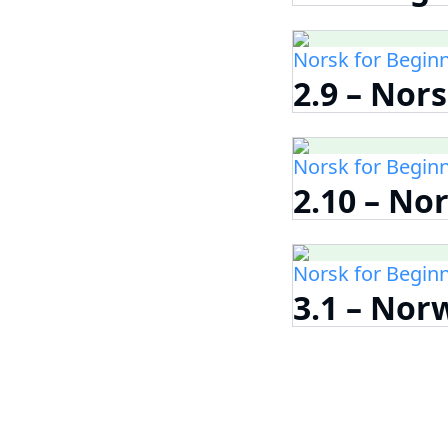
Norsk for Begin
2.9 – Nor
Norsk for Begin
2.10 – No
Norsk for Begin
3.1 – Nor