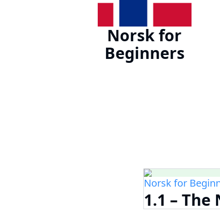
Norsk for
Beginners
Norsk for Begin
1.1 – Th