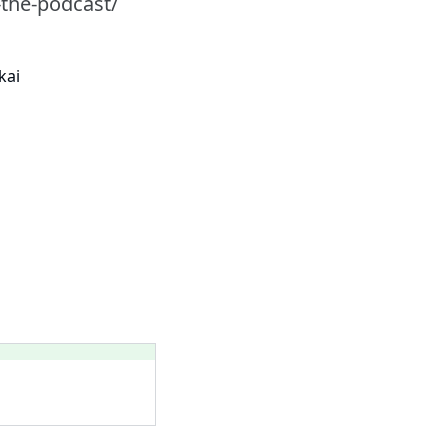
-the-podcast/
kai