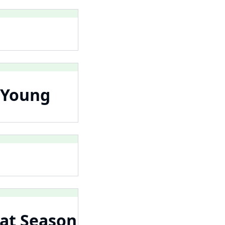
 Young
 at Season