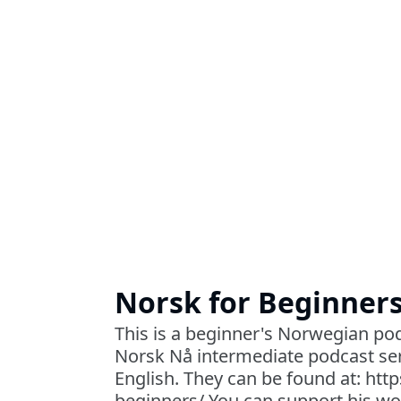
Norsk for Beginner
This is a beginner's Norwegian pod
Norsk Nå intermediate podcast ser
English. They can be found at: htt
beginners/ You can support his wo