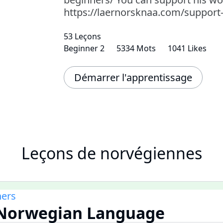
https://laernorsknaa.com/support
53 Leçons
Beginner 2
5334 Mots
1041 Likes
Démarrer l'apprentissage
Leçons de norvégiennes
ners
e Norwegian Language