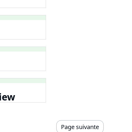
iew
Page suivante