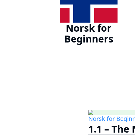
Norsk for
Beginners
Norsk for Begin
1.1 – Th