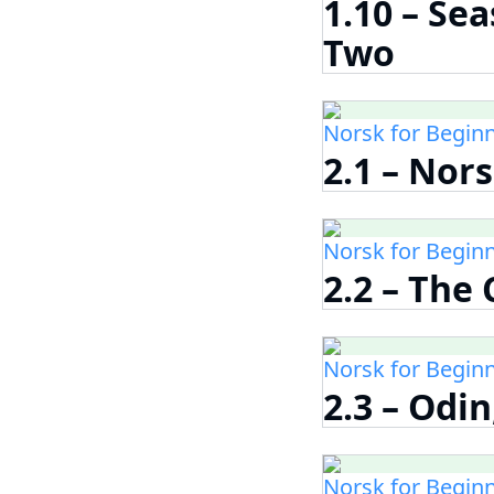
1.10 – Se
Two
Norsk for Begin
2.1 – Nor
Norsk for Begin
2.2 – The
Norsk for Begin
2.3 – Odin
Norsk for Begin