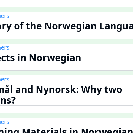
ners
tory of the Norwegian Langu
ners
lects in Norwegian
ners
mål and Nynorsk: Why two
ns?
ners
rning Materials in Norwegia