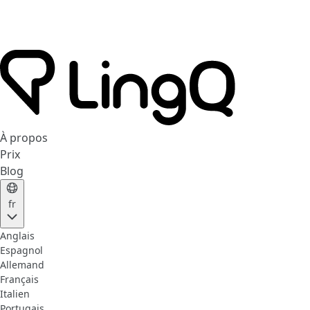
À propos
Prix
Blog
fr
Anglais
Espagnol
Allemand
Français
Italien
Portugais