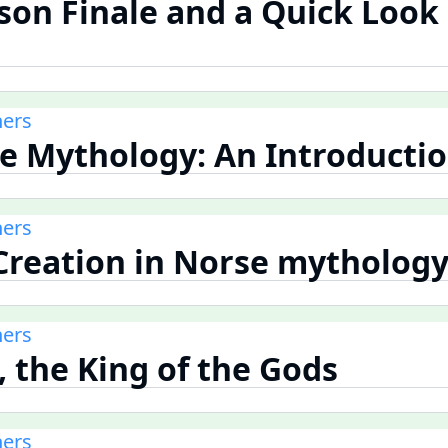
ason Finale and a Quick Look
ners
se Mythology: An Introducti
ners
 Creation in Norse mytholog
ners
, the King of the Gods
ners