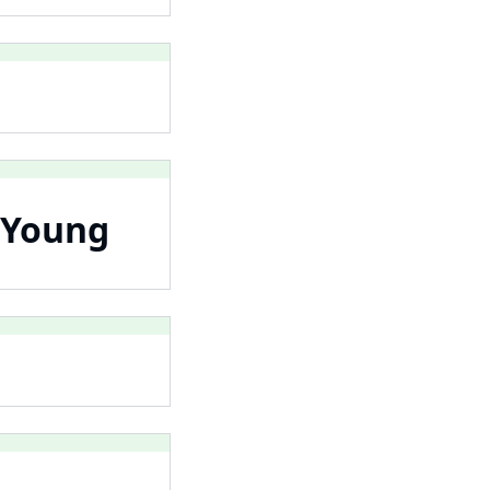
 Young