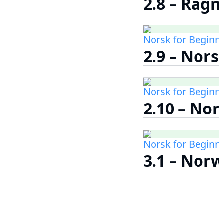
2.8 – Rag
Norsk for Begin
2.9 – Nor
Norsk for Begin
2.10 – No
Norsk for Begin
3.1 – Nor