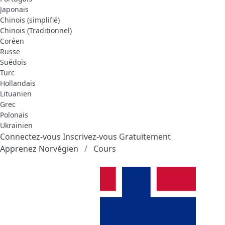
Japonais
Chinois (simplifié)
Chinois (Traditionnel)
Coréen
Russe
Suédois
Turc
Hollandais
Lituanien
Grec
Polonais
Ukrainien
Connectez-vous
Inscrivez-vous Gratuitement
Apprenez Norvégien
Cours