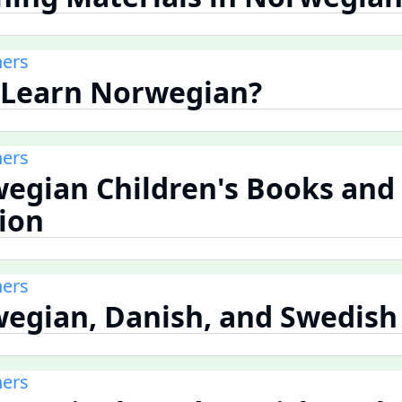
ners
 Learn Norwegian?
ners
wegian Children's Books and
tion
ners
wegian, Danish, and Swedish
ners