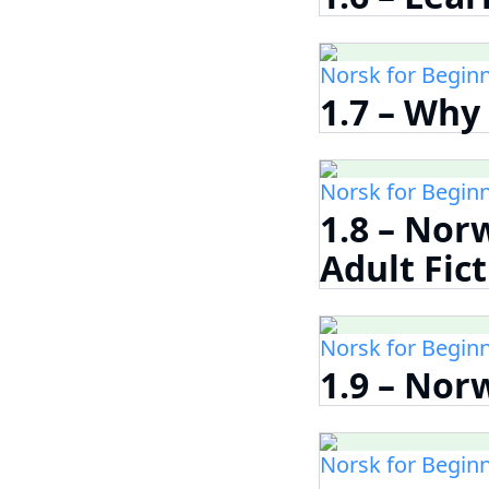
Norsk for Begin
1.7 – Why
Norsk for Begin
1.8 – Nor
Adult Fic
Norsk for Begin
1.9 – Nor
Norsk for Begin