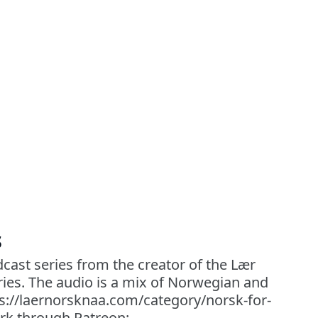
s
cast series from the creator of the Lær
ies. The audio is a mix of Norwegian and
ps://laernorsknaa.com/category/norsk-for-
rk through Patreon: