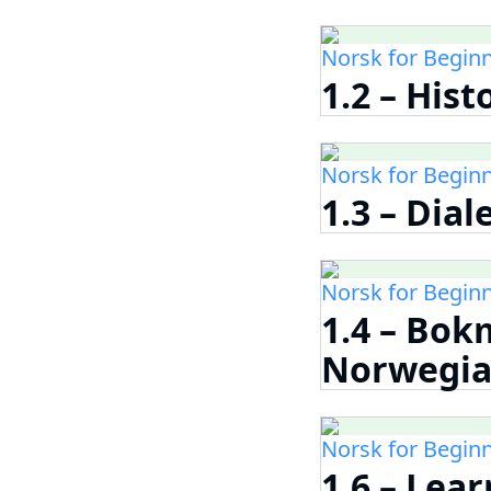
Norsk for Begin
1.2 – His
Norsk for Begin
1.3 – Dia
Norsk for Begin
1.4 – Bok
Norwegia
Norsk for Begin
1.6 – Lea