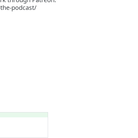
-the-podcast/