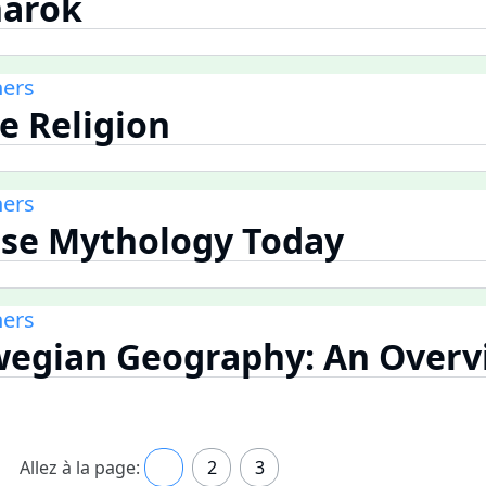
narok
ners
se Religion
ners
rse Mythology Today
ners
wegian Geography: An Overv
Allez à la page:
1
2
3