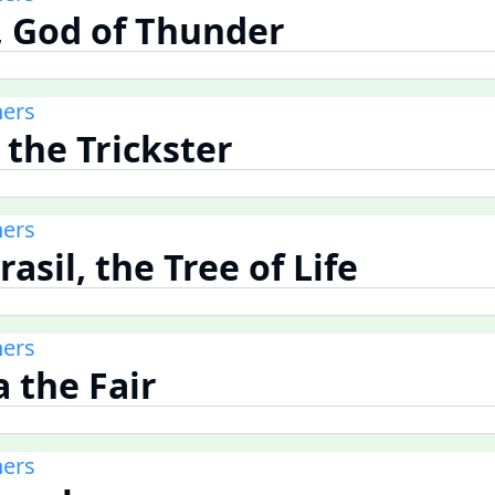
r, God of Thunder
ners
, the Trickster
ners
rasil, the Tree of Life
ners
a the Fair
ners