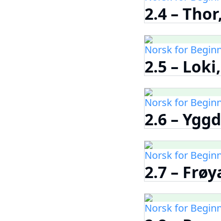
2.4 – Tho
Norsk for Begin
2.5 – Loki
Norsk for Begin
2.6 – Yggd
Norsk for Begin
2.7 – Frøy
Norsk for Begin