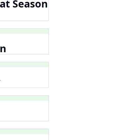
 at Season
on
y