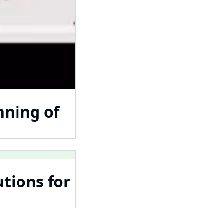
nning of
tions for