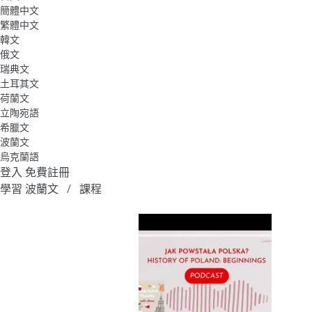
簡體中文
繁體中文
韓文
俄文
瑞典文
土耳其文
荷蘭文
立陶宛語
希臘文
波蘭文
烏克蘭語
登入
免費註冊
學習 波蘭文
課程