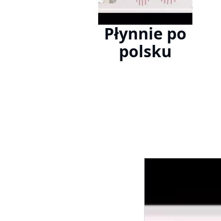
Płynnie po
polsku