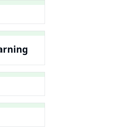
arning