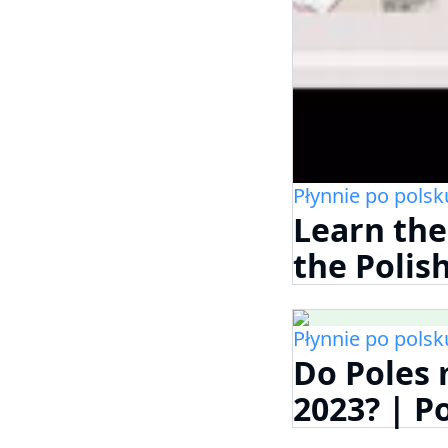
Płynnie po polsk
Learn the
the Polis
Płynnie po polsk
Do Poles 
2023? | P