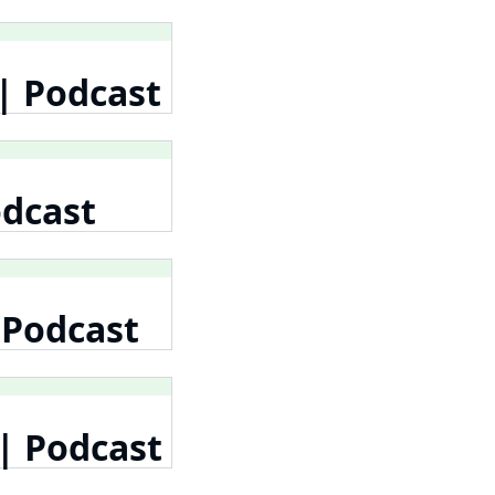
| Podcast
odcast
 Podcast
| Podcast