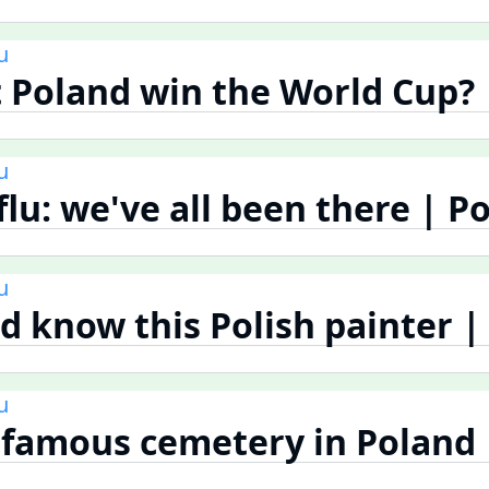
u
 Poland win the World Cup? 
u
flu: we've all been there | P
u
d know this Polish painter |
u
famous cemetery in Poland 