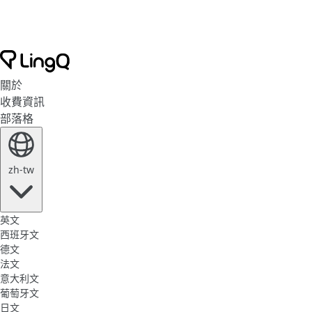
關於
收費資訊
部落格
zh-tw
英文
西班牙文
德文
法文
意大利文
葡萄牙文
日文