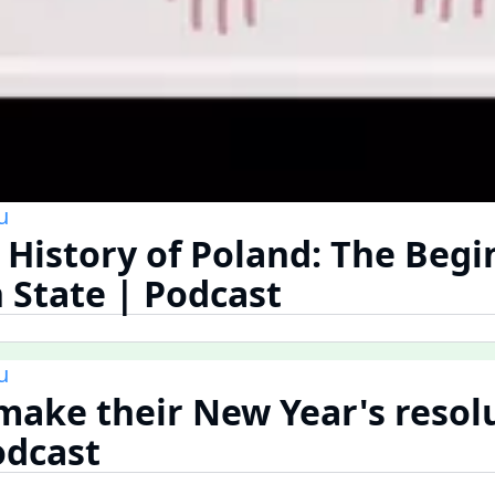
u
 History of Poland: The Begi
h State | Podcast
u
make their New Year's resolu
odcast