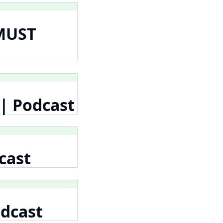
 MUST
 | Podcast
cast
odcast