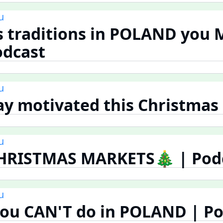
u
s traditions in POLAND you
odcast
u
tay motivated this Christmas
u
HRISTMAS MARKETS🎄 | Pod
u
you CAN'T do in POLAND | P