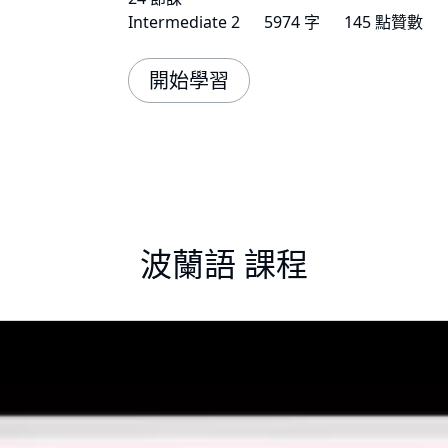
Intermediate 2
5974 字
145 點贊數
開始學習
波蘭語 課程