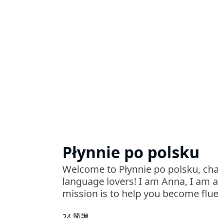
Płynnie po polsku
Welcome to Płynnie po polsku, cha
language lovers! I am Anna, I am 
mission is to help you become fluen
24 節課