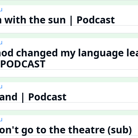
u
 with the sun | Podcast
u
hod changed my language le
| PODCAST
u
land | Podcast
u
n't go to the theatre (sub)