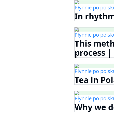
Płynnie po polsk
In rhythm
Płynnie po polsk
This met
process 
Płynnie po polsk
Tea in Po
Płynnie po polsk
Why we do