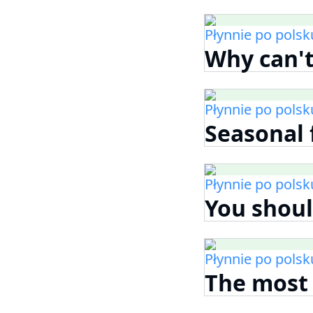
Płynnie po polsk
Why can't
Płynnie po polsk
Seasonal 
Płynnie po polsk
You shoul
Płynnie po polsk
The most 