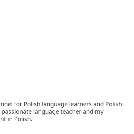
nnel for Polish language learners and Polish
a passionate language teacher and my
t in Polish.