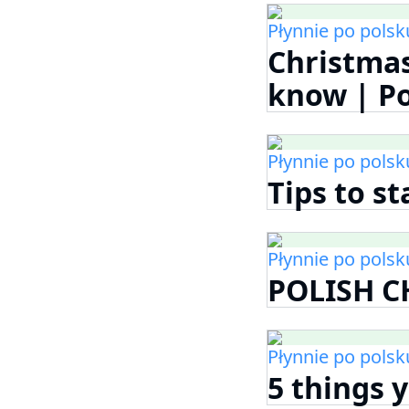
Płynnie po polsk
Christma
know | P
Płynnie po polsk
Tips to s
Płynnie po polsk
POLISH C
Płynnie po polsk
5 things 