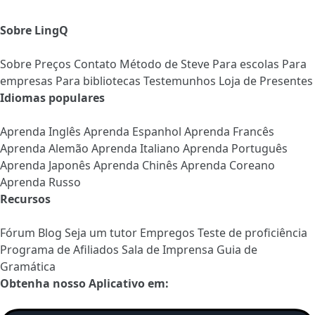
Sobre LingQ
Sobre
Preços
Contato
Método de Steve
Para escolas
Para
empresas
Para bibliotecas
Testemunhos
Loja de Presentes
Idiomas populares
Aprenda Inglês
Aprenda Espanhol
Aprenda Francês
Aprenda Alemão
Aprenda Italiano
Aprenda Português
Aprenda Japonês
Aprenda Chinês
Aprenda Coreano
Aprenda Russo
Recursos
Fórum
Blog
Seja um tutor
Empregos
Teste de proficiência
Programa de Afiliados
Sala de Imprensa
Guia de
Gramática
Obtenha nosso Aplicativo em: