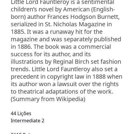
Little Lord Fauntleroy is a sentimental
children’s novel by American (English-
born) author Frances Hodgson Burnett,
serialized in St. Nicholas Magazine in
1885. It was a runaway hit for the
magazine and was separately published
in 1886. The book was a commercial
success for its author, and its
illustrations by Reginal Birch set fashion
trends. Little Lord Fauntleroy also set a
precedent in copyright law in 1888 when
its author won a lawsuit over the rights
to theatrical adaptations of the work.
(Summary from Wikipedia)
44 Lições
Intermediate 2