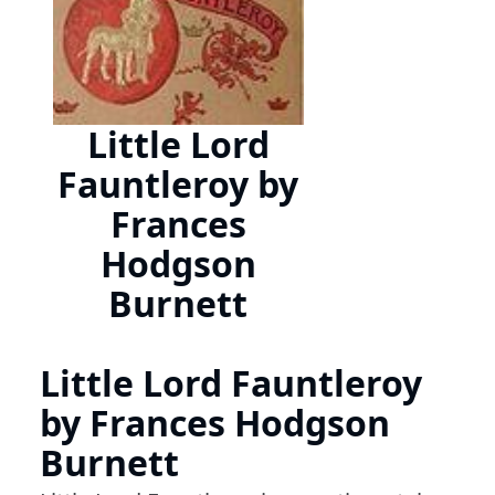
Little Lord
Fauntleroy by
Frances
Hodgson
Burnett
Little Lord Fauntleroy
by Frances Hodgson
Burnett