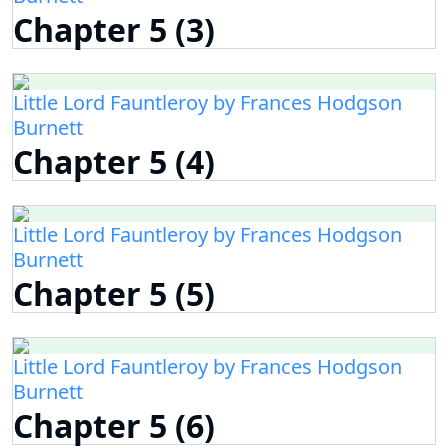
Chapter 5 (3)
Little Lord Fauntleroy by Frances Hodgson
Burnett
Chapter 5 (4)
Little Lord Fauntleroy by Frances Hodgson
Burnett
Chapter 5 (5)
Little Lord Fauntleroy by Frances Hodgson
Burnett
Chapter 5 (6)