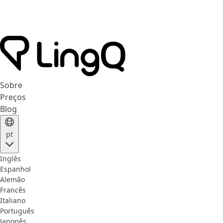
Sobre
Preços
Blog
pt
Inglês
Espanhol
Alemão
Francês
Italiano
Português
Japonês