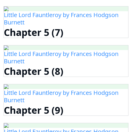
Little Lord Fauntleroy by Frances Hodgson
Burnett
Chapter 5 (7)
Little Lord Fauntleroy by Frances Hodgson
Burnett
Chapter 5 (8)
Little Lord Fauntleroy by Frances Hodgson
Burnett
Chapter 5 (9)
Little Lord Fauntleroy by Frances Hodgson