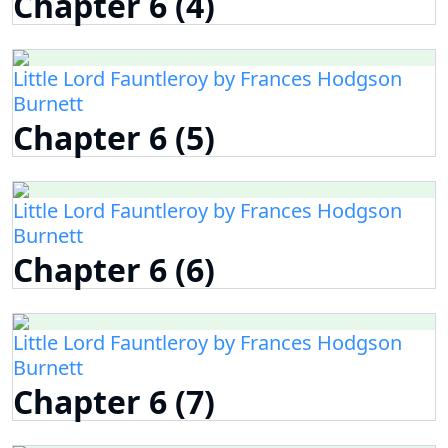
Chapter 6 (4)
Little Lord Fauntleroy by Frances Hodgson
Burnett
Chapter 6 (5)
Little Lord Fauntleroy by Frances Hodgson
Burnett
Chapter 6 (6)
Little Lord Fauntleroy by Frances Hodgson
Burnett
Chapter 6 (7)