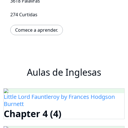
3618 Palavras
274 Curtidas
Comece a aprender.
Aulas de Inglesas
Little Lord Fauntleroy by Frances Hodgson
Burnett
Chapter 4 (4)