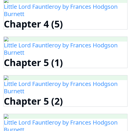
Little Lord Fauntleroy by Frances Hodgson
Burnett
Chapter 4 (5)
Little Lord Fauntleroy by Frances Hodgson
Burnett
Chapter 5 (1)
Little Lord Fauntleroy by Frances Hodgson
Burnett
Chapter 5 (2)
Little Lord Fauntleroy by Frances Hodgson
Burnett