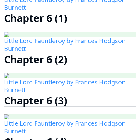
Burnett
Chapter 6 (1)
Little Lord Fauntleroy by Frances Hodgson
Burnett
Chapter 6 (2)
Little Lord Fauntleroy by Frances Hodgson
Burnett
Chapter 6 (3)
Little Lord Fauntleroy by Frances Hodgson
Burnett