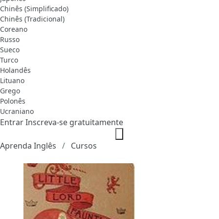
Chinês (Simplificado)
Chinês (Tradicional)
Coreano
Russo
Sueco
Turco
Holandês
Lituano
Grego
Polonês
Ucraniano
Entrar
Inscreva-se gratuitamente
Aprenda Inglês
Cursos