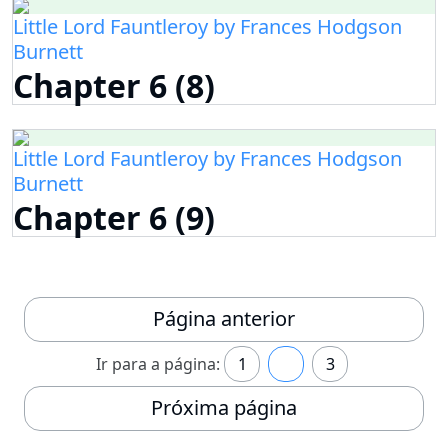
Little Lord Fauntleroy by Frances Hodgson
Burnett
Chapter 6 (8)
Little Lord Fauntleroy by Frances Hodgson
Burnett
Chapter 6 (9)
Página anterior
Ir para a página:
1
2
3
Próxima página