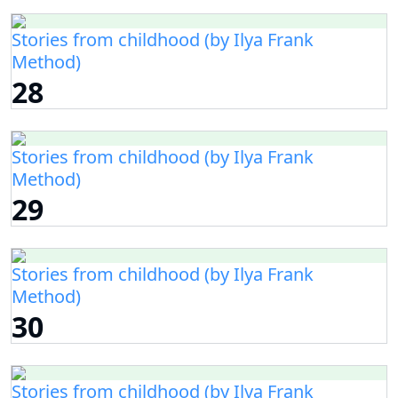
Stories from childhood (by Ilya Frank
Method)
28
Stories from childhood (by Ilya Frank
Method)
29
Stories from childhood (by Ilya Frank
Method)
30
Stories from childhood (by Ilya Frank