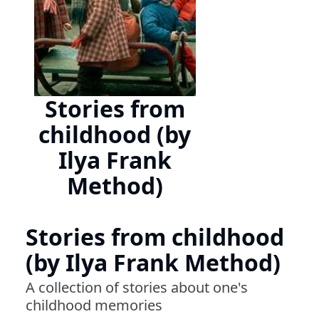
Stories from
childhood (by
Ilya Frank
Method)
Stories from childhood
(by Ilya Frank Method)
A collection of stories about one's
childhood memories