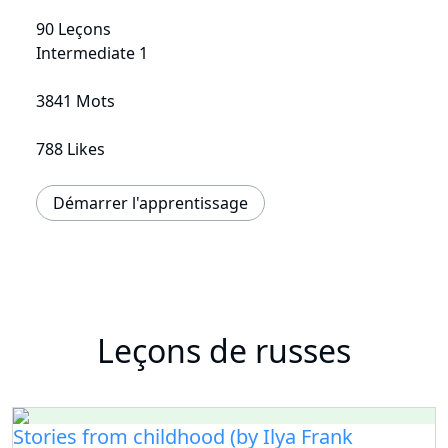
90 Leçons
Intermediate 1
3841 Mots
788 Likes
Démarrer l'apprentissage
Leçons de russes
Stories from childhood (by Ilya Frank