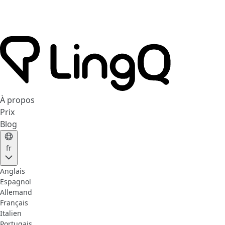
À propos
Prix
Blog
fr
Anglais
Espagnol
Allemand
Français
Italien
Portugais