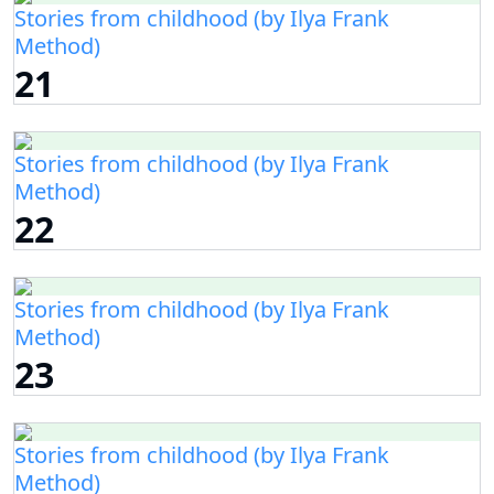
Stories from childhood (by Ilya Frank
Method)
21
Stories from childhood (by Ilya Frank
Method)
22
Stories from childhood (by Ilya Frank
Method)
23
Stories from childhood (by Ilya Frank
Method)