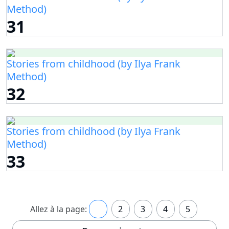
Method)
31
Stories from childhood (by Ilya Frank
Method)
32
Stories from childhood (by Ilya Frank
Method)
33
Allez à la page:
1
2
3
4
5