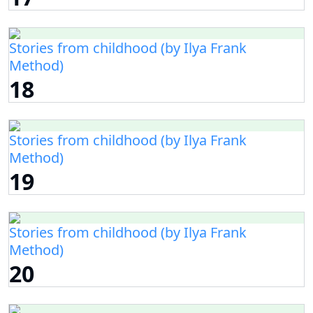
Stories from childhood (by Ilya Frank
Method)
18
Stories from childhood (by Ilya Frank
Method)
19
Stories from childhood (by Ilya Frank
Method)
20