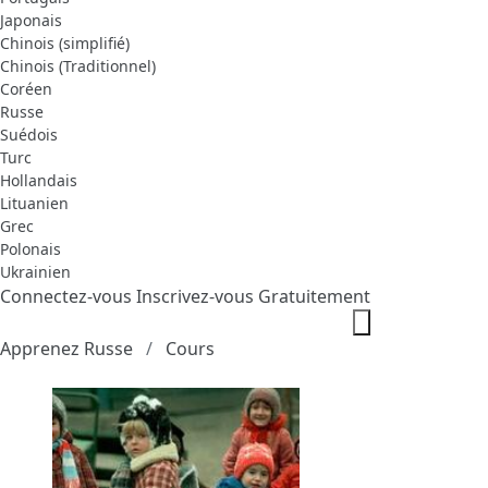
Japonais
Chinois (simplifié)
Chinois (Traditionnel)
Coréen
Russe
Suédois
Turc
Hollandais
Lituanien
Grec
Polonais
Ukrainien
Connectez-vous
Inscrivez-vous Gratuitement
Apprenez Russe
Cours