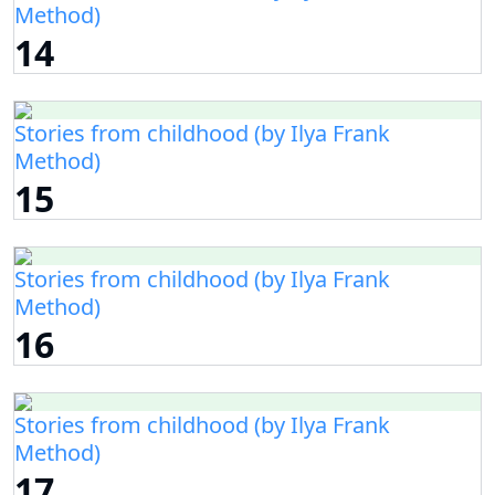
Method)
14
Stories from childhood (by Ilya Frank
Method)
15
Stories from childhood (by Ilya Frank
Method)
16
Stories from childhood (by Ilya Frank
Method)
17