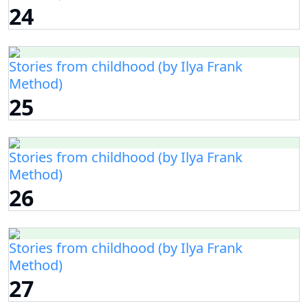
24
Stories from childhood (by Ilya Frank
Method)
25
Stories from childhood (by Ilya Frank
Method)
26
Stories from childhood (by Ilya Frank
Method)
27