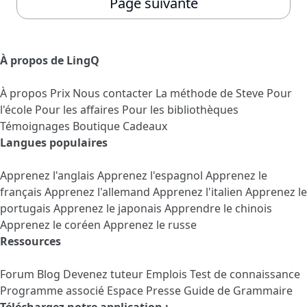
Page suivante
À propos de LingQ
À propos
Prix
Nous contacter
La méthode de Steve
Pour
l'école
Pour les affaires
Pour les bibliothèques
Témoignages
Boutique Cadeaux
Langues populaires
Apprenez l'anglais
Apprenez l'espagnol
Apprenez le
français
Apprenez l'allemand
Apprenez l'italien
Apprenez le
portugais
Apprenez le japonais
Apprendre le chinois
Apprenez le coréen
Apprenez le russe
Ressources
Forum
Blog
Devenez tuteur
Emplois
Test de connaissance
Programme associé
Espace Presse
Guide de Grammaire
Téléchargez notre application :