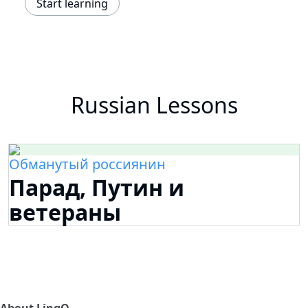
Start learning
Russian Lessons
Обманутый россиянин
Парад, Путин и
ветераны