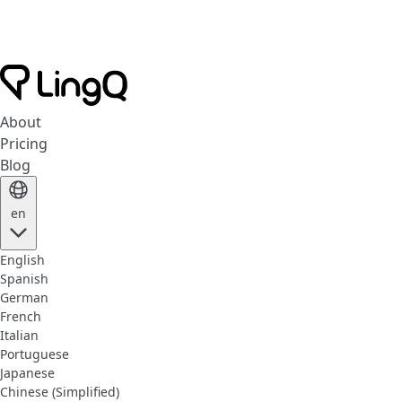
About
Pricing
Blog
en
English
Spanish
German
French
Italian
Portuguese
Japanese
Chinese (Simplified)