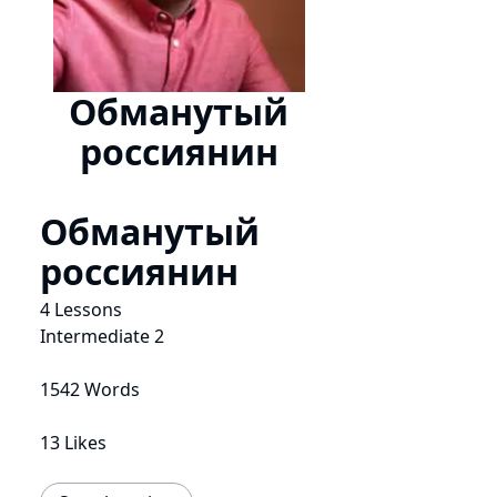
Обманутый
россиянин
Обманутый
россиянин
4 Lessons
Intermediate 2
1542 Words
13 Likes