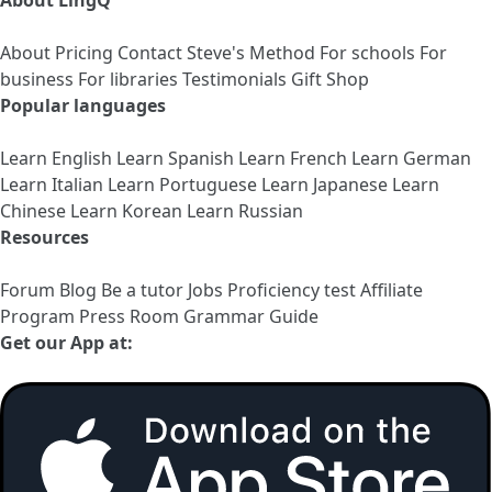
About LingQ
About
Pricing
Contact
Steve's Method
For schools
For
business
For libraries
Testimonials
Gift Shop
Popular languages
Learn English
Learn Spanish
Learn French
Learn German
Learn Italian
Learn Portuguese
Learn Japanese
Learn
Chinese
Learn Korean
Learn Russian
Resources
Forum
Blog
Be a tutor
Jobs
Proficiency test
Affiliate
Program
Press Room
Grammar Guide
Get our App at: