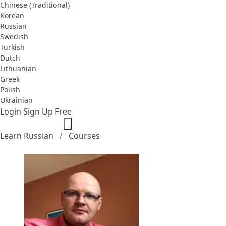
Chinese (Traditional)
Korean
Russian
Swedish
Turkish
Dutch
Lithuanian
Greek
Polish
Ukrainian
Login
Sign Up Free
Learn Russian
Courses