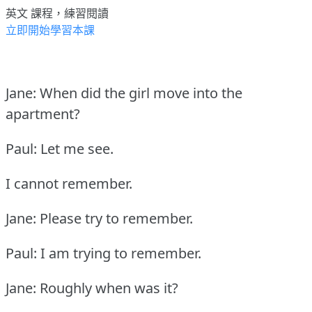
英文 課程，練習閱讀
立即開始學習本課
Jane: When did the girl move into the
apartment?
Paul: Let me see.
I cannot remember.
Jane: Please try to remember.
Paul: I am trying to remember.
Jane: Roughly when was it?