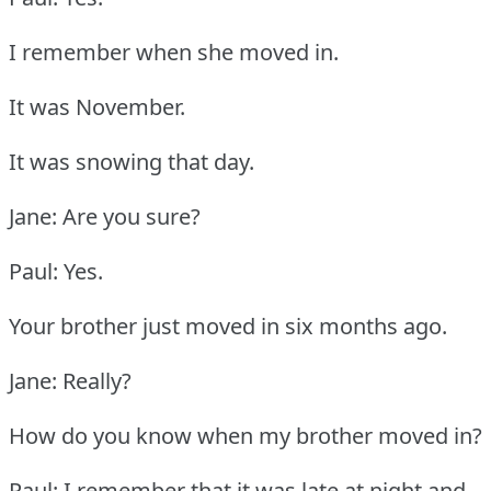
I remember when she moved in.
It was November.
It was snowing that day.
Jane: Are you sure?
Paul: Yes.
Your brother just moved in six months ago.
Jane: Really?
How do you know when my brother moved in?
Paul: I remember that it was late at night and