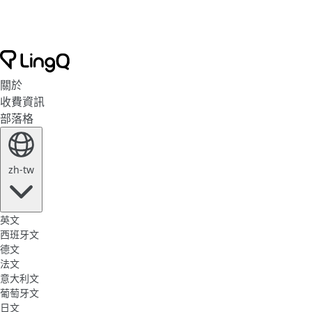
關於
收費資訊
部落格
zh-tw
英文
西班牙文
德文
法文
意大利文
葡萄牙文
日文