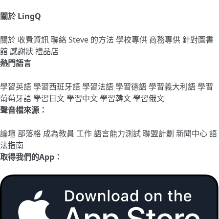
關於 LingQ
關於
收費資訊
聯絡
Steve 的方法
學校專供
商務專供
針對圖書
館
感謝狀
禮品店
熱門語言
學習英語
學習西班牙語
學習法語
學習德語
學習義大利語
學習
葡萄牙語
學習日文
學習中文
學習韓文
學習俄文
聲音檔來源：
論壇
部落格
成為教員
工作
語言能力測試
聯盟計劃
新聞中心
語
法指南
取得我們的App：