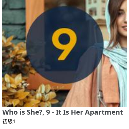
Who is She?, 9 - It Is Her Apartment
初級1