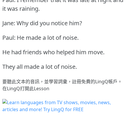
it was raining.
Jane: Why did you notice him?
Paul: He made a lot of noise.
He had friends who helped him move.
They all made a lot of noise.
要聽此文本的音訊，並學習詞彙，
註冊
免費的LingQ帳戶。
在LingQ打開此Lesson