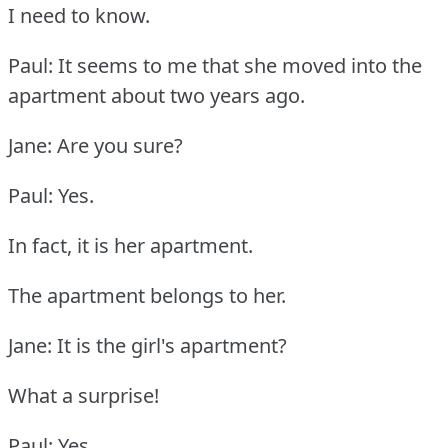
I need to know.
Paul: It seems to me that she moved into the
apartment about two years ago.
Jane: Are you sure?
Paul: Yes.
In fact, it is her apartment.
The apartment belongs to her.
Jane: It is the girl's apartment?
What a surprise!
Paul: Yes.