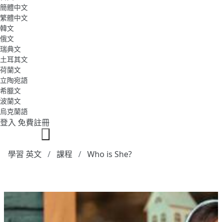
簡體中文
繁體中文
韓文
俄文
瑞典文
土耳其文
荷蘭文
立陶宛語
希臘文
波蘭文
烏克蘭語
登入
免費註冊
學習 英文
課程
Who is She?