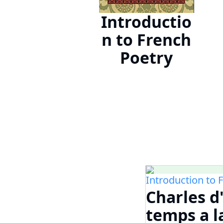
Introductio
n to French
Poetry
Introduction to 
Charles d
temps a l