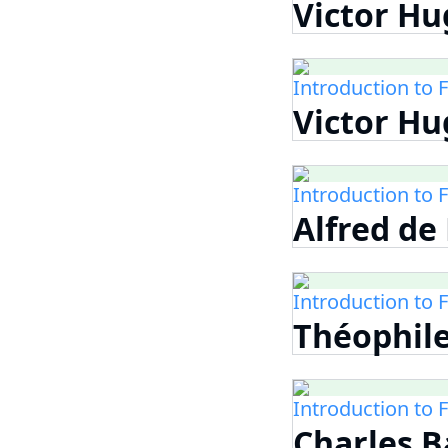
Victor Hug
Introduction to 
Victor Hu
Introduction to 
Alfred de
Introduction to 
Théophile
Introduction to 
Charles B