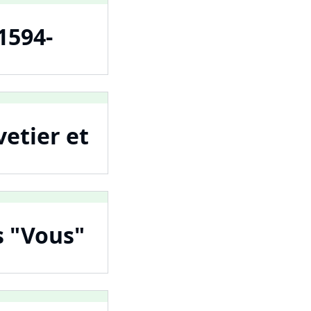
1594-
vetier et
es "Vous"