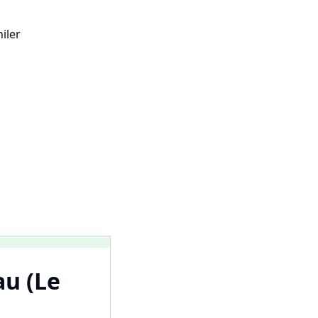
iler
au (Le