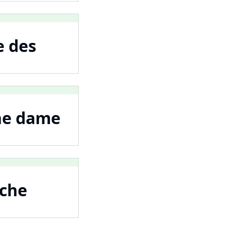
e des
une dame
nche