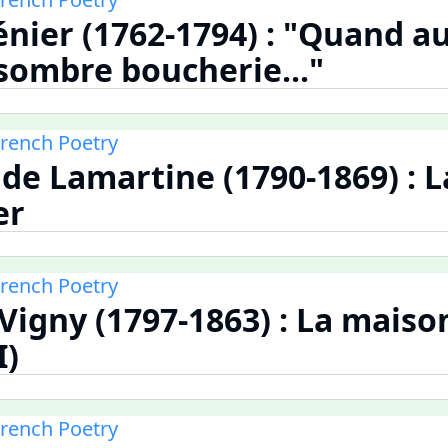
nier (1762-1794) : "Quand 
 sombre boucherie..."
French Poetry
de Lamartine (1790-1869) : 
er
French Poetry
 Vigny (1797-1863) : La maiso
I)
French Poetry