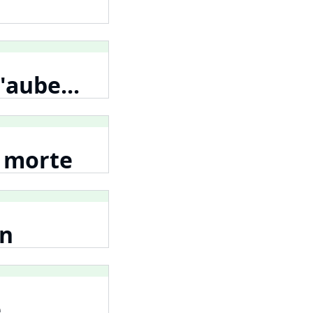
'aube...
e morte
en
e