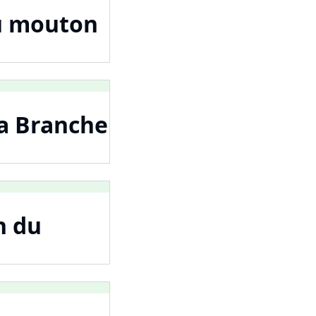
au mouton
La Branche
n du