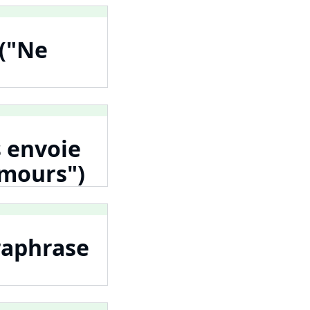
 ("Ne
s envoie
Amours")
raphrase