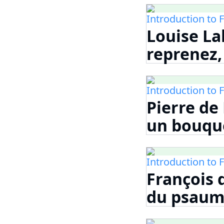
Introduction to 
Louise La
reprenez, 
Introduction to 
Pierre de
un bouque
Introduction to 
François 
du psaume