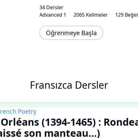
34 Dersler
Advanced 1
2065 Kelimeler
129 Beğen
Öğrenmeye Başla
Fransızca Dersler
French Poetry
'Orléans (1394-1465) : Ronde
aissé son manteau...)