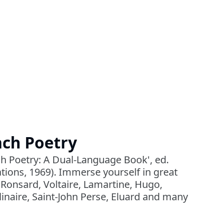
nch Poetry
h Poetry: A Dual-Language Book', ed.
tions, 1969). Immerse yourself in great
 Ronsard, Voltaire, Lamartine, Hugo,
inaire, Saint-John Perse, Eluard and many