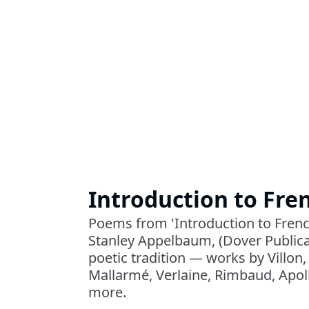
Introduction to Fre
Poems from 'Introduction to Frenc
Stanley Appelbaum, (Dover Publica
poetic tradition ― works by Villon,
Mallarmé, Verlaine, Rimbaud, Apoll
more.