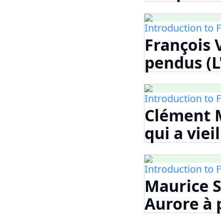
Introduction to 
François V
pendus (L
Introduction to 
Clément M
qui a viei
Introduction to 
Maurice S
Aurore à p