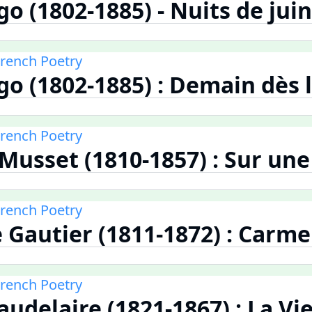
o (1802-1885) - Nuits de juin
French Poetry
go (1802-1885) : Demain dès l
French Poetry
 Musset (1810-1857) : Sur un
French Poetry
 Gautier (1811-1872) : Carm
French Poetry
audelaire (1821-1867) : La Vi