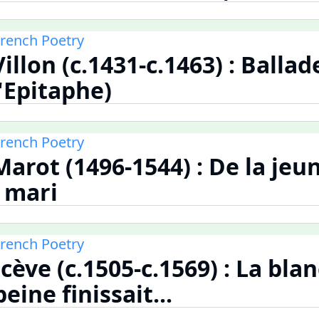
French Poetry
illon (c.1431-c.1463) : Ballad
'Epitaphe)
French Poetry
arot (1496-1544) : De la je
l mari
French Poetry
cève (c.1505-c.1569) : La bla
eine finissait...