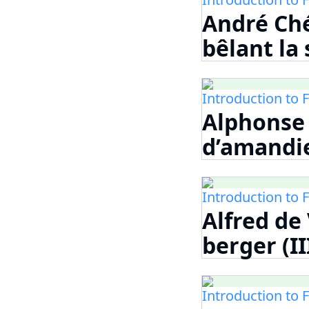
André Ché
bêlant la
Introduction to 
Alphonse 
d’amandi
Introduction to 
Alfred de
berger (II
Introduction to 