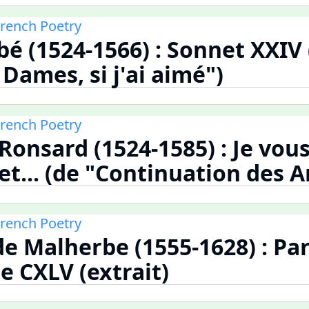
French Poetry
bé (1524-1566) : Sonnet XXIV
Dames, si j'ai aimé")
French Poetry
 Ronsard (1524-1585) : Je vou
t... (de "Continuation des 
French Poetry
de Malherbe (1555-1628) : Pa
 CXLV (extrait)