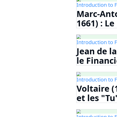
Introduction to 
Marc-Anto
1661) : L
Introduction to 
Jean de la
le Financi
Introduction to 
Voltaire (
et les "Tu
Introduction to 