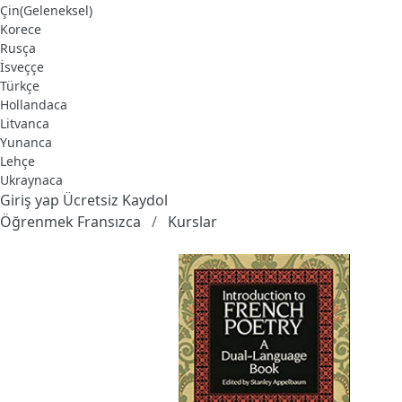
Çin(Geleneksel)
Korece
Rusça
İsveççe
Türkçe
Hollandaca
Litvanca
Yunanca
Lehçe
Ukraynaca
Giriş yap
Ücretsiz Kaydol
Öğrenmek Fransızca
Kurslar