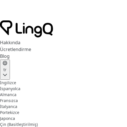
Hakkında
Ücretlendirme
Blog
tr
İngilizce
İspanyolca
Almanca
Fransızca
İtalyanca
Portekizce
Japonca
Çin (Basitleştirilmiş)