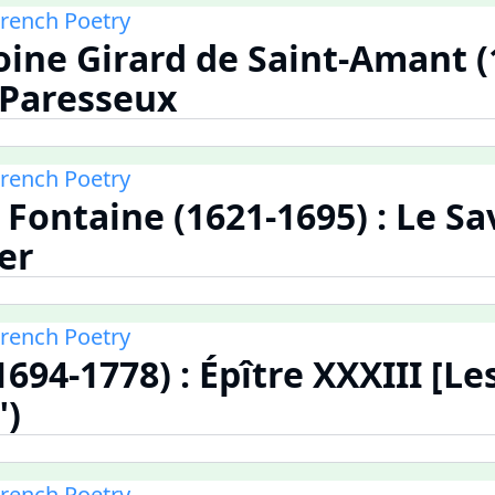
French Poetry
ine Girard de Saint-Amant (
e Paresseux
French Poetry
 Fontaine (1621-1695) : Le Sa
er
French Poetry
1694-1778) : Épître XXXIII [L
")
French Poetry