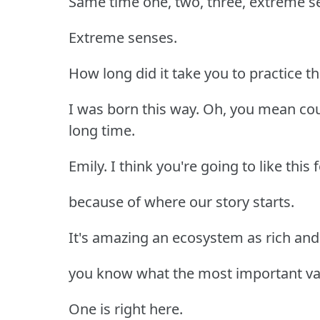
Same time one, two, three, extreme s
Extreme senses.
How long did it take you to practice t
I was born this way. Oh, you mean coun
long time.
Emily. I think you're going to like this
because of where our story starts.
It's amazing an ecosystem as rich and 
you know what the most important valu
One is right here.