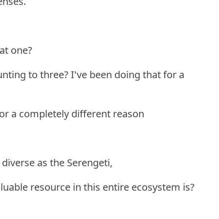
enses.
hat one?
ting to three? I've been doing that for a
 for a completely different reason
diverse as the Serengeti,
able resource in this entire ecosystem is?