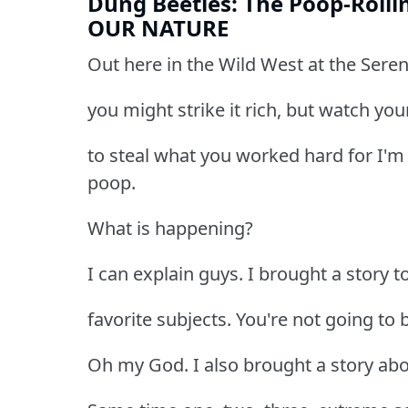
Dung Beetles: The Poop-Rollin
OUR NATURE
Out here in the Wild West at the Sereng
you might strike it rich, but watch yo
to steal what you worked hard for I'm 
poop.
What is happening?
I can explain guys. I brought a story 
favorite subjects. You're not going to b
Oh my God. I also brought a story abou