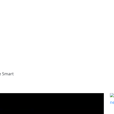
e Smart