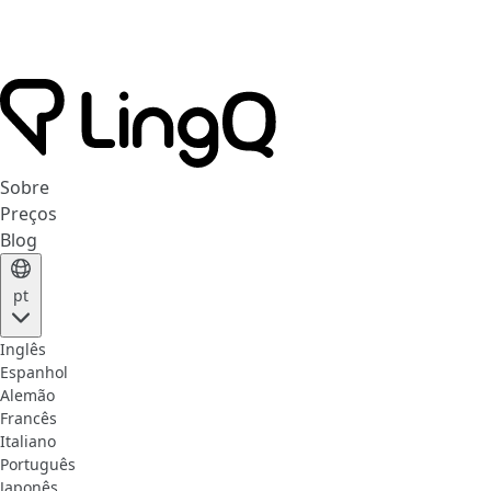
Sobre
Preços
Blog
pt
Inglês
Espanhol
Alemão
Francês
Italiano
Português
Japonês