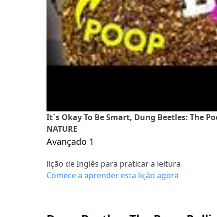
It`s Okay To Be Smart, Dung Beetles: The Po
NATURE
Avançado 1
lição de Inglês para praticar a leitura
Comece a aprender esta lição agora