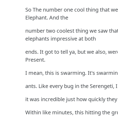
So The number one cool thing that we
Elephant. And the
number two coolest thing we saw tha
elephants impressive at both
ends. It got to tell ya, but we also, w
Present.
I mean, this is swarming. It's swarming
ants. Like every bug in the Serengeti, I
it was incredible just how quickly they
Within like minutes, this hitting the g