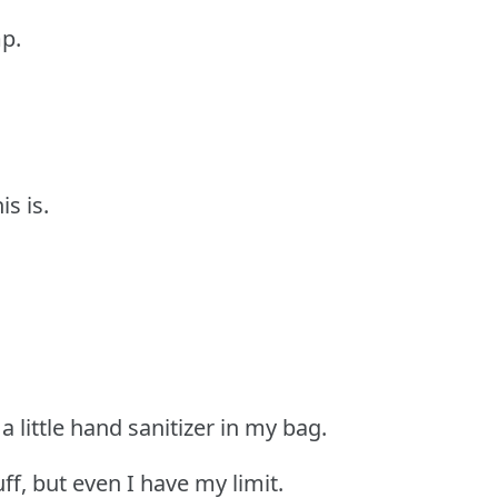
p.
is is.
 a little hand sanitizer in my bag.
uff, but even I have my limit.