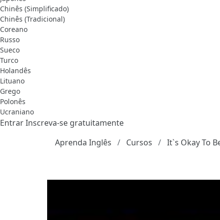
Chinês (Simplificado)
Chinês (Tradicional)
Coreano
Russo
Sueco
Turco
Holandês
Lituano
Grego
Polonês
Ucraniano
Entrar
Inscreva-se gratuitamente
Aprenda Inglês
Cursos
It`s Okay To B