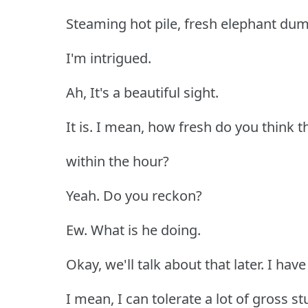
Steaming hot pile, fresh elephant dum
I'm intrigued.
Ah, It's a beautiful sight.
It is. I mean, how fresh do you think th
within the hour?
Yeah. Do you reckon?
Ew. What is he doing.
Okay, we'll talk about that later. I have
I mean, I can tolerate a lot of gross st