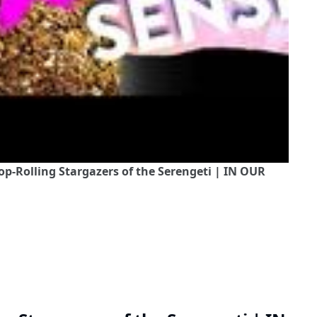
op-Rolling Stargazers of the Serengeti | IN OUR