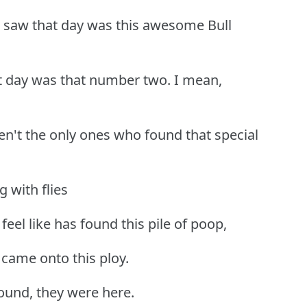
 saw that day was this awesome Bull
t day was that number two. I mean,
eren't the only ones who found that special
 with flies
 feel like has found this pile of poop,
 came onto this ploy.
round, they were here.