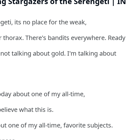
g Stargazers of the Serengeti | IN
eti, its no place for the weak,
ur thorax. There's bandits everywhere. Ready
not talking about gold. I'm talking about
today about one of my all-time,
elieve what this is.
t one of my all-time, favorite subjects.