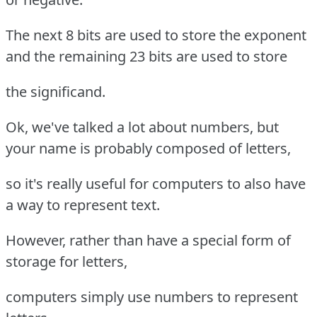
The next 8 bits are used to store the exponent
and the remaining 23 bits are used to store
the significand.
Ok, we've talked a lot about numbers, but
your name is probably composed of letters,
so it's really useful for computers to also have
a way to represent text.
However, rather than have a special form of
storage for letters,
computers simply use numbers to represent