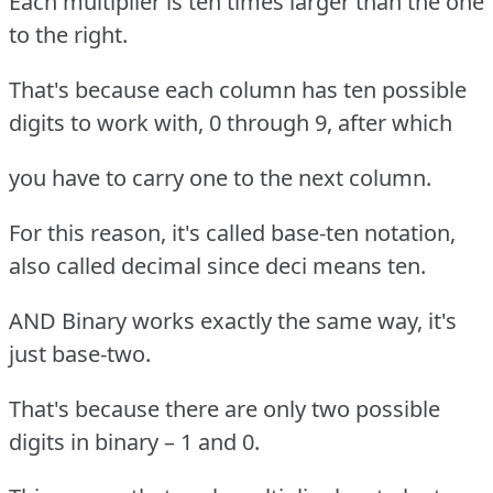
Each multiplier is ten times larger than the one
to the right.
That's because each column has ten possible
digits to work with, 0 through 9, after which
you have to carry one to the next column.
For this reason, it's called base-ten notation,
also called decimal since deci means ten.
AND Binary works exactly the same way, it's
just base-two.
That's because there are only two possible
digits in binary – 1 and 0.