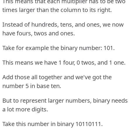
This means that each multiplier has to be two
times larger than the column to its right.
Instead of hundreds, tens, and ones, we now
have fours, twos and ones.
Take for example the binary number: 101.
This means we have 1 four, 0 twos, and 1 one.
Add those all together and we've got the
number 5 in base ten.
But to represent larger numbers, binary needs
a lot more digits.
Take this number in binary 10110111.