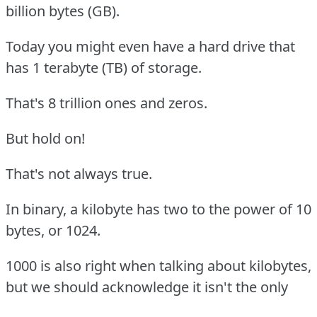
billion bytes (GB).
Today you might even have a hard drive that
has 1 terabyte (TB) of storage.
That's 8 trillion ones and zeros.
But hold on!
That's not always true.
In binary, a kilobyte has two to the power of 10
bytes, or 1024.
1000 is also right when talking about kilobytes,
but we should acknowledge it isn't the only