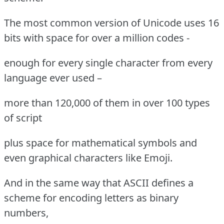
The most common version of Unicode uses 16
bits with space for over a million codes -
enough for every single character from every
language ever used –
more than 120,000 of them in over 100 types
of script
plus space for mathematical symbols and
even graphical characters like Emoji.
And in the same way that ASCII defines a
scheme for encoding letters as binary
numbers,