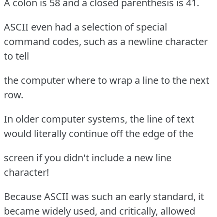
A colon is 58 and a closed parenthesis is 41.
ASCII even had a selection of special
command codes, such as a newline character
to tell
the computer where to wrap a line to the next
row.
In older computer systems, the line of text
would literally continue off the edge of the
screen if you didn't include a new line
character!
Because ASCII was such an early standard, it
became widely used, and critically, allowed