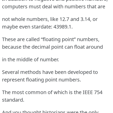
computers must deal with numbers that are
not whole numbers, like 12.7 and 3.14, or
maybe even stardate: 43989.1.
These are called “floating point” numbers,
because the decimal point can float around
in the middle of number.
Several methods have been developed to
represent floating point numbers.
The most common of which is the IEEE 754
standard.
And you thought historians were the only