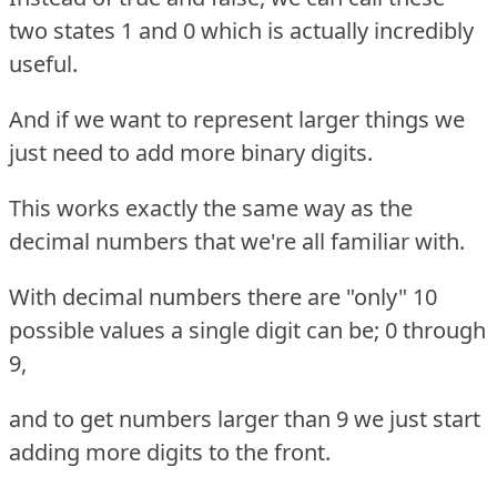
two states 1 and 0 which is actually incredibly
useful.
And if we want to represent larger things we
just need to add more binary digits.
This works exactly the same way as the
decimal numbers that we're all familiar with.
With decimal numbers there are "only" 10
possible values a single digit can be; 0 through
9,
and to get numbers larger than 9 we just start
adding more digits to the front.