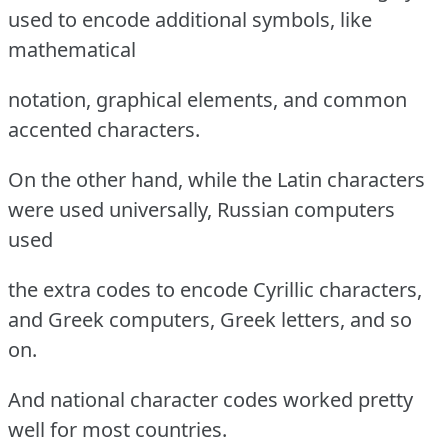
used to encode additional symbols, like
mathematical
notation, graphical elements, and common
accented characters.
On the other hand, while the Latin characters
were used universally, Russian computers
used
the extra codes to encode Cyrillic characters,
and Greek computers, Greek letters, and so
on.
And national character codes worked pretty
well for most countries.