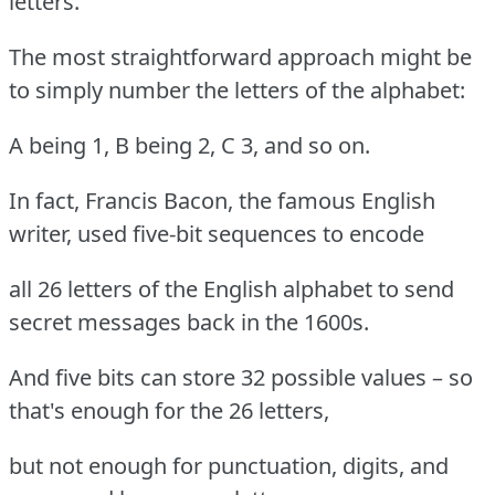
letters.
The most straightforward approach might be
to simply number the letters of the alphabet:
A being 1, B being 2, C 3, and so on.
In fact, Francis Bacon, the famous English
writer, used five-bit sequences to encode
all 26 letters of the English alphabet to send
secret messages back in the 1600s.
And five bits can store 32 possible values – so
that's enough for the 26 letters,
but not enough for punctuation, digits, and