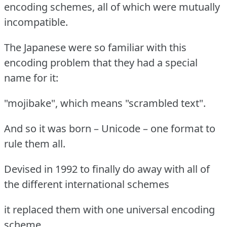
encoding schemes, all of which were mutually
incompatible.
The Japanese were so familiar with this
encoding problem that they had a special
name for it:
"mojibake", which means "scrambled text".
And so it was born – Unicode – one format to
rule them all.
Devised in 1992 to finally do away with all of
the different international schemes
it replaced them with one universal encoding
scheme.