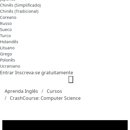
Chinês (Simplificado)
Chinês (Tradicional)
Coreano
Russo
Sueco
Turco
Holandês
Lituano
Grego
Polonês
Ucraniano
Entrar
Inscreva-se gratuitamente
Aprenda Inglês
Cursos
CrashCourse: Computer Science