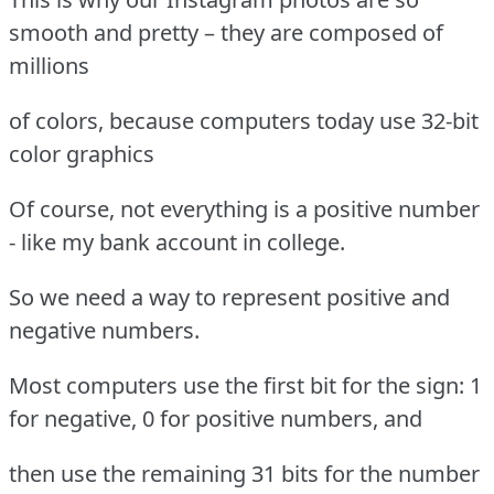
smooth and pretty – they are composed of
millions
of colors, because computers today use 32-bit
color graphics
Of course, not everything is a positive number
- like my bank account in college.
So we need a way to represent positive and
negative numbers.
Most computers use the first bit for the sign: 1
for negative, 0 for positive numbers, and
then use the remaining 31 bits for the number