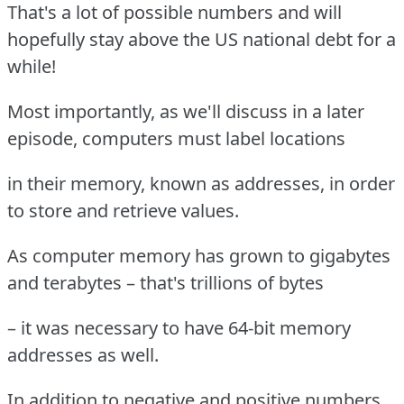
That's a lot of possible numbers and will
hopefully stay above the US national debt for a
while!
Most importantly, as we'll discuss in a later
episode, computers must label locations
in their memory, known as addresses, in order
to store and retrieve values.
As computer memory has grown to gigabytes
and terabytes – that's trillions of bytes
– it was necessary to have 64-bit memory
addresses as well.
In addition to negative and positive numbers,