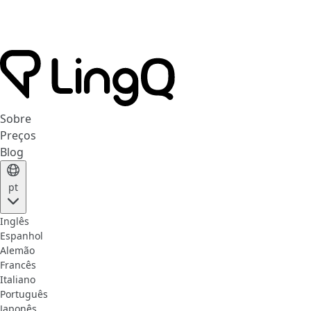
Sobre
Preços
Blog
pt
Inglês
Espanhol
Alemão
Francês
Italiano
Português
Japonês