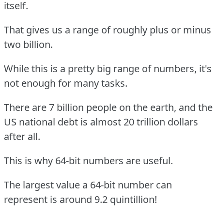
itself.
That gives us a range of roughly plus or minus
two billion.
While this is a pretty big range of numbers, it's
not enough for many tasks.
There are 7 billion people on the earth, and the
US national debt is almost 20 trillion dollars
after all.
This is why 64-bit numbers are useful.
The largest value a 64-bit number can
represent is around 9.2 quintillion!