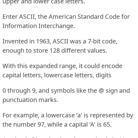
upper and lower case letters.
Enter ASCII, the American Standard Code for
Information Interchange.
Invented in 1963, ASCII was a 7-bit code,
enough to store 128 different values.
With this expanded range, it could encode
capital letters, lowercase letters, digits
0 through 9, and symbols like the @ sign and
punctuation marks.
For example, a lowercase ‘a' is represented by
the number 97, while a capital ‘A' is 65.