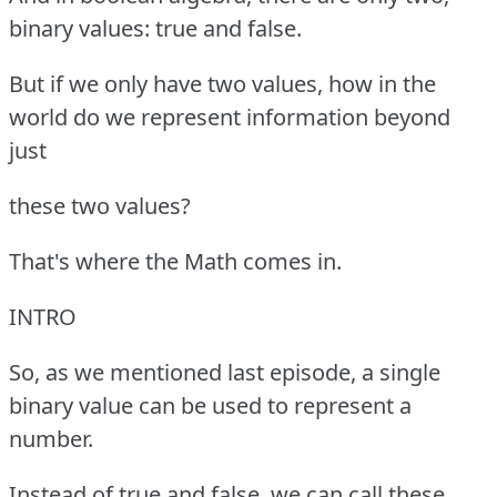
binary values: true and false.
But if we only have two values, how in the
world do we represent information beyond
just
these two values?
That's where the Math comes in.
INTRO
So, as we mentioned last episode, a single
binary value can be used to represent a
number.
Instead of true and false, we can call these