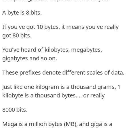
A byte is 8 bits.
If you've got 10 bytes, it means you've really
got 80 bits.
You've heard of kilobytes, megabytes,
gigabytes and so on.
These prefixes denote different scales of data.
Just like one kilogram is a thousand grams, 1
kilobyte is a thousand bytes…. or really
8000 bits.
Mega is a million bytes (MB), and giga is a