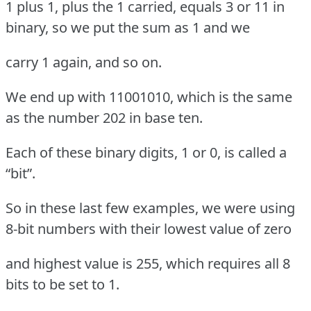
1 plus 1, plus the 1 carried, equals 3 or 11 in
binary, so we put the sum as 1 and we
carry 1 again, and so on.
We end up with 11001010, which is the same
as the number 202 in base ten.
Each of these binary digits, 1 or 0, is called a
“bit”.
So in these last few examples, we were using
8-bit numbers with their lowest value of zero
and highest value is 255, which requires all 8
bits to be set to 1.