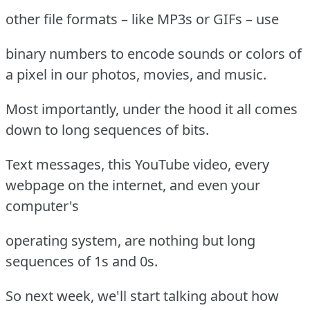
other file formats – like MP3s or GIFs – use
binary numbers to encode sounds or colors of
a pixel in our photos, movies, and music.
Most importantly, under the hood it all comes
down to long sequences of bits.
Text messages, this YouTube video, every
webpage on the internet, and even your
computer's
operating system, are nothing but long
sequences of 1s and 0s.
So next week, we'll start talking about how