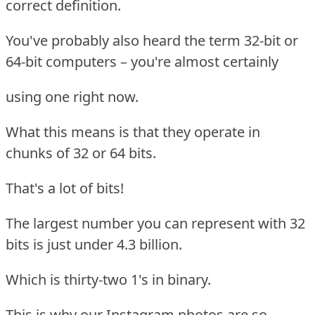
correct definition.
You've probably also heard the term 32-bit or
64-bit computers – you're almost certainly
using one right now.
What this means is that they operate in
chunks of 32 or 64 bits.
That's a lot of bits!
The largest number you can represent with 32
bits is just under 4.3 billion.
Which is thirty-two 1's in binary.
This is why our Instagram photos are so