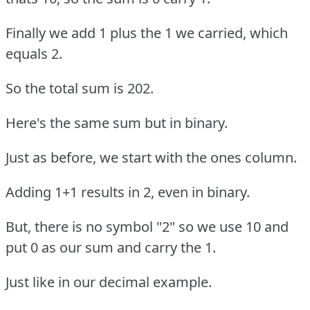
Finally we add 1 plus the 1 we carried, which
equals 2.
So the total sum is 202.
Here's the same sum but in binary.
Just as before, we start with the ones column.
Adding 1+1 results in 2, even in binary.
But, there is no symbol "2" so we use 10 and
put 0 as our sum and carry the 1.
Just like in our decimal example.