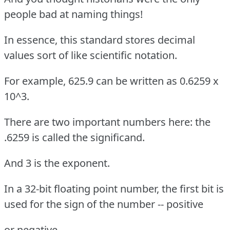
people bad at naming things!
In essence, this standard stores decimal
values sort of like scientific notation.
For example, 625.9 can be written as 0.6259 x
10^3.
There are two important numbers here: the
.6259 is called the significand.
And 3 is the exponent.
In a 32-bit floating point number, the first bit is
used for the sign of the number -- positive
or negative.