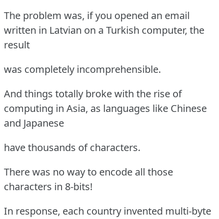
The problem was, if you opened an email
written in Latvian on a Turkish computer, the
result
was completely incomprehensible.
And things totally broke with the rise of
computing in Asia, as languages like Chinese
and Japanese
have thousands of characters.
There was no way to encode all those
characters in 8-bits!
In response, each country invented multi-byte