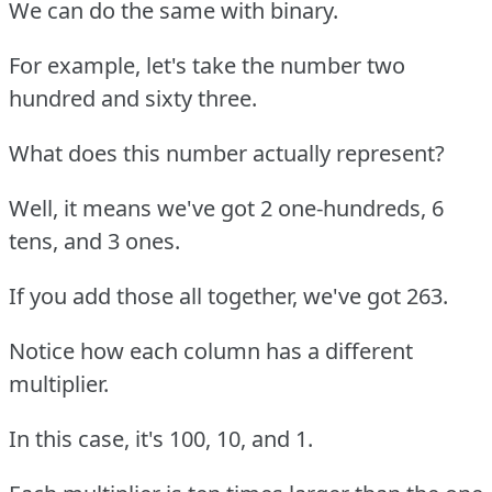
We can do the same with binary.
For example, let's take the number two
hundred and sixty three.
What does this number actually represent?
Well, it means we've got 2 one-hundreds, 6
tens, and 3 ones.
If you add those all together, we've got 263.
Notice how each column has a different
multiplier.
In this case, it's 100, 10, and 1.