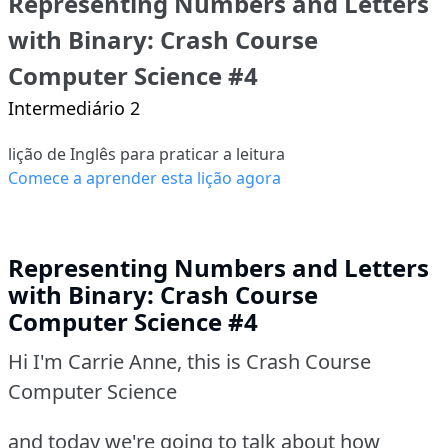
Representing Numbers and Letters
with Binary: Crash Course
Computer Science #4
Intermediário 2
lição de Inglês para praticar a leitura
Comece a aprender esta lição agora
Representing Numbers and Letters
with Binary: Crash Course
Computer Science #4
Hi I'm Carrie Anne, this is Crash Course
Computer Science
and today we're going to talk about how