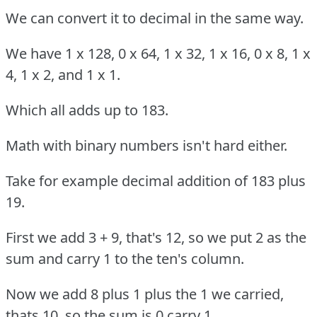
We can convert it to decimal in the same way.
We have 1 x 128, 0 x 64, 1 x 32, 1 x 16, 0 x 8, 1 x
4, 1 x 2, and 1 x 1.
Which all adds up to 183.
Math with binary numbers isn't hard either.
Take for example decimal addition of 183 plus
19.
First we add 3 + 9, that's 12, so we put 2 as the
sum and carry 1 to the ten's column.
Now we add 8 plus 1 plus the 1 we carried,
thats 10, so the sum is 0 carry 1.