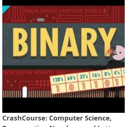
CrashCourse: Computer Science,