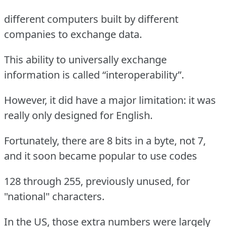
different computers built by different
companies to exchange data.
This ability to universally exchange
information is called “interoperability”.
However, it did have a major limitation: it was
really only designed for English.
Fortunately, there are 8 bits in a byte, not 7,
and it soon became popular to use codes
128 through 255, previously unused, for
"national" characters.
In the US, those extra numbers were largely