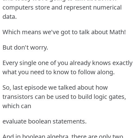
computers store and represent numerical
data.
Which means we've got to talk about Math!
But don't worry.
Every single one of you already knows exactly
what you need to know to follow along.
So, last episode we talked about how
transistors can be used to build logic gates,
which can
evaluate boolean statements.
And in boolean algebra, there are only two,