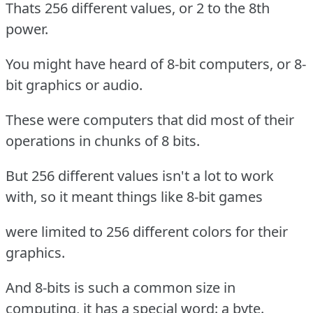
Thats 256 different values, or 2 to the 8th
power.
You might have heard of 8-bit computers, or 8-
bit graphics or audio.
These were computers that did most of their
operations in chunks of 8 bits.
But 256 different values isn't a lot to work
with, so it meant things like 8-bit games
were limited to 256 different colors for their
graphics.
And 8-bits is such a common size in
computing, it has a special word: a byte.