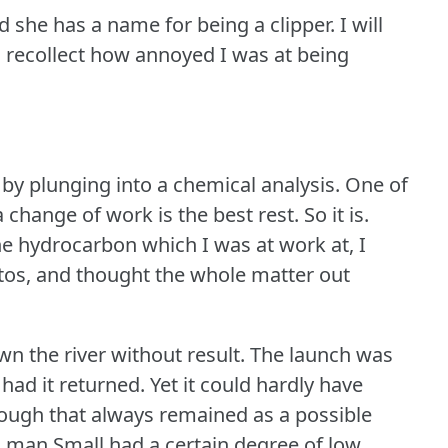
d she has a name for being a clipper.
I will
 recollect how annoyed I was at being
by plunging into a chemical analysis.
One of
 change of work is the best rest.
So it is.
e hydrocarbon which I was at work at, I
tos, and thought the whole matter out
n the river without result.
The launch was
 had it returned.
Yet it could hardly have
hough that always remained as a possible
s man Small had a certain degree of low