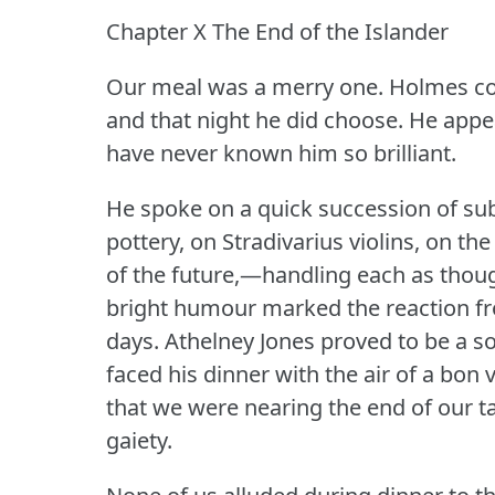
Chapter X The End of the Islander
Our meal was a merry one.
Holmes co
and that night he did choose.
He appea
have never known him so brilliant.
He spoke on a quick succession of su
pottery, on Stradivarius violins, on t
of the future,—handling each as thoug
bright humour marked the reaction fr
days.
Athelney Jones proved to be a soc
faced his dinner with the air of a bon v
that we were nearing the end of our t
gaiety.