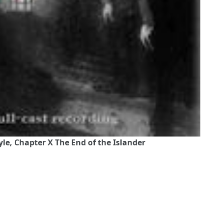
le, Chapter X The End of the Islander