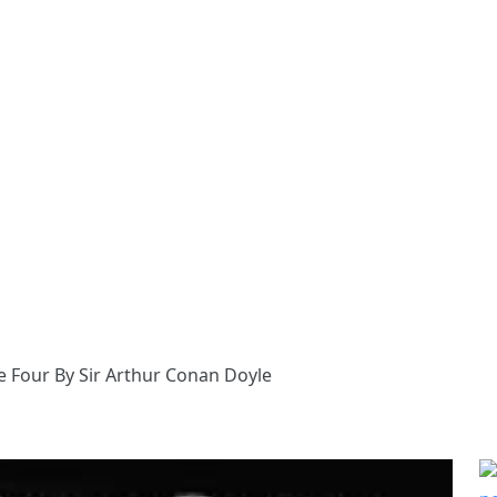
e Four By Sir Arthur Conan Doyle