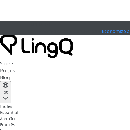
EXPIRADO
Comemore a Copa
Extended Sale
Economize a
Sobre
Preços
Blog
pt
Inglês
Espanhol
Alemão
Francês