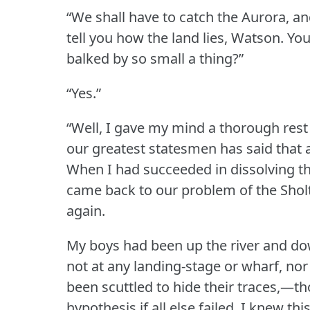
“We shall have to catch the Aurora, an
tell you how the land lies, Watson.
You
balked by so small a thing?”
“Yes.”
“Well, I gave my mind a thorough rest 
our greatest statesmen has said that a
When I had succeeded in dissolving th
came back to our problem of the Shol
again.
My boys had been up the river and dow
not at any landing-stage or wharf, nor
been scuttled to hide their traces,—t
hypothesis if all else failed.
I knew thi