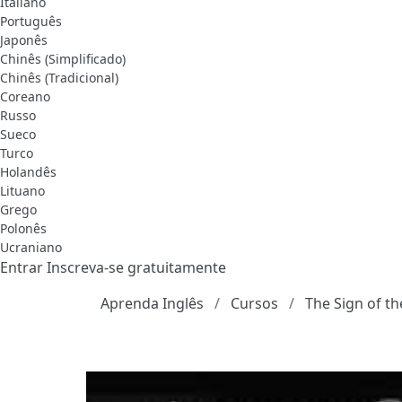
Italiano
Português
Japonês
Chinês (Simplificado)
Chinês (Tradicional)
Coreano
Russo
Sueco
Turco
Holandês
Lituano
Grego
Polonês
Ucraniano
Entrar
Inscreva-se gratuitamente
Aprenda Inglês
Cursos
The Sign of th