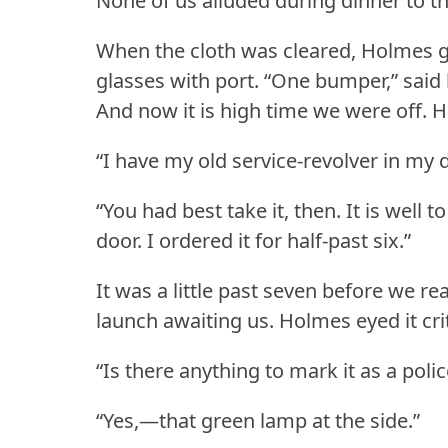
None of us alluded during dinner to t
When the cloth was cleared, Holmes gl
glasses with port.
“One bumper,” said h
And now it is high time we were off.
H
“I have my old service-revolver in my 
“You had best take it, then.
It is well 
door.
I ordered it for half-past six.”
It was a little past seven before we 
launch awaiting us.
Holmes eyed it crit
“Is there anything to mark it as a poli
“Yes,—that green lamp at the side.”