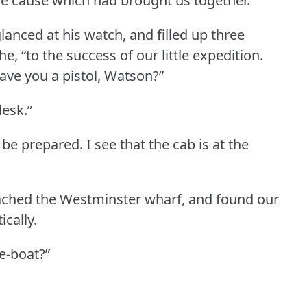
he cause which had brought us together.
anced at his watch, and filled up three
e, “to the success of our little expedition.
ave you a pistol, Watson?”
desk.”
to be prepared.
I see that the cab is at the
reached the Westminster wharf, and found our
ically.
ce-boat?”