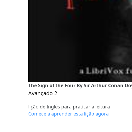
The Sign of the Four By Sir Arthur Conan Doy
Avançado 2
lição de Inglês para praticar a leitura
Comece a aprender esta lição agora