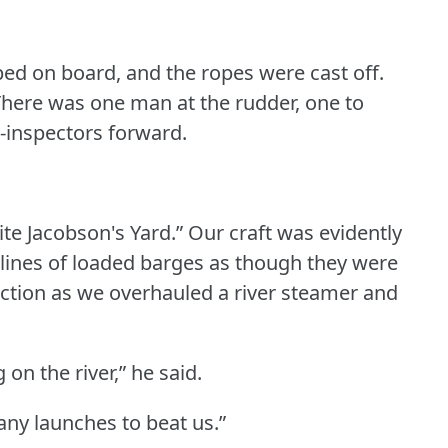
d on board, and the ropes were cast off.
here was one man at the rudder, one to
e-inspectors forward.
ite Jacobson's Yard.”
Our craft was evidently
 lines of loaded barges as though they were
ction as we overhauled a river steamer and
on the river,” he said.
any launches to beat us.”