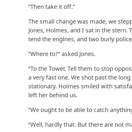
“Then take it off.”
The small change was made, we steppe
Jones, Holmes, and I sat in the stern.
T
tend the engines, and two burly polic
“Where to?” asked Jones.
“To the Tower.
Tell them to stop oppos
a very fast one.
We shot past the long
stationary.
Holmes smiled with satisfa
left her behind us.
“We ought to be able to catch anything 
“Well, hardly that.
But there are not m