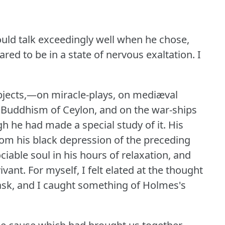
uld talk exceedingly well when he chose,
red to be in a state of nervous exaltation.
I
bjects,—on miracle-plays, on mediæval
he Buddhism of Ceylon, and on the war-ships
h he had made a special study of it.
His
om his black depression of the preceding
iable soul in his hours of relaxation, and
ivant.
For myself, I felt elated at the thought
ask, and I caught something of Holmes's