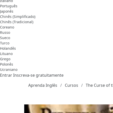
Italiano
Português
Japonês
Chinês (Simplificado)
Chinês (Tradicional)
Coreano
Russo
Sueco
Turco
Holandês
Lituano
Grego
Polonês
Ucraniano
Entrar
Inscreva-se gratuitamente
Aprenda Inglês
Cursos
The Curse of t