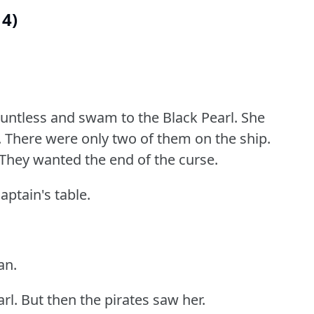
14)
auntless and swam to the Black Pearl.
She
.
There were only two of them on the ship.
They wanted the end of the curse.
aptain's table.
an.
rl.
But then the pirates saw her.