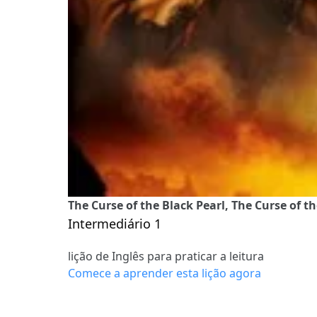
The Curse of the Black Pearl, The Curse of th
Intermediário 1
lição de Inglês para praticar a leitura
Comece a aprender esta lição agora