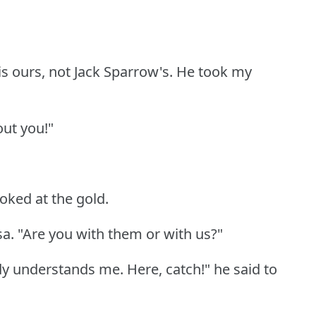
is ours, not Jack Sparrow's.
He took my
out you!"
ooked at the gold.
sa.
"Are you with them or with us?"
y understands me.
Here, catch!"
he said to