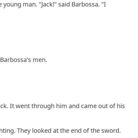
he young man.
"Jack!"
said Barbossa.
"I
t Barbossa's men.
ck.
It went through him and came out of his
hting.
They looked at the end of the sword.