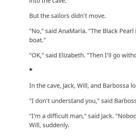
into the cave."
But the sailors didn't move.
"No," said AnaMaria.
"The Black Pearl 
boat."
"OK," said Elizabeth.
"Then I'll go with
*
In the cave, Jack, Will, and Barbossa l
"I don't understand you," said Barbos
"I'm a difficult man," said Jack.
"Nobod
Will, suddenly.