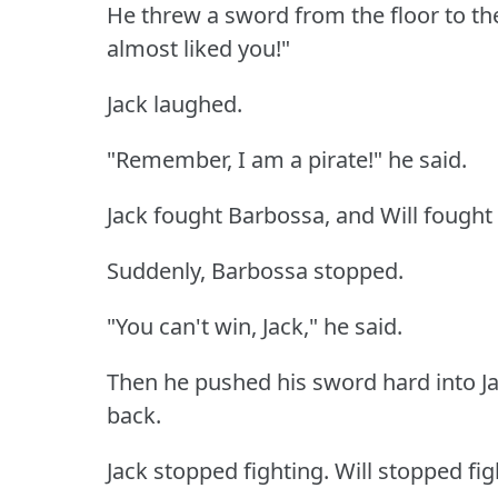
He threw a sword from the floor to t
almost liked you!"
Jack laughed.
"Remember, I am a pirate!"
he said.
Jack fought Barbossa, and Will fough
Suddenly, Barbossa stopped.
"You can't win, Jack," he said.
Then he pushed his sword hard into Ja
back.
Jack stopped fighting.
Will stopped fig