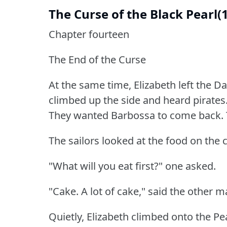
The Curse of the Black Pearl(
Chapter fourteen
The End of the Curse
At the same time, Elizabeth left the D
climbed up the side and heard pirates
They wanted Barbossa to come back.
The sailors looked at the food on the c
"What will you eat first?"
one asked.
"Cake.
A lot of cake," said the other m
Quietly, Elizabeth climbed onto the Pea