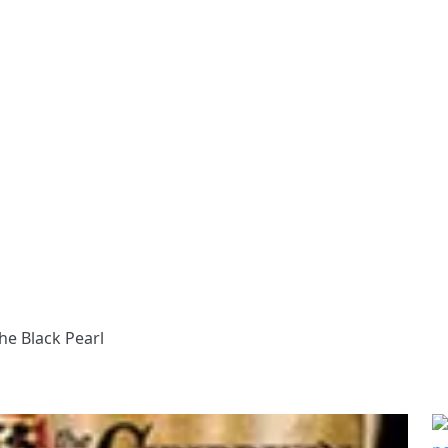
he Black Pearl