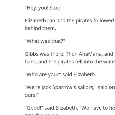
"Hey, you!
Stop!"
Elizabeth ran and the pirates followed
behind them.
"What was that?"
Gibbs was there.
Then AnaMaria, and 
hard, and the pirates fell into the wate
"Who are you?"
said Elizabeth.
"We're Jack Sparrow's sailors," said o
ours!"
"Good!"
said Elizabeth.
"We have to hel