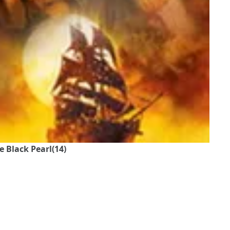
e Black Pearl(14)