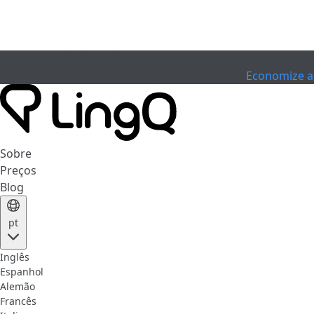
EXPIRADO
Comemore a Copa
Extended Sale
Economize a
Sobre
Preços
Blog
pt
Inglês
Espanhol
Alemão
Francês