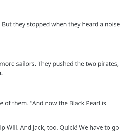
.
But they stopped when they heard a noise
more sailors.
They pushed the two pirates,
r.
ne of them.
"And now the Black Pearl is
p Will.
And Jack, too.
Quick!
We have to go