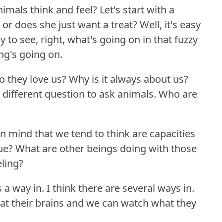
imals think and feel?
Let's start with a
or does she just want a treat?
Well, it's easy
y to see, right, what's going on in that fuzzy
g's going on.
o they love us?
Why is it always about us?
 different question to ask animals.
Who are
n mind that we tend to think are capacities
rue?
What are other beings doing with those
eling?
s a way in.
I think there are several ways in.
 at their brains and we can watch what they