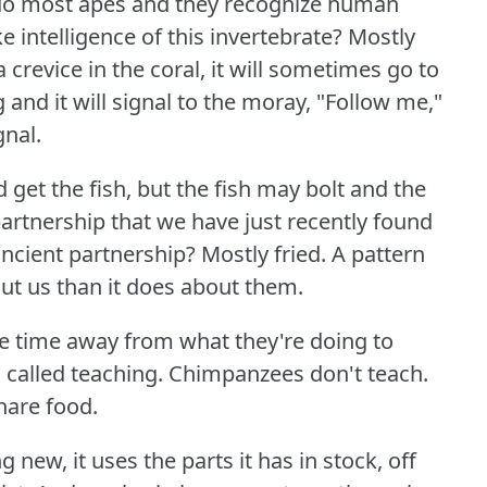
 do most apes and they recognize human
 intelligence of this invertebrate?
Mostly
a crevice in the coral, it will sometimes go to
 and it will signal to the moray, "Follow me,"
gnal.
get the fish, but the fish may bolt and the
partnership that we have just recently found
ncient partnership?
Mostly fried.
A pattern
out us than it does about them.
ke time away from what they're doing to
 called teaching.
Chimpanzees don't teach.
hare food.
ew, it uses the parts it has in stock, off