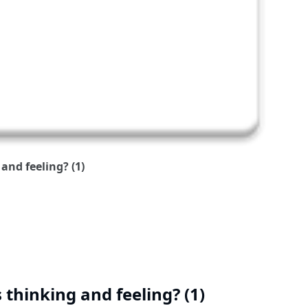
and feeling? (1)
 thinking and feeling? (1)