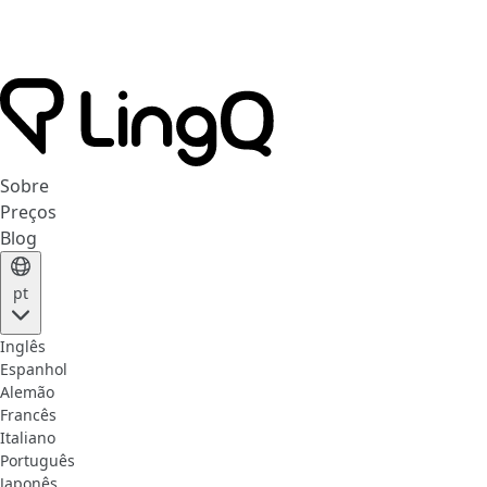
Sobre
Preços
Blog
pt
Inglês
Espanhol
Alemão
Francês
Italiano
Português
Japonês