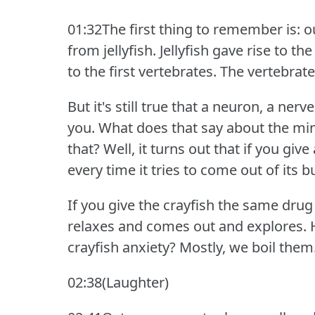
01:32The first thing to remember is: ou
from jellyfish.
Jellyfish gave rise to th
to the first vertebrates.
The vertebrate
But it's still true that a neuron, a nerv
you.
What does that say about the min
that?
Well, it turns out that if you give 
every time it tries to come out of its b
If you give the crayfish the same drug
relaxes and comes out and explores.
crayfish anxiety?
Mostly, we boil them
02:38(Laughter)