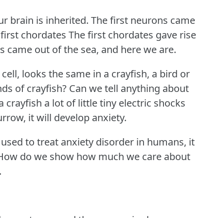
r brain is inherited.
The first neurons came
e first chordates The first chordates gave rise
s came out of the sea, and here we are.
e cell, looks the same in a crayfish, a bird or
ds of crayfish?
Can we tell anything about
a crayfish a lot of little tiny electric shocks
urrow, it will develop anxiety.
 used to treat anxiety disorder in humans, it
How do we show how much we care about
.