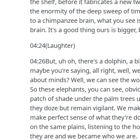
the shelf, before it fabricates a new tw
the enormity of the deep sweep of tim
to a chimpanzee brain, what you see i
brain.
It's a good thing ours is bigger,
04:24(Laughter)
04:26But, uh oh, there's a dolphin, a 
maybe you're saying, all right, well, w
about minds?
Well, we can see the wor
So these elephants, you can see, obvio
patch of shade under the palm trees un
they doze but remain vigilant.
We make
make perfect sense of what they're d
on the same plains, listening to the
they are and we became who we are.