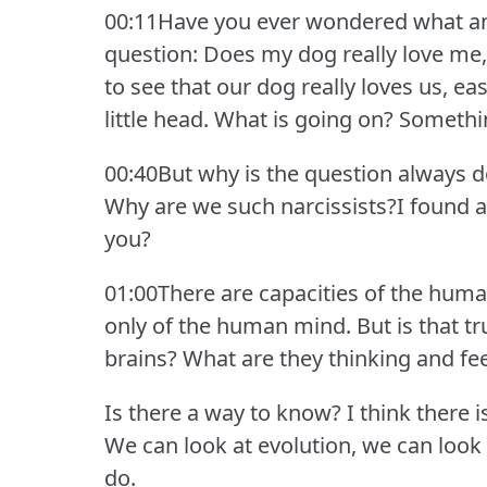
00:11Have you ever wondered what an
question: Does my dog really love me, 
to see that our dog really loves us, eas
little head.
What is going on?
Somethin
00:40But why is the question always d
Why are we such narcissists?I found a
you?
01:00There are capacities of the huma
only of the human mind.
But is that t
brains?
What are they thinking and fe
Is there a way to know?
I think there i
We can look at evolution, we can look
do.