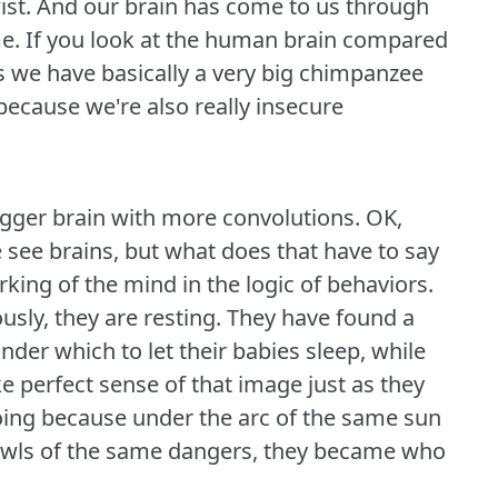
ist.
And our brain has come to us through
e.
If you look at the human brain compared
s we have basically a very big chimpanzee
 because we're also really insecure
bigger brain with more convolutions.
OK,
e see brains, but what does that have to say
king of the mind in the logic of behaviors.
usly, they are resting.
They have found a
der which to let their babies sleep, while
 perfect sense of that image just as they
oing because under the arc of the same sun
 howls of the same dangers, they became who