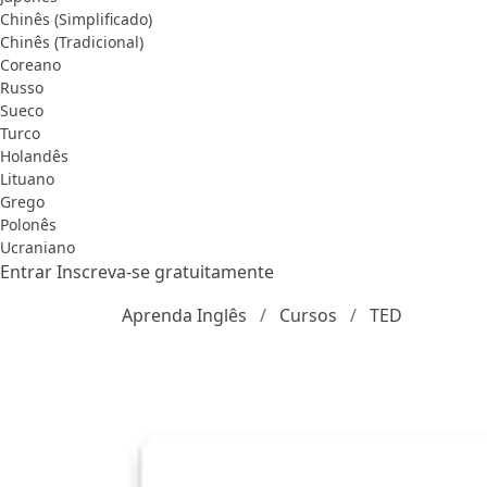
Chinês (Simplificado)
Chinês (Tradicional)
Coreano
Russo
Sueco
Turco
Holandês
Lituano
Grego
Polonês
Ucraniano
Entrar
Inscreva-se gratuitamente
Aprenda Inglês
Cursos
TED