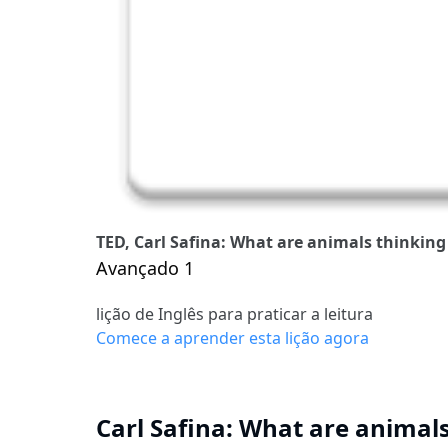
TED, Carl Safina: What are animals thinking 
Avançado 1
lição de Inglês para praticar a leitura
Comece a aprender esta lição agora
Carl Safina: What are animals