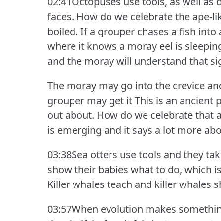
02:41Octopuses use tools, as well as
faces.
How do we celebrate the ape-like
boiled.
If a grouper chases a fish into 
where it knows a moray eel is sleeping
and the moray will understand that si
The moray may go into the crevice and 
grouper may get it This is an ancient 
out about.
How do we celebrate that a
is emerging and it says a lot more ab
03:38Sea otters use tools and they ta
show their babies what to do, which is
Killer whales teach and killer whales s
03:57When evolution makes something n