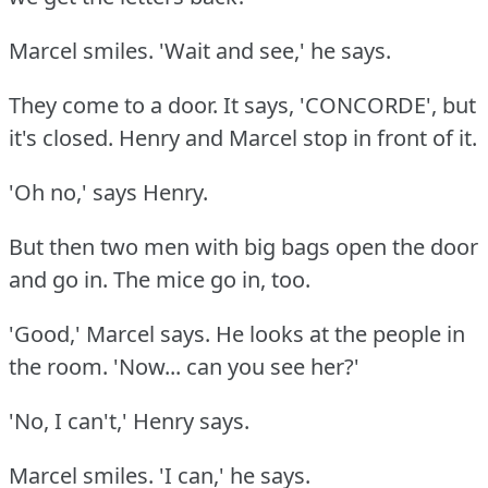
Marcel smiles.
'Wait and see,' he says.
They come to a door.
It says, 'CONCORDE', but
it's closed.
Henry and Marcel stop in front of it.
'Oh no,' says Henry.
But then two men with big bags open the door
and go in.
The mice go in, too.
'Good,' Marcel says.
He looks at the people in
the room.
'Now... can you see her?'
'No, I can't,' Henry says.
Marcel smiles.
'I can,' he says.