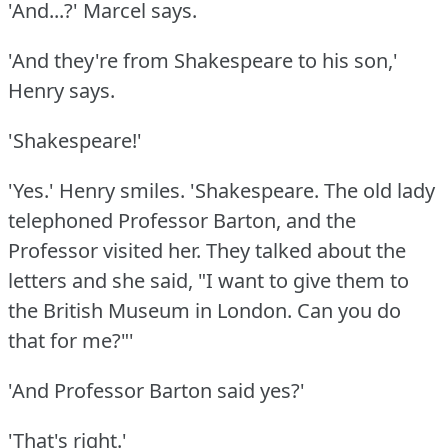
'And...?'
Marcel says.
'And they're from Shakespeare to his son,'
Henry says.
'Shakespeare!'
'Yes.'
Henry smiles.
'Shakespeare.
The old lady
telephoned Professor Barton, and the
Professor visited her.
They talked about the
letters and she said, "I want to give them to
the British Museum in London.
Can you do
that for me?"'
'And Professor Barton said yes?'
'That's right.'