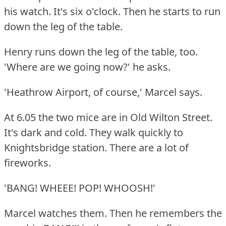
his watch.
It's six o'clock.
Then he starts to run
down the leg of the table.
Henry runs down the leg of the table, too.
'Where are we going now?'
he asks.
'Heathrow Airport, of course,' Marcel says.
At 6.05 the two mice are in Old Wilton Street.
It's dark and cold.
They walk quickly to
Knightsbridge station.
There are a lot of
fireworks.
'BANG!
WHEEE!
POP!
WHOOSH!'
Marcel watches them.
Then he remembers the