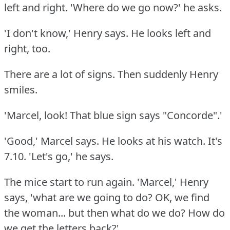
left and right.
'Where do we go now?'
he asks.
'I don't know,' Henry says.
He looks left and
right, too.
There are a lot of signs.
Then suddenly Henry
smiles.
'Marcel, look!
That blue sign says "Concorde".'
'Good,' Marcel says.
He looks at his watch.
It's
7.10.
'Let's go,' he says.
The mice start to run again.
'Marcel,' Henry
says, 'what are we going to do?
OK, we find
the woman... but then what do we do?
How do
we get the letters back?'