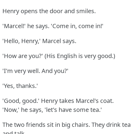
Henry opens the door and smiles.
'Marcel!'
he says.
'Come in, come in!'
'Hello, Henry,' Marcel says.
'How are you?'
(His English is very good.)
'I'm very well.
And you?'
'Yes, thanks.'
'Good, good.'
Henry takes Marcel's coat.
'Now,' he says, 'let's have some tea.'
The two friends sit in big chairs.
They drink tea
and talk.