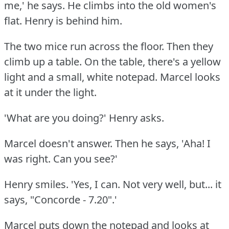
me,' he says.
He climbs into the old women's
flat.
Henry is behind him.
The two mice run across the floor.
Then they
climb up a table.
On the table, there's a yellow
light and a small, white notepad.
Marcel looks
at it under the light.
'What are you doing?'
Henry asks.
Marcel doesn't answer.
Then he says, 'Aha!
I
was right.
Can you see?'
Henry smiles.
'Yes, I can.
Not very well, but... it
says, "Concorde - 7.20".'
Marcel puts down the notepad and looks at