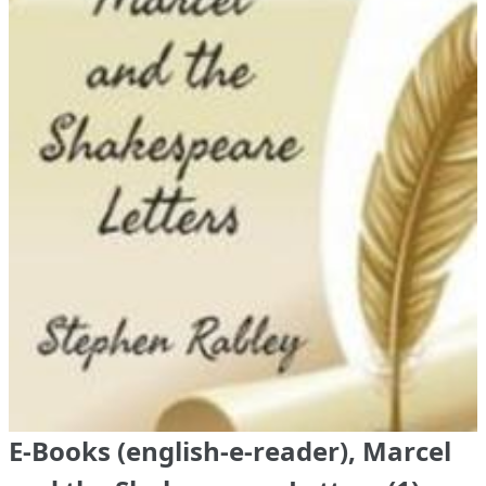
E-Books (english-e-reader), Marcel