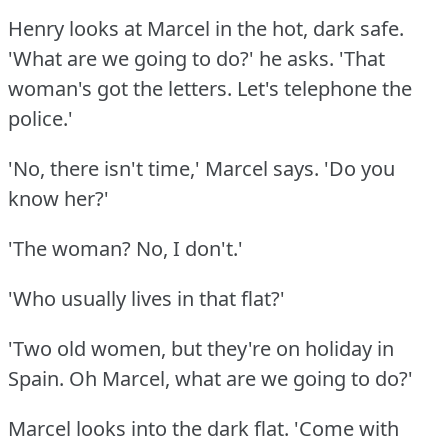
Henry looks at Marcel in the hot, dark safe.
'What are we going to do?'
he asks.
'That
woman's got the letters.
Let's telephone the
police.'
'No, there isn't time,' Marcel says.
'Do you
know her?'
'The woman?
No, I don't.'
'Who usually lives in that flat?'
'Two old women, but they're on holiday in
Spain.
Oh Marcel, what are we going to do?'
Marcel looks into the dark flat.
'Come with