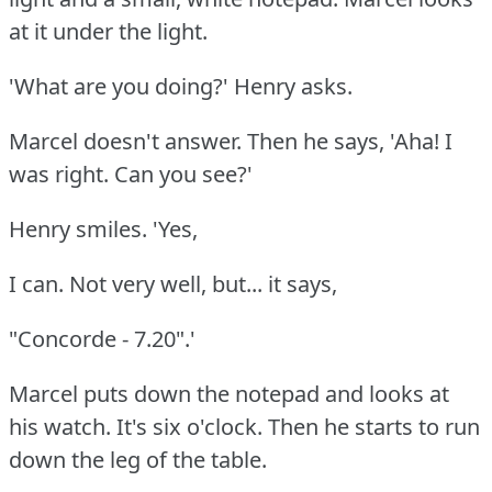
at it under the light.
'What are you doing?'
Henry asks.
Marcel doesn't answer.
Then he says, 'Aha!
I
was right.
Can you see?'
Henry smiles.
'Yes,
I can.
Not very well, but... it says,
"Concorde - 7.20".'
Marcel puts down the notepad and looks at
his watch.
It's six o'clock.
Then he starts to run
down the leg of the table.