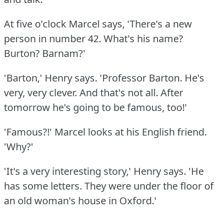
At five o'clock Marcel says, 'There's a new
person in number 42.
What's his name?
Burton?
Barnam?'
'Barton,' Henry says.
'Professor Barton.
He's
very, very clever.
And that's not all.
After
tomorrow he's going to be famous, too!'
'Famous?!'
Marcel looks at his English friend.
'Why?'
'It's a very interesting story,' Henry says.
'He
has some letters.
They were under the floor of
an old woman's house in Oxford.'