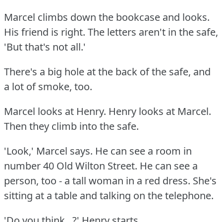
Marcel climbs down the bookcase and looks.
His friend is right.
The letters aren't in the safe,
'But that's not all.'
There's a big hole at the back of the safe, and
a lot of smoke, too.
Marcel looks at Henry.
Henry looks at Marcel.
Then they climb into the safe.
'Look,' Marcel says.
He can see a room in
number 40 Old Wilton Street.
He can see a
person, too - a tall woman in a red dress.
She's
sitting at a table and talking on the telephone.
'Do you think...?'
Henry starts.