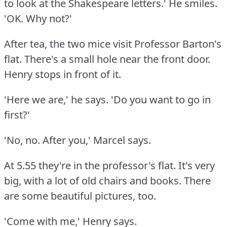
to look at the Shakespeare letters.'
He smiles.
'OK.
Why not?'
After tea, the two mice visit Professor Barton's
flat.
There's a small hole near the front door.
Henry stops in front of it.
'Here we are,' he says.
'Do you want to go in
first?'
'No, no.
After you,' Marcel says.
At 5.55 they're in the professor's flat.
It's very
big, with a lot of old chairs and books.
There
are some beautiful pictures, too.
'Come with me,' Henry says.