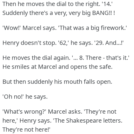
Then he moves the dial to the right.
'14.'
Suddenly there's a very, very big BANG!!
!
'Wow!'
Marcel says.
'That was a big firework.'
Henry doesn't stop.
'62,' he says.
'29.
And...!'
He moves the dial again.
'... 8.
There - that's it.'
He smiles at Marcel and opens the safe.
But then suddenly his mouth falls open.
'Oh no!'
he says.
'What's wrong?'
Marcel asks.
'They're not
here,' Henry says.
'The Shakespeare letters.
They're not here!'