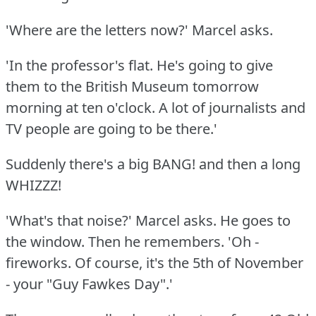
'Where are the letters now?'
Marcel asks.
'In the professor's flat.
He's going to give
them to the British Museum tomorrow
morning at ten o'clock.
A lot of journalists and
TV people are going to be there.'
Suddenly there's a big BANG!
and then a long
WHIZZZ!
'What's that noise?'
Marcel asks.
He goes to
the window.
Then he remembers.
'Oh -
fireworks.
Of course, it's the 5th of November
- your "Guy Fawkes Day".'