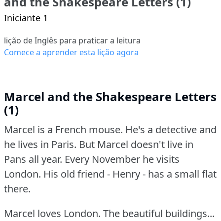
and the Shakespeare Letters (1)
Iniciante 1
lição de Inglês para praticar a leitura
Comece a aprender esta lição agora
Marcel and the Shakespeare Letters
(1)
Marcel is a French mouse.
He's a detective and
he lives in Paris.
But Marcel doesn't live in
Pans all year.
Every November he visits
London.
His old friend - Henry - has a small flat
there.
Marcel loves London.
The beautiful buildings...