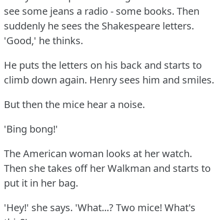
see some jeans a radio - some books.
Then
suddenly he sees the Shakespeare letters.
'Good,' he thinks.
He puts the letters on his back and starts to
climb down again.
Henry sees him and smiles.
But then the mice hear a noise.
'Bing bong!'
The American woman looks at her watch.
Then she takes off her Walkman and starts to
put it in her bag.
'Hey!'
she says.
'What...?
Two mice!
What's