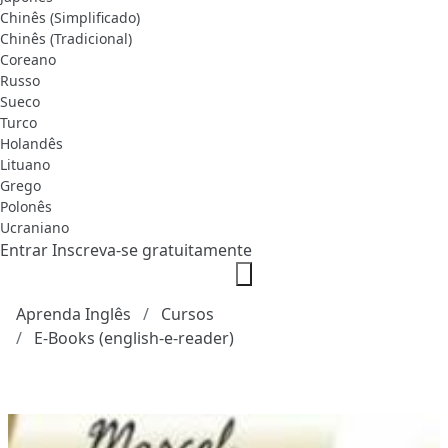
Chinês (Simplificado)
Chinês (Tradicional)
Coreano
Russo
Sueco
Turco
Holandês
Lituano
Grego
Polonês
Ucraniano
Entrar
Inscreva-se gratuitamente
Aprenda Inglês
Cursos
E-Books (english-e-reader)