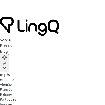
Sobre
Preços
Blog
pt
Inglês
Espanhol
Alemão
Francês
Italiano
Português
Japonês