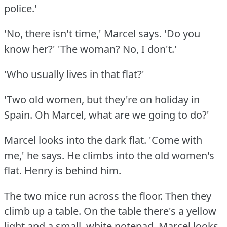
police.'
'No, there isn't time,' Marcel says.
'Do you
know her?'
'The woman?
No, I don't.'
'Who usually lives in that flat?'
'Two old women, but they're on holiday in
Spain.
Oh Marcel, what are we going to do?'
Marcel looks into the dark flat.
'Come with
me,' he says.
He climbs into the old women's
flat.
Henry is behind him.
The two mice run across the floor.
Then they
climb up a table.
On the table there's a yellow
light and a small, white notepad.
Marcel looks