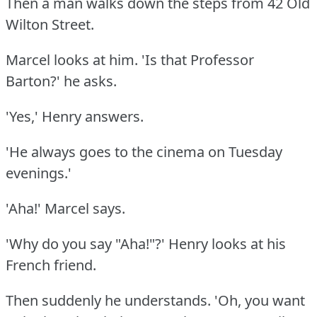
Then a man walks down the steps from 42 Old
Wilton Street.
Marcel looks at him.
'Is that Professor
Barton?'
he asks.
'Yes,' Henry answers.
'He always goes to the cinema on Tuesday
evenings.'
'Aha!'
Marcel says.
'Why do you say "Aha!"?'
Henry looks at his
French friend.
Then suddenly he understands.
'Oh, you want