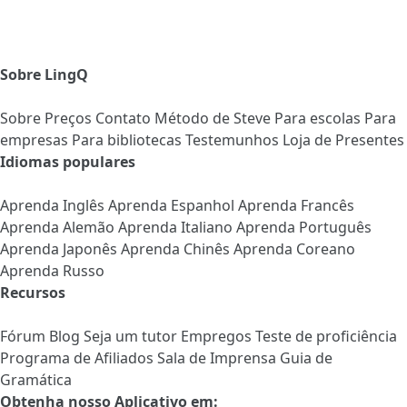
Sobre LingQ
Sobre
Preços
Contato
Método de Steve
Para escolas
Para
empresas
Para bibliotecas
Testemunhos
Loja de Presentes
Idiomas populares
Aprenda Inglês
Aprenda Espanhol
Aprenda Francês
Aprenda Alemão
Aprenda Italiano
Aprenda Português
Aprenda Japonês
Aprenda Chinês
Aprenda Coreano
Aprenda Russo
Recursos
Fórum
Blog
Seja um tutor
Empregos
Teste de proficiência
Programa de Afiliados
Sala de Imprensa
Guia de
Gramática
Obtenha nosso Aplicativo em: