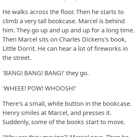
He walks across the floor.
Then he starts to
climb a very tall bookcase.
Marcel is behind
him.
They go up and up and up for a long time.
Then Marcel sits on Charles Dickens's book,
Little Dorrit.
He can hear a lot of fireworks in
the street.
'BANG!
BANG!
BANG!'
they go.
'WHEEE!
POW!
WHOOSH!'
There's a small, white button in the bookcase.
Henry smiles at Marcel, and presses it.
Suddenly, some of the books start to move.