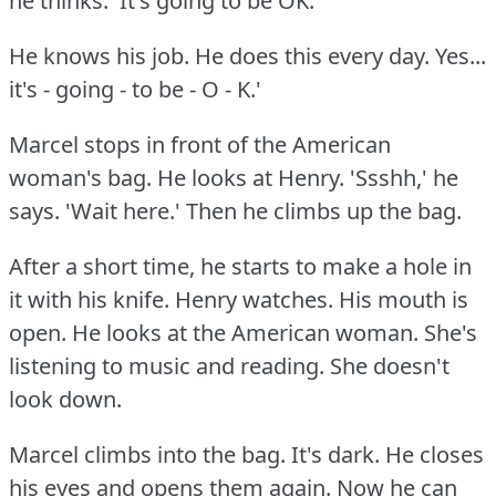
he thinks.
'It's going to be OK.
He knows his job.
He does this every day.
Yes...
it's - going - to be - O - K.'
Marcel stops in front of the American
woman's bag.
He looks at Henry.
'Ssshh,' he
says.
'Wait here.'
Then he climbs up the bag.
After a short time, he starts to make a hole in
it with his knife.
Henry watches.
His mouth is
open.
He looks at the American woman.
She's
listening to music and reading.
She doesn't
look down.
Marcel climbs into the bag.
It's dark.
He closes
his eyes and opens them again.
Now he can