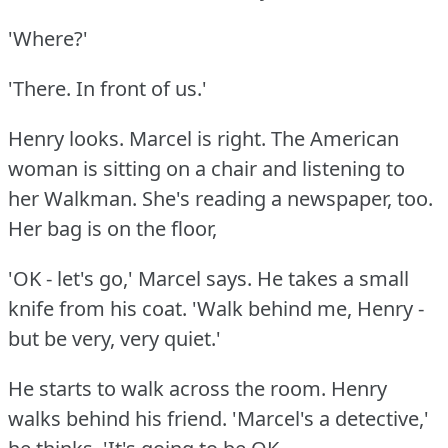
'Where?'
'There.
In front of us.'
Henry looks.
Marcel is right.
The American
woman is sitting on a chair and listening to
her Walkman.
She's reading a newspaper, too.
Her bag is on the floor,
'OK - let's go,' Marcel says.
He takes a small
knife from his coat.
'Walk behind me, Henry -
but be very, very quiet.'
He starts to walk across the room.
Henry
walks behind his friend.
'Marcel's a detective,'