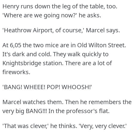
Henry runs down the leg of the table, too.
'Where are we going now?'
he asks.
'Heathrow Airport, of course,' Marcel says.
At 6,05 the two mice are in Old Wilton Street.
It's dark and cold.
They walk quickly to
Knightsbridge station.
There are a lot of
fireworks.
'BANG!
WHEEE!
POP!
WHOOSH!'
Marcel watches them.
Then he remembers the
very big BANG!!!
In the professor's flat.
'That was clever,' he thinks.
'Very, very clever.'