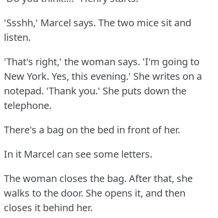
'Ssshh,' Marcel says.
The two mice sit and
listen.
'That's right,' the woman says.
'I'm going to
New York.
Yes, this evening.'
She writes on a
notepad.
'Thank you.'
She puts down the
telephone.
There's a bag on the bed in front of her.
In it Marcel can see some letters.
The woman closes the bag.
After that, she
walks to the door.
She opens it, and then
closes it behind her.