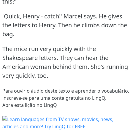
this?'
'Quick, Henry - catch!'
Marcel says.
He gives
the letters to Henry.
Then he climbs down the
bag.
The mice run very quickly with the
Shakespeare letters.
They can hear the
American woman behind them.
She's running
very quickly, too.
Para ouvir o áudio deste texto e aprender o vocabulário,
inscreva-se
para uma conta gratuita no LingQ.
Abra esta lição no LingQ