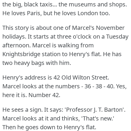
the big, black taxis... the museums and shops.
He loves Paris, but he loves London too.
This story is about one of Marcel's November
holidays.
It starts at three o'clock on a Tuesday
afternoon.
Marcel is walking from
Knightsbridge station to Henry's flat.
He has
two heavy bags with him.
Henry's address is 42 Old Wilton Street.
Marcel looks at the numbers - 36 - 38 - 40.
Yes,
here it is.
Number 42.
He sees a sign.
It says: 'Professor J. T. Barton'.
Marcel looks at it and thinks, 'That's new.'
Then he goes down to Henry's flat.