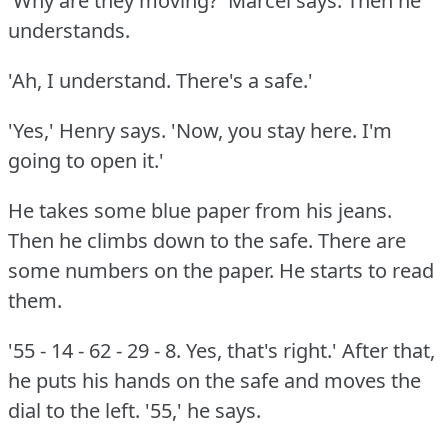
'Why are they moving?'
Marcel says.
Then he
understands.
'Ah, I understand.
There's a safe.'
'Yes,' Henry says.
'Now, you stay here.
I'm
going to open it.'
He takes some blue paper from his jeans.
Then he climbs down to the safe.
There are
some numbers on the paper.
He starts to read
them.
'55 - 14 - 62 - 29 - 8.
Yes, that's right.'
After that,
he puts his hands on the safe and moves the
dial to the left.
'55,' he says.