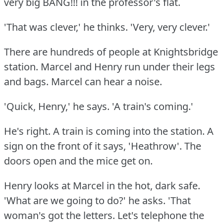
very big BANG!!!
in the professor's flat.
'That was clever,' he thinks.
'Very, very clever.'
There are hundreds of people at Knightsbridge
station.
Marcel and Henry run under their legs
and bags.
Marcel can hear a noise.
'Quick, Henry,' he says.
'A train's coming.'
He's right.
A train is coming into the station.
A
sign on the front of it says, 'Heathrow'.
The
doors open and the mice get on.
Henry looks at Marcel in the hot, dark safe.
'What are we going to do?'
he asks.
'That
woman's got the letters.
Let's telephone the