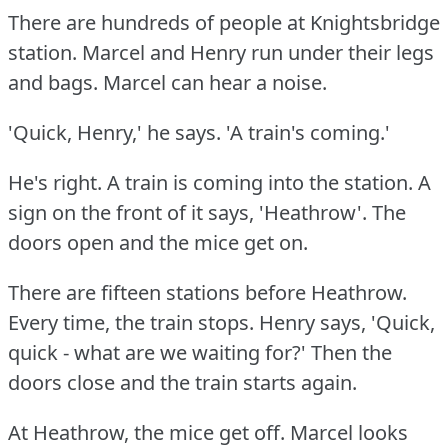
There are hundreds of people at Knightsbridge
station.
Marcel and Henry run under their legs
and bags.
Marcel can hear a noise.
'Quick, Henry,' he says.
'A train's coming.'
He's right.
A train is coming into the station.
A
sign on the front of it says, 'Heathrow'.
The
doors open and the mice get on.
There are fifteen stations before Heathrow.
Every time, the train stops.
Henry says, 'Quick,
quick - what are we waiting for?'
Then the
doors close and the train starts again.
At Heathrow, the mice get off.
Marcel looks