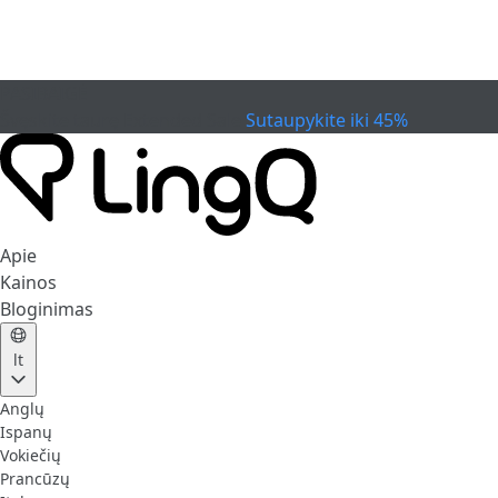
PASIBAIGĖ
Švęskite taurę
Extended Sale
Sutaupykite iki 45%
Apie
Kainos
Bloginimas
lt
Anglų
Ispanų
Vokiečių
Prancūzų