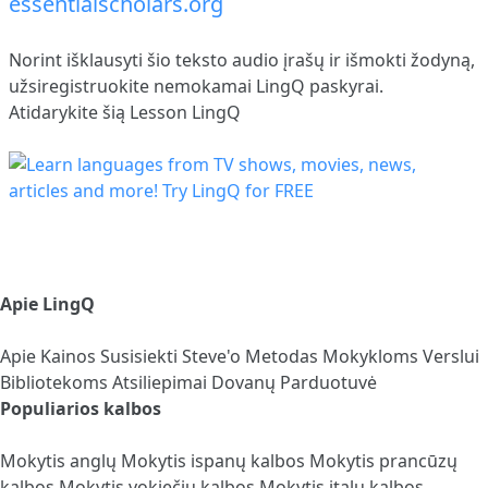
essentialscholars.org
Norint išklausyti šio teksto audio įrašų ir išmokti žodyną,
užsiregistruokite
nemokamai LingQ paskyrai.
Atidarykite šią Lesson LingQ
Apie LingQ
Apie
Kainos
Susisiekti
Steve'o Metodas
Mokykloms
Verslui
Bibliotekoms
Atsiliepimai
Dovanų Parduotuvė
Populiarios kalbos
Mokytis anglų
Mokytis ispanų kalbos
Mokytis prancūzų
kalbos
Mokytis vokiečių kalbos
Mokytis italų kalbos