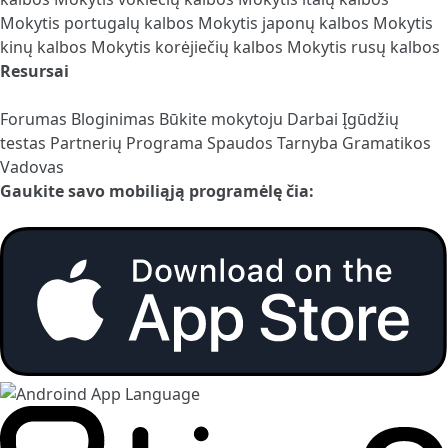
Mokytis portugalų kalbos
Mokytis japonų kalbos
Mokytis
kinų kalbos
Mokytis korėjiečių kalbos
Mokytis rusų kalbos
Resursai
Forumas
Bloginimas
Būkite mokytoju
Darbai
Įgūdžių
testas
Partnerių Programa
Spaudos Tarnyba
Gramatikos
Vadovas
Gaukite savo mobiliąją programėlę čia: