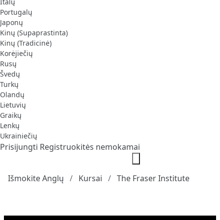
Italų
Portugalų
Japonų
Kinų (Supaprastinta)
Kinų (Tradicinė)
Korėjiečių
Rusų
Švedų
Turkų
Olandų
Lietuvių
Graikų
Lenkų
Ukrainiečių
Prisijungti
Registruokitės nemokamai
Išmokite Anglų
Kursai
The Fraser Institute