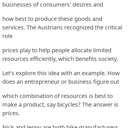
businesses of consumers' desires and
how best to produce these goods and
services. The Austrians recognized the critical
role
prices play to help people allocate limited
resources efficiently, which benefits society.
Let's explore this idea with an example. How
does an entrepreneur or business figure out
which combination of resources is best to
make a product, say bicycles? The answer is
prices.
Nick and Jenny are both bike manufacturers