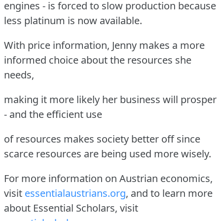
engines - is forced to slow production because
less platinum is now available.
With price information, Jenny makes a more
informed choice about the resources she
needs,
making it more likely her business will prosper
- and the efficient use
of resources makes society better off since
scarce resources are being used more wisely.
For more information on Austrian economics,
visit
essentialaustrians.org
, and to learn more
about Essential Scholars, visit