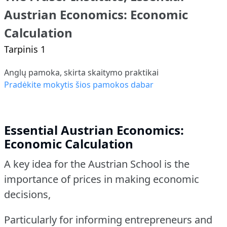
Austrian Economics: Economic
Calculation
Tarpinis 1
Anglų pamoka, skirta skaitymo praktikai
Pradėkite mokytis šios pamokos dabar
Essential Austrian Economics:
Economic Calculation
A key idea for the Austrian School is the
importance of prices in making economic
decisions,
Particularly for informing entrepreneurs and