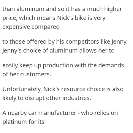
than aluminum and so it has a much higher
price, which means Nick's bike is very
expensive compared
to those offered by his competitors like Jenny.
Jenny's choice of aluminum allows her to
easily keep up production with the demands
of her customers.
Unfortunately, Nick's resource choice is also
likely to disrupt other industries.
A nearby car manufacturer - who relies on
platinum for its