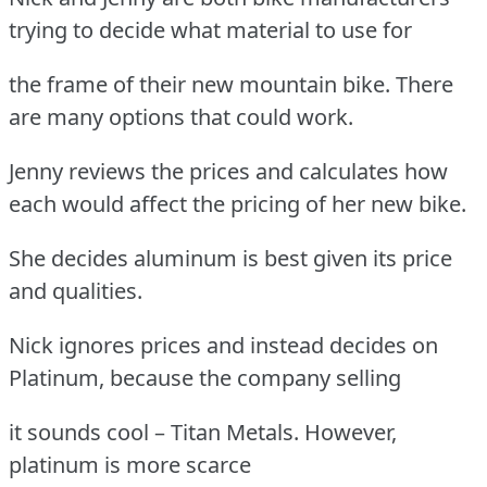
trying to decide what material to use for
the frame of their new mountain bike. There
are many options that could work.
Jenny reviews the prices and calculates how
each would affect the pricing of her new bike.
She decides aluminum is best given its price
and qualities.
Nick ignores prices and instead decides on
Platinum, because the company selling
it sounds cool – Titan Metals. However,
platinum is more scarce