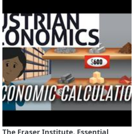
The Fraser Institute, Essential