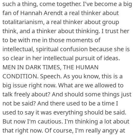
such a thing, come together.
I've become a big
fan of Hannah Arendt a real thinker about
totalitarianism, a real thinker about group
think, and a thinker about thinking.
I trust her
to be with me in those moments of
intellectual, spiritual confusion because she is
so clear in her intellectual pursuit of ideas.
MEN IN DARK TIMES, THE HUMAN
CONDITION.
Speech.
As you know, this is a
big issue right now.
What are we allowed to
talk freely about?
And should some things just
not be said?
And there used to be a time I
used to say it was everything should be said.
But now I'm cautious.
I'm thinking a lot about
that right now.
Of course, I'm really angry at