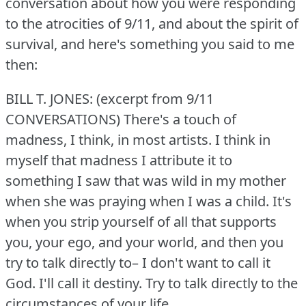
conversation about how you were responding
to the atrocities of 9/11, and about the spirit of
survival, and here's something you said to me
then:
BILL T. JONES: (excerpt from 9/11
CONVERSATIONS) There's a touch of
madness, I think, in most artists.
I think in
myself that madness I attribute it to
something I saw that was wild in my mother
when she was praying when I was a child.
It's
when you strip yourself of all that supports
you, your ego, and your world, and then you
try to talk directly to– I don't want to call it
God.
I'll call it destiny.
Try to talk directly to the
circumstances of your life.