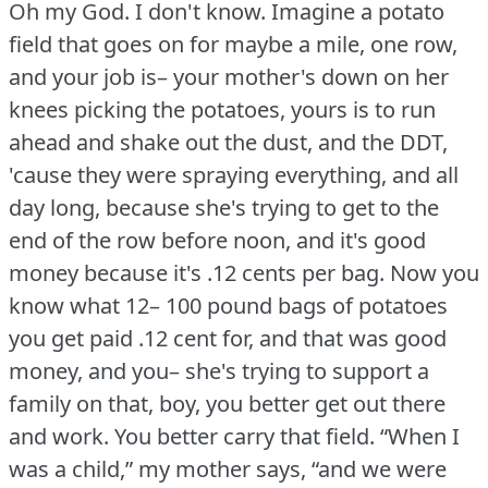
Oh my God.
I don't know.
Imagine a potato
field that goes on for maybe a mile, one row,
and your job is– your mother's down on her
knees picking the potatoes, yours is to run
ahead and shake out the dust, and the DDT,
'cause they were spraying everything, and all
day long, because she's trying to get to the
end of the row before noon, and it's good
money because it's .12 cents per bag.
Now you
know what 12– 100 pound bags of potatoes
you get paid .12 cent for, and that was good
money, and you– she's trying to support a
family on that, boy, you better get out there
and work.
You better carry that field.
“When I
was a child,” my mother says, “and we were