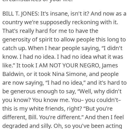
BILL T. JONES: It's insane, isn't it?
And now as a
country we're supposedly reckoning with it.
That's really hard for me to have the
generosity of spirit to allow people this long to
catch up.
When I hear people saying, “I didn't
know.
I had no idea.
I had no idea what it was
like.” It took I AM NOT YOUR NEGRO, James
Baldwin, or it took Nina Simone, and people
are now saying, “I had no idea,” and it's hard to
be generous enough to say, “Well, why didn't
you know?
You know me.
You– you couldn't–
this is my white friends, right?
“But you're
different, Bill.
You're different.” And then I feel
degraded and silly.
Oh, so you've been acting