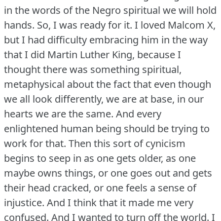
in the words of the Negro spiritual we will hold
hands.
So, I was ready for it.
I loved Malcom X,
but I had difficulty embracing him in the way
that I did Martin Luther King, because I
thought there was something spiritual,
metaphysical about the fact that even though
we all look differently, we are at base, in our
hearts we are the same.
And every
enlightened human being should be trying to
work for that.
Then this sort of cynicism
begins to seep in as one gets older, as one
maybe owns things, or one goes out and gets
their head cracked, or one feels a sense of
injustice.
And I think that it made me very
confused.
And I wanted to turn off the world.
I