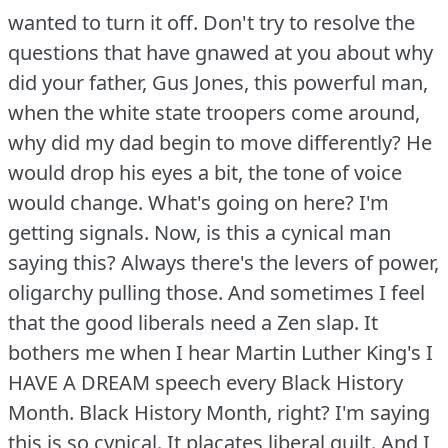
wanted to turn it off.
Don't try to resolve the
questions that have gnawed at you about why
did your father, Gus Jones, this powerful man,
when the white state troopers come around,
why did my dad begin to move differently?
He
would drop his eyes a bit, the tone of voice
would change.
What's going on here?
I'm
getting signals.
Now, is this a cynical man
saying this?
Always there's the levers of power,
oligarchy pulling those.
And sometimes I feel
that the good liberals need a Zen slap.
It
bothers me when I hear Martin Luther King's I
HAVE A DREAM speech every Black History
Month.
Black History Month, right?
I'm saying
this is so cynical.
It placates liberal guilt.
And I