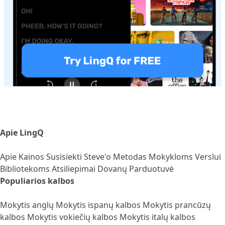
Apie LingQ
Apie
Kainos
Susisiekti
Steve'o Metodas
Mokykloms
Verslui
Bibliotekoms
Atsiliepimai
Dovanų Parduotuvė
Populiarios kalbos
Mokytis anglų
Mokytis ispanų kalbos
Mokytis prancūzų
kalbos
Mokytis vokiečių kalbos
Mokytis italų kalbos