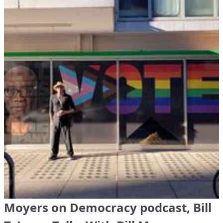
Moyers on Democracy podcast, Bill