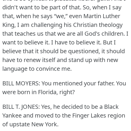
didn't want to be part of that.
So, when I say
that, when he says “we,” even Martin Luther
King, I am challenging his Christian theology
that teaches us that we are all God's children.
I
want to believe it.
I have to believe it.
But I
believe that it should be questioned, it should
have to renew itself and stand up with new
language to convince me.
BILL MOYERS: You mentioned your father.
You
were born in Florida, right?
BILL T. JONES: Yes, he decided to be a Black
Yankee and moved to the Finger Lakes region
of upstate New York.