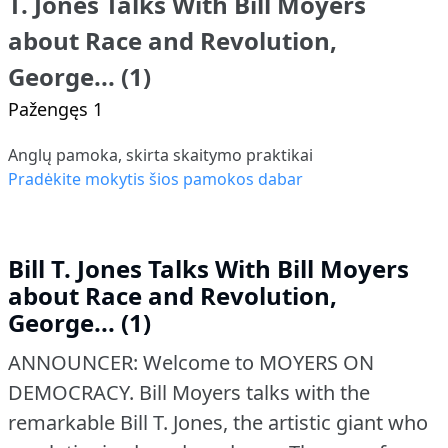
T. Jones Talks With Bill Moyers
about Race and Revolution,
George... (1)
Pažengęs 1
Anglų pamoka, skirta skaitymo praktikai
Pradėkite mokytis šios pamokos dabar
Bill T. Jones Talks With Bill Moyers
about Race and Revolution,
George... (1)
ANNOUNCER: Welcome to MOYERS ON
DEMOCRACY.
Bill Moyers talks with the
remarkable Bill T. Jones, the artistic giant who