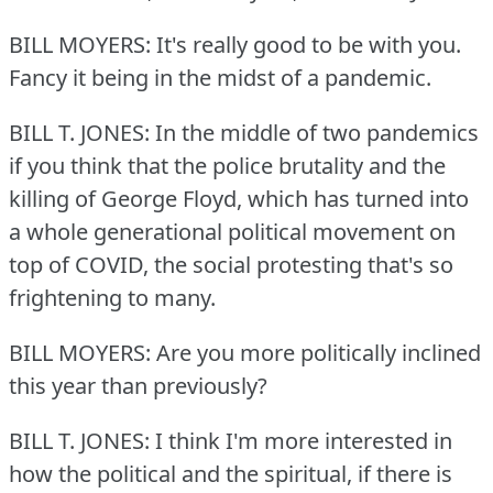
BILL MOYERS: It's really good to be with you.
Fancy it being in the midst of a pandemic.
BILL T. JONES: In the middle of two pandemics
if you think that the police brutality and the
killing of George Floyd, which has turned into
a whole generational political movement on
top of COVID, the social protesting that's so
frightening to many.
BILL MOYERS: Are you more politically inclined
this year than previously?
BILL T. JONES: I think I'm more interested in
how the political and the spiritual, if there is