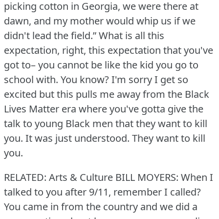
picking cotton in Georgia, we were there at
dawn, and my mother would whip us if we
didn't lead the field.” What is all this
expectation, right, this expectation that you've
got to– you cannot be like the kid you go to
school with.
You know?
I'm sorry I get so
excited but this pulls me away from the Black
Lives Matter era where you've gotta give the
talk to young Black men that they want to kill
you.
It was just understood.
They want to kill
you.
RELATED: Arts & Culture
BILL MOYERS: When I
talked to you after 9/11, remember I called?
You came in from the country and we did a