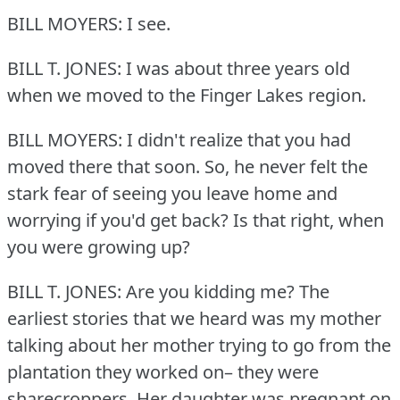
BILL MOYERS: I see.
BILL T. JONES: I was about three years old
when we moved to the Finger Lakes region.
BILL MOYERS: I didn't realize that you had
moved there that soon.
So, he never felt the
stark fear of seeing you leave home and
worrying if you'd get back?
Is that right, when
you were growing up?
BILL T. JONES: Are you kidding me?
The
earliest stories that we heard was my mother
talking about her mother trying to go from the
plantation they worked on– they were
sharecroppers.
Her daughter was pregnant on