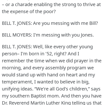
– or a charade enabling the strong to thrive at
the expense of the poor?
BILL T. JONES: Are you messing with me Bill?
BILL MOYERS: I'm messing with you Jones.
BILL T. JONES: Well, like every other young
person– I'm born in '52, right?
And I
remember the time when we did prayer in the
morning, and every assembly program we
would stand up with hand on heart and my
temperament, I wanted to believe in big,
unifying ideas.
“We're all God's children,” says
my southern Baptist mom.
And then you have
Dr. Reverend Martin Luther King telling us that