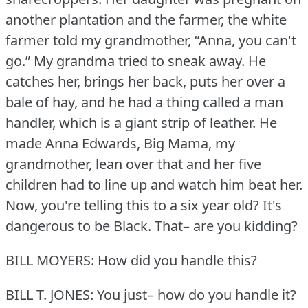
another plantation and the farmer, the white
farmer told my grandmother, “Anna, you can't
go.” My grandma tried to sneak away.
He
catches her, brings her back, puts her over a
bale of hay, and he had a thing called a man
handler, which is a giant strip of leather.
He
made Anna Edwards, Big Mama, my
grandmother, lean over that and her five
children had to line up and watch him beat her.
Now, you're telling this to a six year old?
It's
dangerous to be Black.
That– are you kidding?
BILL MOYERS: How did you handle this?
BILL T. JONES: You just– how do you handle it?