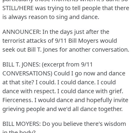
STILL/HERE was trying to tell people that there
is always reason to sing and dance.
ANNOUNCER: In the days just after the
terrorist attacks of 9/11 Bill Moyers would
seek out Bill T. Jones for another conversation.
BILL T. JONES: (excerpt from 9/11
CONVERSATIONS) Could I go now and dance
at that site?
I could.
I could dance.
I could
dance with respect.
I could dance with grief.
Fierceness.
I would dance and hopefully invite
grieving people and we'd all dance together.
BILL MOYERS: Do you believe there's wisdom
in the body?