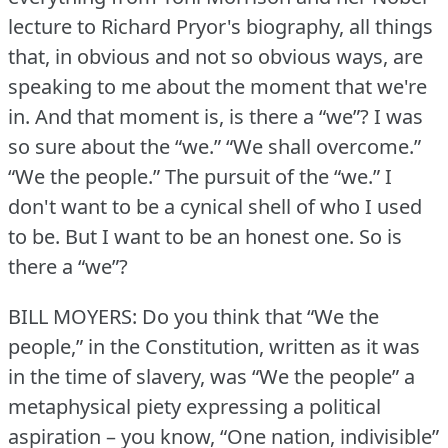
lecture to Richard Pryor's biography, all things
that, in obvious and not so obvious ways, are
speaking to me about the moment that we're
in.
And that moment is, is there a “we”?
I was
so sure about the “we.” “We shall overcome.”
“We the people.” The pursuit of the “we.” I
don't want to be a cynical shell of who I used
to be.
But I want to be an honest one.
So is
there a “we”?
BILL MOYERS: Do you think that “We the
people,” in the Constitution, written as it was
in the time of slavery, was “We the people” a
metaphysical piety expressing a political
aspiration – you know, “One nation, indivisible”