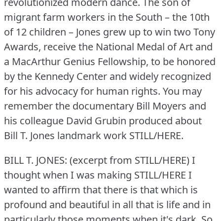
revolutionized modern dance.
The son of
migrant farm workers in the South – the 10th
of 12 children – Jones grew up to win two Tony
Awards, receive the National Medal of Art and
a MacArthur Genius Fellowship, to be honored
by the Kennedy Center and widely recognized
for his advocacy for human rights.
You may
remember the documentary Bill Moyers and
his colleague David Grubin produced about
Bill T. Jones landmark work STILL/HERE.
BILL T. JONES: (excerpt from STILL/HERE) I
thought when I was making STILL/HERE I
wanted to affirm that there is that which is
profound and beautiful in all that is life and in
particularly those moments when it's dark.
So