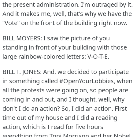
the present administration.
I'm outraged by it.
And it makes me, well, that's why we have the
“Vote” on the front of the building right now.
BILL MOYERS: I saw the picture of you
standing in front of your building with those
large rainbow-colored letters: V-O-T-E.
BILL T. JONES: And, we decided to participate
in something called #OpenYourLobbies, when
all the protests were going on, so people are
coming in and out, and I thought, well, why
don't I do an action?
So, I did an action.
First
time out of my house and I did a reading
action, which is I read for five hours
everything from Toni Morrison and her Nobel