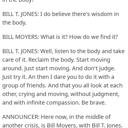
BILL T. JONES: I do believe there's wisdom in
the body.
BILL MOYERS: What is it?
How do we find it?
BILL T. JONES: Well, listen to the body and take
care of it.
Reclaim the body.
Start moving
around.
Just start moving.
And don't judge.
Just try it.
An then I dare you to do it with a
group of friends.
And that you all look at each
other, crying and moving, without judgment,
and with infinite compassion.
Be brave.
ANNOUNCER: Here now, in the middle of
another crisis, is Bill Moyers, with Bill T. Jones.