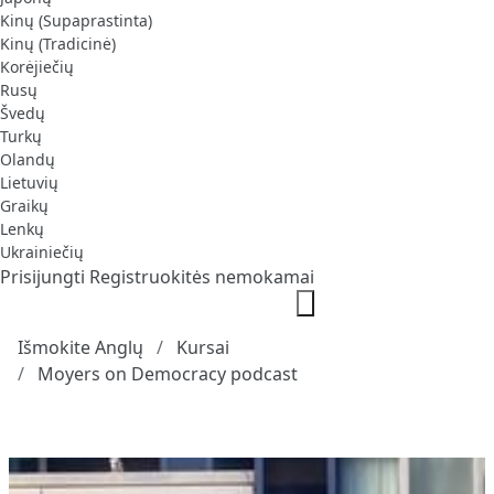
Kinų (Supaprastinta)
Kinų (Tradicinė)
Korėjiečių
Rusų
Švedų
Turkų
Olandų
Lietuvių
Graikų
Lenkų
Ukrainiečių
Prisijungti
Registruokitės nemokamai
Išmokite Anglų
Kursai
Moyers on Democracy podcast