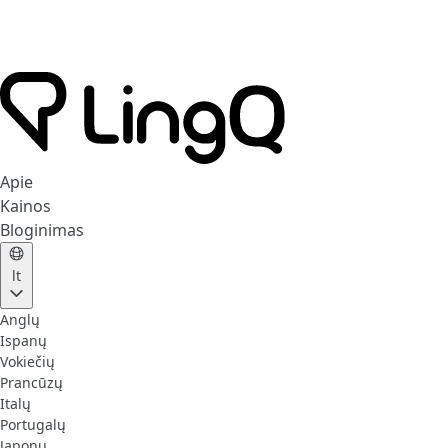
Apie
Kainos
Bloginimas
lt
Anglų
Ispanų
Vokiečių
Prancūzų
Italų
Portugalų
Japonų