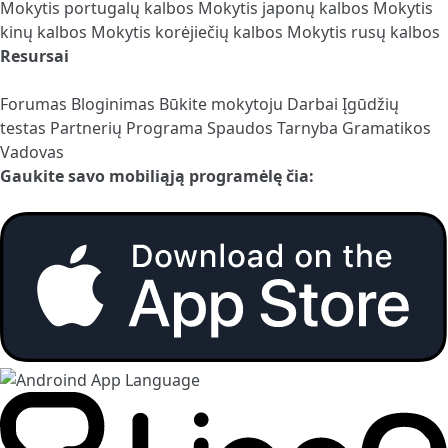
Mokytis portugalų kalbos
Mokytis japonų kalbos
Mokytis
kinų kalbos
Mokytis korėjiečių kalbos
Mokytis rusų kalbos
Resursai
Forumas
Bloginimas
Būkite mokytoju
Darbai
Įgūdžių
testas
Partnerių Programa
Spaudos Tarnyba
Gramatikos
Vadovas
Gaukite savo mobiliąją programėlę čia: