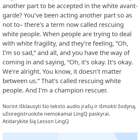
another part to be accepted in the white avant-
garde?
You've been acting another part so as
not to– there's a term now called rescuing
white people.
When people are trying to deal
with white fragility, and they're feeling, “Oh,
I'm so sad,” and all, and you have the way of
coming in and saying, “Oh, it's okay.
It's okay.
We're alright.
You know, it doesn't matter
between us.” That's called rescuing white
people.
And I'm a champion rescuer.
Norint išklausyti šio teksto audio įrašų ir išmokti žodyną,
užsiregistruokite
nemokamai LingQ paskyrai.
Atidarykite šią Lesson LingQ