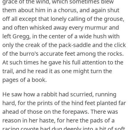
grace of the wind, which sometimes blew
them about him in a chorus, and again shut
off all except that lonely calling of the grouse,
and often whisked away every murmur and
left Gregg, in the center of a wide hush with
only the creak of the pack-saddle and the click
of the burro's accurate feet among the rocks.
At such times he gave his full attention to the
trail, and he read it as one might turn the
pages of a book.
He saw how a rabbit had scurried, running
hard, for the prints of the hind feet planted far
ahead of those on the forepaws.
There was
reason in her haste, for here the pads of a
racing coyote had dug deeply into a bit of soft