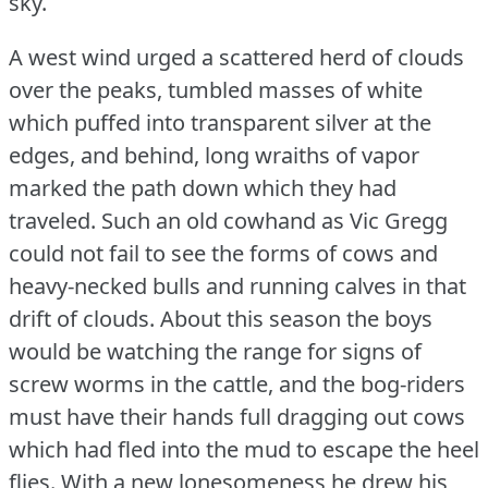
sky.
A west wind urged a scattered herd of clouds
over the peaks, tumbled masses of white
which puffed into transparent silver at the
edges, and behind, long wraiths of vapor
marked the path down which they had
traveled.
Such an old cowhand as Vic Gregg
could not fail to see the forms of cows and
heavy-necked bulls and running calves in that
drift of clouds.
About this season the boys
would be watching the range for signs of
screw worms in the cattle, and the bog-riders
must have their hands full dragging out cows
which had fled into the mud to escape the heel
flies.
With a new lonesomeness he drew his