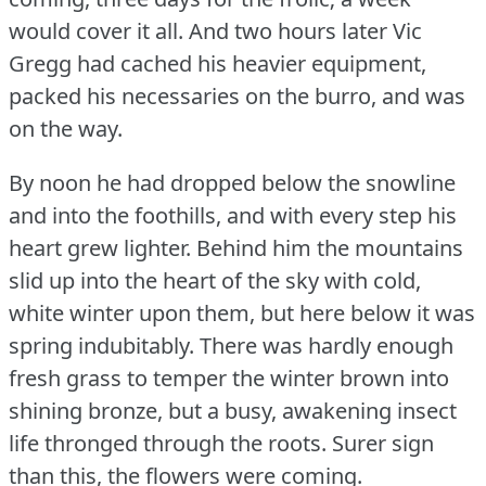
would cover it all.
And two hours later Vic
Gregg had cached his heavier equipment,
packed his necessaries on the burro, and was
on the way.
By noon he had dropped below the snowline
and into the foothills, and with every step his
heart grew lighter.
Behind him the mountains
slid up into the heart of the sky with cold,
white winter upon them, but here below it was
spring indubitably.
There was hardly enough
fresh grass to temper the winter brown into
shining bronze, but a busy, awakening insect
life thronged through the roots.
Surer sign
than this, the flowers were coming.