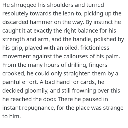
He shrugged his shoulders and turned
resolutely towards the lean-to, picking up the
discarded hammer on the way.
By instinct he
caught it at exactly the right balance for his
strength and arm, and the handle, polished by
his grip, played with an oiled, frictionless
movement against the callouses of his palm.
From the many hours of drilling, fingers
crooked, he could only straighten them by a
painful effort.
A bad hand for cards, he
decided gloomily, and still frowning over this
he reached the door.
There he paused in
instant repugnance, for the place was strange
to him.