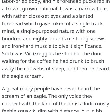
labor-dried body, and his forehead puckered in
a frown, grown habitual.
It was a narrow face,
with rather close-set eyes and a slanted
forehead which gave token of a single-track
mind, a single-purposed nature with one
hundred and eighty pounds of strong sinews
and iron-hard muscle to give it significance.
Such was Vic Gregg as he stood at the door
waiting for the coffee he had drunk to brush
away the cobwebs of sleep, and then he heard
the eagle scream.
A great many people have never heard the
scream of an eagle.
The only voice they
connect with the kind of the air is a ludicrously
feeble squawk, dim with distance, but in his