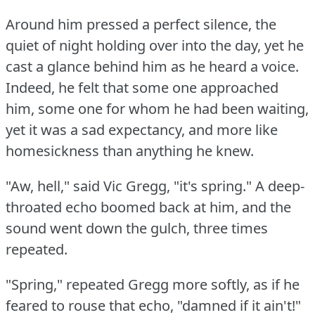
Around him pressed a perfect silence, the
quiet of night holding over into the day, yet he
cast a glance behind him as he heard a voice.
Indeed, he felt that some one approached
him, some one for whom he had been waiting,
yet it was a sad expectancy, and more like
homesickness than anything he knew.
"Aw, hell," said Vic Gregg, "it's spring."
A deep-
throated echo boomed back at him, and the
sound went down the gulch, three times
repeated.
"Spring," repeated Gregg more softly, as if he
feared to rouse that echo, "damned if it ain't!"