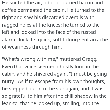
He sniffed the air; odor of burned bacon and
coffee permeated the cabin.
He turned to the
right and saw his discarded overalls with
ragged holes at the knees; he turned to the
left and looked into the face of the rusted
alarm clock.
Its quick, soft ticking sent an ache
of weariness through him.
"What's wrong with me," muttered Gregg.
Even that voice seemed ghostly loud in the
cabin, and he shivered again.
"I must be going
nutty."
As if to escape from his own thoughts,
he stepped out into the sun again, and it was
so grateful to him after the chill shadow in the
lean-to, that he looked up, smiling, into the