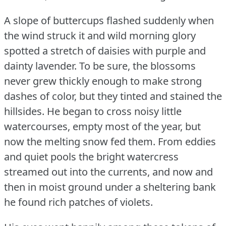
A slope of buttercups flashed suddenly when
the wind struck it and wild morning glory
spotted a stretch of daisies with purple and
dainty lavender.
To be sure, the blossoms
never grew thickly enough to make strong
dashes of color, but they tinted and stained the
hillsides.
He began to cross noisy little
watercourses, empty most of the year, but
now the melting snow fed them.
From eddies
and quiet pools the bright watercress
streamed out into the currents, and now and
then in moist ground under a sheltering bank
he found rich patches of violets.