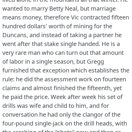
wanted to marry Betty Neal, but marriage
means money, therefore Vic contracted fifteen
hundred dollars' worth of mining for the
Duncans, and instead of taking a partner he
went after that stake single handed.
He is a
very rare man who can turn out that amount
of labor in a single season, but Gregg
furnished that exception which establishes the
rule: he did the assessment work on fourteen
claims and almost finished the fifteenth, yet
he paid the price.
Week after week his set of
drills was wife and child to him, and for
conversation he had only the clangor of the
four-pound single-jack on the drill heads, with