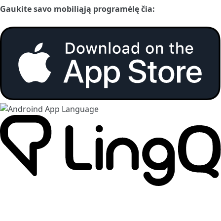
Gaukite savo mobiliąją programėlę čia: