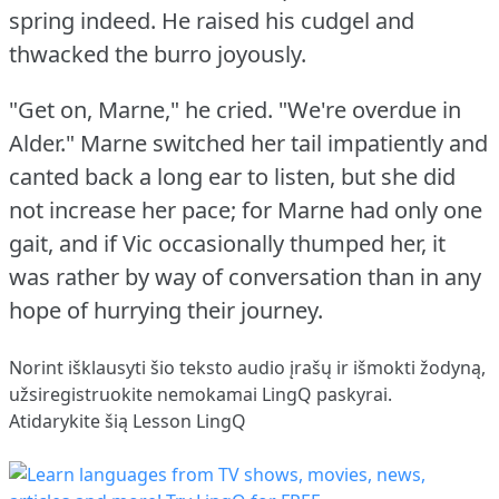
spring indeed.
He raised his cudgel and
thwacked the burro joyously.
"Get on, Marne," he cried.
"We're overdue in
Alder."
Marne switched her tail impatiently and
canted back a long ear to listen, but she did
not increase her pace; for Marne had only one
gait, and if Vic occasionally thumped her, it
was rather by way of conversation than in any
hope of hurrying their journey.
Norint išklausyti šio teksto audio įrašų ir išmokti žodyną,
užsiregistruokite
nemokamai LingQ paskyrai.
Atidarykite šią Lesson LingQ