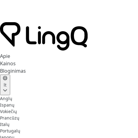
Apie
Kainos
Bloginimas
lt
Anglų
Ispanų
Vokiečių
Prancūzų
Italų
Portugalų
Japonų