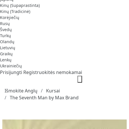
Kinų (Supaprastinta)
Kinų (Tradicinė)
Korėjiečių
Rusų
Švedų
Turkų
Olandų
Lietuvių
Graikų
Lenkų
Ukrainiečių
Prisijungti
Registruokitės nemokamai
Išmokite Anglų
Kursai
The Seventh Man by Max Brand