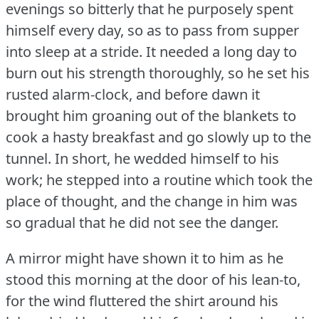
evenings so bitterly that he purposely spent
himself every day, so as to pass from supper
into sleep at a stride.
It needed a long day to
burn out his strength thoroughly, so he set his
rusted alarm-clock, and before dawn it
brought him groaning out of the blankets to
cook a hasty breakfast and go slowly up to the
tunnel.
In short, he wedded himself to his
work; he stepped into a routine which took the
place of thought, and the change in him was
so gradual that he did not see the danger.
A mirror might have shown it to him as he
stood this morning at the door of his lean-to,
for the wind fluttered the shirt around his