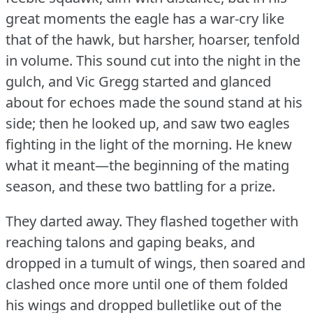
great moments the eagle has a war-cry like
that of the hawk, but harsher, hoarser, tenfold
in volume.
This sound cut into the night in the
gulch, and Vic Gregg started and glanced
about for echoes made the sound stand at his
side; then he looked up, and saw two eagles
fighting in the light of the morning.
He knew
what it meant—the beginning of the mating
season, and these two battling for a prize.
They darted away.
They flashed together with
reaching talons and gaping beaks, and
dropped in a tumult of wings, then soared and
clashed once more until one of them folded
his wings and dropped bulletlike out of the