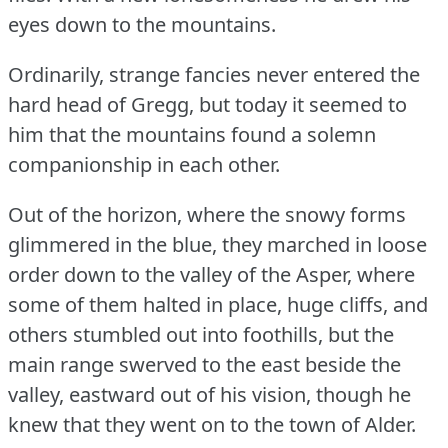
eyes down to the mountains.
Ordinarily, strange fancies never entered the
hard head of Gregg, but today it seemed to
him that the mountains found a solemn
companionship in each other.
Out of the horizon, where the snowy forms
glimmered in the blue, they marched in loose
order down to the valley of the Asper, where
some of them halted in place, huge cliffs, and
others stumbled out into foothills, but the
main range swerved to the east beside the
valley, eastward out of his vision, though he
knew that they went on to the town of Alder.