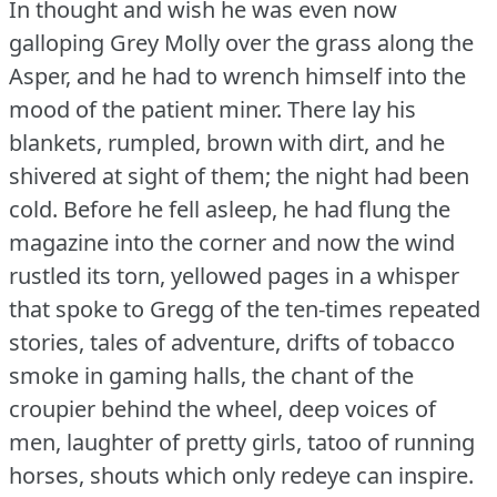
In thought and wish he was even now
galloping Grey Molly over the grass along the
Asper, and he had to wrench himself into the
mood of the patient miner.
There lay his
blankets, rumpled, brown with dirt, and he
shivered at sight of them; the night had been
cold.
Before he fell asleep, he had flung the
magazine into the corner and now the wind
rustled its torn, yellowed pages in a whisper
that spoke to Gregg of the ten-times repeated
stories, tales of adventure, drifts of tobacco
smoke in gaming halls, the chant of the
croupier behind the wheel, deep voices of
men, laughter of pretty girls, tatoo of running
horses, shouts which only redeye can inspire.