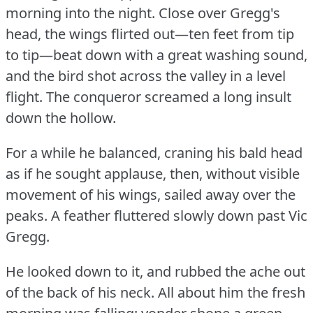
morning into the night.
Close over Gregg's
head, the wings flirted out—ten feet from tip
to tip—beat down with a great washing sound,
and the bird shot across the valley in a level
flight.
The conqueror screamed a long insult
down the hollow.
For a while he balanced, craning his bald head
as if he sought applause, then, without visible
movement of his wings, sailed away over the
peaks.
A feather fluttered slowly down past Vic
Gregg.
He looked down to it, and rubbed the ache out
of the back of his neck.
All about him the fresh