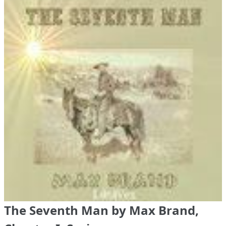
The Seventh Man by Max Brand,