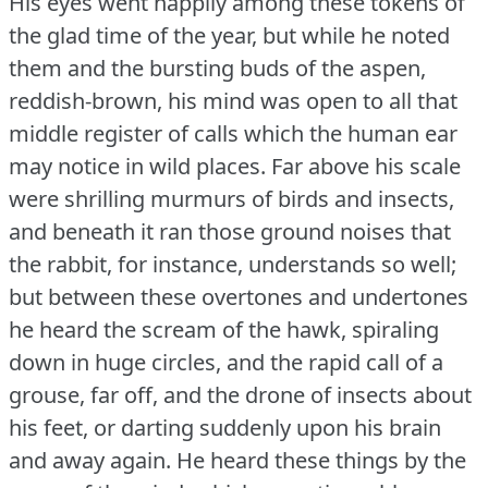
His eyes went happily among these tokens of
the glad time of the year, but while he noted
them and the bursting buds of the aspen,
reddish-brown, his mind was open to all that
middle register of calls which the human ear
may notice in wild places.
Far above his scale
were shrilling murmurs of birds and insects,
and beneath it ran those ground noises that
the rabbit, for instance, understands so well;
but between these overtones and undertones
he heard the scream of the hawk, spiraling
down in huge circles, and the rapid call of a
grouse, far off, and the drone of insects about
his feet, or darting suddenly upon his brain
and away again.
He heard these things by the