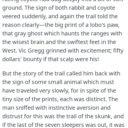
ground.
The sign of both rabbit and coyote
veered suddenly, and again the trail told the
reason clearly—the big print of a lobo's paw,
that gray ghost which haunts the ranges with
the wisest brain and the swiftest feet in the
West.
Vic Gregg grinned with excitement; fifty
dollars' bounty if that scalp were his!
But the story of the trail called him back with
the sign of some small animal which must
have traveled very slowly, for in spite of the
tiny size of the prints, each was distinct.
The
man sniffed with instinctive aversion and
distrust for this was the trail of the skunk, and
if the last of the seven sleepers was out, it was