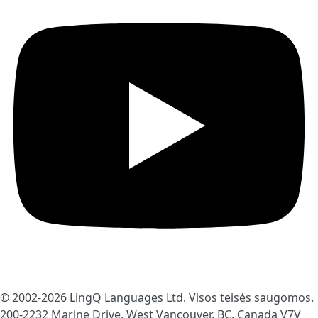
© 2002-2026
LingQ Languages Ltd.
Visos teisės saugomos.
200-2232 Marine Drive, West Vancouver, BC, Canada
V7V