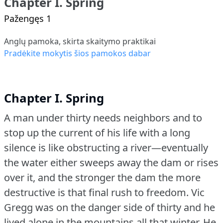
Chapter I. Spring
Pažengęs 1
Anglų pamoka, skirta skaitymo praktikai
Pradėkite mokytis šios pamokos dabar
Chapter I. Spring
A man under thirty needs neighbors and to
stop up the current of his life with a long
silence is like obstructing a river—eventually
the water either sweeps away the dam or rises
over it, and the stronger the dam the more
destructive is that final rush to freedom.
Vic
Gregg was on the danger side of thirty and he
lived alone in the mountains all that winter.
He