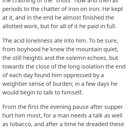
the crashing of the "shots" now and then as
periods to the chatter of iron on iron.
He kept
at it, and in the end he almost finished the
allotted work, but for all of it he paid in full.
The acid loneliness ate into him.
To be sure,
from boyhood he knew the mountain quiet,
the still heights and the solemn echoes, but
towards the close of the long isolation the end
of each day found him oppressed by a
weightier sense of burden; in a few days he
would begin to talk to himself.
From the first the evening pause after supper
hurt him most, for a man needs a talk as well
as tobacco, and after a time he dreaded these