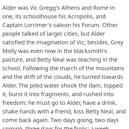
Alder was Vic Gregg's Athens and Rome in
one, its schoolhouse his Acropolis, and
Captain Lorrimer's saloon his Forum.
Other
people talked of larger cities, but Alder
satisfied the imagination of Vic; besides, Grey
Molly was even now in the blacksmith's
pasture, and Betty Neal was teaching in the
school.
Following the march of the mountains
and the drift of the clouds, he turned towards
Alder.
The piled water shook the dam, topped
it, burst it into fragments, and rushed into
freedom; he must go to Alder, have a drink,
shake hands with a friend, kiss Betty Neal, and
come back again.
Two days going, two days
coming, three days for the frolic; a week