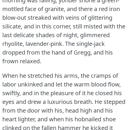
morning was falling; yonder shone a green-
mottled face of granite, and there a red iron
blow-out streaked with veins of glittering
silicate, and in this corner, still misted with the
last delicate shades of night, glimmered
rhyolite, lavender-pink.
The single-jack
dropped from the hand of Gregg, and his
frown relaxed.
When he stretched his arms, the cramps of
labor unkinked and let the warm blood flow,
swiftly, and in the pleasure of it he closed his
eyes and drew a luxurious breath.
He stepped
from the door with his, head high and his
heart lighter, and when his hobnailed shoe
clinked on the fallen hammer he kicked it