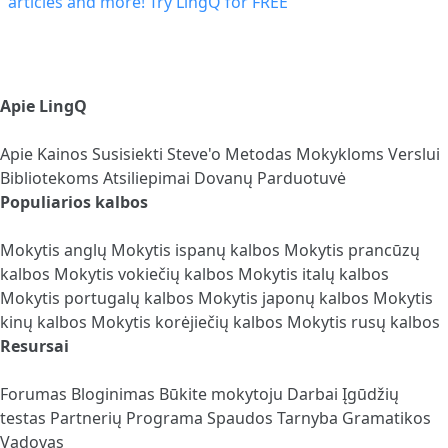
Apie LingQ
Apie
Kainos
Susisiekti
Steve'o Metodas
Mokykloms
Verslui
Bibliotekoms
Atsiliepimai
Dovanų Parduotuvė
Populiarios kalbos
Mokytis anglų
Mokytis ispanų kalbos
Mokytis prancūzų
kalbos
Mokytis vokiečių kalbos
Mokytis italų kalbos
Mokytis portugalų kalbos
Mokytis japonų kalbos
Mokytis
kinų kalbos
Mokytis korėjiečių kalbos
Mokytis rusų kalbos
Resursai
Forumas
Bloginimas
Būkite mokytoju
Darbai
Įgūdžių
testas
Partnerių Programa
Spaudos Tarnyba
Gramatikos
Vadovas