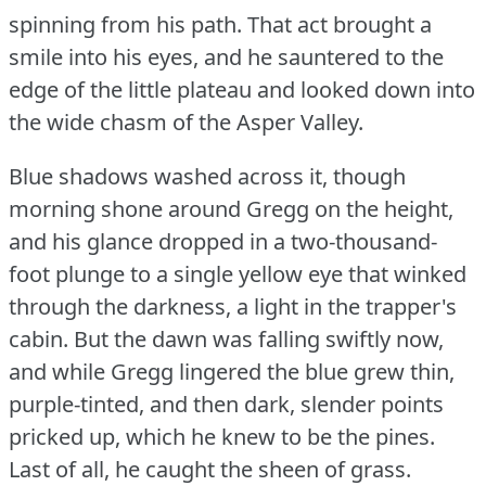
spinning from his path.
That act brought a
smile into his eyes, and he sauntered to the
edge of the little plateau and looked down into
the wide chasm of the Asper Valley.
Blue shadows washed across it, though
morning shone around Gregg on the height,
and his glance dropped in a two-thousand-
foot plunge to a single yellow eye that winked
through the darkness, a light in the trapper's
cabin.
But the dawn was falling swiftly now,
and while Gregg lingered the blue grew thin,
purple-tinted, and then dark, slender points
pricked up, which he knew to be the pines.
Last of all, he caught the sheen of grass.