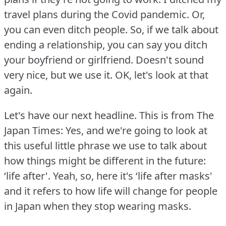
travel plans during the Covid pandemic.
Or,
you can even ditch people.
So, if we talk about
ending a relationship, you can say you ditch
your boyfriend or girlfriend.
Doesn't sound
very nice, but we use it.
OK, let's look at that
again.
Let's have our next headline.
This is from The
Japan Times: Yes, and we're going to look at
this useful little phrase we use to talk about
how things might be different in the future:
‘life after'.
Yeah, so, here it's ‘life after masks'
and it refers to how life will change for people
in Japan when they stop wearing masks.