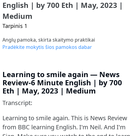
English | by 700 Eth | May, 2023 |
Medium
Tarpinis 1
Anglų pamoka, skirta skaitymo praktikai
Pradėkite mokytis šios pamokos dabar
Learning to smile again — News
Review-6 Minute English | by 700
Eth | May, 2023 | Medium
Transcript:
Learning to smile again.
This is News Review
from BBC learning English.
I'm Neil.
And I'm