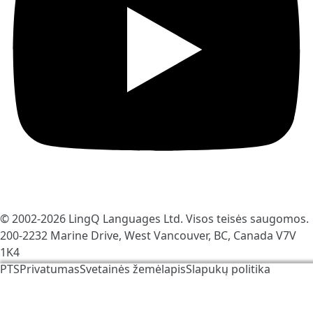
© 2002-2026
LingQ Languages Ltd.
Visos teisės saugomos.
200-2232 Marine Drive, West Vancouver, BC, Canada
V7V
1K4
PTS
Privatumas
Svetainės žemėlapis
Slapukų politika
Mes naudojame slapukus, kad padėtume pagerinti
LingQ. Apsilankę avetainėje Jūs sutinkate su mūsų
slapukų politika
.