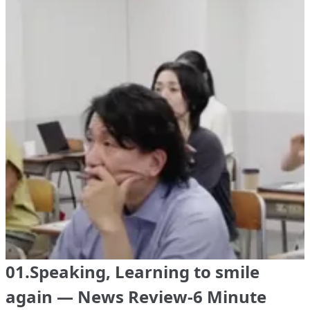
01.Speaking, Learning to smile
again — News Review-6 Minute