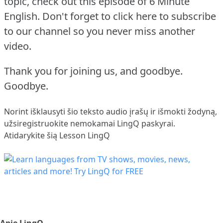
topic, check out this episode of 6 Minute
English.
Don't forget to click here to subscribe
to our channel so you never miss another
video.
Thank you for joining us, and goodbye.
Goodbye.
Norint išklausyti šio teksto audio įrašų ir išmokti žodyną,
užsiregistruokite
nemokamai LingQ paskyrai.
Atidarykite šią Lesson LingQ
Apie LingQ