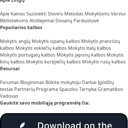
Apie
Kainos
Susisiekti
Steve'o Metodas
Mokykloms
Verslui
Bibliotekoms
Atsiliepimai
Dovanų Parduotuvė
Populiarios kalbos
Mokytis anglų
Mokytis ispanų kalbos
Mokytis prancūzų
kalbos
Mokytis vokiečių kalbos
Mokytis italų kalbos
Mokytis portugalų kalbos
Mokytis japonų kalbos
Mokytis
kinų kalbos
Mokytis korėjiečių kalbos
Mokytis rusų kalbos
Resursai
Forumas
Bloginimas
Būkite mokytoju
Darbai
Įgūdžių
testas
Partnerių Programa
Spaudos Tarnyba
Gramatikos
Vadovas
Gaukite savo mobiliąją programėlę čia: