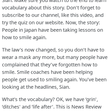
Sian.
Make sure you watch to the end to learn
vocabulary about this story.
Don't forget to
subscribe to our channel, like this video, and
try the quiz on our website.
Now, the story:
People in Japan have been taking lessons on
how to smile again.
The law's now changed, so you don't have to
wear a mask any more, but many people have
complained that they've forgotten how to
smile.
Smile coaches have been helping
people get used to smiling again.
You've been
looking at the headlines, Sian.
What's the vocabulary?
OK, we have ‘grin',
‘ditches' and ‘life after'.
This is News Review