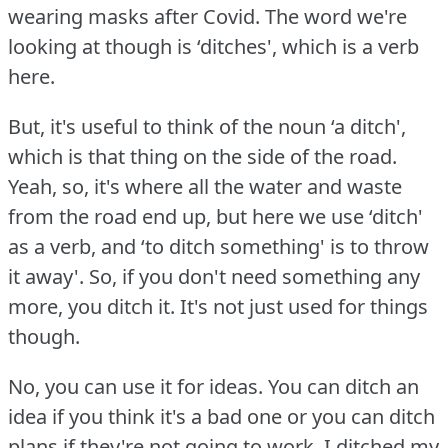
wearing masks after Covid.
The word we're
looking at though is ‘ditches', which is a verb
here.
But, it's useful to think of the noun ‘a ditch',
which is that thing on the side of the road.
Yeah, so, it's where all the water and waste
from the road end up, but here we use ‘ditch'
as a verb, and ‘to ditch something' is to throw
it away'.
So, if you don't need something any
more, you ditch it.
It's not just used for things
though.
No, you can use it for ideas.
You can ditch an
idea if you think it's a bad one or you can ditch
plans if they're not going to work.
I ditched my