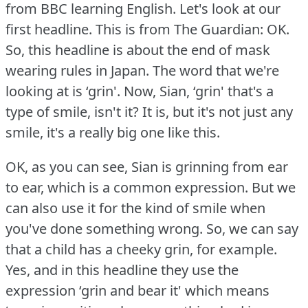
from BBC learning English.
Let's look at our
first headline.
This is from The Guardian: OK.
So, this headline is about the end of mask
wearing rules in Japan.
The word that we're
looking at is ‘grin'.
Now, Sian, ‘grin' that's a
type of smile, isn't it?
It is, but it's not just any
smile, it's a really big one like this.
OK, as you can see, Sian is grinning from ear
to ear, which is a common expression.
But we
can also use it for the kind of smile when
you've done something wrong.
So, we can say
that a child has a cheeky grin, for example.
Yes, and in this headline they use the
expression ‘grin and bear it' which means