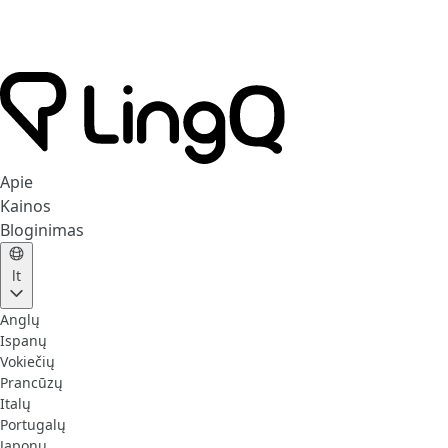
Apie
Kainos
Bloginimas
lt
Anglų
Ispanų
Vokiečių
Prancūzų
Italų
Portugalų
Japonų