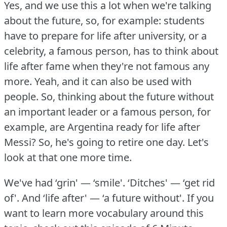
Yes, and we use this a lot when we're talking
about the future, so, for example: students
have to prepare for life after university, or a
celebrity, a famous person, has to think about
life after fame when they're not famous any
more.
Yeah, and it can also be used with
people.
So, thinking about the future without
an important leader or a famous person, for
example, are Argentina ready for life after
Messi?
So, he's going to retire one day.
Let's
look at that one more time.
We've had ‘grin' — ‘smile'.
‘Ditches' — ‘get rid
of'.
And ‘life after' — ‘a future without'.
If you
want to learn more vocabulary around this