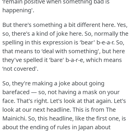
‘remain positive when something bad is
happening'.
But there's something a bit different here.
Yes,
so, there's a kind of joke here.
So, normally the
spelling in this expression is ‘bear' b-e-a-r.
So,
that means to ‘deal with something', but here
they've spelled it ‘bare' b-a-r-e, which means
‘not covered'.
So, they're making a joke about going
barefaced — so, not having a mask on your
face.
That's right.
Let's look at that again.
Let's
look at our next headline.
This is from The
Mainichi.
So, this headline, like the first one, is
about the ending of rules in Japan about