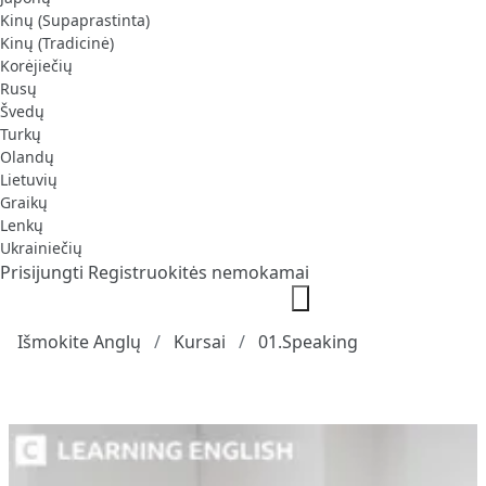
Kinų (Supaprastinta)
Kinų (Tradicinė)
Korėjiečių
Rusų
Švedų
Turkų
Olandų
Lietuvių
Graikų
Lenkų
Ukrainiečių
Prisijungti
Registruokitės nemokamai
Išmokite Anglų
Kursai
01.Speaking