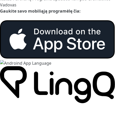
Vadovas
Gaukite savo mobiliąją programėlę čia: