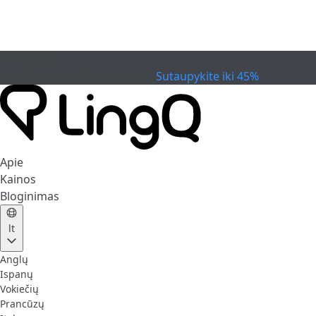
PASIBAIGĖ
Švęskite taurę
Extended Sale
Sutaupykite iki 45%
Apie
Kainos
Bloginimas
lt
Anglų
Ispanų
Vokiečių
Prancūzų