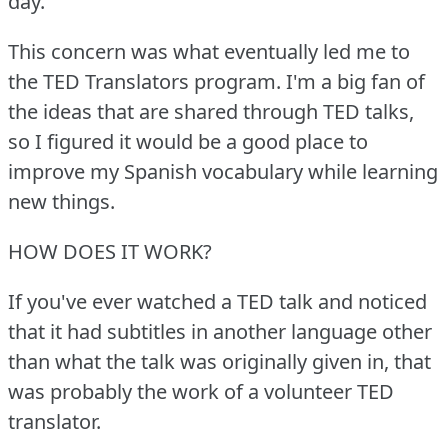
day.
This concern was what eventually led me to
the TED Translators program.
I'm a big fan of
the ideas that are shared through TED talks,
so I figured it would be a good place to
improve my Spanish vocabulary while learning
new things.
HOW DOES IT WORK?
If you've ever watched a TED talk and noticed
that it had subtitles in another language other
than what the talk was originally given in, that
was probably the work of a volunteer TED
translator.