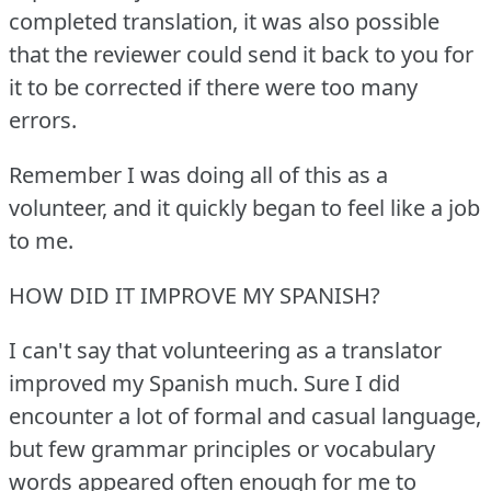
completed translation, it was also possible
that the reviewer could send it back to you for
it to be corrected if there were too many
errors.
Remember I was doing all of this as a
volunteer, and it quickly began to feel like a job
to me.
HOW DID IT IMPROVE MY SPANISH?
I can't say that volunteering as a translator
improved my Spanish much.
Sure I did
encounter a lot of formal and casual language,
but few grammar principles or vocabulary
words appeared often enough for me to