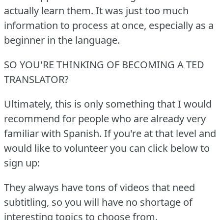
actually learn them.
It was just too much
information to process at once, especially as a
beginner in the language.
SO YOU'RE THINKING OF BECOMING A TED
TRANSLATOR?
Ultimately, this is only something that I would
recommend for people who are already very
familiar with Spanish.
If you're at that level and
would like to volunteer you can click below to
sign up:
They always have tons of videos that need
subtitling, so you will have no shortage of
interesting topics to choose from.