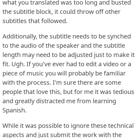
what you translated was too long and busted
the subtitle block, it could throw off other
subtitles that followed.
Additionally, the subtitle needs to be synched
to the audio of the speaker and the subtitle
length may need to be adjusted just to make it
fit.
Ugh.
If you've ever had to edit a video or a
piece of music you will probably be familiar
with the process.
I'm sure there are some
people that love this, but for me it was tedious
and greatly distracted me from learning
Spanish.
While it was possible to ignore these technical
aspects and just submit the work with the