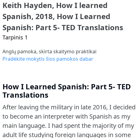
Keith Hayden, How I learned
Spanish, 2018, How I Learned
Spanish: Part 5- TED Translations
Tarpinis 1
Anglų pamoka, skirta skaitymo praktikai
Pradėkite mokytis šios pamokos dabar
How I Learned Spanish: Part 5- TED
Translations
After leaving the military in late 2016, I decided
to become an interpreter with Spanish as my
main language.
I had spent the majority of my
adult life studying foreign languages in some