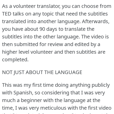
As a volunteer translator, you can choose from
TED talks on any topic that need the subtitles
translated into another language.
Afterwards,
you have about 90 days to translate the
subtitles into the other language.
The video is
then submitted for review and edited by a
higher level volunteer and then subtitles are
completed.
NOT JUST ABOUT THE LANGUAGE
This was my first time doing anything publicly
with Spanish, so considering that I was very
much a beginner with the language at the
time, I was very meticulous with the first video