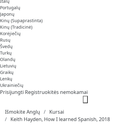
Italų
Portugalų
Japonų
Kinų (Supaprastinta)
Kinų (Tradicinė)
Korėjiečių
Rusų
Švedų
Turkų
Olandų
Lietuvių
Graikų
Lenkų
Ukrainiečių
Prisijungti
Registruokitės nemokamai
Išmokite Anglų
Kursai
Keith Hayden, How I learned Spanish, 2018