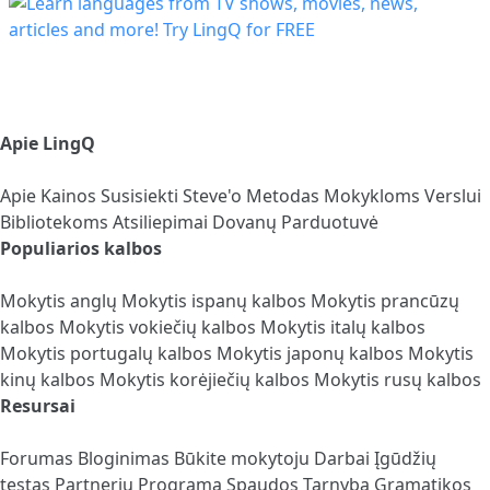
Apie LingQ
Apie
Kainos
Susisiekti
Steve'o Metodas
Mokykloms
Verslui
Bibliotekoms
Atsiliepimai
Dovanų Parduotuvė
Populiarios kalbos
Mokytis anglų
Mokytis ispanų kalbos
Mokytis prancūzų
kalbos
Mokytis vokiečių kalbos
Mokytis italų kalbos
Mokytis portugalų kalbos
Mokytis japonų kalbos
Mokytis
kinų kalbos
Mokytis korėjiečių kalbos
Mokytis rusų kalbos
Resursai
Forumas
Bloginimas
Būkite mokytoju
Darbai
Įgūdžių
testas
Partnerių Programa
Spaudos Tarnyba
Gramatikos