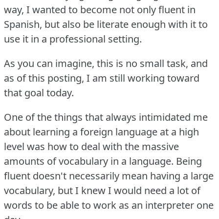
way, I wanted to become not only fluent in
Spanish, but also be literate enough with it to
use it in a professional setting.
As you can imagine, this is no small task, and
as of this posting, I am still working toward
that goal today.
One of the things that always intimidated me
about learning a foreign language at a high
level was how to deal with the massive
amounts of vocabulary in a language.
Being
fluent doesn't necessarily mean having a large
vocabulary, but I knew I would need a lot of
words to be able to work as an interpreter one