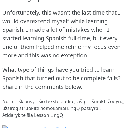
Unfortunately, this wasn't the last time that I
would overextend myself while learning
Spanish.
I made a lot of mistakes when I
started learning Spanish full-time, but every
one of them helped me refine my focus even
more and this was no exception.
What type of things have you tried to learn
Spanish that turned out to be complete fails?
Share in the comments below.
Norint išklausyti šio teksto audio įrašų ir išmokti žodyną,
užsiregistruokite
nemokamai LingQ paskyrai.
Atidarykite šią Lesson LingQ