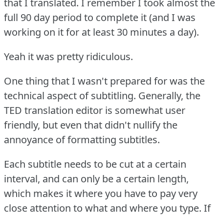
that I translated.
I remember I took almost the
full 90 day period to complete it (and I was
working on it for at least 30 minutes a day).
Yeah it was pretty ridiculous.
One thing that I wasn't prepared for was the
technical aspect of subtitling.
Generally, the
TED translation editor is somewhat user
friendly, but even that didn't nullify the
annoyance of formatting subtitles.
Each subtitle needs to be cut at a certain
interval, and can only be a certain length,
which makes it where you have to pay very
close attention to what and where you type.
If