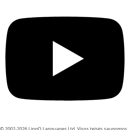
© 2002-2026
LingQ Languages Ltd.
Visos teisės saugomos.