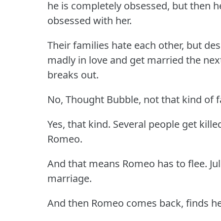
he is completely obsessed, but then h
obsessed with her.
Their families hate each other, but desp
madly in love and get married the ne
breaks out.
No, Thought Bubble, not that kind of f
Yes, that kind. Several people get kille
Romeo.
And that means Romeo has to flee. Juli
marriage.
And then Romeo comes back, finds her s