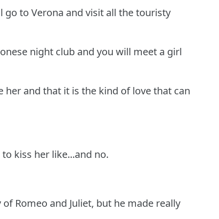
l go to Verona and visit all the touristy
ronese night club and you will meet a girl
e her and that it is the kind of love that can
to kiss her like...and no.
 of Romeo and Juliet, but he made really