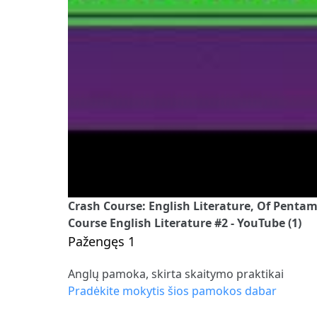
Crash Course: English Literature, Of Pentame
Course English Literature #2 - YouTube (1)
Pažengęs 1
Anglų pamoka, skirta skaitymo praktikai
Pradėkite mokytis šios pamokos dabar