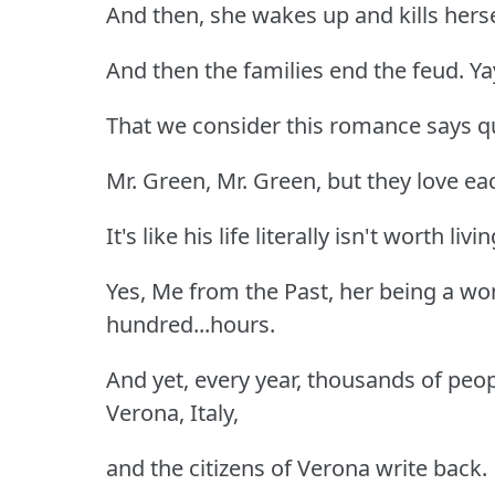
And then, she wakes up and kills herse
And then the families end the feud. Ya
That we consider this romance says q
Mr. Green, Mr. Green, but they love e
It's like his life literally isn't worth liv
Yes, Me from the Past, her being a wom
hundred...hours.
And yet, every year, thousands of peop
Verona, Italy,
and the citizens of Verona write back.