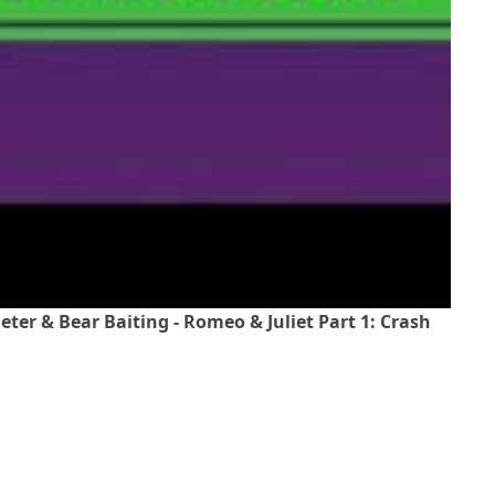
ter & Bear Baiting - Romeo & Juliet Part 1: Crash