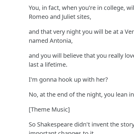
You, in fact, when you're in college, wil
Romeo and Juliet sites,
and that very night you will be at a Ve
named Antonia,
and you will believe that you really lov
last a lifetime.
I'm gonna hook up with her?
No, at the end of the night, you lean in 
[Theme Music]
So Shakespeare didn't invent the story
important changes to it.