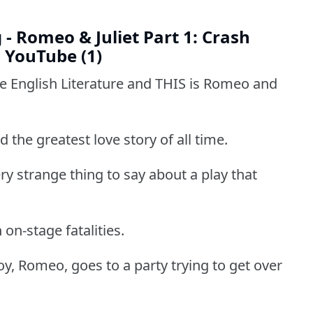
- Romeo & Juliet Part 1: Crash
- YouTube (1)
se English Literature and THIS is Romeo and
d the greatest love story of all time.
ry strange thing to say about a play that
on-stage fatalities.
Boy, Romeo, goes to a party trying to get over