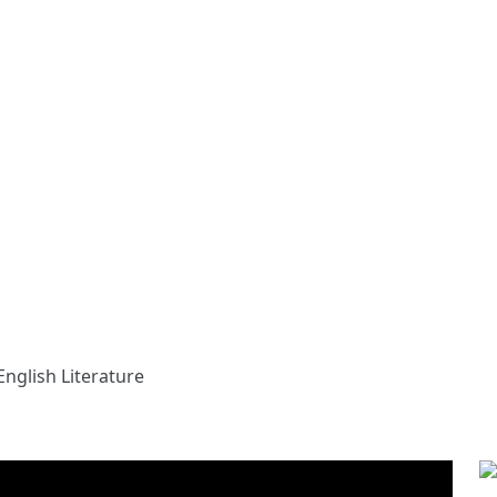
English Literature