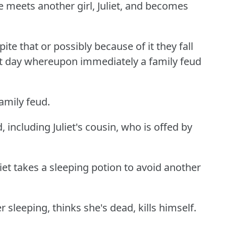
e meets another girl, Juliet, and becomes
ite that or possibly because of it they fall
xt day whereupon immediately a family feud
amily feud.
d, including Juliet's cousin, who is offed by
et takes a sleeping potion to avoid another
leeping, thinks she's dead, kills himself.