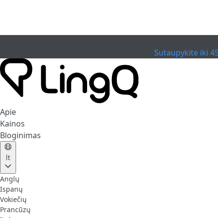
PASIBAIGĖ
Švęskite taurę
Extended Sale
Sutaupykite iki 4
Apie
Kainos
Bloginimas
lt
Anglų
Ispanų
Vokiečių
Prancūzų