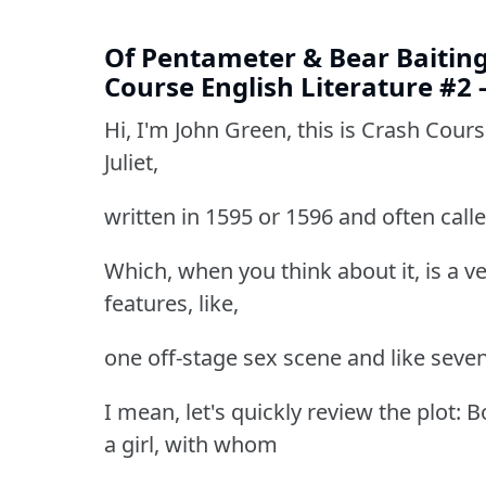
Of Pentameter & Bear Baiting 
Course English Literature #2 
Hi, I'm John Green, this is Crash Cour
Juliet,
written in 1595 or 1596 and often calle
Which, when you think about it, is a ve
features, like,
one off-stage sex scene and like seven 
I mean, let's quickly review the plot: 
a girl, with whom