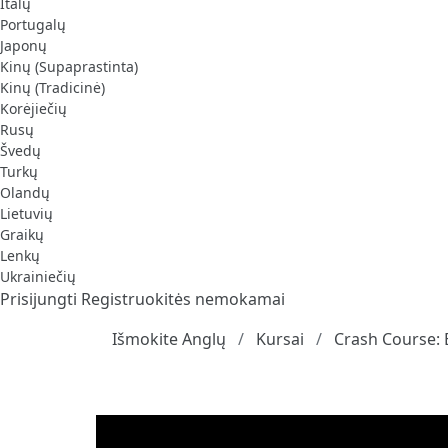
Italų
Portugalų
Japonų
Kinų (Supaprastinta)
Kinų (Tradicinė)
Korėjiečių
Rusų
Švedų
Turkų
Olandų
Lietuvių
Graikų
Lenkų
Ukrainiečių
Prisijungti
Registruokitės nemokamai
Išmokite Anglų
Kursai
Crash Course: 