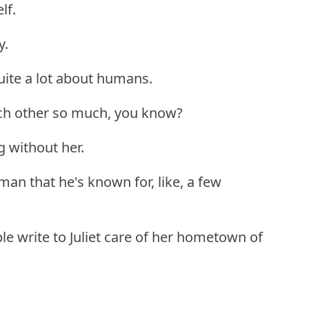
lf.
y.
uite a lot about humans.
ach other so much, you know?
ing without her.
an that he's known for, like, a few
le write to Juliet care of her hometown of