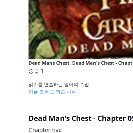
Dead Mans Chest, Dead Man's Chest - Chapt
중급 1
읽기를 연습하는 영어의 수업
지금 본 레슨 학습 시작
Dead Man's Chest - Chapter 0
Chapter five