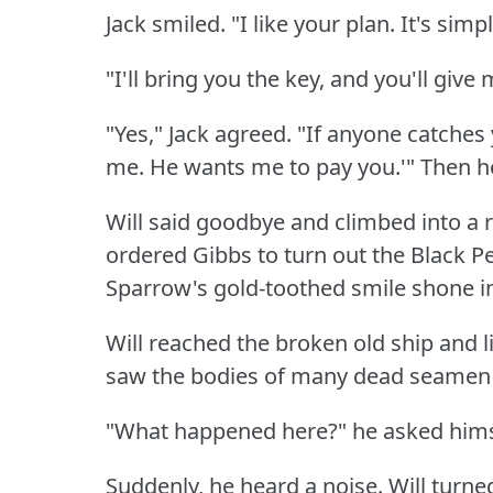
Jack smiled.
"I like your plan.
It's sim
"I'll bring you the key, and you'll give
"Yes," Jack agreed.
"If anyone catches 
me.
He wants me to pay you.'"
Then he
Will said goodbye and climbed into a 
ordered Gibbs to turn out the Black Pea
Sparrow's gold-toothed smile shone in
Will reached the broken old ship and lit
saw the bodies of many dead seamen a
"What happened here?"
he asked hims
Suddenly, he heard a noise.
Will turne