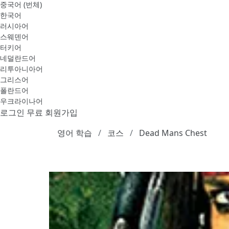
중국어 (번체)
한국어
러시아어
스웨덴어
터키어
네덜란드어
리투아니아어
그리스어
폴란드어
우크라이나어
로그인
무료 회원가입
영어 학습
코스
Dead Mans Chest