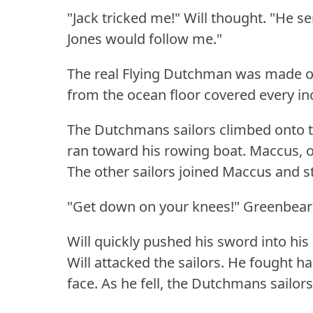
"Jack tricked me!"
Will thought.
"He se
Jones would follow me."
The real Flying Dutchman was made o
from the ocean floor covered every inch
The Dutchmans sailors climbed onto t
ran toward his rowing boat.
Maccus, o
The other sailors joined Maccus and s
"Get down on your knees!"
Greenbeard,
Will quickly pushed his sword into his o
Will attacked the sailors.
He fought ha
face.
As he fell, the Dutchmans sailor