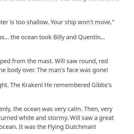
ter is too shallow.
Your ship won't move."
s... the ocean took Billy and Quentin...
pped from the mast.
Will saw round, red
he body over.
The man's face was gone!
ght.
The Kraken!
He remembered Gibbs's
nly, the ocean was very calm.
Then, very
 turned white and stormy.
Will saw a great
ocean.
It was the Flying Dutchman!