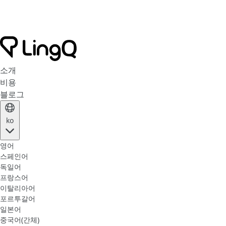
소개
비용
블로그
ko
영어
스페인어
독일어
프랑스어
이탈리아어
포르투갈어
일본어
중국어(간체)