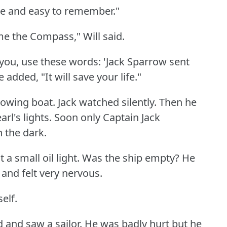
ple and easy to remember."
 me the Compass," Will said.
you, use these words: 'Jack Sparrow sent
 added, "It will save your life."
rowing boat.
Jack watched silently.
Then he
rl's lights.
Soon only Captain Jack
 the dark.
 a small oil light.
Was the ship empty?
He
nd felt very nervous.
elf.
d and saw a sailor.
He was badly hurt but he