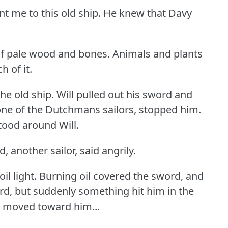
nt me to this old ship.
He knew that Davy
f pale wood and bones.
Animals and plants
 of it.
he old ship.
Will pulled out his sword and
ne of the Dutchmans sailors, stopped him.
tood around Will.
 another sailor, said angrily.
il light.
Burning oil covered the sword, and
rd, but suddenly something hit him in the
s moved toward him...