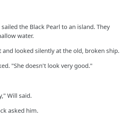
sailed the Black Pearl to an island.
They
hallow water.
 and looked silently at the old, broken ship.
ked.
"She doesn't look very good."
," Will said.
ack asked him.