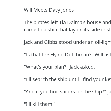
Will Meets Davy Jones
The pirates left Tia Dalma's house and 
came to a ship that lay on its side in s
Jack and Gibbs stood under an oil-light
"Is that the Flying Dutchman?"
Will as
"What's your plan?"
Jack asked.
"I'll search the ship until I find your key
"And if you find sailors on the ship?"
J
"I'll kill them."