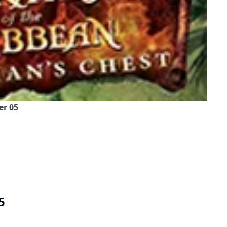
er 05
5