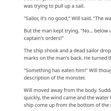
was trying to pull up a sail.
"Sailor, it's no good," Will said.
"The wa
But the man kept trying.
"No... below u
captain's orders!"
The ship shook and a dead sailor dro
marks on the man's back.
He turned t
"Something has eaten him!"
Will thou
description of the monster.
Will moved away from the body.
Sudde
quickly, the wind came and the water
ship come up from the bottom of the 