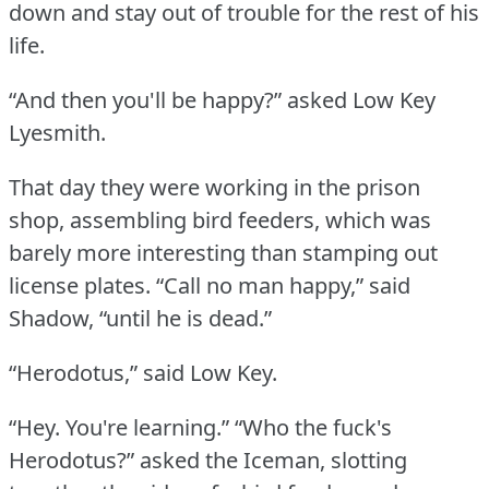
down and stay out of trouble for the rest of his
life.
“And then you'll be happy?” asked Low Key
Lyesmith.
That day they were working in the prison
shop, assembling bird feeders, which was
barely more interesting than stamping out
license plates.
“Call no man happy,” said
Shadow, “until he is dead.”
“Herodotus,” said Low Key.
“Hey.
You're learning.”
“Who the fuck's
Herodotus?” asked the Iceman, slotting