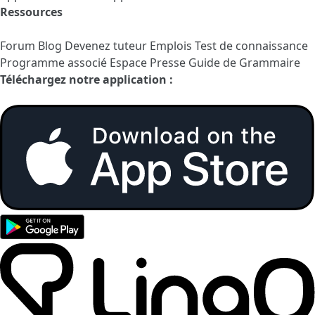
Ressources
Forum
Blog
Devenez tuteur
Emplois
Test de connaissance
Programme associé
Espace Presse
Guide de Grammaire
Téléchargez notre application :