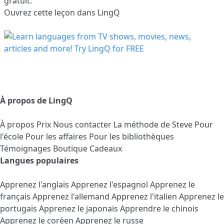
gratuit.
Ouvrez cette leçon dans LingQ
À propos de LingQ
À propos
Prix
Nous contacter
La méthode de Steve
Pour
l'école
Pour les affaires
Pour les bibliothèques
Témoignages
Boutique Cadeaux
Langues populaires
Apprenez l'anglais
Apprenez l'espagnol
Apprenez le
français
Apprenez l'allemand
Apprenez l'italien
Apprenez le
portugais
Apprenez le japonais
Apprendre le chinois
Apprenez le coréen
Apprenez le russe