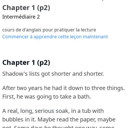
Chapter 1 (p2)
Intermédiaire 2
cours de d'anglais pour pratiquer la lecture
Commencer à apprendre cette leçon maintenant
Chapter 1 (p2)
Shadow's lists got shorter and shorter.
After two years he had it down to three things.
First, he was going to take a bath.
A real, long, serious soak, in a tub with
bubbles in it.
Maybe read the paper, maybe
not.
Some days he thought one way, some