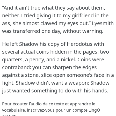
“And it ain't true what they say about them,
neither.
I tried giving it to my girlfriend in the
ass, she almost clawed my eyes out.”
Lyesmith
was transferred one day, without warning.
He left Shadow his copy of Herodotus with
several actual coins hidden in the pages: two
quarters, a penny, and a nickel.
Coins were
contraband: you can sharpen the edges
against a stone, slice open someone's face in a
fight.
Shadow didn't want a weapon; Shadow
just wanted something to do with his hands.
Pour écouter l’audio de ce texte et apprendre le
vocabulaire,
inscrivez-vous
pour un compte LingQ