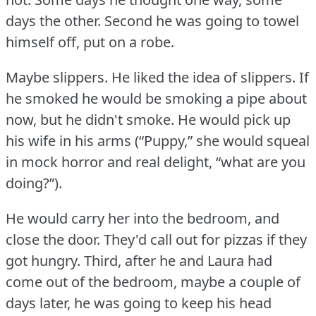
days the other.
Second he was going to towel
himself off, put on a robe.
Maybe slippers.
He liked the idea of slippers.
If
he smoked he would be smoking a pipe about
now, but he didn't smoke.
He would pick up
his wife in his arms (“Puppy,” she would squeal
in mock horror and real delight, “what are you
doing?”).
He would carry her into the bedroom, and
close the door.
They'd call out for pizzas if they
got hungry.
Third, after he and Laura had
come out of the bedroom, maybe a couple of
days later, he was going to keep his head