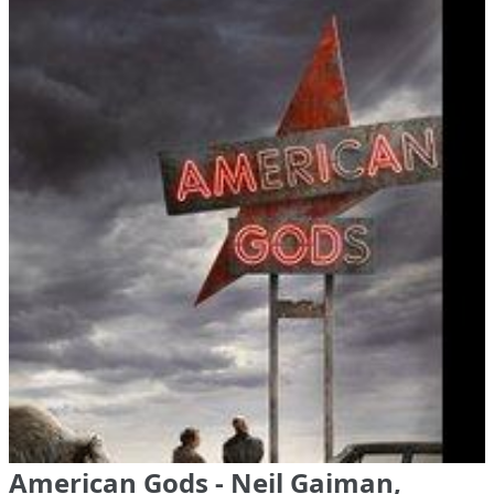
American Gods - Neil Gaiman,