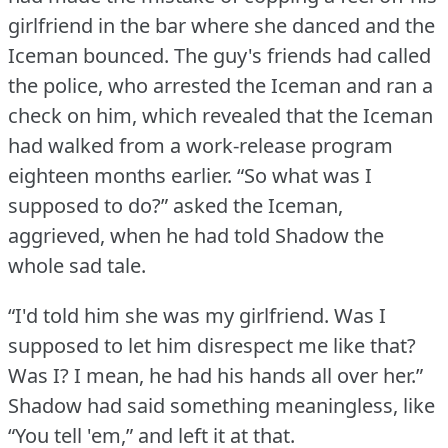
girlfriend in the bar where she danced and the
Iceman bounced.
The guy's friends had called
the police, who arrested the Iceman and ran a
check on him, which revealed that the Iceman
had walked from a work-release program
eighteen months earlier.
“So what was I
supposed to do?” asked the Iceman,
aggrieved, when he had told Shadow the
whole sad tale.
“I'd told him she was my girlfriend.
Was I
supposed to let him disrespect me like that?
Was I?
I mean, he had his hands all over her.”
Shadow had said something meaningless, like
“You tell 'em,” and left it at that.