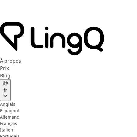
À propos
Prix
Blog
fr
Anglais
Espagnol
Allemand
Français
Italien
Portugais