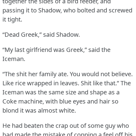
together the sides of a bird feeder, and
passing it to Shadow, who bolted and screwed
it tight.
“Dead Greek,” said Shadow.
“My last girlfriend was Greek,” said the
Iceman.
“The shit her family ate.
You would not believe.
Like rice wrapped in leaves.
Shit like that.”
The
Iceman was the same size and shape as a
Coke machine, with blue eyes and hair so
blond it was almost white.
He had beaten the crap out of some guy who
had made the mistake of copping a feel off his