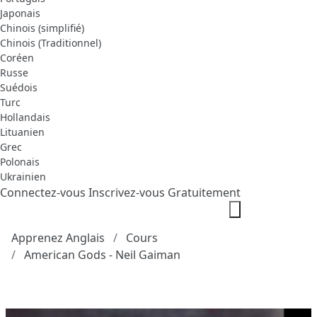
Japonais
Chinois (simplifié)
Chinois (Traditionnel)
Coréen
Russe
Suédois
Turc
Hollandais
Lituanien
Grec
Polonais
Ukrainien
Connectez-vous
Inscrivez-vous Gratuitement
Apprenez Anglais
Cours
American Gods - Neil Gaiman