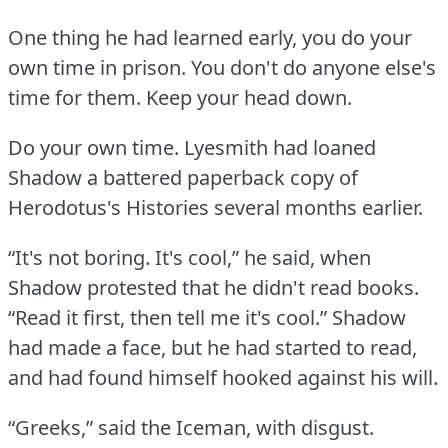
One thing he had learned early, you do your
own time in prison.
You don't do anyone else's
time for them.
Keep your head down.
Do your own time.
Lyesmith had loaned
Shadow a battered paperback copy of
Herodotus's Histories several months earlier.
“It's not boring.
It's cool,” he said, when
Shadow protested that he didn't read books.
“Read it first, then tell me it's cool.”
Shadow
had made a face, but he had started to read,
and had found himself hooked against his will.
“Greeks,” said the Iceman, with disgust.