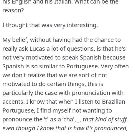
his English and his Italian.
What can be the
reason?
I thought that was very interesting.
My belief, without having had the chance to
really ask Lucas a lot of questions, is that he's
not very motivated to speak Spanish because
Spanish is so similar to Portuguese.
Very often
we don't realize that we are sort of not
motivated to do certain things, this is
particularly the case with pronunciation with
accents.
I know that when I listen to Brazilian
Portuguese, I find myself not wanting to
pronounce the ‘t' as a ‘cha',
_, that kind of stuff,
even though I know that is how it's pronounced,