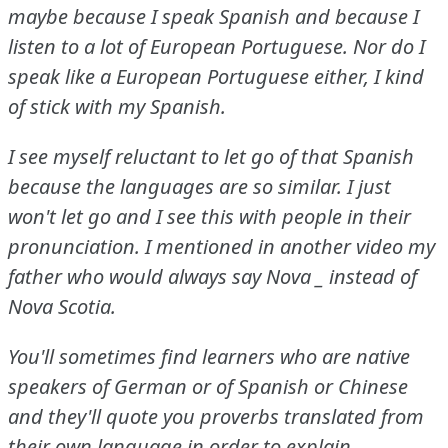
maybe because I speak Spanish and because I
listen to a lot of European Portuguese.
Nor do I
speak like a European Portuguese either, I kind
of stick with my Spanish.
I see myself reluctant to let go of that Spanish
because the languages are so similar.
I just
won't let go and I see this with people in their
pronunciation.
I mentioned in another video my
father who would always say Nova
_ instead of
Nova Scotia.
You'll sometimes find learners who are native
speakers of German or of Spanish or Chinese
and they'll quote you proverbs translated from
their own language in order to explain