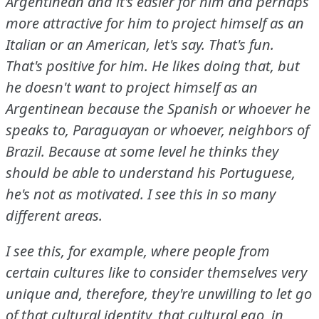
Argentinean and it's easier for him and perhaps
more attractive for him to project himself as an
Italian or an American, let's say.
That's fun.
That's positive for him.
He likes doing that, but
he doesn't want to project himself as an
Argentinean because the Spanish or whoever he
speaks to, Paraguayan or whoever, neighbors of
Brazil.
Because at some level he thinks they
should be able to understand his Portuguese,
he's not as motivated.
I see this in so many
different areas.
I see this, for example, where people from
certain cultures like to consider themselves very
unique and, therefore, they're unwilling to let go
of that cultural identity, that cultural ego, in