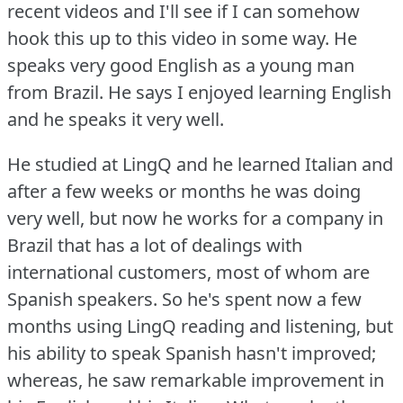
recent videos and I'll see if I can somehow
hook this up to this video in some way.
He
speaks very good English as a young man
from Brazil.
He says I enjoyed learning English
and he speaks it very well.
He studied at LingQ and he learned Italian and
after a few weeks or months he was doing
very well, but now he works for a company in
Brazil that has a lot of dealings with
international customers, most of whom are
Spanish speakers.
So he's spent now a few
months using LingQ reading and listening, but
his ability to speak Spanish hasn't improved;
whereas, he saw remarkable improvement in