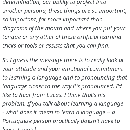
determination, our ability to project into
another persona, these things are so important,
so important, far more important than
diagrams of the mouth and where you put your
tongue or any other of these artificial learning
tricks or tools or assists that you can find.
So I guess the message there is to really look at
your attitude and your emotional commitment
to learning a language and to pronouncing that
language closer to the way it's pronounced.
I'd
like to hear from Lucas.
I think that's his
problem.
If you talk about learning a language -
- what does it mean to learn a language -- a
Portuguese person practically doesn't have to
learn Spanish.