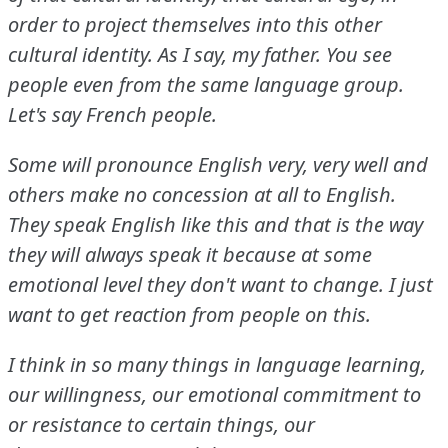
order to project themselves into this other
cultural identity.
As I say, my father.
You see
people even from the same language group.
Let's say French people.
Some will pronounce English very, very well and
others make no concession at all to English.
They speak English like this and that is the way
they will always speak it because at some
emotional level they don't want to change.
I just
want to get reaction from people on this.
I think in so many things in language learning,
our willingness, our emotional commitment to
or resistance to certain things, our