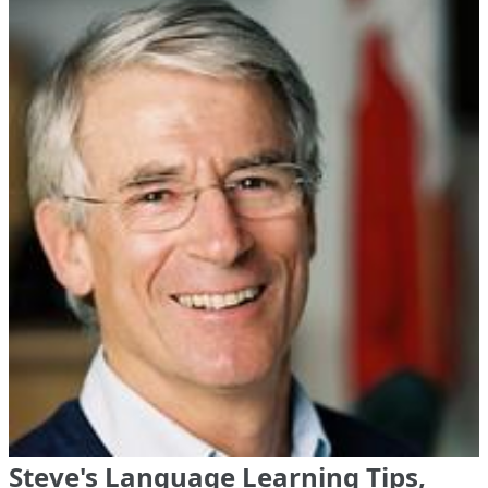
Steve's Language Learning Tips,