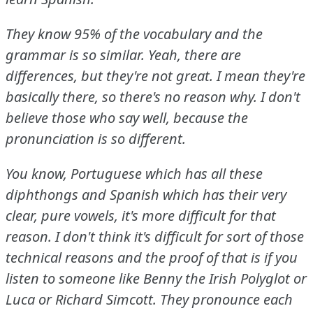
They know 95% of the vocabulary and the
grammar is so similar.
Yeah, there are
differences, but they're not great.
I mean they're
basically there, so there's no reason why.
I don't
believe those who say well, because the
pronunciation is so different.
You know, Portuguese which has all these
diphthongs and Spanish which has their very
clear, pure vowels, it's more difficult for that
reason.
I don't think it's difficult for sort of those
technical reasons and the proof of that is if you
listen to someone like Benny the Irish Polyglot or
Luca or Richard Simcott.
They pronounce each