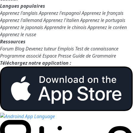
Langues populaires
Apprenez l'anglais
Apprenez l'espagnol
Apprenez le français
Apprenez l'allemand
Apprenez l'italien
Apprenez le portugais
Apprenez le japonais
Apprendre le chinois
Apprenez le coréen
Apprenez le russe
Ressources
Forum
Blog
Devenez tuteur
Emplois
Test de connaissance
Programme associé
Espace Presse
Guide de Grammaire
Téléchargez notre application :