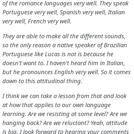
of the romance languages very well.
They speak
Portuguese very well, Spanish very well, Italian
very well, French very well.
They are able to make all the different sounds,
so the only reason a native speaker of Brazilian
Portuguese like Lucas is not is because he
doesn't want to.
I haven't heard him in Italian,
but he pronounces English very well.
So it comes
down to this attitudinal thing.
I think we can take a lesson from that and look
at how that applies to our own language
learning.
Are we resisting at some level?
Are we
hanging back?
Are we reluctant?
Yeah, attitude
is big.
I look forward to hearing your comments