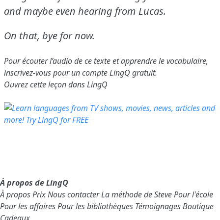
and maybe even hearing from Lucas.
On that, bye for now.
Pour écouter l’audio de ce texte et apprendre le vocabulaire,
inscrivez-vous
pour un compte LingQ gratuit.
Ouvrez cette leçon dans LingQ
À propos de LingQ
À propos
Prix
Nous contacter
La méthode de Steve
Pour l'école
Pour les affaires
Pour les bibliothèques
Témoignages
Boutique
Cadeaux