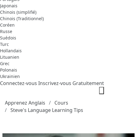
Japonais
Chinois (simplifié)
Chinois (Traditionnel)
Coréen
Russe
Suédois
Turc
Hollandais
Lituanien
Grec
Polonais
Ukrainien
Connectez-vous
Inscrivez-vous Gratuitement
Apprenez Anglais
Cours
Steve's Language Learning Tips