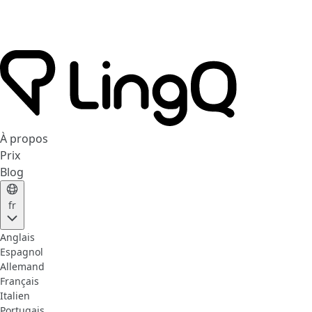
À propos
Prix
Blog
fr
Anglais
Espagnol
Allemand
Français
Italien
Portugais