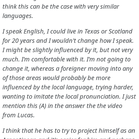
think this can be the case with very similar
languages.
I speak English, I could live in Texas or Scotland
for 20 years and I wouldn't change how I speak.
I might be slightly influenced by it, but not very
much.
I'm comfortable with it.
I'm not going to
change it, whereas a foreigner moving into any
of those areas would probably be more
influenced by the local language, trying harder,
wanting to imitate the local pronunciation.
I just
mention this (A) in the answer the the video
from Lucas.
I think that he has to try to project himself as an