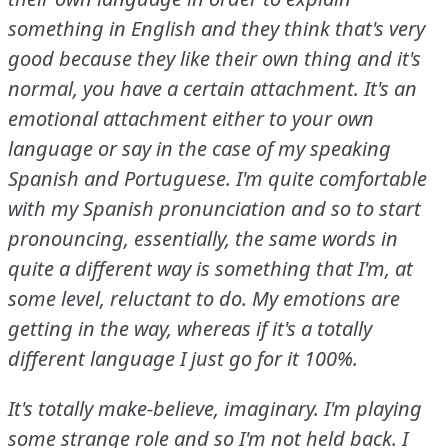
something in English and they think that's very
good because they like their own thing and it's
normal, you have a certain attachment.
It's an
emotional attachment either to your own
language or say in the case of my speaking
Spanish and Portuguese.
I'm quite comfortable
with my Spanish pronunciation and so to start
pronouncing, essentially, the same words in
quite a different way is something that I'm, at
some level, reluctant to do.
My emotions are
getting in the way, whereas if it's a totally
different language I just go for it 100%.
It's totally make-believe, imaginary.
I'm playing
some strange role and so I'm not held back.
I