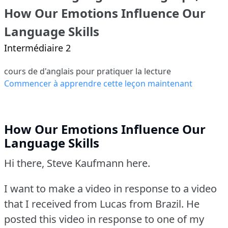
How Our Emotions Influence Our
Language Skills
Intermédiaire 2
cours de d'anglais pour pratiquer la lecture
Commencer à apprendre cette leçon maintenant
How Our Emotions Influence Our
Language Skills
Hi there, Steve Kaufmann here.
I want to make a video in response to a video
that I received from Lucas from Brazil.
He
posted this video in response to one of my