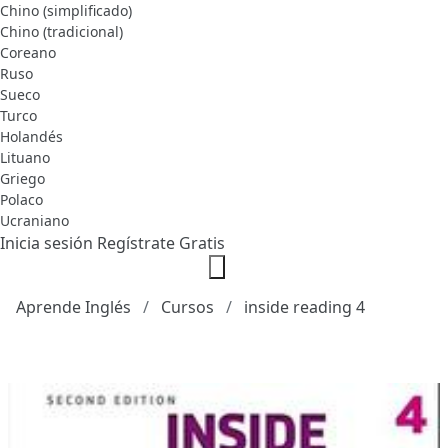
Chino (simplificado)
Chino (tradicional)
Coreano
Ruso
Sueco
Turco
Holandés
Lituano
Griego
Polaco
Ucraniano
Inicia sesión
Regístrate Gratis
Aprende Inglés
Cursos
inside reading 4