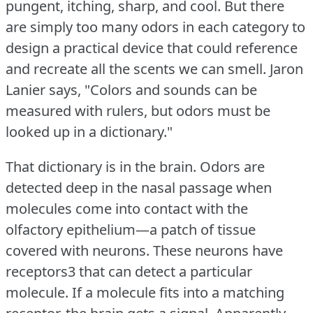
pungent, itching, sharp, and cool.
But there
are simply too many odors in each category to
design a practical device that could reference
and recreate all the scents we can smell.
Jaron
Lanier says, "Colors and sounds can be
measured with rulers, but odors must be
looked up in a dictionary."
That dictionary is in the brain.
Odors are
detected deep in the nasal passage when
molecules come into contact with the
olfactory epithelium—a patch of tissue
covered with neurons.
These neurons have
receptors3 that can detect a particular
molecule.
If a molecule fits into a matching