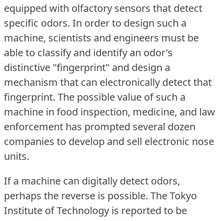
equipped with olfactory sensors that detect
specific odors.
In order to design such a
machine, scientists and engineers must be
able to classify and identify an odor's
distinctive "fingerprint" and design a
mechanism that can electronically detect that
fingerprint.
The possible value of such a
machine in food inspection, medicine, and law
enforcement has prompted several dozen
companies to develop and sell electronic nose
units.
If a machine can digitally detect odors,
perhaps the reverse is possible.
The Tokyo
Institute of Technology is reported to be