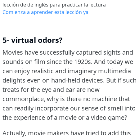
lección de de inglés para practicar la lectura
Comienza a aprender esta lección ya
5- virtual odors?
Movies have successfully captured sights and
sounds on film since the 1920s.
And today we
can enjoy realistic and imaginary multimedia
delights even on hand-held devices.
But if such
treats for the eye and ear are now
commonplace, why is there no machine that
can readily incorporate our sense of smell into
the experience of a movie or a video game?
Actually, movie makers have tried to add this