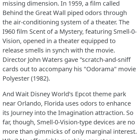
missing dimension.
In 1959, a film called
Behind the Great Wall piped odors through
the air-conditioning system of a theater.
The
I960 film Scent of a Mystery, featuring Smell-0-
Vision, opened in a theater equipped to
release smells in synch with the movie.
Director John Waters gave "scratch-and-sniff
cards out to accompany his "Odorama" movie
Polyester (1982).
And Wait Disney World's Epcot theme park
near Orlando, Florida uses odors to enhance
its Journey into the Imagination attraction.
So
far, though, Smell-0-Vision-type devices are no
more than gimmicks of only marginal interest.