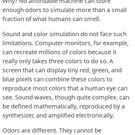
Why?
No affordable machine can store
enough odors to simulate more than a small
fraction of what humans can smell.
Sound and color simulation do not face such
limitations.
Computer monitors, for example,
can recreate millions of colors because it
really only takes three colors to do so.
A
screen that can display tiny red, green, and
blue pixels can combine these colors to
reproduce most colors that a human eye can
see.
Sound waves, though quite complex, can
be defined mathematically, reproduced by a
synthesizer, and amplified electronically.
Odors are different.
They cannot be