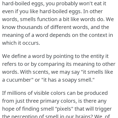
hard-boiled eggs, you probably won't eat it
even if you like hard-boiled eggs.
In other
words, smells function a bit like words do.
We
know thousands of different words, and the
meaning of a word depends on the context in
which it occurs.
We define a word by pointing to the entity it
refers to or by comparing its meaning to other
words.
With scents, we may say "it smells like
a cucumber" or "it has a soapy smell."
If millions of visible colors can be produced
from just three primary colors, is there any
hope of finding smell "pixels" that will trigger
the perception of smell in our brains?
We, of