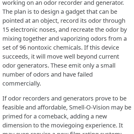
working on an odor recorder and generator.
The plan is to design a gadget that can be
pointed at an object, record its odor through
15 electronic noses, and recreate the odor by
mixing together and vaporizing odors from a
set of 96 nontoxic chemicals.
If this device
succeeds, it will move well beyond current
odor generators.
These emit only a small
number of odors and have failed
commercially.
If odor recorders and generators prove to be
feasible and affordable, Smell-O-Vision may be
primed for a comeback, adding a new
dimension to the moviegoing experience.
It