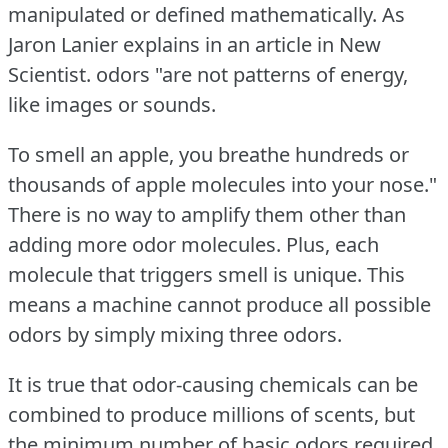
manipulated or defined mathematically.
As
Jaron Lanier explains in an article in New
Scientist.
odors "are not patterns of energy,
like images or sounds.
To smell an apple, you breathe hundreds or
thousands of apple molecules into your nose."
There is no way to amplify them other than
adding more odor molecules.
Plus, each
molecule that triggers smell is unique.
This
means a machine cannot produce all possible
odors by simply mixing three odors.
It is true that odor-causing chemicals can be
combined to produce millions of scents, but
the minimum number of basic odors required