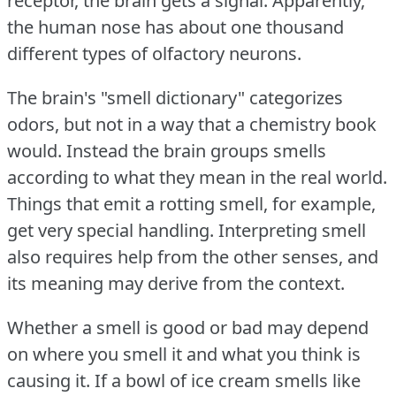
receptor, the brain gets a signal.
Apparently,
the human nose has about one thousand
different types of olfactory neurons.
The brain's "smell dictionary" categorizes
odors, but not in a way that a chemistry book
would.
Instead the brain groups smells
according to what they mean in the real world.
Things that emit a rotting smell, for example,
get very special handling.
Interpreting smell
also requires help from the other senses, and
its meaning may derive from the context.
Whether a smell is good or bad may depend
on where you smell it and what you think is
causing it.
If a bowl of ice cream smells like