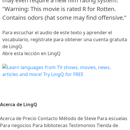
may even require a new film rating system:
"Warning: This movie is rated R for Rotten.
Contains odors (hat some may find offensive."
Para escuchar el audio de este texto y aprender el
vocabulario,
regístrate
para obtener una cuenta gratuita
de LingQ.
Abre esta lección en LingQ
Acerca de LingQ
Acerca de
Precio
Contacto
Método de Steve
Para escuelas
Para negocios
Para bibliotecas
Testimonios
Tienda de