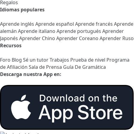
Regalos
Idiomas populares
Aprende inglés
Aprende español
Aprende francés
Aprende
alemán
Aprende italiano
Aprende portugués
Aprender
Japonés
Aprender Chino
Aprender Coreano
Aprender Ruso
Recursos
Foro
Blog
Sé un tutor
Trabajos
Prueba de nivel
Programa
de Afiliación
Sala de Prensa
Guía De Gramática
Descarga nuestra App en: