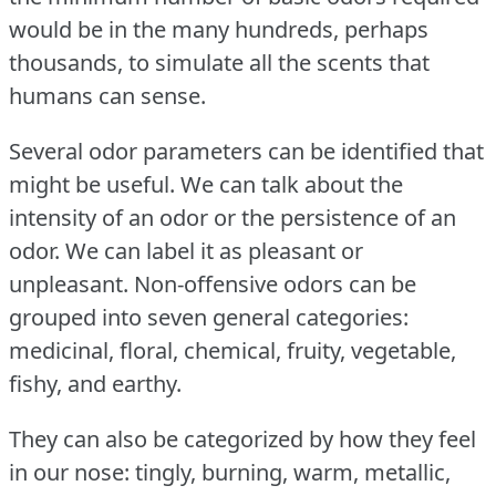
would be in the many hundreds, perhaps
thousands, to simulate all the scents that
humans can sense.
Several odor parameters can be identified that
might be useful.
We can talk about the
intensity of an odor or the persistence of an
odor.
We can label it as pleasant or
unpleasant.
Non-offensive odors can be
grouped into seven general categories:
medicinal, floral, chemical, fruity, vegetable,
fishy, and earthy.
They can also be categorized by how they feel
in our nose: tingly, burning, warm, metallic,