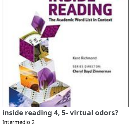
inside reading 4, 5- virtual odors?
Intermedio 2