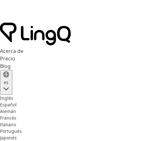
Acerca de
Precio
Blog
es
Inglés
Español
Alemán
Francés
Italiano
Portugués
Japonés