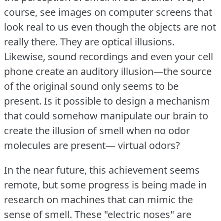
course, see images on computer screens that
look real to us even though the objects are not
really there.
They are optical illusions.
Likewise, sound recordings and even your cell
phone create an auditory illusion—the source
of the original sound only seems to be
present.
Is it possible to design a mechanism
that could somehow manipulate our brain to
create the illusion of smell when no odor
molecules are present— virtual odors?
In the near future, this achievement seems
remote, but some progress is being made in
research on machines that can mimic the
sense of smell.
These "electric noses" are