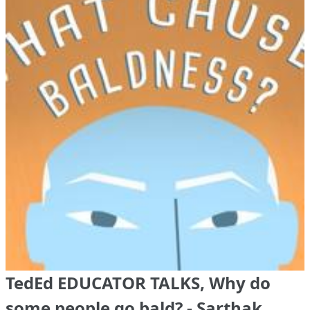
TedEd EDUCATOR TALKS, Why do
some people go bald? - Sarthak