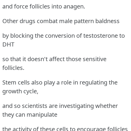
and force follicles into anagen.
Other drugs combat male pattern baldness
by blocking the conversion of testosterone to
DHT
so that it doesn't affect those sensitive
follicles.
Stem cells also play a role in regulating the
growth cycle,
and so scientists are investigating whether
they can manipulate
the activity of these cells to encourage follicles