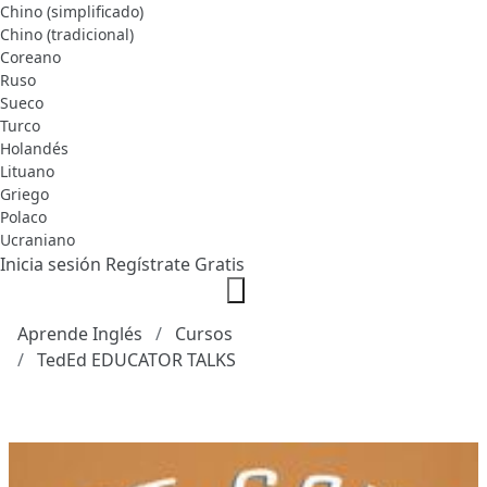
Chino (simplificado)
Chino (tradicional)
Coreano
Ruso
Sueco
Turco
Holandés
Lituano
Griego
Polaco
Ucraniano
Inicia sesión
Regístrate Gratis
Aprende Inglés
Cursos
TedEd EDUCATOR TALKS