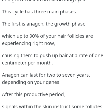
This cycle has three main phases.
The first is anagen, the growth phase,
which up to 90% of your hair follicles are
experiencing right now,
causing them to push up hair at a rate of one
centimeter per month.
Anagen can last for two to seven years,
depending on your genes.
After this productive period,
signals within the skin instruct some follicles