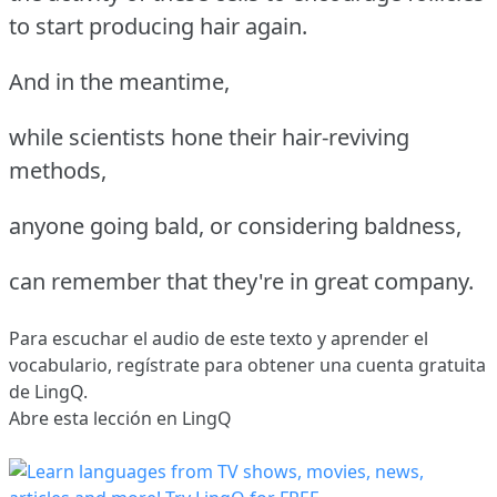
to start producing hair again.
And in the meantime,
while scientists hone their hair-reviving
methods,
anyone going bald, or considering baldness,
can remember that they're in great company.
Para escuchar el audio de este texto y aprender el
vocabulario,
regístrate
para obtener una cuenta gratuita
de LingQ.
Abre esta lección en LingQ