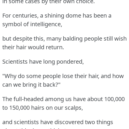
in some cases by their own choice.
For centuries, a shining dome has been a
symbol of intelligence,
but despite this, many balding people still wish
their hair would return.
Scientists have long pondered,
"Why do some people lose their hair, and how
can we bring it back?"
The full-headed among us have about 100,000
to 150,000 hairs on our scalps,
and scientists have discovered two things