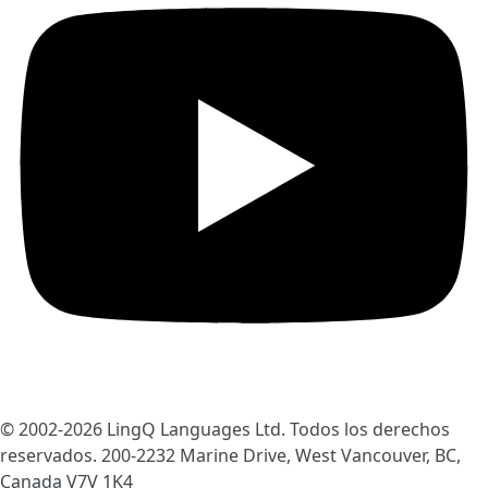
© 2002-2026
LingQ Languages Ltd.
Todos los derechos
reservados. 200-2232 Marine Drive, West Vancouver, BC,
Canada
V7V 1K4