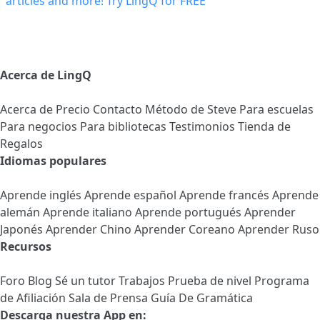
Acerca de LingQ
Acerca de
Precio
Contacto
Método de Steve
Para escuelas
Para negocios
Para bibliotecas
Testimonios
Tienda de
Regalos
Idiomas populares
Aprende inglés
Aprende español
Aprende francés
Aprende
alemán
Aprende italiano
Aprende portugués
Aprender
Japonés
Aprender Chino
Aprender Coreano
Aprender Ruso
Recursos
Foro
Blog
Sé un tutor
Trabajos
Prueba de nivel
Programa
de Afiliación
Sala de Prensa
Guía De Gramática
Descarga nuestra App en: