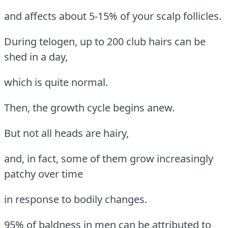
and affects about 5-15% of your scalp follicles.
During telogen, up to 200 club hairs can be
shed in a day,
which is quite normal.
Then, the growth cycle begins anew.
But not all heads are hairy,
and, in fact, some of them grow increasingly
patchy over time
in response to bodily changes.
95% of baldness in men can be attributed to