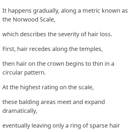
It happens gradually, along a metric known as
the Norwood Scale,
which describes the severity of hair loss.
First, hair recedes along the temples,
then hair on the crown begins to thin in a
circular pattern.
At the highest rating on the scale,
these balding areas meet and expand
dramatically,
eventually leaving only a ring of sparse hair