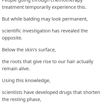
treatment temporarily experience this.
But while balding may look permanent,
scientific investigation has revealed the
opposite.
Below the skin's surface,
the roots that give rise to our hair actually
remain alive.
Using this knowledge,
scientists have developed drugs that shorten
the resting phase,