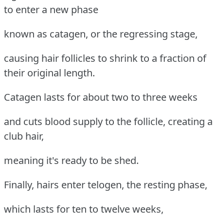
to enter a new phase
known as catagen, or the regressing stage,
causing hair follicles to shrink to a fraction of
their original length.
Catagen lasts for about two to three weeks
and cuts blood supply to the follicle, creating a
club hair,
meaning it's ready to be shed.
Finally, hairs enter telogen, the resting phase,
which lasts for ten to twelve weeks,