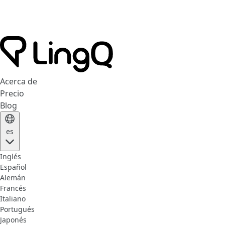
Acerca de
Precio
Blog
es
Inglés
Español
Alemán
Francés
Italiano
Portugués
Japonés