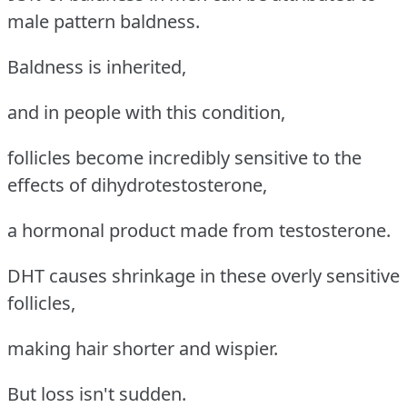
male pattern baldness.
Baldness is inherited,
and in people with this condition,
follicles become incredibly sensitive to the
effects of dihydrotestosterone,
a hormonal product made from testosterone.
DHT causes shrinkage in these overly sensitive
follicles,
making hair shorter and wispier.
But loss isn't sudden.