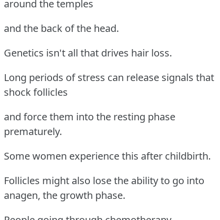
around the temples
and the back of the head.
Genetics isn't all that drives hair loss.
Long periods of stress can release signals that
shock follicles
and force them into the resting phase
prematurely.
Some women experience this after childbirth.
Follicles might also lose the ability to go into
anagen, the growth phase.
People going through chemotherapy