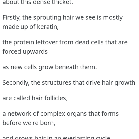
about this dense thicket.
Firstly, the sprouting hair we see is mostly
made up of keratin,
the protein leftover from dead cells that are
forced upwards
as new cells grow beneath them.
Secondly, the structures that drive hair growth
are called hair follicles,
a network of complex organs that forms
before we're born,
and grows hair in an everlasting cycle.