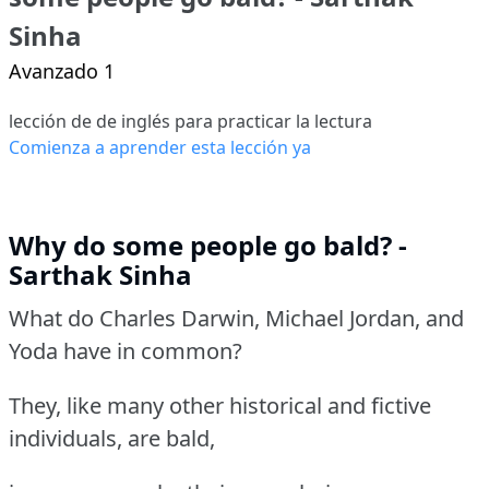
Sinha
Avanzado 1
lección de de inglés para practicar la lectura
Comienza a aprender esta lección ya
Why do some people go bald? -
Sarthak Sinha
What do Charles Darwin, Michael Jordan, and
Yoda have in common?
They, like many other historical and fictive
individuals, are bald,