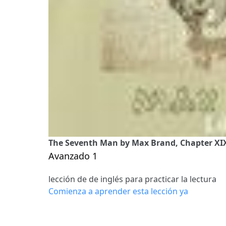
The Seventh Man by Max Brand, Chapter XIX
Avanzado 1
lección de de inglés para practicar la lectura
Comienza a aprender esta lección ya