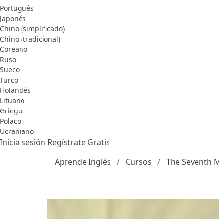
Portugués
Japonés
Chino (simplificado)
Chino (tradicional)
Coreano
Ruso
Sueco
Turco
Holandés
Lituano
Griego
Polaco
Ucraniano
Inicia sesión
Regístrate Gratis
Aprende Inglés
Cursos
The Seventh 