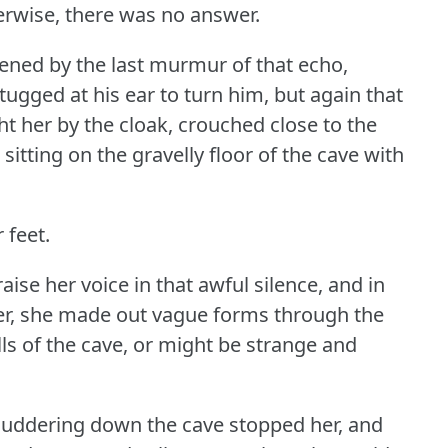
rwise, there was no answer.
ened by the last murmur of that echo,
tugged at his ear to turn him, but again that
t her by the cloak, crouched close to the
 sitting on the gravelly floor of the cave with
 feet.
raise her voice in that awful silence, and in
r, she made out vague forms through the
s of the cave, or might be strange and
huddering down the cave stopped her, and