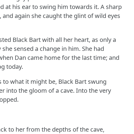
ed at his ear to swing him towards it.
A sharp
, and again she caught the glint of wild eyes
sted Black Bart with all her heart, as only a
w she sensed a change in him.
She had
 when Dan came home for the last time; and
og today.
 to what it might be, Black Bart swung
r into the gloom of a cave.
Into the very
topped.
ck to her from the depths of the cave,