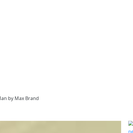
Man by Max Brand