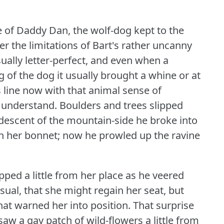
of Daddy Dan, the wolf-dog kept to the
r the limitations of Bart's rather uncanny
ually letter-perfect, and even when a
 of the dog it usually brought a whine or at
 line now with that animal sense of
 understand.
Boulders and trees slipped
 descent of the mountain-side he broke into
 on her bonnet; now he prowled up the ravine
ped a little from her place as he veered
sual, that she might regain her seat, but
hat warned her into position.
That surprise
w a gay patch of wild-flowers a little from