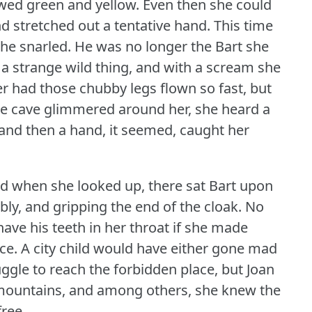
owed green and yellow.
Even then she could
d stretched out a tentative hand.
This time
 he snarled.
He was no longer the Bart she
 a strange wild thing, and with a scream she
r had those chubby legs flown so fast, but
he cave glimmered around her, she heard a
and then a hand, it seemed, caught her
and when she looked up, there sat Bart upon
bly, and gripping the end of the cloak.
No
ave his teeth in her throat if she made
ce.
A city child would have either gone mad
uggle to reach the forbidden place, but Joan
mountains, and among others, she knew the
ree.