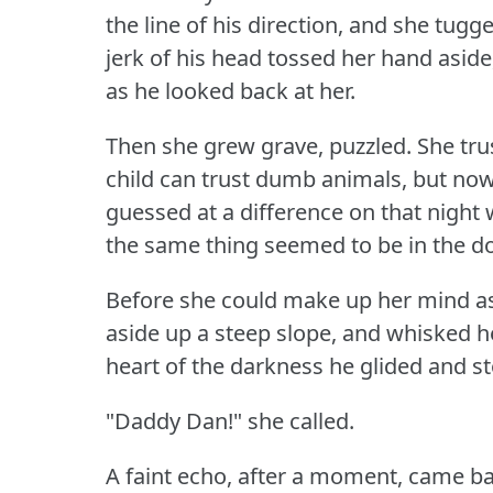
the line of his direction, and she tugg
jerk of his head tossed her hand aside
as he looked back at her.
Then she grew grave, puzzled.
She tru
child can trust dumb animals, but no
guessed at a difference on that night
the same thing seemed to be in the d
Before she could make up her mind as
aside up a steep slope, and whisked he
heart of the darkness he glided and s
"Daddy Dan!"
she called.
A faint echo, after a moment, came ba