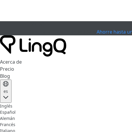
EXPIRÓ
Celebra la Copa
Extended Sale
Ahorre hasta u
Acerca de
Precio
Blog
es
Inglés
Español
Alemán
Francés
Italiano