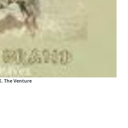
. The Venture