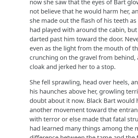
now she saw that the eyes of Bart gl
not believe that he would harm her, an
she made out the flash of his teeth as
had played with around the cabin, but
darted past him toward the door.
Neve
even as the light from the mouth of t
crunching on the gravel from behind, 
cloak and jerked her to a stop.
She fell sprawling, head over heels, 
his haunches above her, growling terri
doubt about it now.
Black Bart would h
another movement toward the entran
with terror or else made that fatal str
had learned many things among the 
difference between the tame and the f