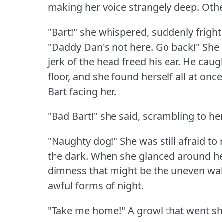
making her voice strangely deep.
Othe
"Bart!"
she whispered, suddenly fright
"Daddy Dan's not here.
Go back!"
She 
jerk of the head freed his ear.
He caugh
floor, and she found herself all at once
Bart facing her.
"Bad Bart!"
she said, scrambling to her
"Naughty dog!"
She was still afraid to 
the dark.
When she glanced around he
dimness that might be the uneven wall
awful forms of night.
"Take me home!"
A growl that went s