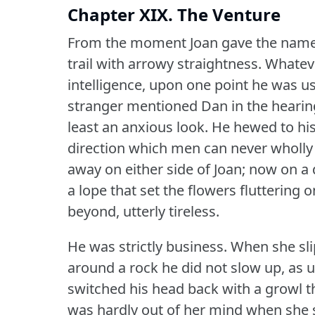
Chapter XIX. The Venture
From the moment Joan gave the name 
trail with arrowy straightness.
Whateve
intelligence, upon one point he was us
stranger mentioned Dan in the hearing
least an anxious look.
He hewed to his
direction which men can never wholly
away on either side of Joan; now on a
a lope that set the flowers fluttering
beyond, utterly tireless.
He was strictly business.
When she slip
around a rock he did not slow up, as u
switched his head back with a growl t
was hardly out of her mind when she sa