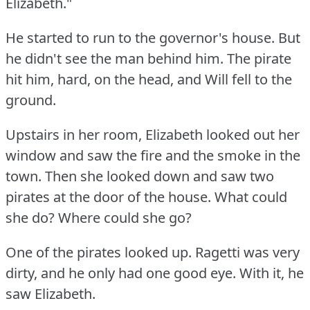
Elizabeth."
He started to run to the governor's house.
But
he didn't see the man behind him.
The pirate
hit him, hard, on the head, and Will fell to the
ground.
Upstairs in her room, Elizabeth looked out her
window and saw the fire and the smoke in the
town.
Then she looked down and saw two
pirates at the door of the house.
What could
she do?
Where could she go?
One of the pirates looked up.
Ragetti was very
dirty, and he only had one good eye.
With it, he
saw Elizabeth.