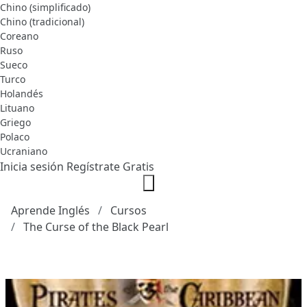
Chino (simplificado)
Chino (tradicional)
Coreano
Ruso
Sueco
Turco
Holandés
Lituano
Griego
Polaco
Ucraniano
Inicia sesión
Regístrate Gratis
Aprende Inglés
Cursos
The Curse of the Black Pearl