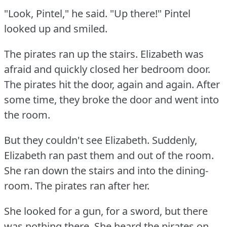
"Look, Pintel," he said.
"Up there!"
Pintel
looked up and smiled.
The pirates ran up the stairs.
Elizabeth was
afraid and quickly closed her bedroom door.
The pirates hit the door, again and again.
After
some time, they broke the door and went into
the room.
But they couldn't see Elizabeth.
Suddenly,
Elizabeth ran past them and out of the room.
She ran down the stairs and into the dining-
room.
The pirates ran after her.
She looked for a gun, for a sword, but there
was nothing there.
She heard the pirates on