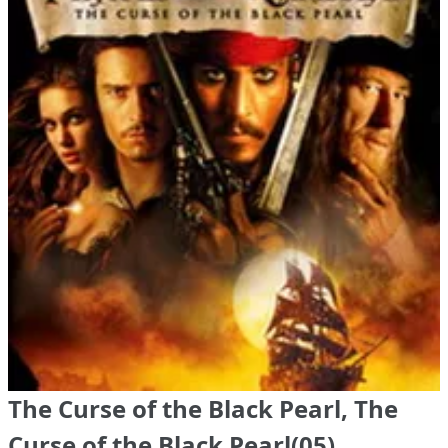
The Curse of the Black Pearl, The
Curse of the Black Pearl(05)