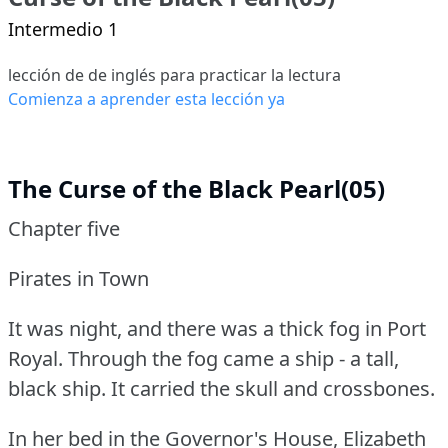
Intermedio 1
lección de de inglés para practicar la lectura
Comienza a aprender esta lección ya
The Curse of the Black Pearl(05)
Chapter five
Pirates in Town
It was night, and there was a thick fog in Port
Royal.
Through the fog came a ship - a tall,
black ship.
It carried the skull and crossbones.
In her bed in the Governor's House, Elizabeth