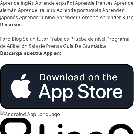
Aprende inglés
Aprende español
Aprende francés
Aprende
alemán
Aprende italiano
Aprende portugués
Aprender
Japonés
Aprender Chino
Aprender Coreano
Aprender Ruso
Recursos
Foro
Blog
Sé un tutor
Trabajos
Prueba de nivel
Programa
de Afiliación
Sala de Prensa
Guía De Gramática
Descarga nuestra App en: