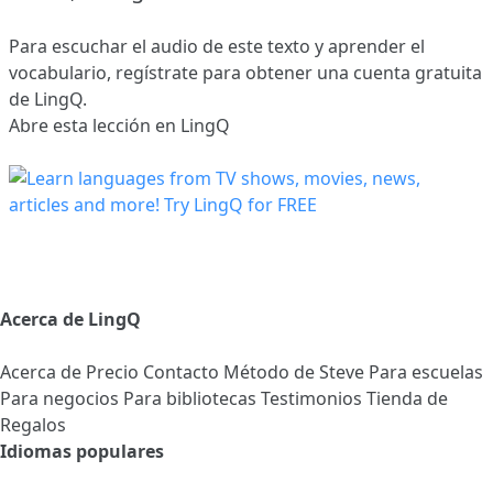
Para escuchar el audio de este texto y aprender el
vocabulario,
regístrate
para obtener una cuenta gratuita
de LingQ.
Abre esta lección en LingQ
Acerca de LingQ
Acerca de
Precio
Contacto
Método de Steve
Para escuelas
Para negocios
Para bibliotecas
Testimonios
Tienda de
Regalos
Idiomas populares