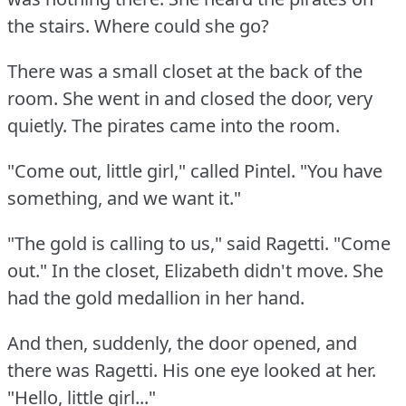
the stairs.
Where could she go?
There was a small closet at the back of the
room.
She went in and closed the door, very
quietly.
The pirates came into the room.
"Come out, little girl," called Pintel.
"You have
something, and we want it."
"The gold is calling to us," said Ragetti.
"Come
out."
In the closet, Elizabeth didn't move.
She
had the gold medallion in her hand.
And then, suddenly, the door opened, and
there was Ragetti.
His one eye looked at her.
"Hello, little girl..."