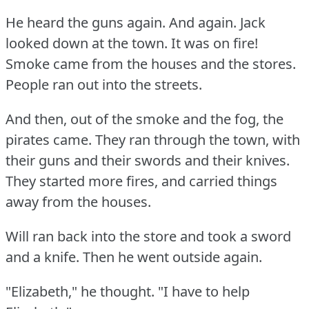
He heard the guns again.
And again.
Jack
looked down at the town.
It was on fire!
Smoke came from the houses and the stores.
People ran out into the streets.
And then, out of the smoke and the fog, the
pirates came.
They ran through the town, with
their guns and their swords and their knives.
They started more fires, and carried things
away from the houses.
Will ran back into the store and took a sword
and a knife.
Then he went outside again.
"Elizabeth," he thought.
"I have to help