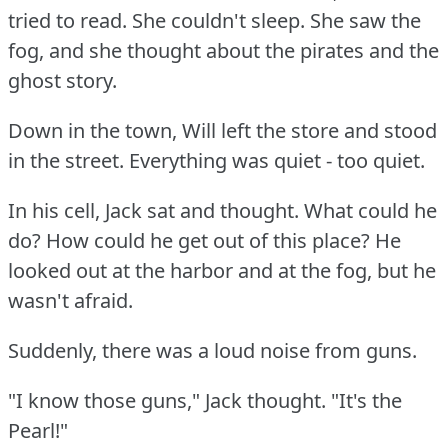
tried to read.
She couldn't sleep.
She saw the
fog, and she thought about the pirates and the
ghost story.
Down in the town, Will left the store and stood
in the street.
Everything was quiet - too quiet.
In his cell, Jack sat and thought.
What could he
do?
How could he get out of this place?
He
looked out at the harbor and at the fog, but he
wasn't afraid.
Suddenly, there was a loud noise from guns.
"I know those guns," Jack thought.
"It's the
Pearl!"