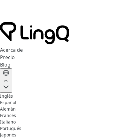
Acerca de
Precio
Blog
es
Inglés
Español
Alemán
Francés
Italiano
Portugués
Japonés