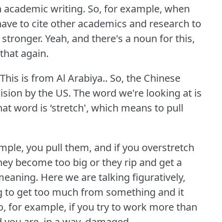
in academic writing.
So, for example, when
 have to cite other academics and research to
 stronger.
Yeah, and there's a noun for this,
 that again.
This is from Al Arabiya.. So, the Chinese
cision by the US.
The word we're looking at is
at word is ‘stretch', which means to pull
ample, you pull them, and if you overstretch
hey become too big or they rip and get a
 meaning.
Here we are talking figuratively,
ing to get too much from something and it
o, for example, if you try to work more than
 you are, in a way, damaged.