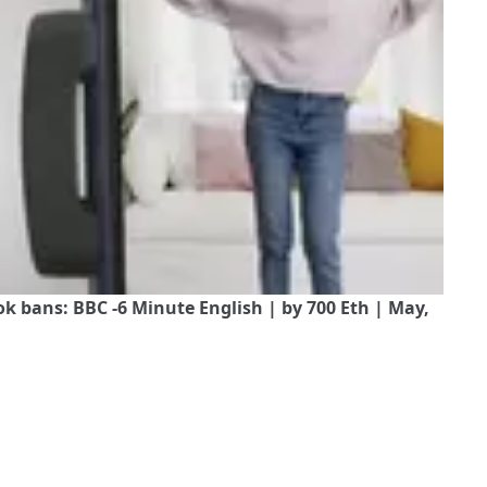
 bans: BBC -6 Minute English | by 700 Eth | May,