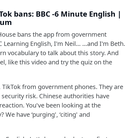
ok bans: BBC -6 Minute English |
dium
House bans the app from government
 Learning English, I'm Neil… …and I'm Beth.
n vocabulary to talk about this story.
And
l, like this video and try the quiz on the
 TikTok from government phones.
They are
security risk.
Chinese authorities have
reaction.
You've been looking at the
y?
We have ‘purging', ‘citing' and