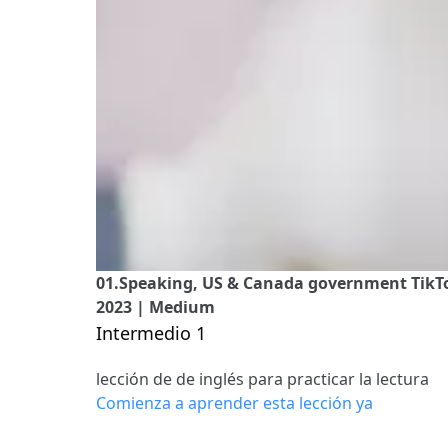
01.Speaking, US & Canada government TikTok
2023 | Medium
Intermedio 1
lección de de inglés para practicar la lectura
Comienza a aprender esta lección ya