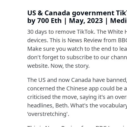
US & Canada government TikT
by 700 Eth | May, 2023 | Me
30 days to remove TikTok.
The White 
devices.
This is News Review from BBC
Make sure you watch to the end to lear
don't forget to subscribe to our channe
website.
Now, the story.
The US and now Canada have banned,
concerned the Chinese app could be a 
criticised the move, saying it's an over
headlines, Beth.
What's the vocabular
‘overstretching'.