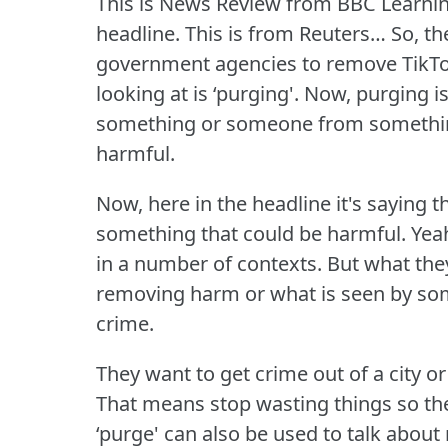
This is News Review from BBC Learnin
headline.
This is from Reuters… So, t
government agencies to remove TikTo
looking at is ‘purging'.
Now, purging is
something or someone from something 
harmful.
Now, here in the headline it's saying th
something that could be harmful.
Yeah
in a number of contexts.
But what they
removing harm or what is seen by so
crime.
They want to get crime out of a city 
That means stop wasting things so t
‘purge' can also be used to talk about