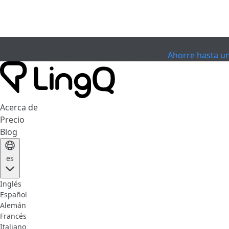
EXPIRÓ
Celebra la Copa
Extended Sale
Ahorre hasta u
Acerca de
Precio
Blog
es
Inglés
Español
Alemán
Francés
Italiano