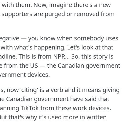
e with them.
Now, imagine there's a new
s supporters are purged or removed from
s negative — you know when somebody uses
e with what's happening.
Let's look at that
adline.
This is from NPR… So, this story is
 one from the US — the Canadian government
overnment devices.
s, now ‘citing' is a verb and it means giving
he Canadian government have said that
banning TikTok from these work devices.
ut that's why it's used more in written