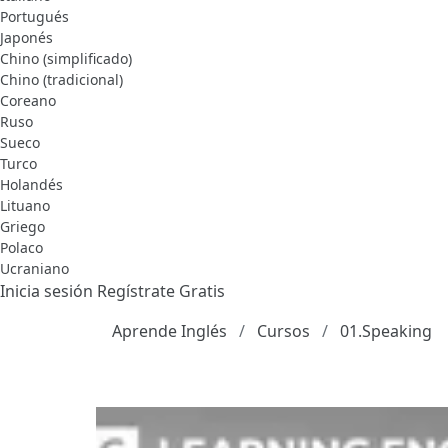
Portugués
Japonés
Chino (simplificado)
Chino (tradicional)
Coreano
Ruso
Sueco
Turco
Holandés
Lituano
Griego
Polaco
Ucraniano
Inicia sesión
Regístrate Gratis
Aprende Inglés
Cursos
01.Speaking