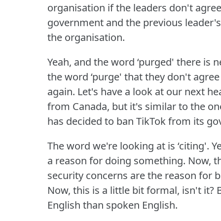
organisation if the leaders don't agre
government and the previous leader'
the organisation.
Yeah, and the word ‘purged' there i
the word ‘purge' that they don't agre
again.
Let's have a look at our next he
from Canada, but it's similar to the
has decided to ban TikTok from its g
The word we're looking at is ‘citing'.
Ye
a reason for doing something.
Now, t
security concerns are the reason for 
Now, this is a little bit formal, isn't it?
B
English than spoken English.