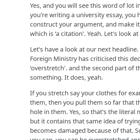
Yes, and you will see this word of lot 
you're writing a university essay, you
construct your argument, and make it
which is ‘a citation'.
Yeah.
Let's look at
Let's have a look at our next headline.
Foreign Ministry has criticised this de
‘overstretch'.
and the second part of th
something.
It does, yeah.
If you stretch say your clothes for ex
them, then you pull them so far that t
hole in them.
Yes, so that's the literal
but it contains that same idea of try
becomes damaged because of that.
S
you can, you can be overstretched and