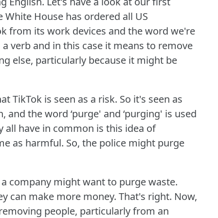
g English.
Let's have a look at our first
he White House has ordered all US
k from its work devices and the word we're
 a verb and in this case it means to remove
else, particularly because it might be
at TikTok is seen as a risk.
So it's seen as
, and the word ‘purge' and ‘purging' is used
 all have in common is this idea of
me as harmful.
So, the police might purge
or a company might want to purge waste.
hey can make more money.
That's right.
Now,
 removing people, particularly from an