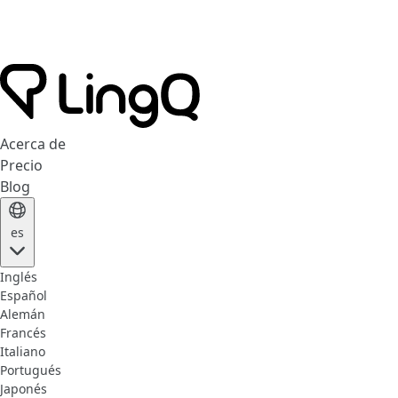
Acerca de
Precio
Blog
es
Inglés
Español
Alemán
Francés
Italiano
Portugués
Japonés