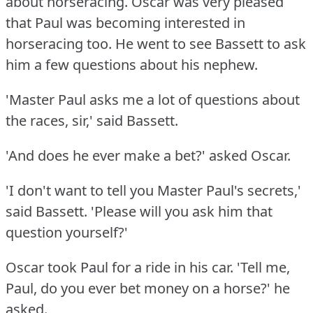
about horseracing.
Oscar was very pleased
that Paul was becoming interested in
horseracing too.
He went to see Bassett to ask
him a few questions about his nephew.
'Master Paul asks me a lot of questions about
the races, sir,' said Bassett.
'And does he ever make a bet?'
asked Oscar.
'I don't want to tell you Master Paul's secrets,'
said Bassett.
'Please will you ask him that
question yourself?'
Oscar took Paul for a ride in his car.
'Tell me,
Paul, do you ever bet money on a horse?'
he
asked.