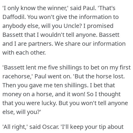
'I only know the winner,' said Paul.
'That's
Daffodil.
You won't give the information to
anybody else, will you Uncle?
I promised
Bassett that I wouldn't tell anyone.
Bassett
and I are partners.
We share our information
with each other.
'Bassett lent me five shillings to bet on my first
racehorse,' Paul went on.
'But the horse lost.
Then you gave me ten shillings.
I bet that
money on a horse, and it won!
So I thought
that you were lucky.
But you won't tell anyone
else, will you?'
'All right,' said Oscar.
'I'll keep your tip about