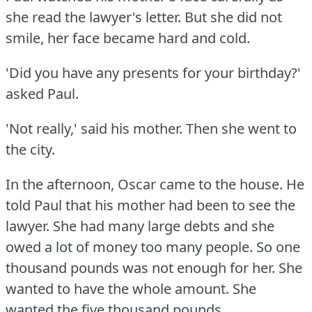
she read the lawyer's letter.
But she did not
smile, her face became hard and cold.
'Did you have any presents for your birthday?'
asked Paul.
'Not really,' said his mother.
Then she went to
the city.
In the afternoon, Oscar came to the house.
He
told Paul that his mother had been to see the
lawyer.
She had many large debts and she
owed a lot of money too many people.
So one
thousand pounds was not enough for her.
She
wanted to have the whole amount.
She
wanted the five thousand pounds