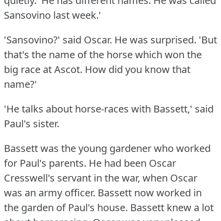
quietly.
'He has different names.
He was called
Sansovino last week.'
'Sansovino?'
said Oscar.
He was surprised.
'But
that's the name of the horse which won the
big race at Ascot.
How did you know that
name?'
'He talks about horse-races with Bassett,' said
Paul's sister.
Bassett was the young gardener who worked
for Paul's parents.
He had been Oscar
Cresswell's servant in the war, when Oscar
was an army officer.
Bassett now worked in
the garden of Paul's house.
Bassett knew a lot