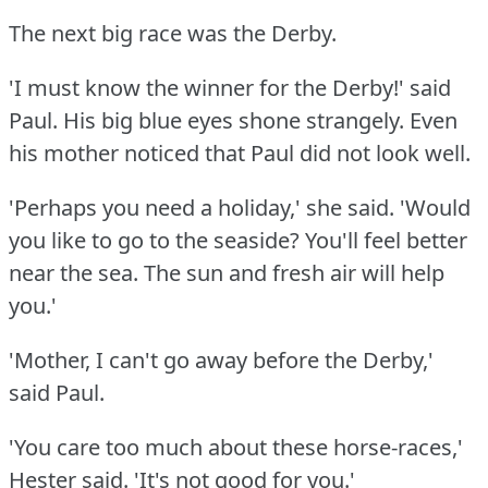
The next big race was the Derby.
'I must know the winner for the Derby!'
said
Paul.
His big blue eyes shone strangely.
Even
his mother noticed that Paul did not look well.
'Perhaps you need a holiday,' she said.
'Would
you like to go to the seaside?
You'll feel better
near the sea.
The sun and fresh air will help
you.'
'Mother, I can't go away before the Derby,'
said Paul.
'You care too much about these horse-races,'
Hester said.
'It's not good for you.'