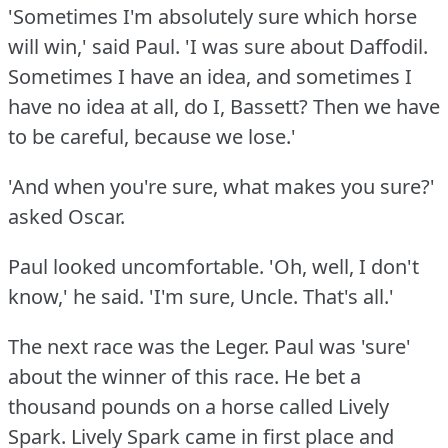
'Sometimes I'm absolutely sure which horse
will win,' said Paul.
'I was sure about Daffodil.
Sometimes I have an idea, and sometimes I
have no idea at all, do I, Bassett?
Then we have
to be careful, because we lose.'
'And when you're sure, what makes you sure?'
asked Oscar.
Paul looked uncomfortable.
'Oh, well, I don't
know,' he said.
'I'm sure, Uncle.
That's all.'
The next race was the Leger.
Paul was 'sure'
about the winner of this race.
He bet a
thousand pounds on a horse called Lively
Spark.
Lively Spark came in first place and