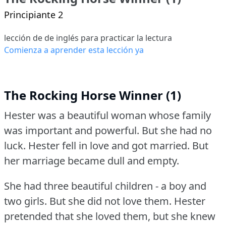
Principiante 2
lección de de inglés para practicar la lectura
Comienza a aprender esta lección ya
The Rocking Horse Winner (1)
Hester was a beautiful woman whose family
was important and powerful.
But she had no
luck.
Hester fell in love and got married.
But
her marriage became dull and empty.
She had three beautiful children - a boy and
two girls.
But she did not love them.
Hester
pretended that she loved them, but she knew