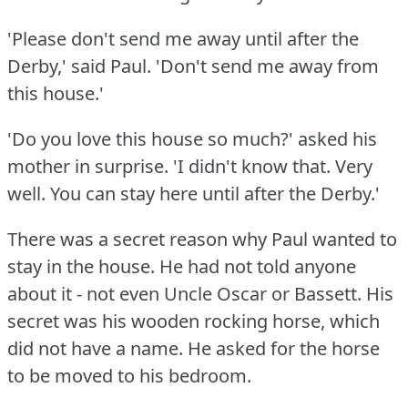
'Please don't send me away until after the
Derby,' said Paul.
'Don't send me away from
this house.'
'Do you love this house so much?'
asked his
mother in surprise.
'I didn't know that.
Very
well.
You can stay here until after the Derby.'
There was a secret reason why Paul wanted to
stay in the house.
He had not told anyone
about it - not even Uncle Oscar or Bassett.
His
secret was his wooden rocking horse, which
did not have a name.
He asked for the horse
to be moved to his bedroom.