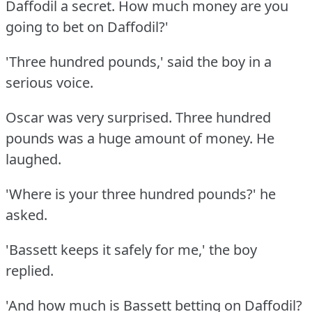
Daffodil a secret.
How much money are you
going to bet on Daffodil?'
'Three hundred pounds,' said the boy in a
serious voice.
Oscar was very surprised.
Three hundred
pounds was a huge amount of money.
He
laughed.
'Where is your three hundred pounds?'
he
asked.
'Bassett keeps it safely for me,' the boy
replied.
'And how much is Bassett betting on Daffodil?