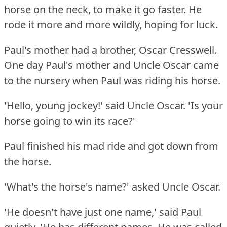
horse on the neck, to make it go faster.
He
rode it more and more wildly, hoping for luck.
Paul's mother had a brother, Oscar Cresswell.
One day Paul's mother and Uncle Oscar came
to the nursery when Paul was riding his horse.
'Hello, young jockey!'
said Uncle Oscar.
'Is your
horse going to win its race?'
Paul finished his mad ride and got down from
the horse.
'What's the horse's name?'
asked Uncle Oscar.
'He doesn't have just one name,' said Paul