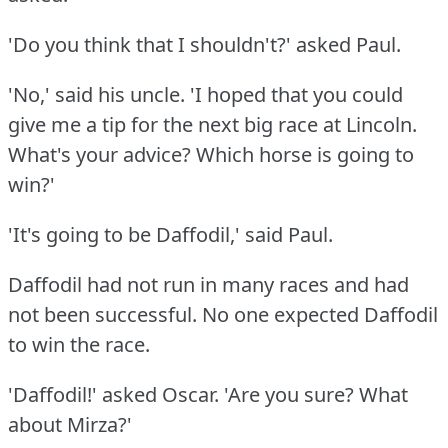
'Do you think that I shouldn't?'
asked Paul.
'No,' said his uncle.
'I hoped that you could
give me a tip for the next big race at Lincoln.
What's your advice?
Which horse is going to
win?'
'It's going to be Daffodil,' said Paul.
Daffodil had not run in many races and had
not been successful.
No one expected Daffodil
to win the race.
'Daffodil!'
asked Oscar.
'Are you sure?
What
about Mirza?'