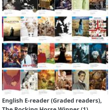
English E-reader (Graded readers),
The Rocking Horse Winner (1)