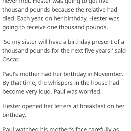
never met.
Hester was going to get five
thousand pounds because the relative had
died.
Each year, on her birthday, Hester was
going to receive one thousand pounds.
'So my sister will have a birthday present of a
thousand pounds for the next five years!'
said
Oscar.
Paul's mother had her birthday in November.
By that time, the whispers in the house had
become very loud.
Paul was worried.
Hester opened her letters at breakfast on her
birthday.
Paul watched his mother's face carefully as