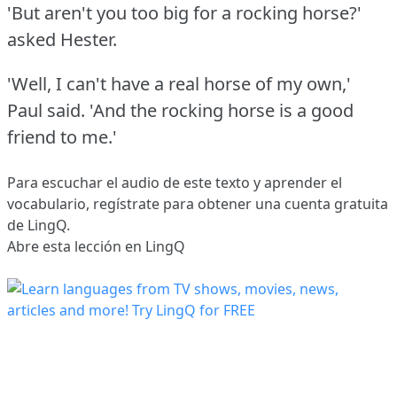
'But aren't you too big for a rocking horse?'
asked Hester.
'Well, I can't have a real horse of my own,'
Paul said.
'And the rocking horse is a good
friend to me.'
Para escuchar el audio de este texto y aprender el
vocabulario,
regístrate
para obtener una cuenta gratuita
de LingQ.
Abre esta lección en LingQ