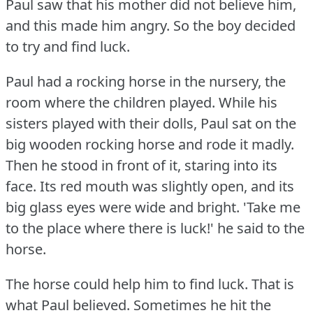
Paul saw that his mother did not believe him,
and this made him angry.
So the boy decided
to try and find luck.
Paul had a rocking horse in the nursery, the
room where the children played.
While his
sisters played with their dolls, Paul sat on the
big wooden rocking horse and rode it madly.
Then he stood in front of it, staring into its
face.
Its red mouth was slightly open, and its
big glass eyes were wide and bright.
'Take me
to the place where there is luck!'
he said to the
horse.
The horse could help him to find luck.
That is
what Paul believed.
Sometimes he hit the