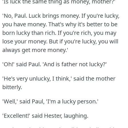
'Is luck the same thing as money, mother?'
'No, Paul.
Luck brings money.
If you're lucky,
you have money.
That's why it's better to be
born lucky than rich.
If you're rich, you may
lose your money.
But if you're lucky, you will
always get more money.'
'Oh!'
said Paul.
'And is father not lucky?'
'He's very unlucky, I think,' said the mother
bitterly.
'Well,' said Paul, 'I'm a lucky person.'
'Excellent!'
said Hester, laughing.