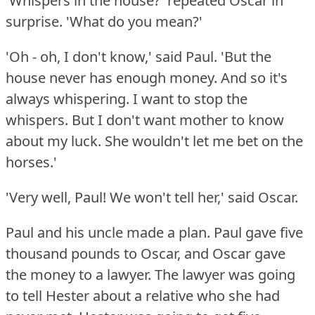
'Whispers in the house?'
repeated Oscar in
surprise.
'What do you mean?'
'Oh - oh, I don't know,' said Paul.
'But the
house never has enough money.
And so it's
always whispering.
I want to stop the
whispers.
But I don't want mother to know
about my luck.
She wouldn't let me bet on the
horses.'
'Very well, Paul!
We won't tell her,' said Oscar.
Paul and his uncle made a plan.
Paul gave five
thousand pounds to Oscar, and Oscar gave
the money to a lawyer.
The lawyer was going
to tell Hester about a relative who she had