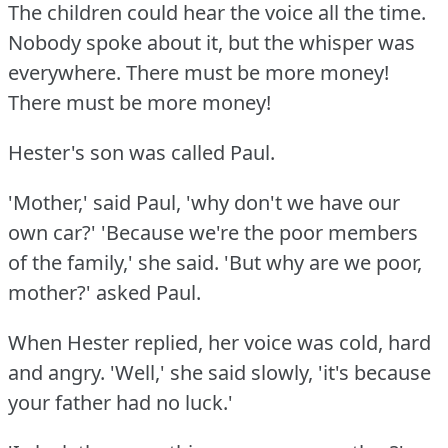
The children could hear the voice all the time.
Nobody spoke about it, but the whisper was
everywhere.
There must be more money!
There must be more money!
Hester's son was called Paul.
'Mother,' said Paul, 'why don't we have our
own car?'
'Because we're the poor members
of the family,' she said.
'But why are we poor,
mother?'
asked Paul.
When Hester replied, her voice was cold, hard
and angry.
'Well,' she said slowly, 'it's because
your father had no luck.'