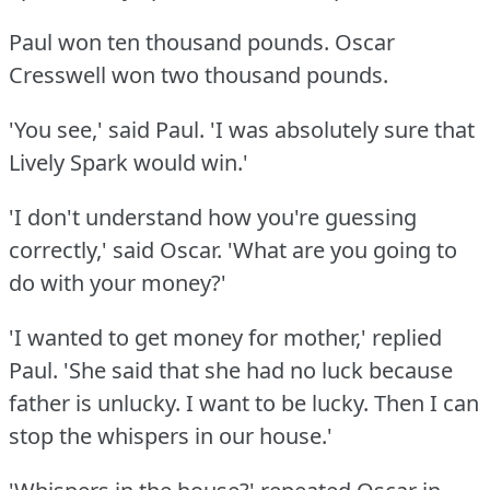
Paul won ten thousand pounds.
Oscar
Cresswell won two thousand pounds.
'You see,' said Paul.
'I was absolutely sure that
Lively Spark would win.'
'I don't understand how you're guessing
correctly,' said Oscar.
'What are you going to
do with your money?'
'I wanted to get money for mother,' replied
Paul.
'She said that she had no luck because
father is unlucky.
I want to be lucky.
Then I can
stop the whispers in our house.'