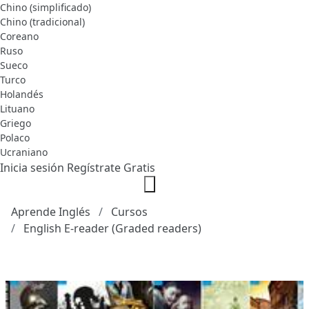
Chino (simplificado)
Chino (tradicional)
Coreano
Ruso
Sueco
Turco
Holandés
Lituano
Griego
Polaco
Ucraniano
Inicia sesión
Regístrate Gratis
Aprende Inglés
Cursos
English E-reader (Graded readers)