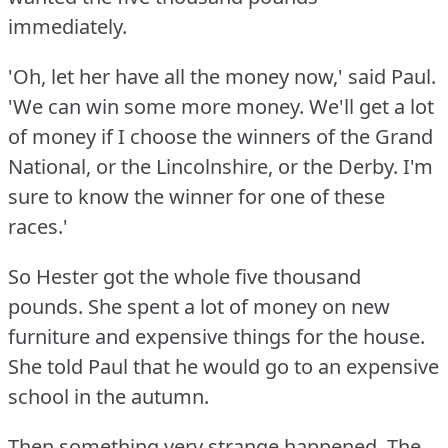
immediately.
'Oh, let her have all the money now,' said Paul.
'We can win some more money.
We'll get a lot
of money if I choose the winners of the Grand
National, or the Lincolnshire, or the Derby.
I'm
sure to know the winner for one of these
races.'
So Hester got the whole five thousand
pounds.
She spent a lot of money on new
furniture and expensive things for the house.
She told Paul that he would go to an expensive
school in the autumn.
Then something very strange happened.
The