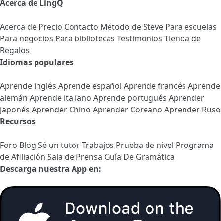
Acerca de LingQ
Acerca de
Precio
Contacto
Método de Steve
Para escuelas
Para negocios
Para bibliotecas
Testimonios
Tienda de
Regalos
Idiomas populares
Aprende inglés
Aprende español
Aprende francés
Aprende
alemán
Aprende italiano
Aprende portugués
Aprender
Japonés
Aprender Chino
Aprender Coreano
Aprender Ruso
Recursos
Foro
Blog
Sé un tutor
Trabajos
Prueba de nivel
Programa
de Afiliación
Sala de Prensa
Guía De Gramática
Descarga nuestra App en: