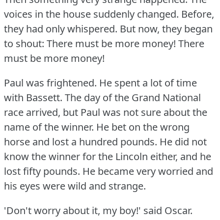
voices in the house suddenly changed.
Before,
they had only whispered.
But now, they began
to shout: There must be more money!
There
must be more money!
Paul was frightened.
He spent a lot of time
with Bassett.
The day of the Grand National
race arrived, but Paul was not sure about the
name of the winner.
He bet on the wrong
horse and lost a hundred pounds.
He did not
know the winner for the Lincoln either, and he
lost fifty pounds.
He became very worried and
his eyes were wild and strange.
'Don't worry about it, my boy!'
said Oscar.