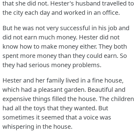
that she did not.
Hester's husband travelled to
the city each day and worked in an office.
But he was not very successful in his job and
did not earn much money.
Hester did not
know how to make money either.
They both
spent more money than they could earn.
So
they had serious money problems.
Hester and her family lived in a fine house,
which had a pleasant garden.
Beautiful and
expensive things filled the house.
The children
had all the toys that they wanted.
But
sometimes it seemed that a voice was
whispering in the house.