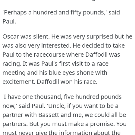
'Perhaps a hundred and fifty pounds,' said
Paul.
Oscar was silent.
He was very surprised but he
was also very interested.
He decided to take
Paul to the racecourse where Daffodil was
racing.
It was Paul's first visit to a race
meeting and his blue eyes shone with
excitement.
Daffodil won his race.
'I have one thousand, five hundred pounds
now,' said Paul.
'Uncle, if you want to be a
partner with Bassett and me, we could all be
partners.
But you must make a promise.
You
must never give the information about the