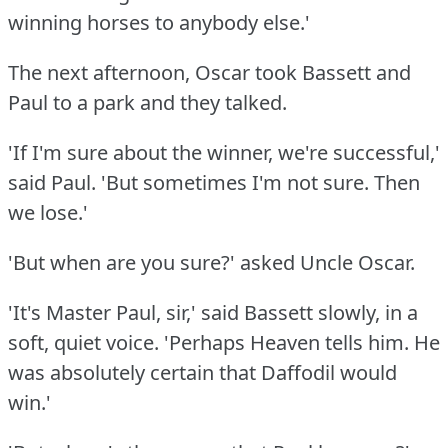
winning horses to anybody else.'
The next afternoon, Oscar took Bassett and
Paul to a park and they talked.
'If I'm sure about the winner, we're successful,'
said Paul.
'But sometimes I'm not sure.
Then
we lose.'
'But when are you sure?'
asked Uncle Oscar.
'It's Master Paul, sir,' said Bassett slowly, in a
soft, quiet voice.
'Perhaps Heaven tells him.
He
was absolutely certain that Daffodil would
win.'