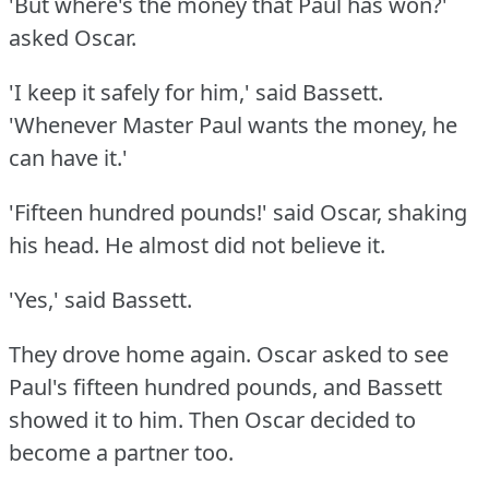
'But where's the money that Paul has won?'
asked Oscar.
'I keep it safely for him,' said Bassett.
'Whenever Master Paul wants the money, he
can have it.'
'Fifteen hundred pounds!'
said Oscar, shaking
his head.
He almost did not believe it.
'Yes,' said Bassett.
They drove home again.
Oscar asked to see
Paul's fifteen hundred pounds, and Bassett
showed it to him.
Then Oscar decided to
become a partner too.