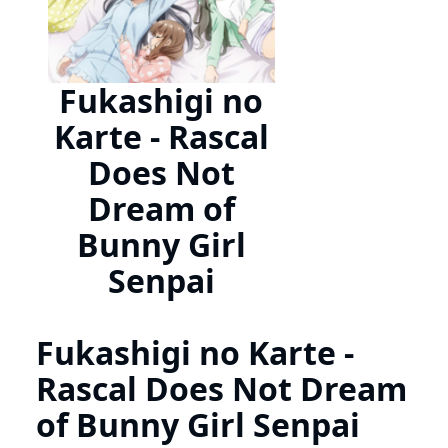
Fukashigi no
Karte - Rascal
Does Not
Dream of
Bunny Girl
Senpai
Fukashigi no Karte -
Rascal Does Not Dream
of Bunny Girl Senpai