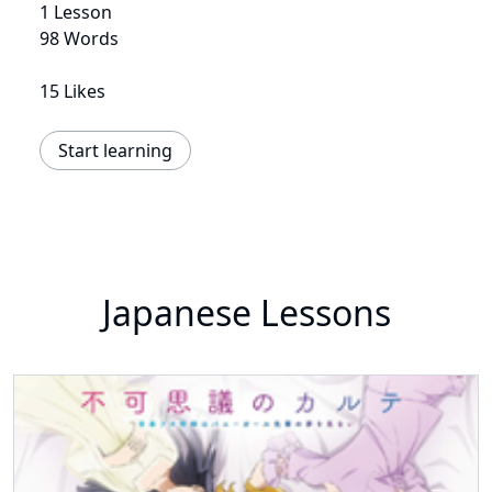
1 Lesson
98 Words
15 Likes
Start learning
Japanese Lessons