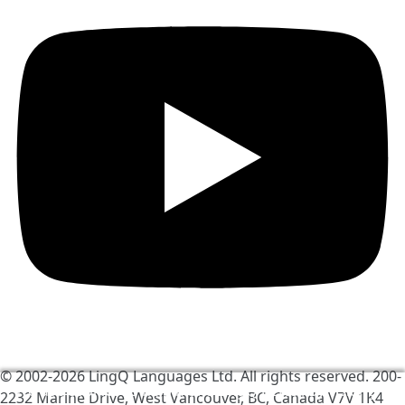
© 2002-2026
LingQ Languages Ltd.
All rights reserved. 200-
We use cookies to help make LingQ better. By visiting
2232 Marine Drive, West Vancouver, BC, Canada
V7V 1K4