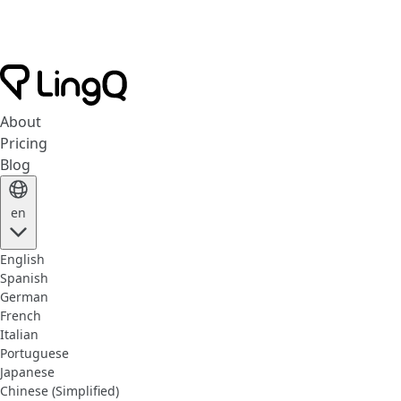
About
Pricing
Blog
en
English
Spanish
German
French
Italian
Portuguese
Japanese
Chinese (Simplified)