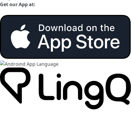
Get our App at: