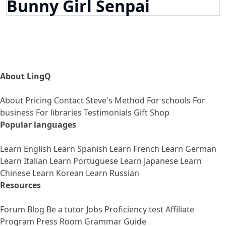
Bunny Girl Senpai
About LingQ
About
Pricing
Contact
Steve's Method
For schools
For
business
For libraries
Testimonials
Gift Shop
Popular languages
Learn English
Learn Spanish
Learn French
Learn German
Learn Italian
Learn Portuguese
Learn Japanese
Learn
Chinese
Learn Korean
Learn Russian
Resources
Forum
Blog
Be a tutor
Jobs
Proficiency test
Affiliate
Program
Press Room
Grammar Guide