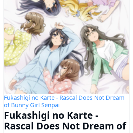
Fukashigi no Karte - Rascal Does Not Dream
of Bunny Girl Senpai
Fukashigi no Karte -
Rascal Does Not Dream of