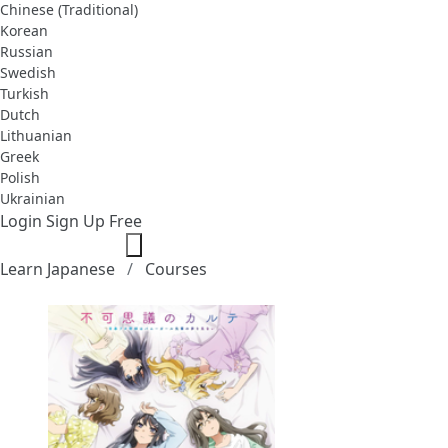
Chinese (Traditional)
Korean
Russian
Swedish
Turkish
Dutch
Lithuanian
Greek
Polish
Ukrainian
Login
Sign Up Free
Learn Japanese
Courses