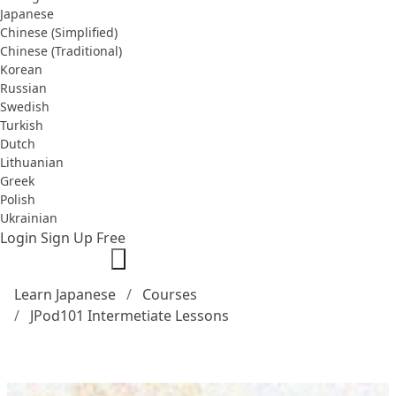
Japanese
Chinese (Simplified)
Chinese (Traditional)
Korean
Russian
Swedish
Turkish
Dutch
Lithuanian
Greek
Polish
Ukrainian
Login
Sign Up Free
Learn Japanese
Courses
JPod101 Intermetiate Lessons