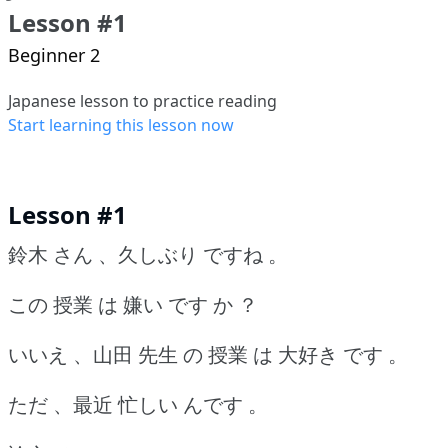
Lesson #1
Beginner 2
Japanese lesson to practice reading
Start learning this lesson now
Lesson #1
鈴木 さん 、久しぶり ですね 。
この 授業 は 嫌い です か ？
いいえ 、山田 先生 の 授業 は 大好き です 。
ただ 、最近 忙しい んです 。