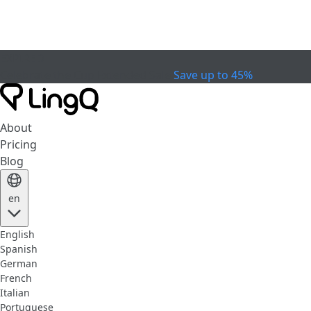
EXPIRED
Celebrate the Cup
Extended Sale
Save up to 45%
About
Pricing
Blog
en
English
Spanish
German
French
Italian
Portuguese