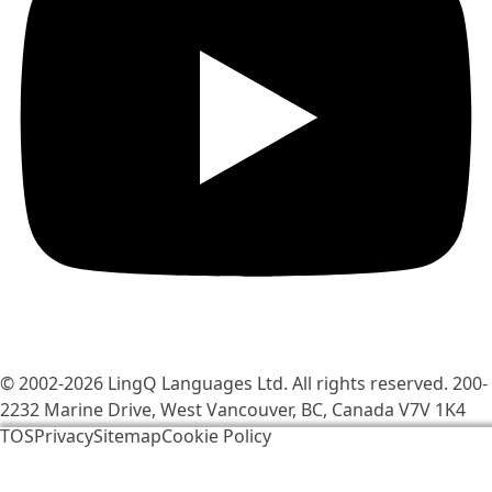
© 2002-2026
LingQ Languages Ltd.
All rights reserved. 200-
2232 Marine Drive, West Vancouver, BC, Canada
V7V 1K4
TOS
Privacy
Sitemap
Cookie Policy
We use cookies to help make LingQ better. By visiting
the site, you agree to our
cookie policy
.