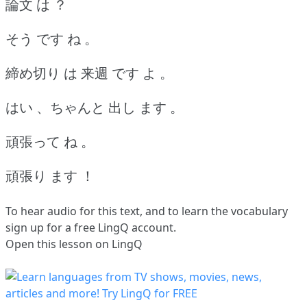
論文 は ？
そう です ね 。
締め切り は 来週 です よ 。
はい 、ちゃんと 出し ます 。
頑張って ね 。
頑張り ます ！
To hear audio for this text, and to learn the vocabulary
sign up
for a free LingQ account.
Open this lesson on LingQ