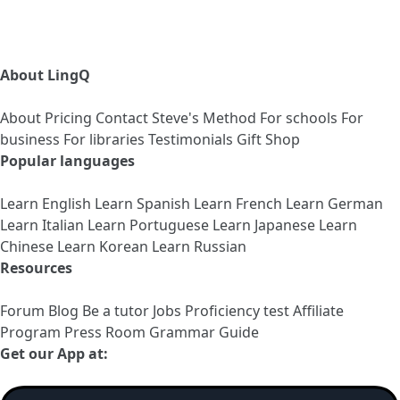
About LingQ
About
Pricing
Contact
Steve's Method
For schools
For
business
For libraries
Testimonials
Gift Shop
Popular languages
Learn English
Learn Spanish
Learn French
Learn German
Learn Italian
Learn Portuguese
Learn Japanese
Learn
Chinese
Learn Korean
Learn Russian
Resources
Forum
Blog
Be a tutor
Jobs
Proficiency test
Affiliate
Program
Press Room
Grammar Guide
Get our App at: