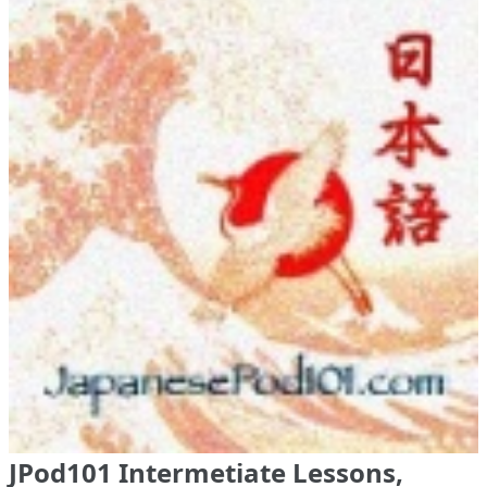
JPod101 Intermetiate Lessons,