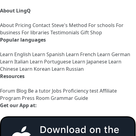
About LingQ
About
Pricing
Contact
Steve's Method
For schools
For
business
For libraries
Testimonials
Gift Shop
Popular languages
Learn English
Learn Spanish
Learn French
Learn German
Learn Italian
Learn Portuguese
Learn Japanese
Learn
Chinese
Learn Korean
Learn Russian
Resources
Forum
Blog
Be a tutor
Jobs
Proficiency test
Affiliate
Program
Press Room
Grammar Guide
Get our App at: