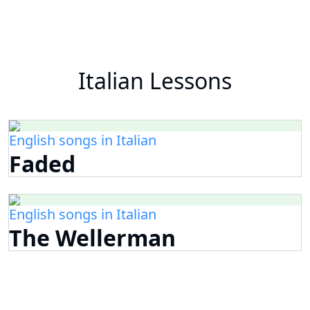
Italian Lessons
English songs in Italian
Faded
English songs in Italian
The Wellerman