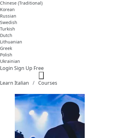
Chinese (Traditional)
Korean
Russian
Swedish
Turkish
Dutch
Lithuanian
Greek
Polish
Ukrainian
Login
Sign Up Free
Learn Italian
Courses