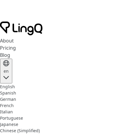
About
Pricing
Blog
en
English
Spanish
German
French
Italian
Portuguese
Japanese
Chinese (Simplified)