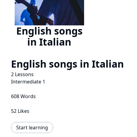
English songs
in Italian
English songs in Italian
2 Lessons
Intermediate 1
608 Words
52 Likes
Start learning