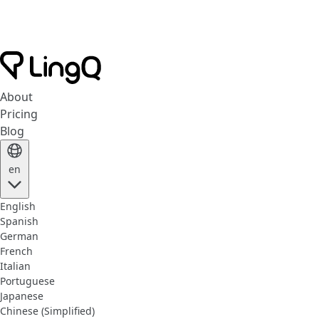
About
Pricing
Blog
en
English
Spanish
German
French
Italian
Portuguese
Japanese
Chinese (Simplified)