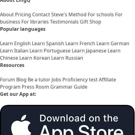
About LingQ
About
Pricing
Contact
Steve's Method
For schools
For
business
For libraries
Testimonials
Gift Shop
Popular languages
Learn English
Learn Spanish
Learn French
Learn German
Learn Italian
Learn Portuguese
Learn Japanese
Learn
Chinese
Learn Korean
Learn Russian
Resources
Forum
Blog
Be a tutor
Jobs
Proficiency test
Affiliate
Program
Press Room
Grammar Guide
Get our App at: