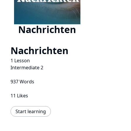
Nachrichten
Nachrichten
1 Lesson
Intermediate 2
937 Words
11 Likes
Start learning