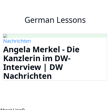
German Lessons
Nachrichten
Angela Merkel - Die
Kanzlerin im DW-
Interview | DW
Nachrichten