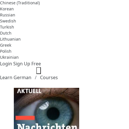
Chinese (Traditional)
Korean
Russian
Swedish
Turkish
Dutch
Lithuanian
Greek
Polish
Ukrainian
Login
Sign Up Free
Learn German
Courses