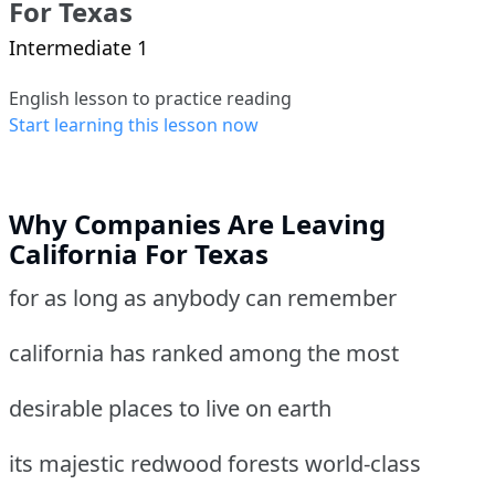
For Texas
Intermediate 1
English lesson to practice reading
Start learning this lesson now
Why Companies Are Leaving
California For Texas
for as long as anybody can remember
california has ranked among the most
desirable places to live on earth
its majestic redwood forests world-class