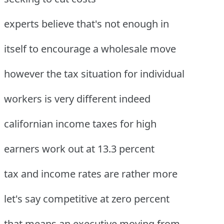
experts believe that's not enough in
itself to encourage a wholesale move
however the tax situation for individual
workers is very different indeed
californian income taxes for high
earners work out at 13.3 percent
tax and income rates are rather more
let's say competitive at zero percent
that means an executive moving from