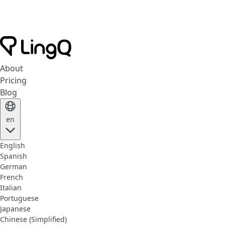
About
Pricing
Blog
en
English
Spanish
German
French
Italian
Portuguese
Japanese
Chinese (Simplified)