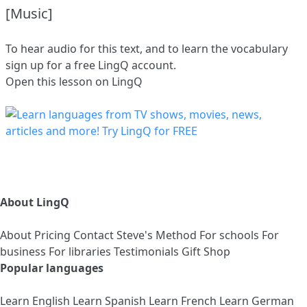
[Music]
To hear audio for this text, and to learn the vocabulary
sign up
for a free LingQ account.
Open this lesson on LingQ
About LingQ
About
Pricing
Contact
Steve's Method
For schools
For
business
For libraries
Testimonials
Gift Shop
Popular languages
Learn English
Learn Spanish
Learn French
Learn German