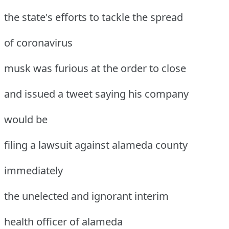
the state's efforts to tackle the spread
of coronavirus
musk was furious at the order to close
and issued a tweet saying his company
would be
filing a lawsuit against alameda county
immediately
the unelected and ignorant interim
health officer of alameda