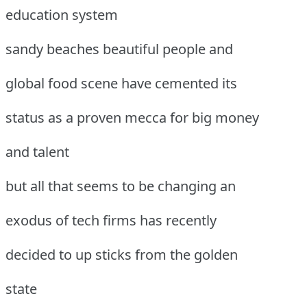
education system
sandy beaches beautiful people and
global food scene have cemented its
status as a proven mecca for big money
and talent
but all that seems to be changing an
exodus of tech firms has recently
decided to up sticks from the golden
state