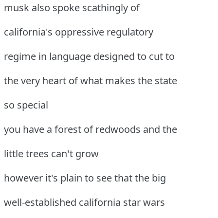
musk also spoke scathingly of
california's oppressive regulatory
regime in language designed to cut to
the very heart of what makes the state
so special
you have a forest of redwoods and the
little trees can't grow
however it's plain to see that the big
well-established california star wars