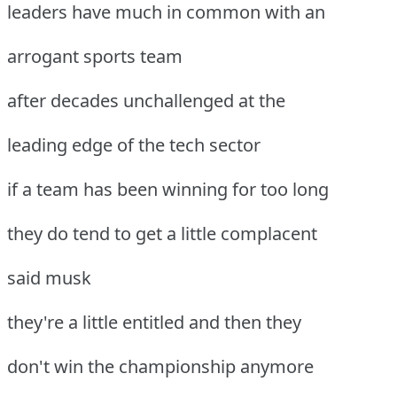
leaders have much in common with an
arrogant sports team
after decades unchallenged at the
leading edge of the tech sector
if a team has been winning for too long
they do tend to get a little complacent
said musk
they're a little entitled and then they
don't win the championship anymore