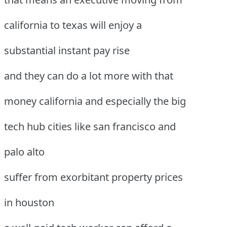
california to texas will enjoy a
substantial instant pay rise
and they can do a lot more with that
money california and especially the big
tech hub cities like san francisco and
palo alto
suffer from exorbitant property prices
in houston