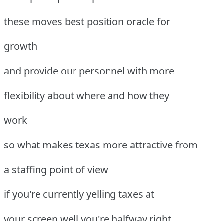
these moves best position oracle for
growth
and provide our personnel with more
flexibility about where and how they
work
so what makes texas more attractive from
a staffing point of view
if you're currently yelling taxes at
your screen well you're halfway right