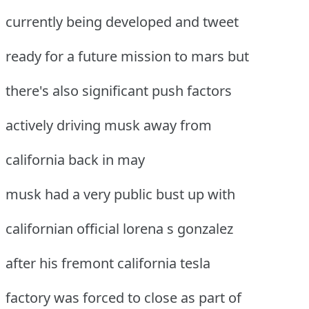
currently being developed and tweet
ready for a future mission to mars but
there's also significant push factors
actively driving musk away from
california back in may
musk had a very public bust up with
californian official lorena s gonzalez
after his fremont california tesla
factory was forced to close as part of