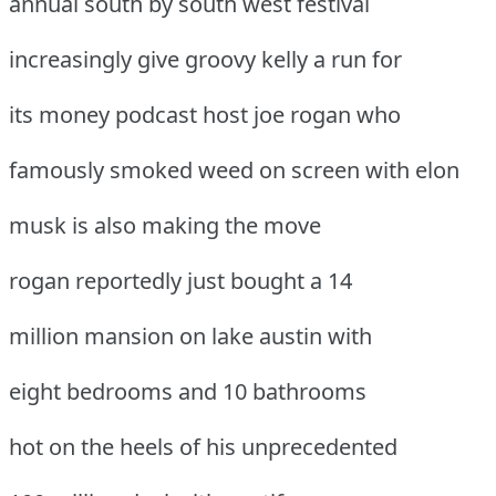
annual south by south west festival
increasingly give groovy kelly a run for
its money podcast host joe rogan who
famously smoked weed on screen with elon
musk is also making the move
rogan reportedly just bought a 14
million mansion on lake austin with
eight bedrooms and 10 bathrooms
hot on the heels of his unprecedented