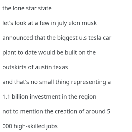
the lone star state
let's look at a few in july elon musk
announced that the biggest u.s tesla car
plant to date would be built on the
outskirts of austin texas
and that's no small thing representing a
1.1 billion investment in the region
not to mention the creation of around 5
000 high-skilled jobs