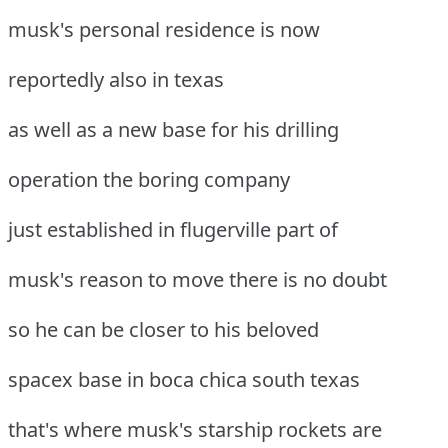
musk's personal residence is now
reportedly also in texas
as well as a new base for his drilling
operation the boring company
just established in flugerville part of
musk's reason to move there is no doubt
so he can be closer to his beloved
spacex base in boca chica south texas
that's where musk's starship rockets are