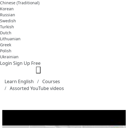
Chinese (Traditional)
Korean
Russian
Swedish
Turkish
Dutch
Lithuanian
Greek
Polish
Ukrainian
Login
Sign Up Free
Learn English
Courses
Assorted YouTube videos