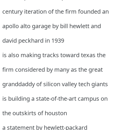
century iteration of the firm founded an
apollo alto garage by bill hewlett and
david peckhard in 1939
is also making tracks toward texas the
firm considered by many as the great
granddaddy of silicon valley tech giants
is building a state-of-the-art campus on
the outskirts of houston
a statement by hewlett-packard