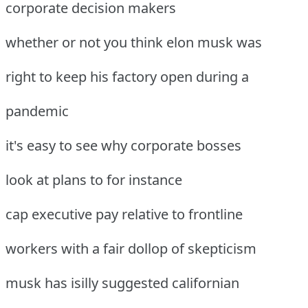
corporate decision makers
whether or not you think elon musk was
right to keep his factory open during a
pandemic
it's easy to see why corporate bosses
look at plans to for instance
cap executive pay relative to frontline
workers with a fair dollop of skepticism
musk has isilly suggested californian