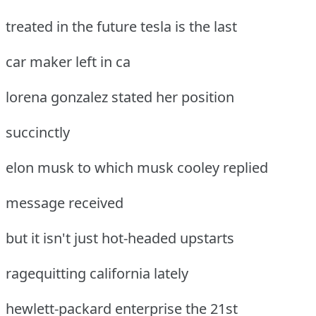
treated in the future tesla is the last
car maker left in ca
lorena gonzalez stated her position
succinctly
elon musk to which musk cooley replied
message received
but it isn't just hot-headed upstarts
ragequitting california lately
hewlett-packard enterprise the 21st