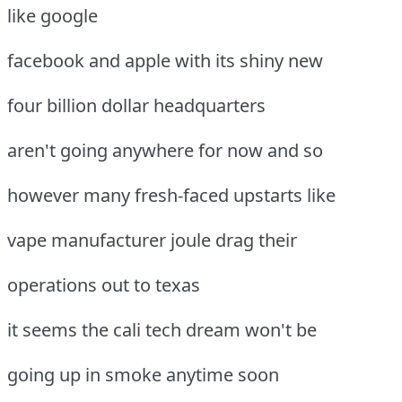
like google
facebook and apple with its shiny new
four billion dollar headquarters
aren't going anywhere for now and so
however many fresh-faced upstarts like
vape manufacturer joule drag their
operations out to texas
it seems the cali tech dream won't be
going up in smoke anytime soon