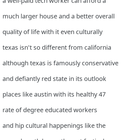
a well-paid tech worker can afford a
much larger house and a better overall
quality of life with it even culturally
texas isn't so different from california
although texas is famously conservative
and defiantly red state in its outlook
places like austin with its healthy 47
rate of degree educated workers
and hip cultural happenings like the