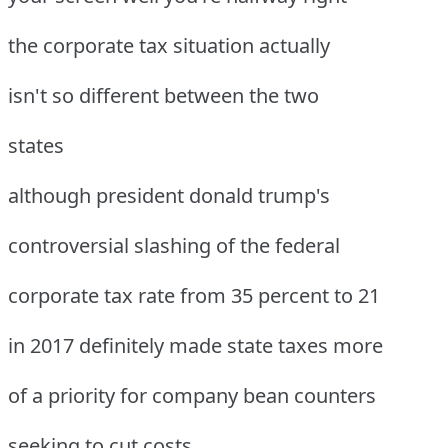
the corporate tax situation actually
isn't so different between the two
states
although president donald trump's
controversial slashing of the federal
corporate tax rate from 35 percent to 21
in 2017 definitely made state taxes more
of a priority for company bean counters
seeking to cut costs