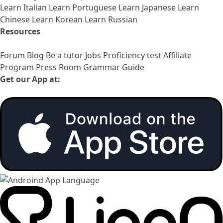
Learn Italian
Learn Portuguese
Learn Japanese
Learn
Chinese
Learn Korean
Learn Russian
Resources
Forum
Blog
Be a tutor
Jobs
Proficiency test
Affiliate
Program
Press Room
Grammar Guide
Get our App at: