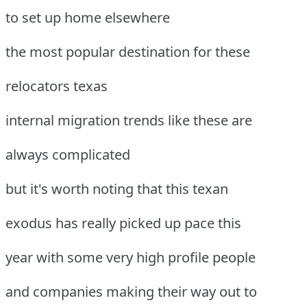
to set up home elsewhere
the most popular destination for these
relocators texas
internal migration trends like these are
always complicated
but it's worth noting that this texan
exodus has really picked up pace this
year with some very high profile people
and companies making their way out to