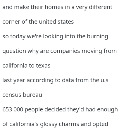
and make their homes in a very different
corner of the united states
so today we're looking into the burning
question why are companies moving from
california to texas
last year according to data from the u.s
census bureau
653 000 people decided they'd had enough
of california's glossy charms and opted