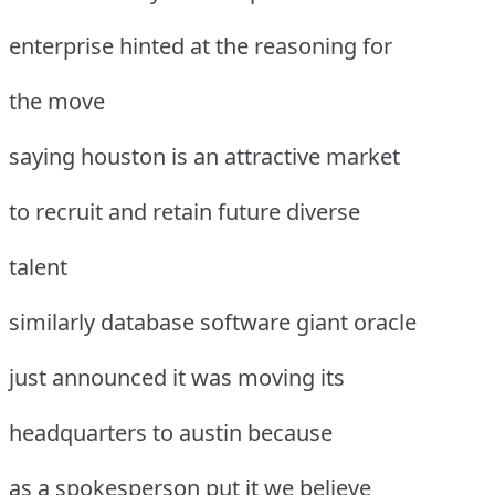
enterprise hinted at the reasoning for
the move
saying houston is an attractive market
to recruit and retain future diverse
talent
similarly database software giant oracle
just announced it was moving its
headquarters to austin because
as a spokesperson put it we believe