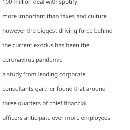
100 million deal with spotify
more important than taxes and culture
however the biggest driving force behind
the current exodus has been the
coronavirus pandemic
a study from leading corporate
consultants gartner found that around
three quarters of chief financial
officers anticipate ever more employees