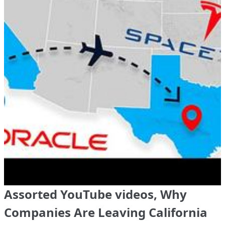
Assorted YouTube videos, Why
Companies Are Leaving California