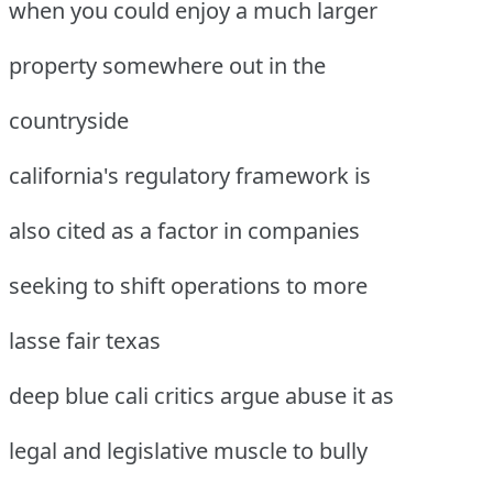
when you could enjoy a much larger
property somewhere out in the
countryside
california's regulatory framework is
also cited as a factor in companies
seeking to shift operations to more
lasse fair texas
deep blue cali critics argue abuse it as
legal and legislative muscle to bully