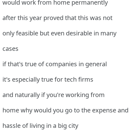
would work from home permanently
after this year proved that this was not
only feasible but even desirable in many
cases
if that's true of companies in general
it's especially true for tech firms
and naturally if you're working from
home why would you go to the expense and
hassle of living in a big city