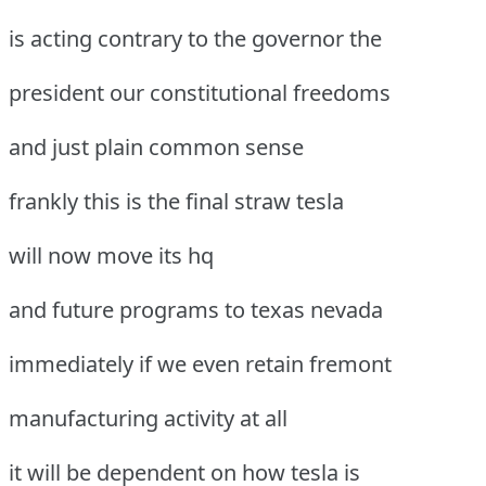
is acting contrary to the governor the
president our constitutional freedoms
and just plain common sense
frankly this is the final straw tesla
will now move its hq
and future programs to texas nevada
immediately if we even retain fremont
manufacturing activity at all
it will be dependent on how tesla is