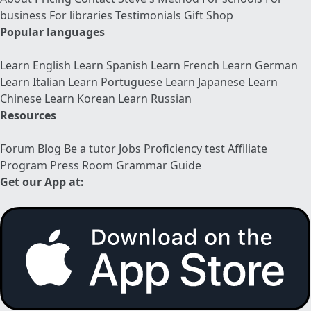
business
For libraries
Testimonials
Gift Shop
Popular languages
Learn English
Learn Spanish
Learn French
Learn German
Learn Italian
Learn Portuguese
Learn Japanese
Learn
Chinese
Learn Korean
Learn Russian
Resources
Forum
Blog
Be a tutor
Jobs
Proficiency test
Affiliate
Program
Press Room
Grammar Guide
Get our App at: