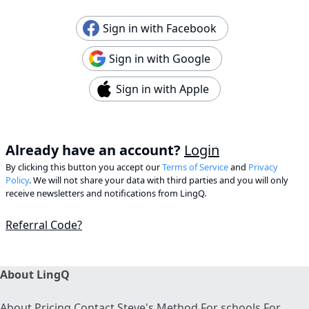
Sign in with Facebook
Sign in with Google
Sign in with Apple
Already have an account?
Login
By clicking this button you accept our
Terms of Service
and
Privacy
Policy
. We will not share your data with third parties and you will only
receive newsletters and notifications from LingQ.
Referral Code?
About LingQ
About
Pricing
Contact
Steve's Method
For schools
For