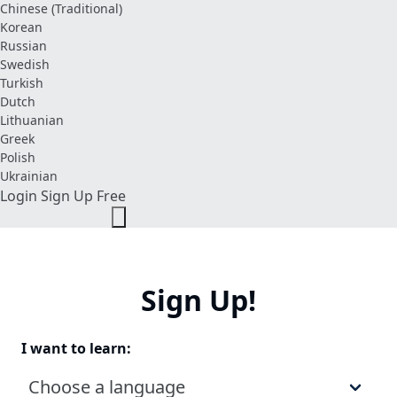
Chinese (Traditional)
Korean
Russian
Swedish
Turkish
Dutch
Lithuanian
Greek
Polish
Ukrainian
Login
Sign Up Free
Sign Up!
I want to learn:
Choose a language