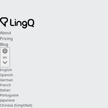
About
Pricing
Blog
en
English
Spanish
German
French
Italian
Portuguese
Japanese
Chinese (Simplified)