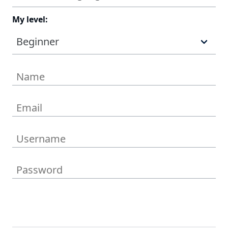
My level:
Beginner
Get the Deal Now!