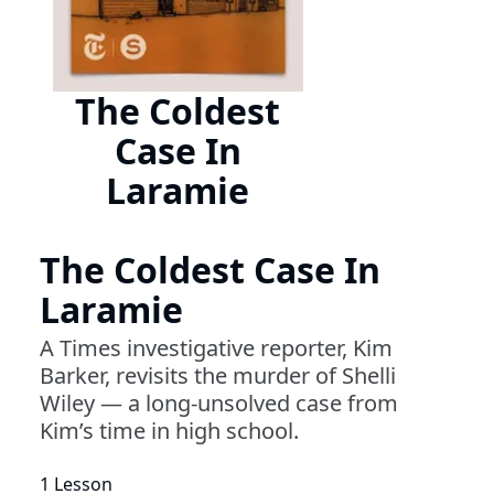
The Coldest
Case In
Laramie
The Coldest Case In
Laramie
A Times investigative reporter, Kim
Barker, revisits the murder of Shelli
Wiley — a long-unsolved case from
Kim’s time in high school.
1 Lesson