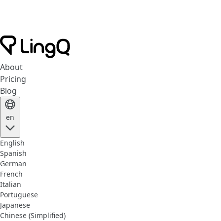
About
Pricing
Blog
en
English
Spanish
German
French
Italian
Portuguese
Japanese
Chinese (Simplified)