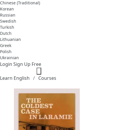
Chinese (Traditional)
Korean
Russian
Swedish
Turkish
Dutch
Lithuanian
Greek
Polish
Ukrainian
Login
Sign Up Free
Learn English
Courses