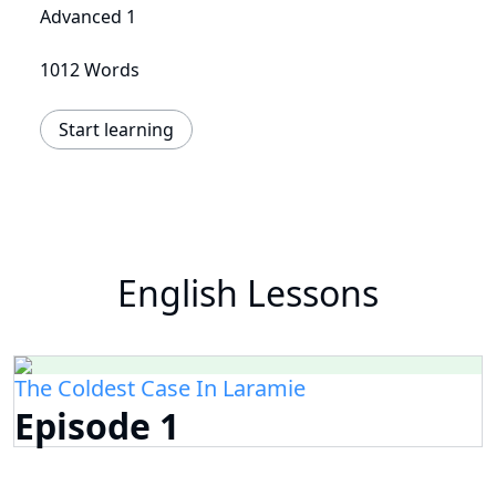
Advanced 1
1012 Words
Start learning
English Lessons
The Coldest Case In Laramie
Episode 1