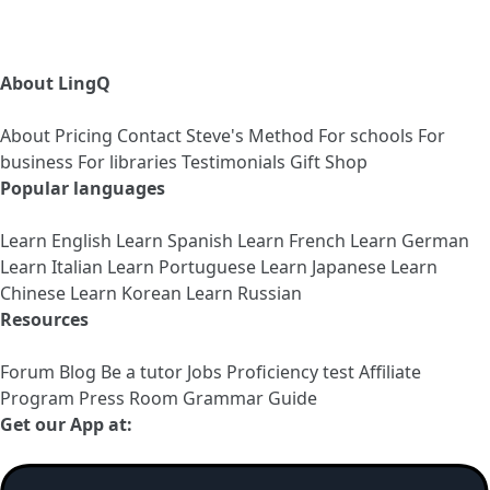
About LingQ
About
Pricing
Contact
Steve's Method
For schools
For
business
For libraries
Testimonials
Gift Shop
Popular languages
Learn English
Learn Spanish
Learn French
Learn German
Learn Italian
Learn Portuguese
Learn Japanese
Learn
Chinese
Learn Korean
Learn Russian
Resources
Forum
Blog
Be a tutor
Jobs
Proficiency test
Affiliate
Program
Press Room
Grammar Guide
Get our App at: