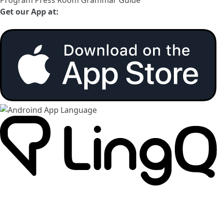
Get our App at: