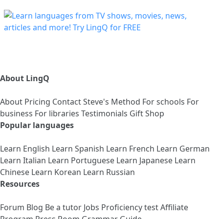
About LingQ
About
Pricing
Contact
Steve's Method
For schools
For
business
For libraries
Testimonials
Gift Shop
Popular languages
Learn English
Learn Spanish
Learn French
Learn German
Learn Italian
Learn Portuguese
Learn Japanese
Learn
Chinese
Learn Korean
Learn Russian
Resources
Forum
Blog
Be a tutor
Jobs
Proficiency test
Affiliate
Program
Press Room
Grammar Guide