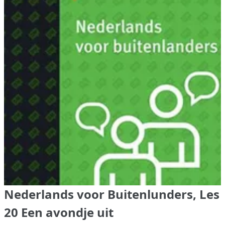
Nederlands voor Buitenlunders, Les
20 Een avondje uit