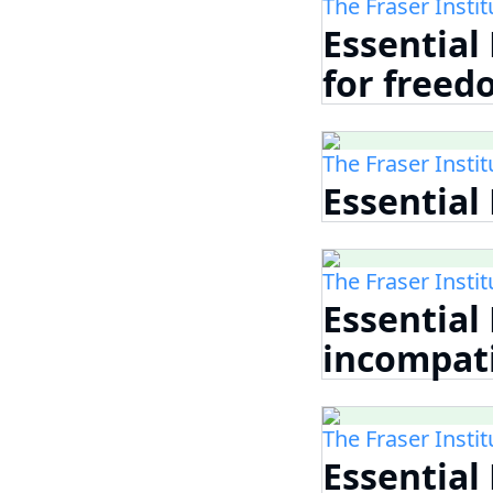
The Fraser Instit
Essential
for free
The Fraser Instit
Essential
The Fraser Instit
Essential
incompati
The Fraser Instit
Essential