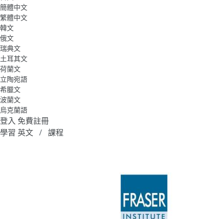
簡體中文
繁體中文
韓文
俄文
瑞典文
土耳其文
荷蘭文
立陶宛語
希臘文
波蘭文
烏克蘭語
登入
免費註冊
學習 英文
課程