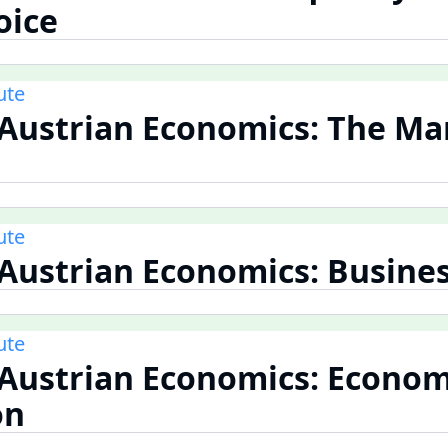
oice
ute
 Austrian Economics: The Ma
ute
 Austrian Economics: Busines
ute
 Austrian Economics: Econom
on