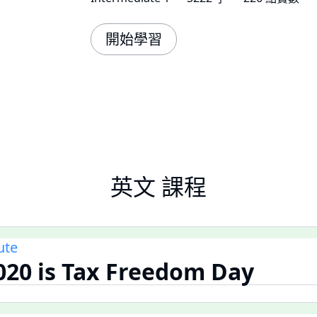
開始學習
英文 課程
ute
020 is Tax Freedom Day