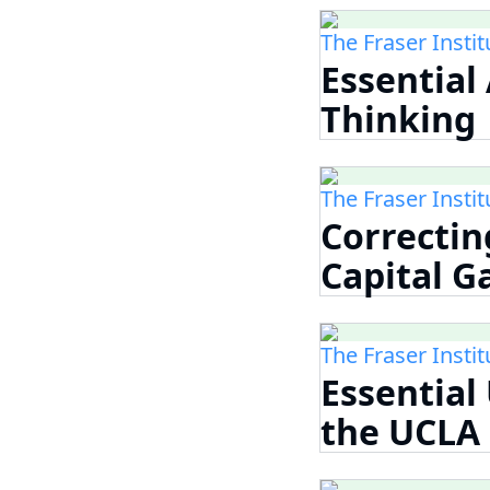
The Fraser Instit
Essential
Thinking
The Fraser Instit
Correcti
Capital G
The Fraser Instit
Essential
the UCLA 