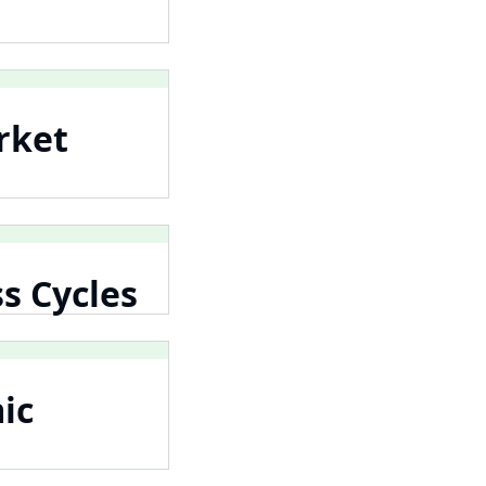
rket
s Cycles
ic