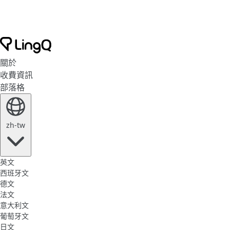
關於
收費資訊
部落格
zh-tw
英文
西班牙文
德文
法文
意大利文
葡萄牙文
日文