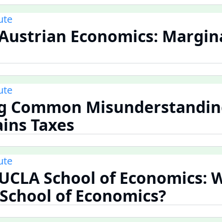
ute
 Austrian Economics: Margin
ute
ng Common Misunderstandin
ains Taxes
ute
 UCLA School of Economics: 
School of Economics?