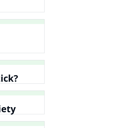
ick?
iety