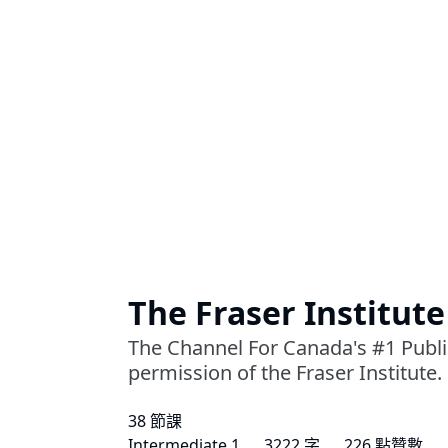
The Fraser Institute
The Channel For Canada's #1 Public
permission of the Fraser Institute.
38 節課
Intermediate 1
3222 字
226 點贊數