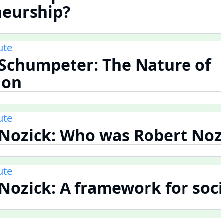
neurship?
ute
 Schumpeter: The Nature of
ion
ute
 Nozick: Who was Robert Noz
ute
 Nozick: A framework for soc