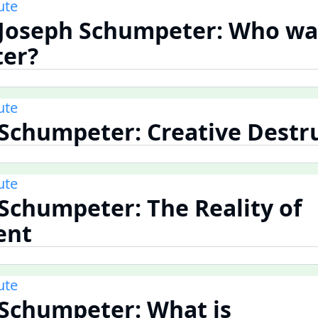
ute
 Joseph Schumpeter: Who wa
er?
ute
 Schumpeter: Creative Destr
ute
 Schumpeter: The Reality of
ent
ute
 Schumpeter: What is