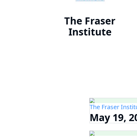
The Fraser
Institute
The Fraser Instit
May 19, 2