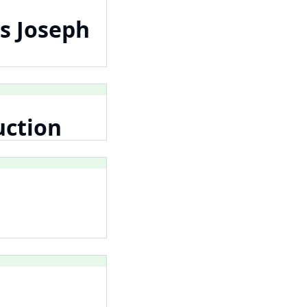
s Joseph
uction