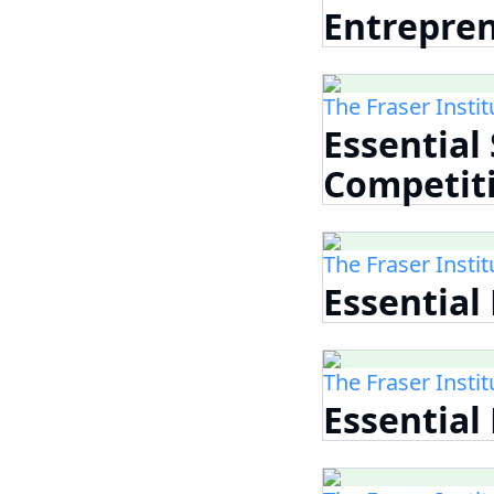
Entrepre
The Fraser Instit
Essential
Competit
The Fraser Instit
Essential
The Fraser Instit
Essential