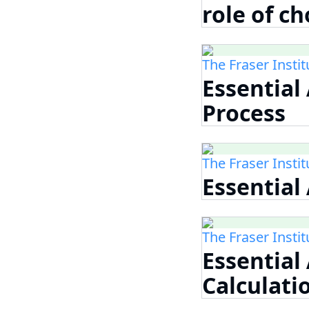
role of ch
The Fraser Instit
Essential
Process
The Fraser Instit
Essential
The Fraser Instit
Essential
Calculati