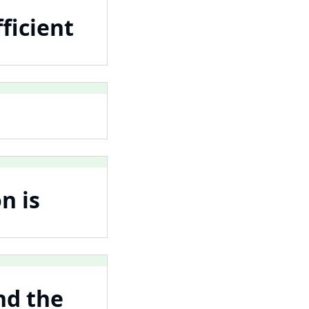
ficient
n is
nd the