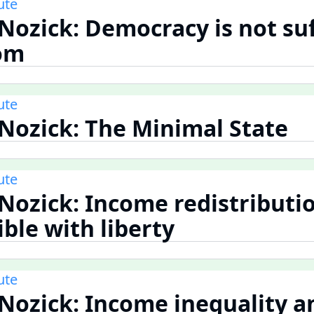
ute
 Nozick: Democracy is not suf
dom
ute
 Nozick: The Minimal State
ute
 Nozick: Income redistributio
ble with liberty
ute
 Nozick: Income inequality a