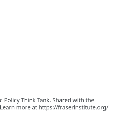
 Policy Think Tank. Shared with the
 Learn more at https://fraserinstitute.org/