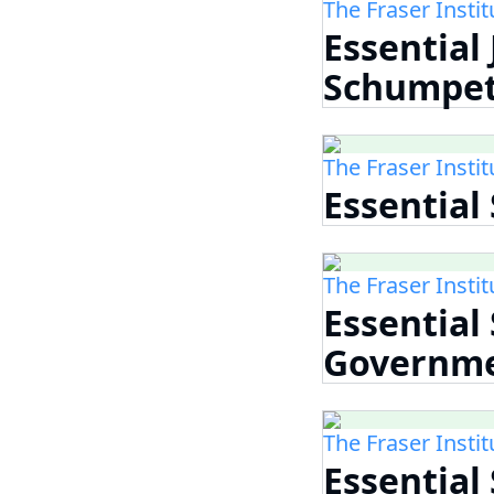
The Fraser Instit
Essential
Schumpet
The Fraser Instit
Essential
The Fraser Instit
Essential
Governm
The Fraser Instit
Essential