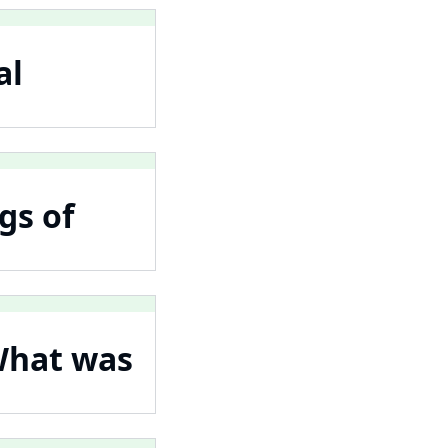
al
gs of
What was