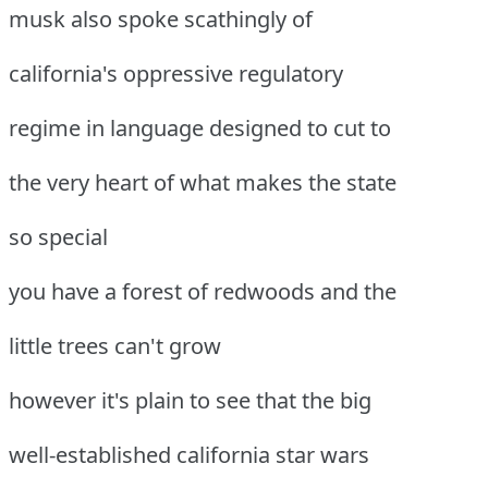
musk also spoke scathingly of
california's oppressive regulatory
regime in language designed to cut to
the very heart of what makes the state
so special
you have a forest of redwoods and the
little trees can't grow
however it's plain to see that the big
well-established california star wars