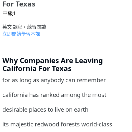
For Texas
中級1
英文 課程，練習閱讀
立即開始學習本課
Why Companies Are Leaving
California For Texas
for as long as anybody can remember
california has ranked among the most
desirable places to live on earth
its majestic redwood forests world-class