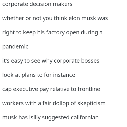
corporate decision makers
whether or not you think elon musk was
right to keep his factory open during a
pandemic
it's easy to see why corporate bosses
look at plans to for instance
cap executive pay relative to frontline
workers with a fair dollop of skepticism
musk has isilly suggested californian