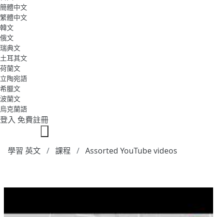
簡體中文
繁體中文
韓文
俄文
瑞典文
土耳其文
荷蘭文
立陶宛語
希臘文
波蘭文
烏克蘭語
登入
免費註冊
學習 英文
課程
Assorted YouTube videos