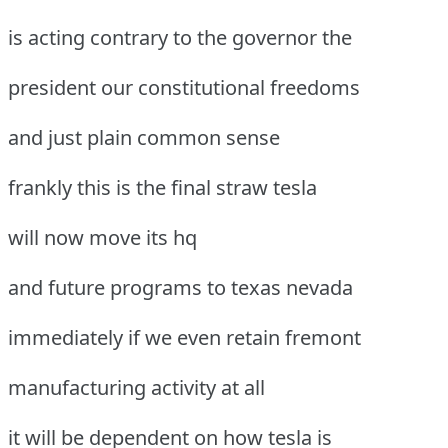
is acting contrary to the governor the
president our constitutional freedoms
and just plain common sense
frankly this is the final straw tesla
will now move its hq
and future programs to texas nevada
immediately if we even retain fremont
manufacturing activity at all
it will be dependent on how tesla is