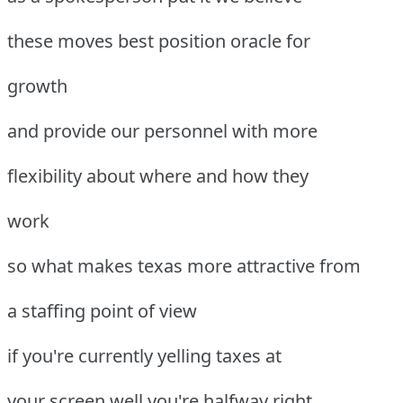
these moves best position oracle for
growth
and provide our personnel with more
flexibility about where and how they
work
so what makes texas more attractive from
a staffing point of view
if you're currently yelling taxes at
your screen well you're halfway right