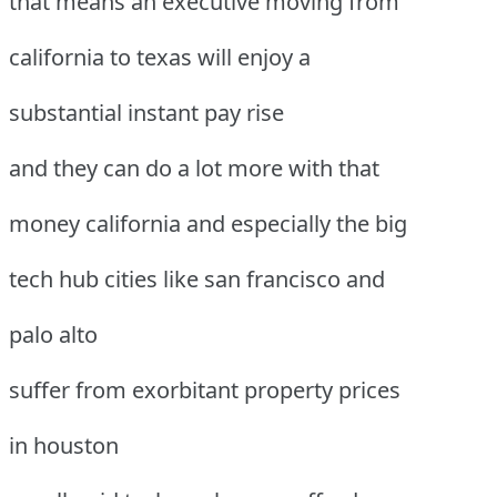
that means an executive moving from
california to texas will enjoy a
substantial instant pay rise
and they can do a lot more with that
money california and especially the big
tech hub cities like san francisco and
palo alto
suffer from exorbitant property prices
in houston