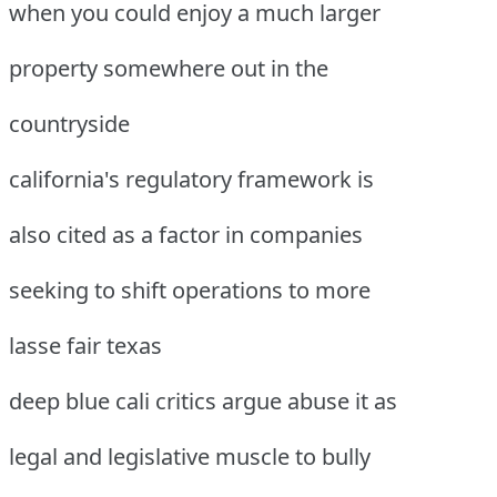
when you could enjoy a much larger
property somewhere out in the
countryside
california's regulatory framework is
also cited as a factor in companies
seeking to shift operations to more
lasse fair texas
deep blue cali critics argue abuse it as
legal and legislative muscle to bully