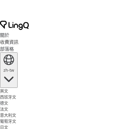
關於
收費資訊
部落格
zh-tw
英文
西班牙文
德文
法文
意大利文
葡萄牙文
日文