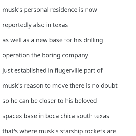
musk's personal residence is now
reportedly also in texas
as well as a new base for his drilling
operation the boring company
just established in flugerville part of
musk's reason to move there is no doubt
so he can be closer to his beloved
spacex base in boca chica south texas
that's where musk's starship rockets are