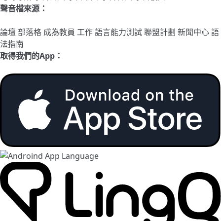
聲音檔來源：
論壇
部落格
成為教員
工作
語言能力測試
聯盟計劃
新聞中心
語
法指南
取得我們的App：