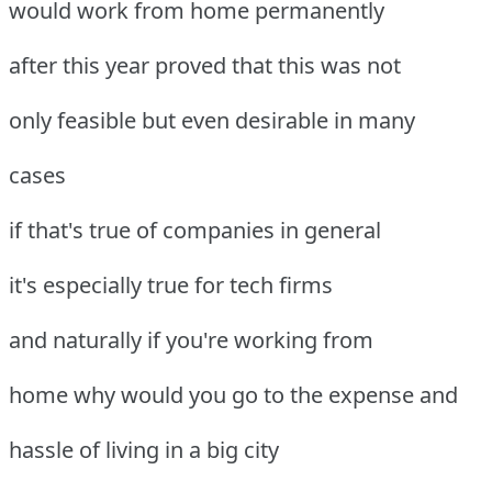
would work from home permanently
after this year proved that this was not
only feasible but even desirable in many
cases
if that's true of companies in general
it's especially true for tech firms
and naturally if you're working from
home why would you go to the expense and
hassle of living in a big city