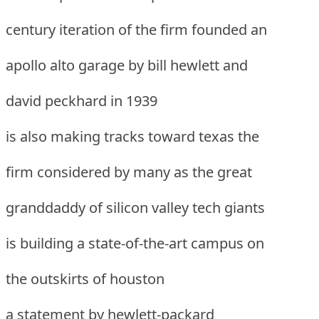
century iteration of the firm founded an
apollo alto garage by bill hewlett and
david peckhard in 1939
is also making tracks toward texas the
firm considered by many as the great
granddaddy of silicon valley tech giants
is building a state-of-the-art campus on
the outskirts of houston
a statement by hewlett-packard