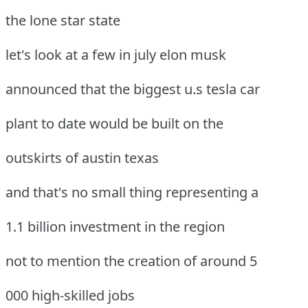
the lone star state
let's look at a few in july elon musk
announced that the biggest u.s tesla car
plant to date would be built on the
outskirts of austin texas
and that's no small thing representing a
1.1 billion investment in the region
not to mention the creation of around 5
000 high-skilled jobs