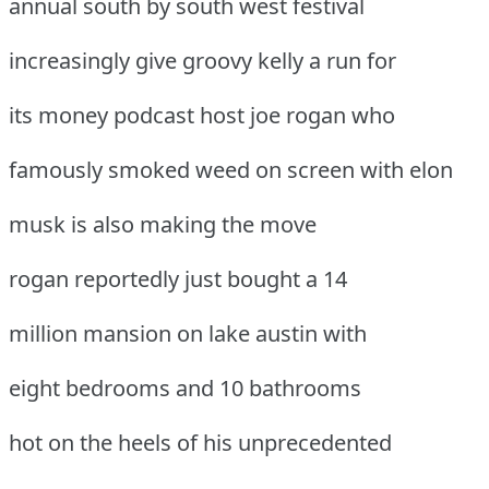
annual south by south west festival
increasingly give groovy kelly a run for
its money podcast host joe rogan who
famously smoked weed on screen with elon
musk is also making the move
rogan reportedly just bought a 14
million mansion on lake austin with
eight bedrooms and 10 bathrooms
hot on the heels of his unprecedented