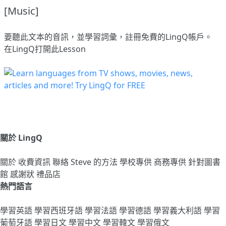
[Music]
要聽此文本的音訊，並學習詞彙，
註冊
免費的LingQ帳戶。
在LingQ打開此Lesson
關於 LingQ
關於
收費資訊
聯絡
Steve 的方法
學校專供
商務專供
針對圖書
館
感謝狀
禮品店
熱門語言
學習英語
學習西班牙語
學習法語
學習德語
學習義大利語
學習
葡萄牙語
學習日文
學習中文
學習韓文
學習俄文