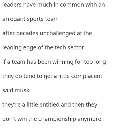
leaders have much in common with an
arrogant sports team
after decades unchallenged at the
leading edge of the tech sector
if a team has been winning for too long
they do tend to get a little complacent
said musk
they're a little entitled and then they
don't win the championship anymore