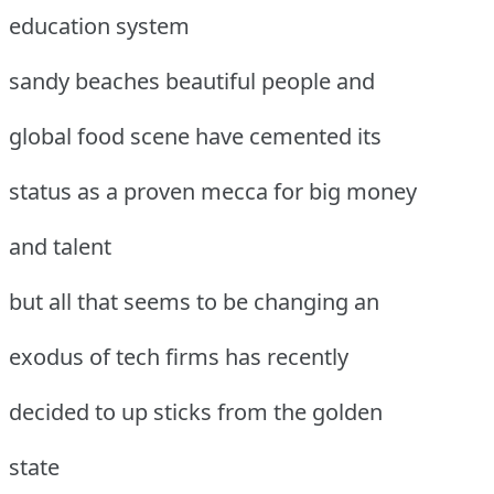
education system
sandy beaches beautiful people and
global food scene have cemented its
status as a proven mecca for big money
and talent
but all that seems to be changing an
exodus of tech firms has recently
decided to up sticks from the golden
state