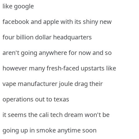
like google
facebook and apple with its shiny new
four billion dollar headquarters
aren't going anywhere for now and so
however many fresh-faced upstarts like
vape manufacturer joule drag their
operations out to texas
it seems the cali tech dream won't be
going up in smoke anytime soon