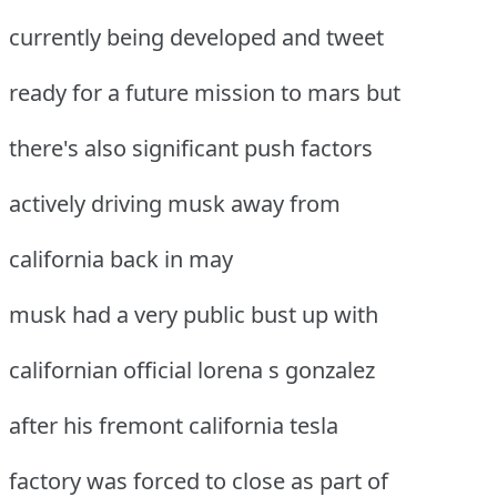
currently being developed and tweet
ready for a future mission to mars but
there's also significant push factors
actively driving musk away from
california back in may
musk had a very public bust up with
californian official lorena s gonzalez
after his fremont california tesla
factory was forced to close as part of