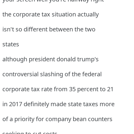
the corporate tax situation actually
isn't so different between the two
states
although president donald trump's
controversial slashing of the federal
corporate tax rate from 35 percent to 21
in 2017 definitely made state taxes more
of a priority for company bean counters
seeking to cut costs