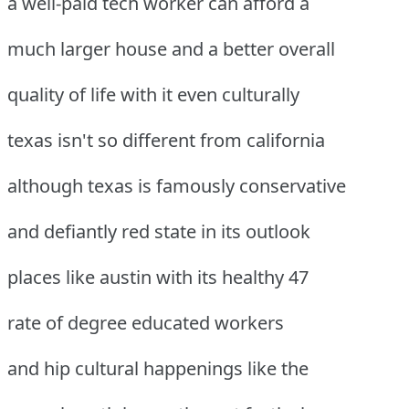
a well-paid tech worker can afford a
much larger house and a better overall
quality of life with it even culturally
texas isn't so different from california
although texas is famously conservative
and defiantly red state in its outlook
places like austin with its healthy 47
rate of degree educated workers
and hip cultural happenings like the