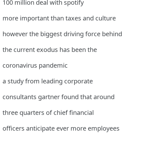
100 million deal with spotify
more important than taxes and culture
however the biggest driving force behind
the current exodus has been the
coronavirus pandemic
a study from leading corporate
consultants gartner found that around
three quarters of chief financial
officers anticipate ever more employees