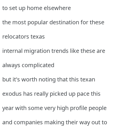
to set up home elsewhere
the most popular destination for these
relocators texas
internal migration trends like these are
always complicated
but it's worth noting that this texan
exodus has really picked up pace this
year with some very high profile people
and companies making their way out to