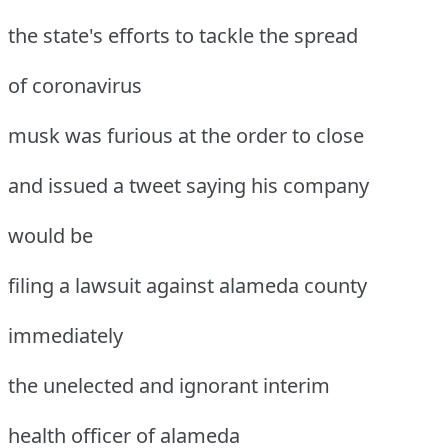
the state's efforts to tackle the spread
of coronavirus
musk was furious at the order to close
and issued a tweet saying his company
would be
filing a lawsuit against alameda county
immediately
the unelected and ignorant interim
health officer of alameda