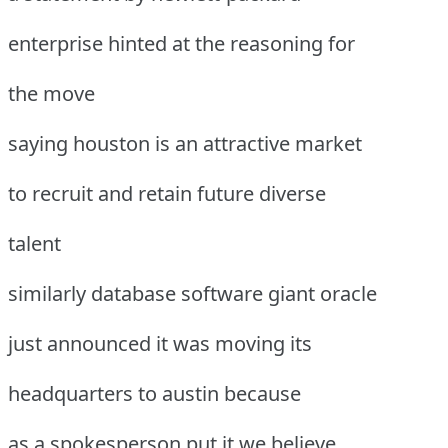
enterprise hinted at the reasoning for
the move
saying houston is an attractive market
to recruit and retain future diverse
talent
similarly database software giant oracle
just announced it was moving its
headquarters to austin because
as a spokesperson put it we believe