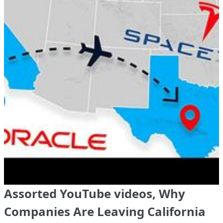
Assorted YouTube videos, Why
Companies Are Leaving California