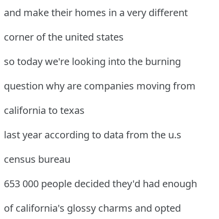
and make their homes in a very different
corner of the united states
so today we're looking into the burning
question why are companies moving from
california to texas
last year according to data from the u.s
census bureau
653 000 people decided they'd had enough
of california's glossy charms and opted