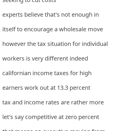
experts believe that's not enough in
itself to encourage a wholesale move
however the tax situation for individual
workers is very different indeed
californian income taxes for high
earners work out at 13.3 percent
tax and income rates are rather more
let's say competitive at zero percent