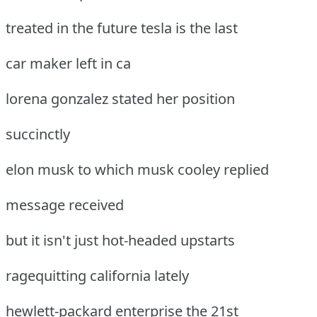
treated in the future tesla is the last
car maker left in ca
lorena gonzalez stated her position
succinctly
elon musk to which musk cooley replied
message received
but it isn't just hot-headed upstarts
ragequitting california lately
hewlett-packard enterprise the 21st