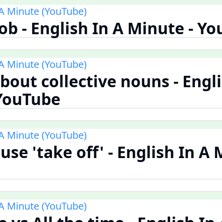
 A Minute (YouTube)
Rob - English In A Minute - Y
 A Minute (YouTube)
bout collective nouns - Engli
 YouTube
 A Minute (YouTube)
use 'take off' - English In A 
 A Minute (YouTube)