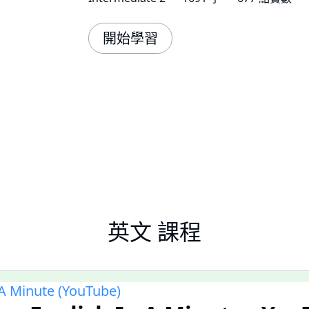
開始學習
英文 課程
 A Minute (YouTube)