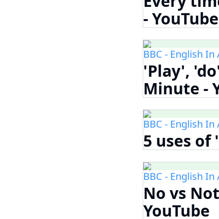
Every time
- YouTube
BBC - English In
'Play', 'd
Minute -
BBC - English In
5 uses of 
BBC - English In
No vs Not
YouTube