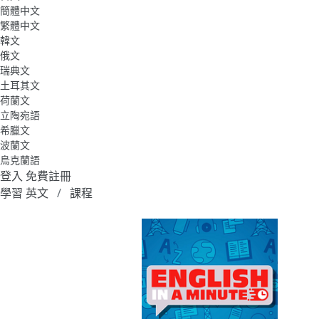
簡體中文
繁體中文
韓文
俄文
瑞典文
土耳其文
荷蘭文
立陶宛語
希臘文
波蘭文
烏克蘭語
登入
免費註冊
學習 英文
課程