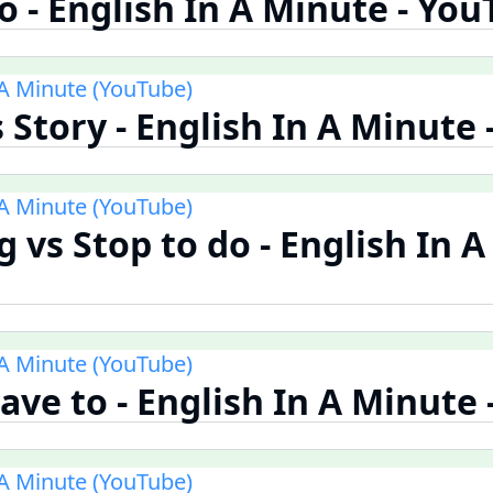
 - English In A Minute - Yo
 A Minute (YouTube)
s Story - English In A Minute
 A Minute (YouTube)
 vs Stop to do - English In A
 A Minute (YouTube)
ave to - English In A Minute
 A Minute (YouTube)