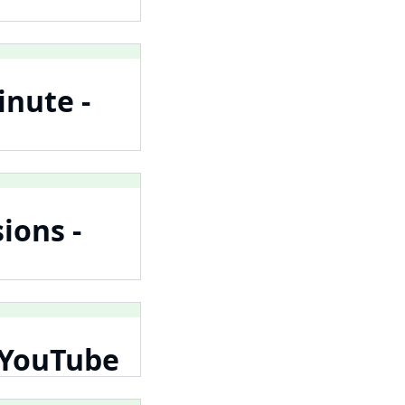
inute -
ions -
- YouTube