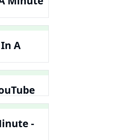
 A Minute
 In A
 YouTube
inute -