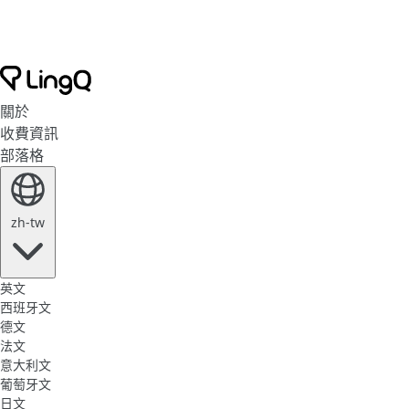
關於
收費資訊
部落格
zh-tw
英文
西班牙文
德文
法文
意大利文
葡萄牙文
日文