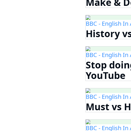
Make & Do
BBC - English In
History v
BBC - English In
Stop doing
YouTube
BBC - English In
Must vs H
BBC - English In