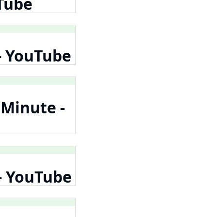
uTube
 - YouTube
 Minute -
 - YouTube