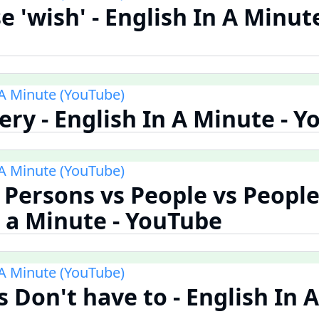
 'wish' - English In A Minute
 A Minute (YouTube)
ery - English In A Minute - 
 A Minute (YouTube)
 Persons vs People vs People
n a Minute - YouTube
 A Minute (YouTube)
 Don't have to - English In 