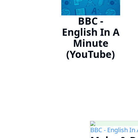
BBC -
English In A
Minute
(YouTube)
BBC - English In