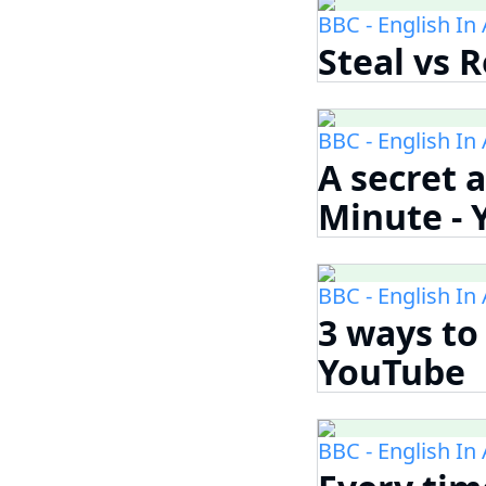
BBC - English In
Steal vs 
BBC - English In
A secret a
Minute -
BBC - English In
3 ways to 
YouTube
BBC - English In