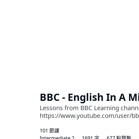
BBC - English In A 
Lessons from BBC Learning chann
https://www.youtube.com/user/bb
101 節課
Intermediate 2
1691 字
677 點贊數