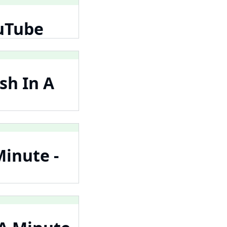
ouTube
sh In A
Minute -