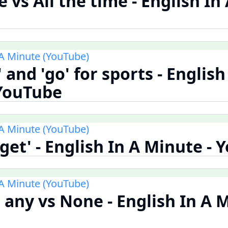
 vs All the time - English In
 A Minute (YouTube)
o' and 'go' for sports - English
 YouTube
 A Minute (YouTube)
'get' - English In A Minute -
 A Minute (YouTube)
 any vs None - English In A M