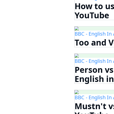
How to use
YouTube
BBC - English In
Too and V
BBC - English In
Person vs
English i
BBC - English In
Mustn't vs