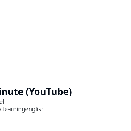
Minute (YouTube)
el
clearningenglish