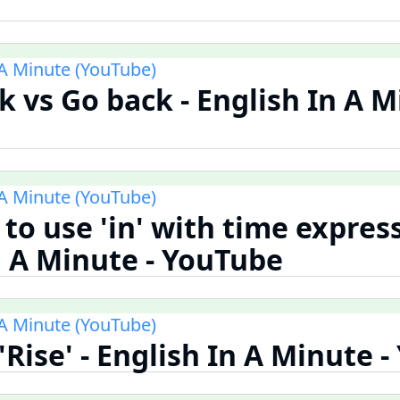
 A Minute (YouTube)
 vs Go back - English In A M
 A Minute (YouTube)
to use 'in' with time express
n A Minute - YouTube
 A Minute (YouTube)
 'Rise' - English In A Minute 