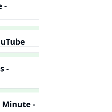
 -
YouTube
s -
A Minute -