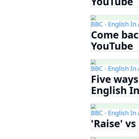
YouTube
BBC - English In
Come back
YouTube
BBC - English In
Five ways 
English I
BBC - English In
'Raise' vs