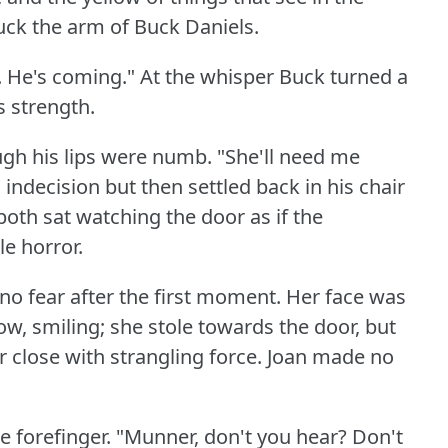
uck the arm of Buck Daniels.
.
He's coming."
At the whisper Buck turned a
s strength.
hough his lips were numb.
"She'll need me
ndecision but then settled back in his chair
both sat watching the door as if the
e horror.
 no fear after the first moment.
Her face was
ow, smiling; she stole towards the door, but
 close with strangling force.
Joan made no
e forefinger.
"Munner, don't you hear?
Don't