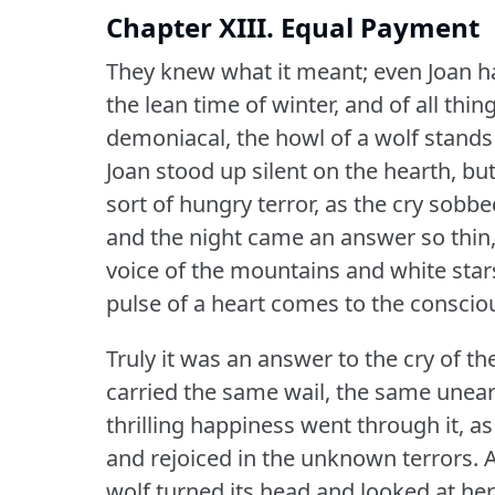
Chapter XIII. Equal Payment
They knew what it meant; even Joan ha
the lean time of winter, and of all thing
demoniacal, the howl of a wolf stands
Joan stood up silent on the hearth, bu
sort of hungry terror, as the cry sobbe
and the night came an answer so thin, 
voice of the mountains and white stars
pulse of a heart comes to the conscio
Truly it was an answer to the cry of th
carried the same wail, the same unearth
thrilling happiness went through it, 
and rejoiced in the unknown terrors.
A
wolf turned its head and looked at her,