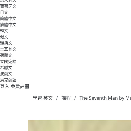
葡萄牙文
日文
簡體中文
繁體中文
韓文
俄文
瑞典文
土耳其文
荷蘭文
立陶宛語
希臘文
波蘭文
烏克蘭語
登入
免費註冊
學習 英文
課程
The Seventh Man by M