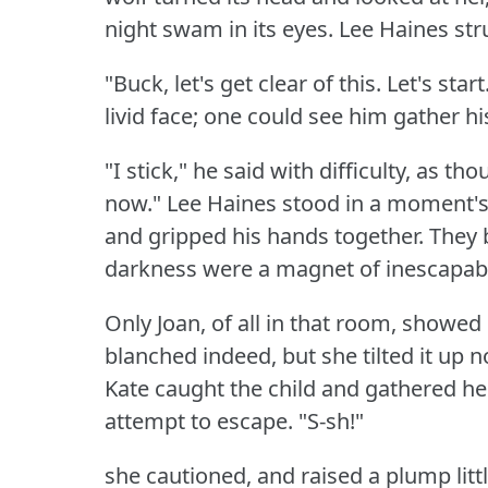
night swam in its eyes.
Lee Haines str
"Buck, let's get clear of this.
Let's start
livid face; one could see him gather hi
"I stick," he said with difficulty, as t
now."
Lee Haines stood in a moment's i
and gripped his hands together.
They 
darkness were a magnet of inescapabl
Only Joan, of all in that room, showed
blanched indeed, but she tilted it up n
Kate caught the child and gathered her
attempt to escape.
"S-sh!"
she cautioned, and raised a plump littl