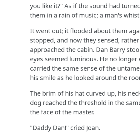
you like it?"
As if the sound had turned 
them in a rain of music; a man's whist
It went out; it flooded about them again
stopped, and now they sensed, rather t
approached the cabin.
Dan Barry stood
eyes seemed luminous.
He no longer 
carried the same sense of the untamed
his smile as he looked around the ro
The brim of his hat curved up, his neck
dog reached the threshold in the same
the face of the master.
"Daddy Dan!"
cried Joan.