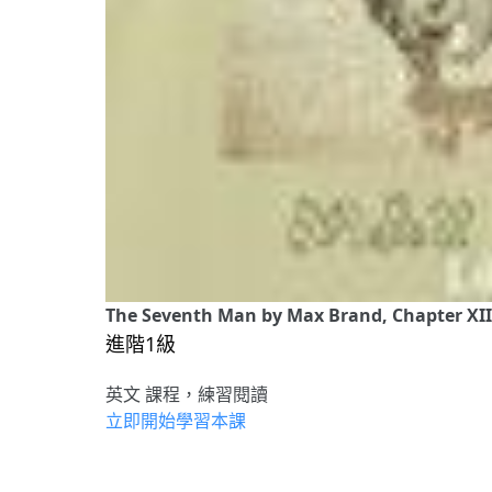
The Seventh Man by Max Brand, Chapter XII
進階1級
英文 課程，練習閱讀
立即開始學習本課