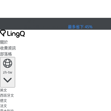
已過期
慶祝盃賽
Extended Sale
最多省下 45%
關於
收費資訊
部落格
zh-tw
英文
西班牙文
德文
法文
意大利文