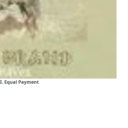
I. Equal Payment