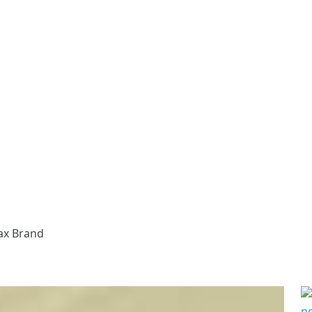
ax Brand