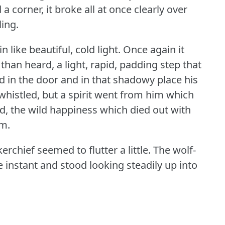
a corner, it broke all at once clearly over
ling.
 like beautiful, cold light.
Once again it
han heard, a light, rapid, padding step that
 in the door and in that shadowy place his
whistled, but a spirit went from him which
, the wild happiness which died out with
om.
erchief seemed to flutter a little.
The wolf-
 instant and stood looking steadily up into