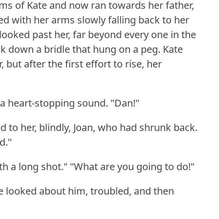
ms of Kate and now ran towards her father,
ed with her arms slowly falling back to her
looked past her, far beyond every one in the
k down a bridle that hung on a peg.
Kate
but after the first effort to rise, her
, a heart-stopping sound.
"Dan!"
 to her, blindly, Joan, who had shrunk back.
d."
th a long shot."
"What are you going to do!"
e looked about him, troubled, and then