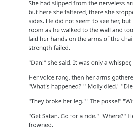
She had slipped from the nerveless ar
but here she faltered, there she stopp
sides.
He did not seem to see her, but 
room as he walked to the wall and too
laid her hands on the arms of the chair, 
strength failed.
"Dan!"
she said.
It was only a whisper
Her voice rang, then her arms gathered
"What's happened?"
"Molly died."
"Die
"They broke her leg."
"The posse!"
"Wi
"Get Satan.
Go for a ride."
"Where?"
H
frowned.