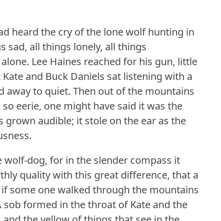
d heard the cry of the lone wolf hunting in
s sad, all things lonely, all things
 alone.
Lee Haines reached for his gun, little
t Kate and Buck Daniels sat listening with a
d away to quiet.
Then out of the mountains
so eerie, one might have said it was the
 grown audible; it stole on the ear as the
usness.
e wolf-dog, for in the slender compass it
ly quality with this great difference, that a
as if some one walked through the mountains
 sob formed in the throat of Kate and the
 and the yellow of things that see in the