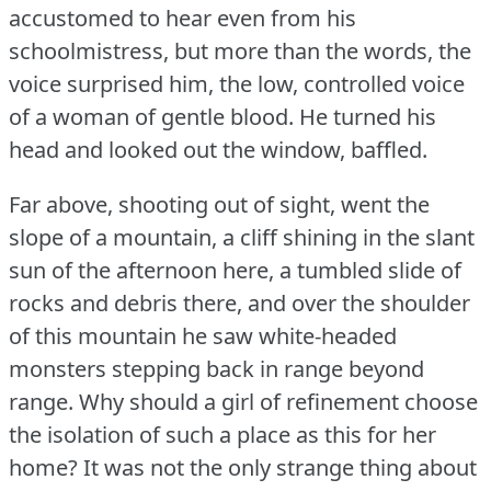
accustomed to hear even from his
schoolmistress, but more than the words, the
voice surprised him, the low, controlled voice
of a woman of gentle blood.
He turned his
head and looked out the window, baffled.
Far above, shooting out of sight, went the
slope of a mountain, a cliff shining in the slant
sun of the afternoon here, a tumbled slide of
rocks and debris there, and over the shoulder
of this mountain he saw white-headed
monsters stepping back in range beyond
range.
Why should a girl of refinement choose
the isolation of such a place as this for her
home?
It was not the only strange thing about