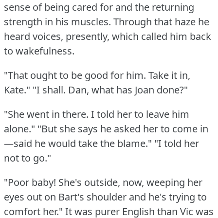
sense of being cared for and the returning
strength in his muscles.
Through that haze he
heard voices, presently, which called him back
to wakefulness.
"That ought to be good for him.
Take it in,
Kate."
"I shall.
Dan, what has Joan done?"
"She went in there.
I told her to leave him
alone."
"But she says he asked her to come in
—said he would take the blame."
"I told her
not to go."
"Poor baby!
She's outside, now, weeping her
eyes out on Bart's shoulder and he's trying to
comfort her."
It was purer English than Vic was