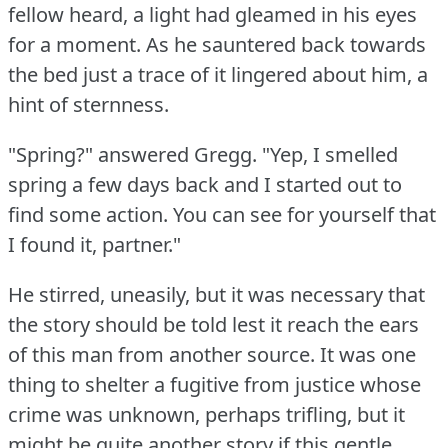
fellow heard, a light had gleamed in his eyes
for a moment.
As he sauntered back towards
the bed just a trace of it lingered about him, a
hint of sternness.
"Spring?"
answered Gregg.
"Yep, I smelled
spring a few days back and I started out to
find some action.
You can see for yourself that
I found it, partner."
He stirred, uneasily, but it was necessary that
the story should be told lest it reach the ears
of this man from another source.
It was one
thing to shelter a fugitive from justice whose
crime was unknown, perhaps trifling, but it
might be quite another story if this gentle,