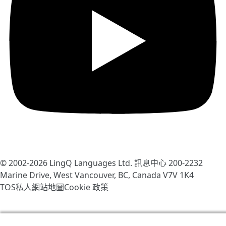
© 2002-2026
LingQ Languages Ltd.
訊息中心 200-2232
Marine Drive, West Vancouver, BC, Canada
V7V 1K4
TOS
私人
網站地圖
Cookie 政策
我們使用cookies幫助改善LingQ。通過流覽本網站，表示