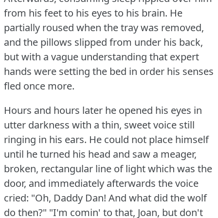
from his feet to his eyes to his brain.
He
partially roused when the tray was removed,
and the pillows slipped from under his back,
but with a vague understanding that expert
hands were setting the bed in order his senses
fled once more.
Hours and hours later he opened his eyes in
utter darkness with a thin, sweet voice still
ringing in his ears.
He could not place himself
until he turned his head and saw a meager,
broken, rectangular line of light which was the
door, and immediately afterwards the voice
cried: "Oh, Daddy Dan!
And what did the wolf
do then?"
"I'm comin' to that, Joan, but don't