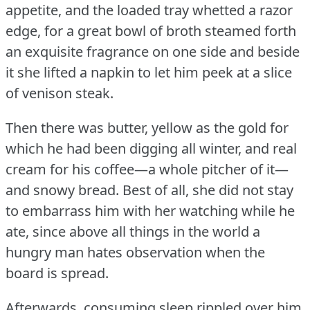
appetite, and the loaded tray whetted a razor
edge, for a great bowl of broth steamed forth
an exquisite fragrance on one side and beside
it she lifted a napkin to let him peek at a slice
of venison steak.
Then there was butter, yellow as the gold for
which he had been digging all winter, and real
cream for his coffee—a whole pitcher of it—
and snowy bread.
Best of all, she did not stay
to embarrass him with her watching while he
ate, since above all things in the world a
hungry man hates observation when the
board is spread.
Afterwards, consuming sleep rippled over him