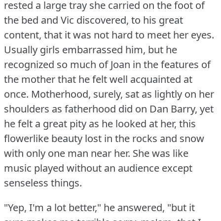
rested a large tray she carried on the foot of
the bed and Vic discovered, to his great
content, that it was not hard to meet her eyes.
Usually girls embarrassed him, but he
recognized so much of Joan in the features of
the mother that he felt well acquainted at
once.
Motherhood, surely, sat as lightly on her
shoulders as fatherhood did on Dan Barry, yet
he felt a great pity as he looked at her, this
flowerlike beauty lost in the rocks and snow
with only one man near her.
She was like
music played without an audience except
senseless things.
"Yep, I'm a lot better," he answered, "but it