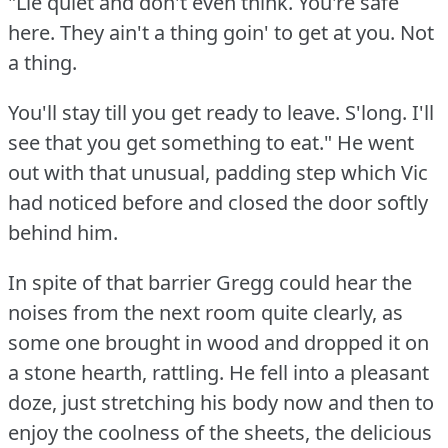
"Lie quiet and don't even think.
You're safe
here.
They ain't a thing goin' to get at you.
Not
a thing.
You'll stay till you get ready to leave.
S'long.
I'll
see that you get something to eat."
He went
out with that unusual, padding step which Vic
had noticed before and closed the door softly
behind him.
In spite of that barrier Gregg could hear the
noises from the next room quite clearly, as
some one brought in wood and dropped it on
a stone hearth, rattling.
He fell into a pleasant
doze, just stretching his body now and then to
enjoy the coolness of the sheets, the delicious