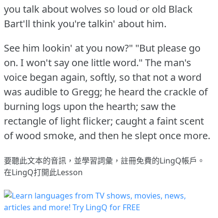
you talk about wolves so loud or old Black
Bart'll think you're talkin' about him.
See him lookin' at you now?"
"But please go
on.
I won't say one little word."
The man's
voice began again, softly, so that not a word
was audible to Gregg; he heard the crackle of
burning logs upon the hearth; saw the
rectangle of light flicker; caught a faint scent
of wood smoke, and then he slept once more.
要聽此文本的音訊，並學習詞彙，
註冊
免費的LingQ帳戶。
在LingQ打開此Lesson