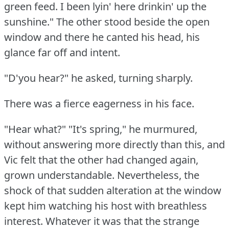
green feed.
I been lyin' here drinkin' up the
sunshine."
The other stood beside the open
window and there he canted his head, his
glance far off and intent.
"D'you hear?"
he asked, turning sharply.
There was a fierce eagerness in his face.
"Hear what?"
"It's spring," he murmured,
without answering more directly than this, and
Vic felt that the other had changed again,
grown understandable.
Nevertheless, the
shock of that sudden alteration at the window
kept him watching his host with breathless
interest.
Whatever it was that the strange