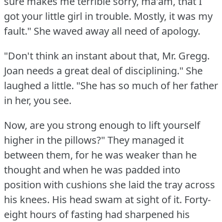
sure makes me terrible sorry, ma'am, that I
got your little girl in trouble.
Mostly, it was my
fault."
She waved away all need of apology.
"Don't think an instant about that, Mr. Gregg.
Joan needs a great deal of disciplining."
She
laughed a little.
"She has so much of her father
in her, you see.
Now, are you strong enough to lift yourself
higher in the pillows?"
They managed it
between them, for he was weaker than he
thought and when he was padded into
position with cushions she laid the tray across
his knees.
His head swam at sight of it.
Forty-
eight hours of fasting had sharpened his