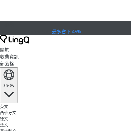
已過期
慶祝盃賽
Extended Sale
最多省下 45%
關於
收費資訊
部落格
zh-tw
英文
西班牙文
德文
法文
意大利文