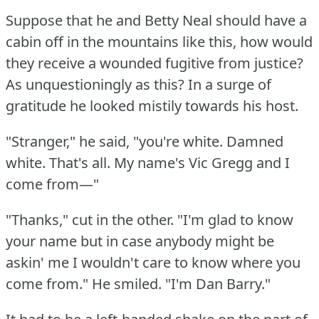
Suppose that he and Betty Neal should have a
cabin off in the mountains like this, how would
they receive a wounded fugitive from justice?
As unquestioningly as this?
In a surge of
gratitude he looked mistily towards his host.
"Stranger," he said, "you're white.
Damned
white.
That's all.
My name's Vic Gregg and I
come from—"
"Thanks," cut in the other.
"I'm glad to know
your name but in case anybody might be
askin' me I wouldn't care to know where you
come from."
He smiled.
"I'm Dan Barry."