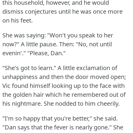
this household, however, and he would
dismiss conjectures until he was once more
on his feet.
She was saying: "Won't you speak to her
now?"
A little pause.
Then: "No, not until
evenin'."
"Please, Dan."
"She's got to learn."
A little exclamation of
unhappiness and then the door moved open;
Vic found himself looking up to the face with
the golden hair which he remembered out of
his nightmare.
She nodded to him cheerily.
"I'm so happy that you're better," she said.
"Dan says that the fever is nearly gone."
She