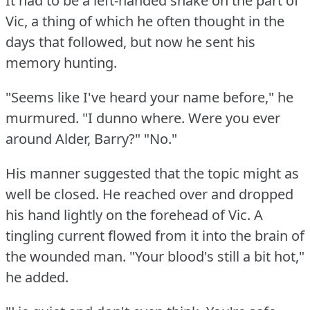
It had to be a left-handed shake on the part of
Vic, a thing of which he often thought in the
days that followed, but now he sent his
memory hunting.
"Seems like I've heard your name before," he
murmured.
"I dunno where.
Were you ever
around Alder, Barry?"
"No."
His manner suggested that the topic might as
well be closed.
He reached over and dropped
his hand lightly on the forehead of Vic.
A
tingling current flowed from it into the brain of
the wounded man.
"Your blood's still a bit hot,"
he added.