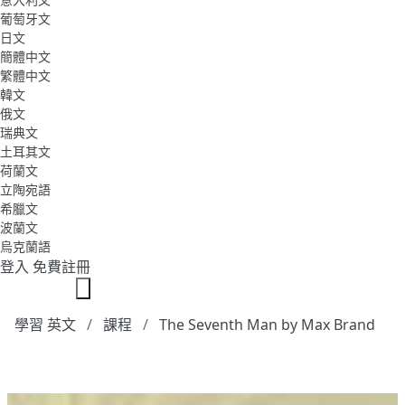
葡萄牙文
日文
簡體中文
繁體中文
韓文
俄文
瑞典文
土耳其文
荷蘭文
立陶宛語
希臘文
波蘭文
烏克蘭語
登入
免費註冊
學習 英文
課程
The Seventh Man by Max Brand