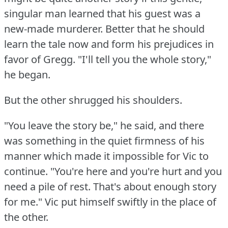
singular man learned that his guest was a
new-made murderer.
Better that he should
learn the tale now and form his prejudices in
favor of Gregg.
"I'll tell you the whole story,"
he began.
But the other shrugged his shoulders.
"You leave the story be," he said, and there
was something in the quiet firmness of his
manner which made it impossible for Vic to
continue.
"You're here and you're hurt and you
need a pile of rest.
That's about enough story
for me."
Vic put himself swiftly in the place of
the other.