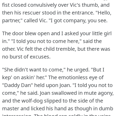
fist closed convulsively over Vic's thumb, and
then his rescuer stood in the entrance.
"Hello,
partner," called Vic.
"I got company, you see.
The door blew open and I asked your little girl
in."
"I told you not to come here," said the
other.
Vic felt the child tremble, but there was
no burst of excuses.
"She didn't want to come," he urged.
"But I
kep' on askin' her."
The emotionless eye of
"Daddy Dan" held upon Joan.
"I told you not to
come," he said.
Joan swallowed in mute agony,
and the wolf-dog slipped to the side of the
master and licked his hand as though in dumb