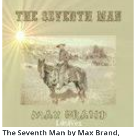
The Seventh Man by Max Brand,