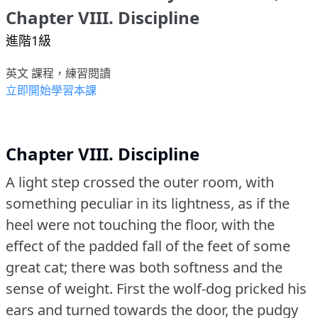
Chapter VIII. Discipline
進階1級
英文 課程，練習閱讀
立即開始學習本課
Chapter VIII. Discipline
A light step crossed the outer room, with
something peculiar in its lightness, as if the
heel were not touching the floor, with the
effect of the padded fall of the feet of some
great cat; there was both softness and the
sense of weight.
First the wolf-dog pricked his
ears and turned towards the door, the pudgy