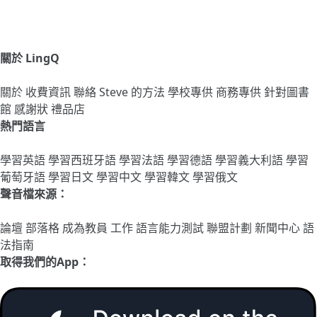
關於 LingQ
關於
收費資訊
聯絡
Steve 的方法
學校專供
商務專供
針對圖書
館
感謝狀
禮品店
熱門語言
學習英語
學習西班牙語
學習法語
學習德語
學習義大利語
學習
葡萄牙語
學習日文
學習中文
學習韓文
學習俄文
聲音檔來源：
論壇
部落格
成為教員
工作
語言能力測試
聯盟計劃
新聞中心
語
法指南
取得我們的App：