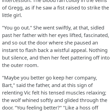
intercession.
The blood ran coldly in the veins
of Gregg, as if he saw a fist raised to strike the
little girl.
"You go out."
She went swiftly, at that, sidled
past her father with her eyes lifted, fascinated,
and so out the door where she paused an
instant to flash back a wistful appeal.
Nothing
but silence, and then her feet pattering off into
the outer room.
"Maybe you better go keep her company,
Bart," said the father, and at this sign of
relenting Vic felt his tensed muscles relaxing;
the wolf whined softly and glided through the
door.
"You feeling better?"
"Like a hoss off