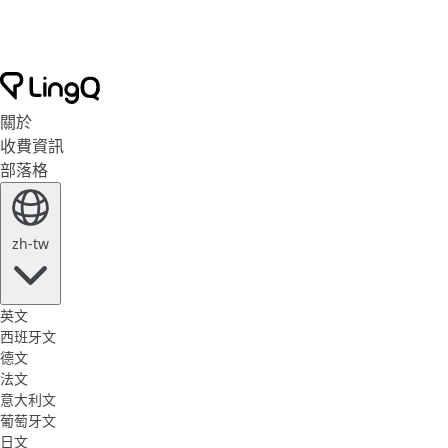
關於
收費資訊
部落格
zh-tw
英文
西班牙文
德文
法文
意大利文
葡萄牙文
日文