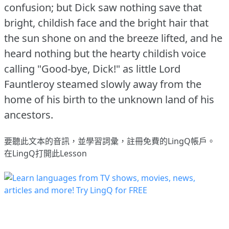
confusion; but Dick saw nothing save that
bright, childish face and the bright hair that
the sun shone on and the breeze lifted, and he
heard nothing but the hearty childish voice
calling "Good-bye, Dick!"
as little Lord
Fauntleroy steamed slowly away from the
home of his birth to the unknown land of his
ancestors.
要聽此文本的音訊，並學習詞彙，
註冊
免費的LingQ帳戶。
在LingQ打開此Lesson