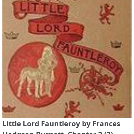
Little Lord Fauntleroy by Frances