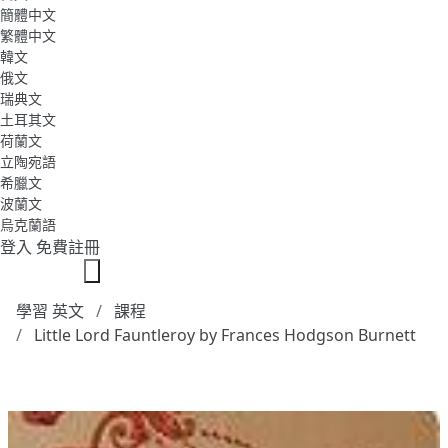
簡體中文
繁體中文
韓文
俄文
瑞典文
土耳其文
荷蘭文
立陶宛語
希臘文
波蘭文
烏克蘭語
登入
免費註冊
學習 英文
課程
Little Lord Fauntleroy by Frances Hodgson Burnett