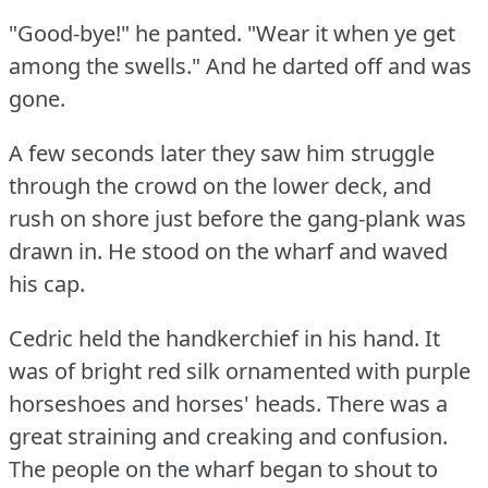
"Good-bye!"
he panted.
"Wear it when ye get
among the swells."
And he darted off and was
gone.
A few seconds later they saw him struggle
through the crowd on the lower deck, and
rush on shore just before the gang-plank was
drawn in.
He stood on the wharf and waved
his cap.
Cedric held the handkerchief in his hand.
It
was of bright red silk ornamented with purple
horseshoes and horses' heads.
There was a
great straining and creaking and confusion.
The people on the wharf began to shout to