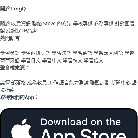
關於 LingQ
關於
收費資訊
聯絡
Steve 的方法
學校專供
商務專供
針對圖書
館
感謝狀
禮品店
熱門語言
學習英語
學習西班牙語
學習法語
學習德語
學習義大利語
學習
葡萄牙語
學習日文
學習中文
學習韓文
學習俄文
聲音檔來源：
論壇
部落格
成為教員
工作
語言能力測試
聯盟計劃
新聞中心
語
法指南
取得我們的App：