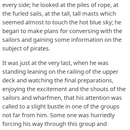
every side; he looked at the piles of rope, at
the furled sails, at the tall, tall masts which
seemed almost to touch the hot blue sky; he
began to make plans for conversing with the
sailors and gaining some information on the
subject of pirates.
It was just at the very last, when he was
standing leaning on the railing of the upper
deck and watching the final preparations,
enjoying the excitement and the shouts of the
sailors and wharfmen, that his attention was
called to a slight bustle in one of the groups
not far from him.
Some one was hurriedly
forcing his way through this group and