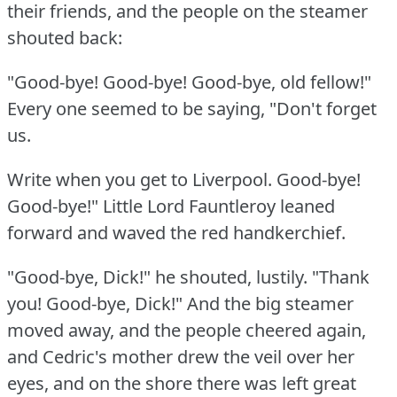
their friends, and the people on the steamer
shouted back:
"Good-bye!
Good-bye!
Good-bye, old fellow!"
Every one seemed to be saying, "Don't forget
us.
Write when you get to Liverpool.
Good-bye!
Good-bye!"
Little Lord Fauntleroy leaned
forward and waved the red handkerchief.
"Good-bye, Dick!"
he shouted, lustily.
"Thank
you!
Good-bye, Dick!"
And the big steamer
moved away, and the people cheered again,
and Cedric's mother drew the veil over her
eyes, and on the shore there was left great