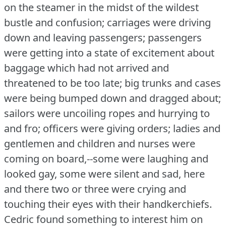
on the steamer in the midst of the wildest
bustle and confusion; carriages were driving
down and leaving passengers; passengers
were getting into a state of excitement about
baggage which had not arrived and
threatened to be too late; big trunks and cases
were being bumped down and dragged about;
sailors were uncoiling ropes and hurrying to
and fro; officers were giving orders; ladies and
gentlemen and children and nurses were
coming on board,--some were laughing and
looked gay, some were silent and sad, here
and there two or three were crying and
touching their eyes with their handkerchiefs.
Cedric found something to interest him on