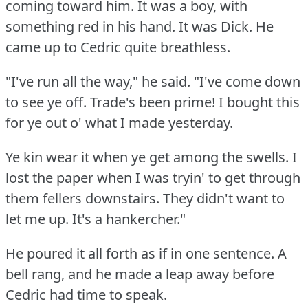
coming toward him.
It was a boy, with
something red in his hand.
It was Dick.
He
came up to Cedric quite breathless.
"I've run all the way," he said.
"I've come down
to see ye off.
Trade's been prime!
I bought this
for ye out o' what I made yesterday.
Ye kin wear it when ye get among the swells.
I
lost the paper when I was tryin' to get through
them fellers downstairs.
They didn't want to
let me up.
It's a hankercher."
He poured it all forth as if in one sentence.
A
bell rang, and he made a leap away before
Cedric had time to speak.