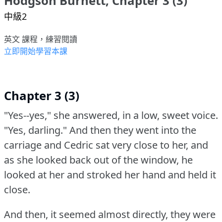
Hodgson Burnett, Chapter 3 (3)
中級2
英文 課程，練習閱讀
立即開始學習本課
Chapter 3 (3)
"Yes--yes," she answered, in a low, sweet voice.
"Yes, darling."
And then they went into the
carriage and Cedric sat very close to her, and
as she looked back out of the window, he
looked at her and stroked her hand and held it
close.
And then, it seemed almost directly, they were