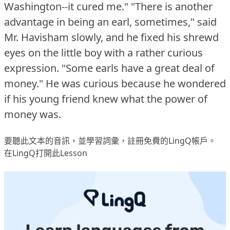
Washington--it cured me."
"There is another
advantage in being an earl, sometimes," said
Mr. Havisham slowly, and he fixed his shrewd
eyes on the little boy with a rather curious
expression.
"Some earls have a great deal of
money."
He was curious because he wondered
if his young friend knew what the power of
money was.
要聽此文本的音訊，並學習詞彙，
註冊
免費的LingQ帳戶。
在LingQ打開此Lesson