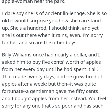
apple-woman near the park.
I dare say she is of ancient lin-lenage.
She is so
old it would surprise you how she can stand
up.
She's a hundred, I should think, and yet
she is out there when it rains, even.
I'm sorry
for her, and so are the other boys.
Billy Williams once had nearly a dollar, and I
asked him to buy five cents' worth of apples
from her every day until he had spent it all.
That made twenty days, and he grew tired of
apples after a week; but then--it was quite
fortunate--a gentleman gave me fifty cents
and I bought apples from her instead.
You feel
sorry for any one that's so poor and has such