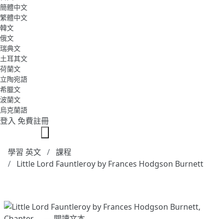
簡體中文
繁體中文
韓文
俄文
瑞典文
土耳其文
荷蘭文
立陶宛語
希臘文
波蘭文
烏克蘭語
登入
免費註冊
學習 英文
課程
Little Lord Fauntleroy by Frances Hodgson Burnett