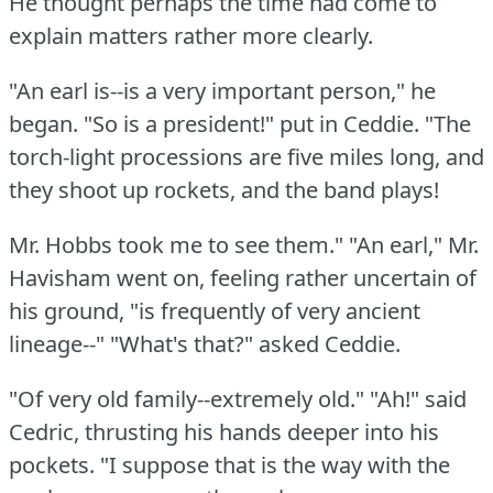
He thought perhaps the time had come to
explain matters rather more clearly.
"An earl is--is a very important person," he
began.
"So is a president!"
put in Ceddie.
"The
torch-light processions are five miles long, and
they shoot up rockets, and the band plays!
Mr. Hobbs took me to see them."
"An earl," Mr.
Havisham went on, feeling rather uncertain of
his ground, "is frequently of very ancient
lineage--"
"What's that?"
asked Ceddie.
"Of very old family--extremely old."
"Ah!"
said
Cedric, thrusting his hands deeper into his
pockets.
"I suppose that is the way with the