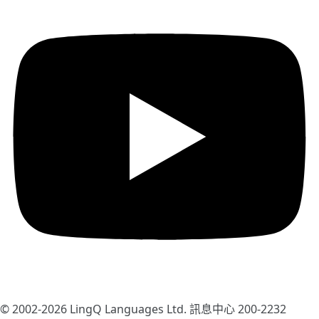
© 2002-2026
LingQ Languages Ltd.
訊息中心 200-2232