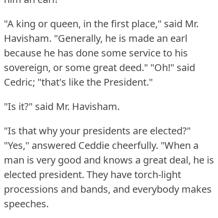
"A king or queen, in the first place," said Mr.
Havisham.
"Generally, he is made an earl
because he has done some service to his
sovereign, or some great deed."
"Oh!"
said
Cedric; "that's like the President."
"Is it?"
said Mr. Havisham.
"Is that why your presidents are elected?"
"Yes," answered Ceddie cheerfully.
"When a
man is very good and knows a great deal, he is
elected president.
They have torch-light
processions and bands, and everybody makes
speeches.