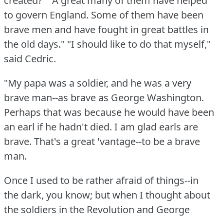
created?"
"A great many of them have helped
to govern England.
Some of them have been
brave men and have fought in great battles in
the old days."
"I should like to do that myself,"
said Cedric.
"My papa was a soldier, and he was a very
brave man--as brave as George Washington.
Perhaps that was because he would have been
an earl if he hadn't died.
I am glad earls are
brave.
That's a great 'vantage--to be a brave
man.
Once I used to be rather afraid of things--in
the dark, you know; but when I thought about
the soldiers in the Revolution and George