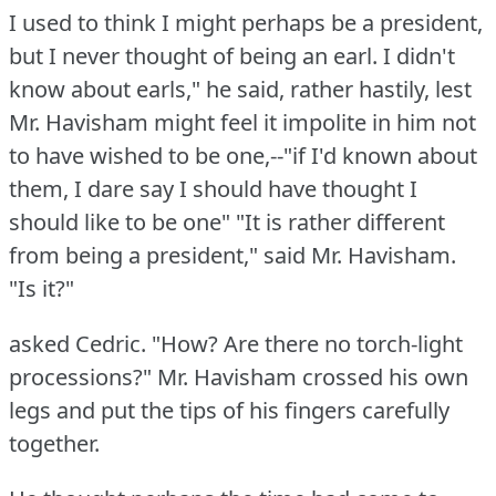
I used to think I might perhaps be a president,
but I never thought of being an earl.
I didn't
know about earls," he said, rather hastily, lest
Mr. Havisham might feel it impolite in him not
to have wished to be one,--"if I'd known about
them, I dare say I should have thought I
should like to be one"
"It is rather different
from being a president," said Mr. Havisham.
"Is it?"
asked Cedric.
"How?
Are there no torch-light
processions?"
Mr. Havisham crossed his own
legs and put the tips of his fingers carefully
together.