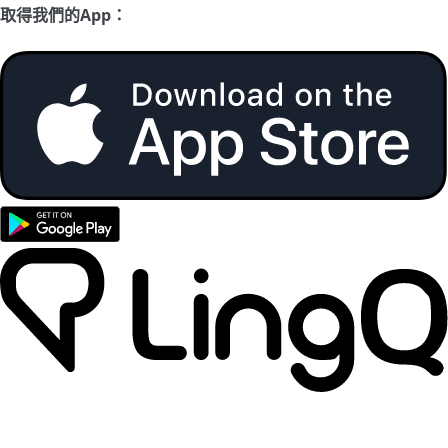
取得我們的App：