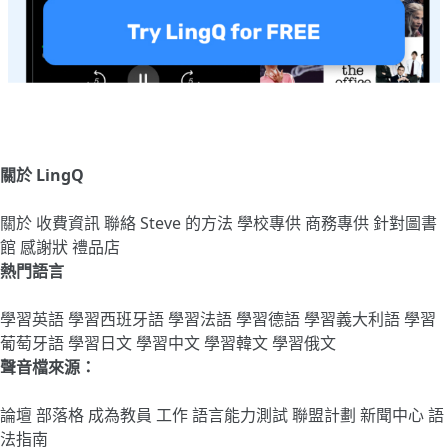
關於 LingQ
關於
收費資訊
聯絡
Steve 的方法
學校專供
商務專供
針對圖書
館
感謝狀
禮品店
熱門語言
學習英語
學習西班牙語
學習法語
學習德語
學習義大利語
學習
葡萄牙語
學習日文
學習中文
學習韓文
學習俄文
聲音檔來源：
論壇
部落格
成為教員
工作
語言能力測試
聯盟計劃
新聞中心
語
法指南