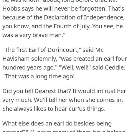
Hobbs says he will never be forgotten.
That's
because of the Declaration of Independence,
you know, and the Fourth of July.
You see, he
was a very brave man."
"The first Earl of Dorincourt," said Mr.
Havisham solemnly, "was created an earl four
hundred years ago."
"Well, well!"
said Ceddie.
"That was a long time ago!
Did you tell Dearest that?
It would int'rust her
very much.
We'll tell her when she comes in.
She always likes to hear cur'us things.
What else does an earl do besides being