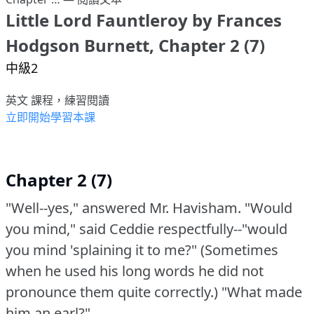
Little Lord Fauntleroy by Frances
Hodgson Burnett, Chapter 2 (7)
中級2
英文 課程，練習閱讀
立即開始學習本課
Chapter 2 (7)
"Well--yes," answered Mr. Havisham.
"Would
you mind," said Ceddie respectfully--"would
you mind 'splaining it to me?"
(Sometimes
when he used his long words he did not
pronounce them quite correctly.)
"What made
him an earl?"