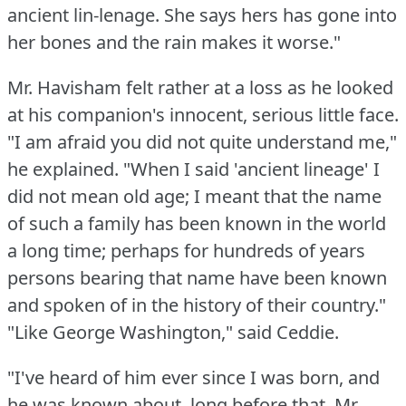
ancient lin-lenage.
She says hers has gone into
her bones and the rain makes it worse."
Mr. Havisham felt rather at a loss as he looked
at his companion's innocent, serious little face.
"I am afraid you did not quite understand me,"
he explained.
"When I said 'ancient lineage' I
did not mean old age; I meant that the name
of such a family has been known in the world
a long time; perhaps for hundreds of years
persons bearing that name have been known
and spoken of in the history of their country."
"Like George Washington," said Ceddie.
"I've heard of him ever since I was born, and
he was known about, long before that.
Mr.