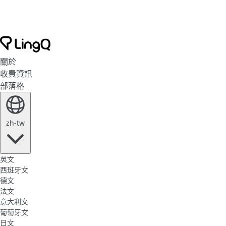
關於
收費資訊
部落格
zh-tw
英文
西班牙文
德文
法文
意大利文
葡萄牙文
日文