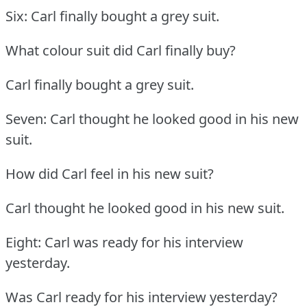
Six: Carl finally bought a grey suit.
What colour suit did Carl finally buy?
Carl finally bought a grey suit.
Seven: Carl thought he looked good in his new
suit.
How did Carl feel in his new suit?
Carl thought he looked good in his new suit.
Eight: Carl was ready for his interview
yesterday.
Was Carl ready for his interview yesterday?