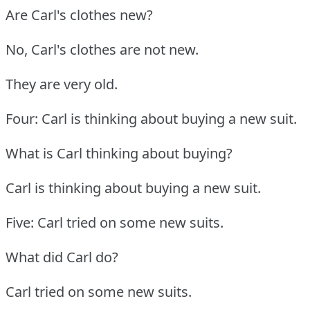
Are Carl's clothes new?
No, Carl's clothes are not new.
They are very old.
Four: Carl is thinking about buying a new suit.
What is Carl thinking about buying?
Carl is thinking about buying a new suit.
Five: Carl tried on some new suits.
What did Carl do?
Carl tried on some new suits.