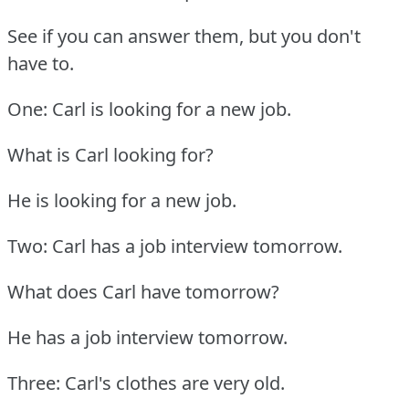
See if you can answer them, but you don't
have to.
One: Carl is looking for a new job.
What is Carl looking for?
He is looking for a new job.
Two: Carl has a job interview tomorrow.
What does Carl have tomorrow?
He has a job interview tomorrow.
Three: Carl's clothes are very old.