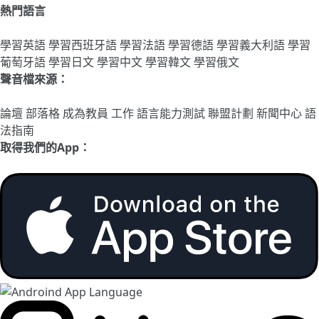
熱門語言
學習英語
學習西班牙語
學習法語
學習德語
學習義大利語
學習
葡萄牙語
學習日文
學習中文
學習韓文
學習俄文
聲音檔來源：
論壇
部落格
成為教員
工作
語言能力測試
聯盟計劃
新聞中心
語
法指南
取得我們的App：