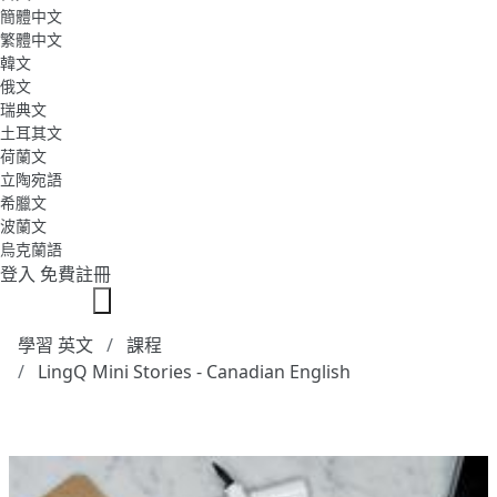
簡體中文
繁體中文
韓文
俄文
瑞典文
土耳其文
荷蘭文
立陶宛語
希臘文
波蘭文
烏克蘭語
登入
免費註冊
學習 英文
課程
LingQ Mini Stories - Canadian English