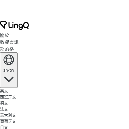
關於
收費資訊
部落格
zh-tw
英文
西班牙文
德文
法文
意大利文
葡萄牙文
日文