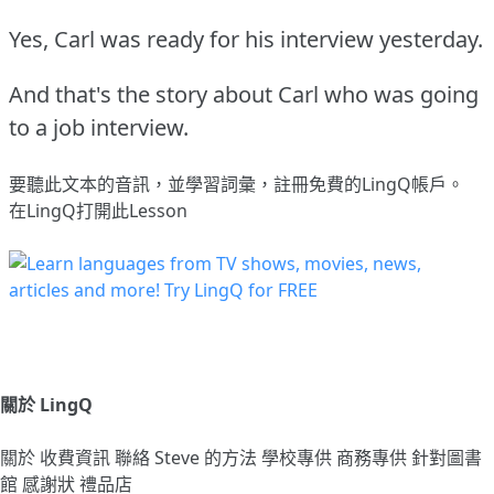
Yes, Carl was ready for his interview yesterday.
And that's the story about Carl who was going
to a job interview.
要聽此文本的音訊，並學習詞彙，
註冊
免費的LingQ帳戶。
在LingQ打開此Lesson
關於 LingQ
關於
收費資訊
聯絡
Steve 的方法
學校專供
商務專供
針對圖書
館
感謝狀
禮品店