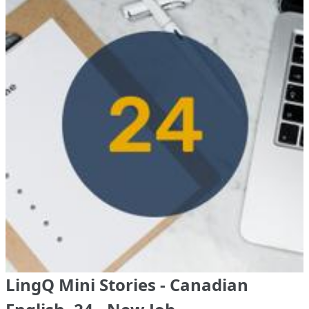
LingQ Mini Stories - Canadian