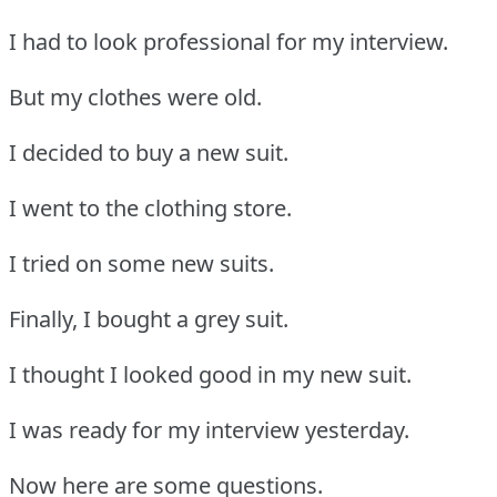
I had to look professional for my interview.
But my clothes were old.
I decided to buy a new suit.
I went to the clothing store.
I tried on some new suits.
Finally, I bought a grey suit.
I thought I looked good in my new suit.
I was ready for my interview yesterday.
Now here are some questions.