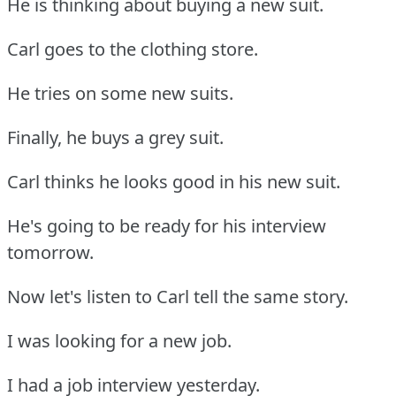
He is thinking about buying a new suit.
Carl goes to the clothing store.
He tries on some new suits.
Finally, he buys a grey suit.
Carl thinks he looks good in his new suit.
He's going to be ready for his interview
tomorrow.
Now let's listen to Carl tell the same story.
I was looking for a new job.
I had a job interview yesterday.