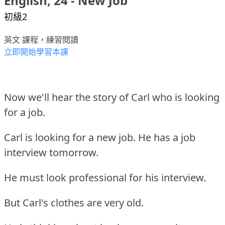
English, 24 - New Job
初級2
英文 課程，練習閱讀
立即開始學習本課
Now we'll hear the story of Carl who is looking
for a job.
Carl is looking for a new job.
He has a job
interview tomorrow.
He must look professional for his interview.
But Carl's clothes are very old.