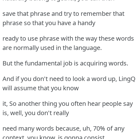
save that phrase and try to remember that
phrase so that you have a handy
ready to use phrase with the way these words
are normally used in the language.
But the fundamental job is acquiring words.
And if you don't need to look a word up, LingQ
will assume that you know
it, So another thing you often hear people say
is, well, you don't really
need many words because, uh, 70% of any
context, you know, is gonna consist