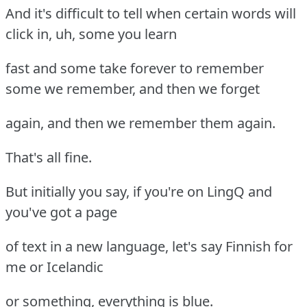
And it's difficult to tell when certain words will
click in, uh, some you learn
fast and some take forever to remember
some we remember, and then we forget
again, and then we remember them again.
That's all fine.
But initially you say, if you're on LingQ and
you've got a page
of text in a new language, let's say Finnish for
me or Icelandic
or something, everything is blue.