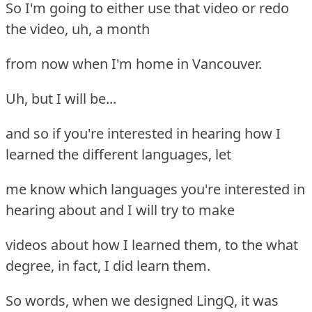
So I'm going to either use that video or redo
the video, uh, a month
from now when I'm home in Vancouver.
Uh, but I will be...
and so if you're interested in hearing how I
learned the different languages, let
me know which languages you're interested in
hearing about and I will try to make
videos about how I learned them, to the what
degree, in fact, I did learn them.
So words, when we designed LingQ, it was