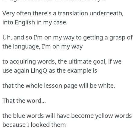
Very often there's a translation underneath,
into English in my case.
Uh, and so I'm on my way to getting a grasp of
the language, I'm on my way
to acquiring words, the ultimate goal, if we
use again LingQ as the example is
that the whole lesson page will be white.
That the word...
the blue words will have become yellow words
because I looked them