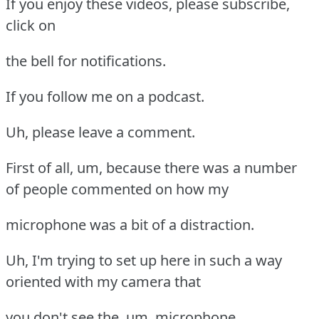
If you enjoy these videos, please subscribe,
click on
the bell for notifications.
If you follow me on a podcast.
Uh, please leave a comment.
First of all, um, because there was a number
of people commented on how my
microphone was a bit of a distraction.
Uh, I'm trying to set up here in such a way
oriented with my camera that
you don't see the, um, microphone.