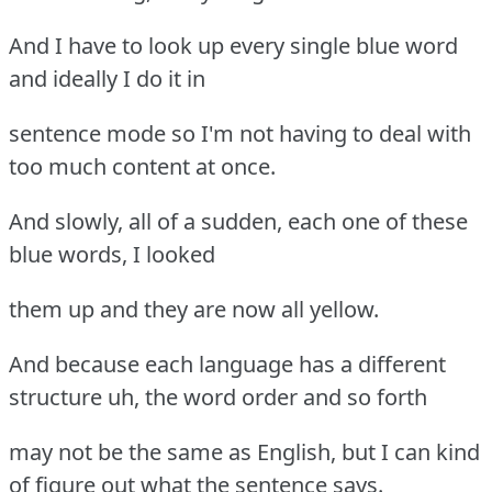
And I have to look up every single blue word
and ideally I do it in
sentence mode so I'm not having to deal with
too much content at once.
And slowly, all of a sudden, each one of these
blue words, I looked
them up and they are now all yellow.
And because each language has a different
structure uh, the word order and so forth
may not be the same as English, but I can kind
of figure out what the sentence says.