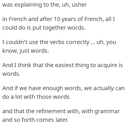
was explaining to the, uh, usher
in French and after 10 years of French, all I
could do is put together words.
I couldn't use the verbs correctly ... uh, you
know, just words.
And I think that the easiest thing to acquire is
words.
And if we have enough words, we actually can
do a lot with those words
and that the refinement with, with grammar
and so forth comes later.