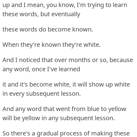
up and I mean, you know, I'm trying to learn
these words, but eventually
these words do become known.
When they're known they're white.
And I noticed that over months or so, because
any word, once I've learned
it and it's become white, it will show up white
in every subsequent lesson.
And any word that went from blue to yellow
will be yellow in any subsequent lesson.
So there's a gradual process of making these