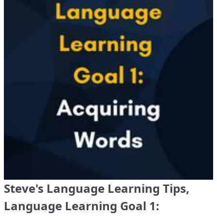
Steve's Language Learning Tips,
Language Learning Goal 1: