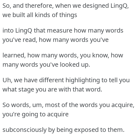
So, and therefore, when we designed LingQ,
we built all kinds of things
into LingQ that measure how many words
you've read, how many words you've
learned, how many words, you know, how
many words you've looked up.
Uh, we have different highlighting to tell you
what stage you are with that word.
So words, um, most of the words you acquire,
you're going to acquire
subconsciously by being exposed to them.