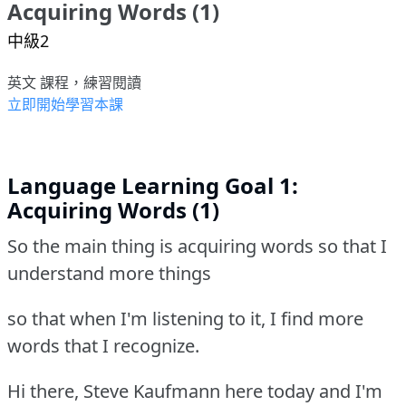
Acquiring Words (1)
中級2
英文 課程，練習閱讀
立即開始學習本課
Language Learning Goal 1:
Acquiring Words (1)
So the main thing is acquiring words so that I
understand more things
so that when I'm listening to it, I find more
words that I recognize.
Hi there, Steve Kaufmann here today and I'm