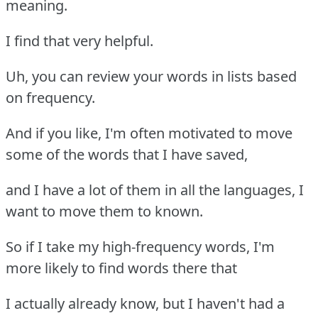
meaning.
I find that very helpful.
Uh, you can review your words in lists based
on frequency.
And if you like, I'm often motivated to move
some of the words that I have saved,
and I have a lot of them in all the languages, I
want to move them to known.
So if I take my high-frequency words, I'm
more likely to find words there that
I actually already know, but I haven't had a