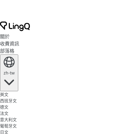
關於
收費資訊
部落格
zh-tw
英文
西班牙文
德文
法文
意大利文
葡萄牙文
日文