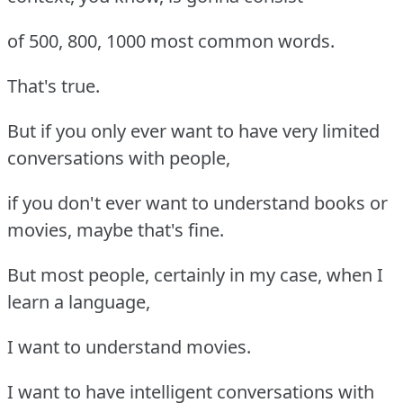
of 500, 800, 1000 most common words.
That's true.
But if you only ever want to have very limited
conversations with people,
if you don't ever want to understand books or
movies, maybe that's fine.
But most people, certainly in my case, when I
learn a language,
I want to understand movies.
I want to have intelligent conversations with