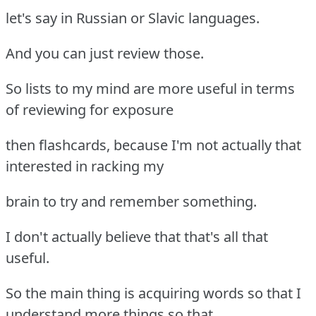
let's say in Russian or Slavic languages.
And you can just review those.
So lists to my mind are more useful in terms
of reviewing for exposure
then flashcards, because I'm not actually that
interested in racking my
brain to try and remember something.
I don't actually believe that that's all that
useful.
So the main thing is acquiring words so that I
understand more things so that