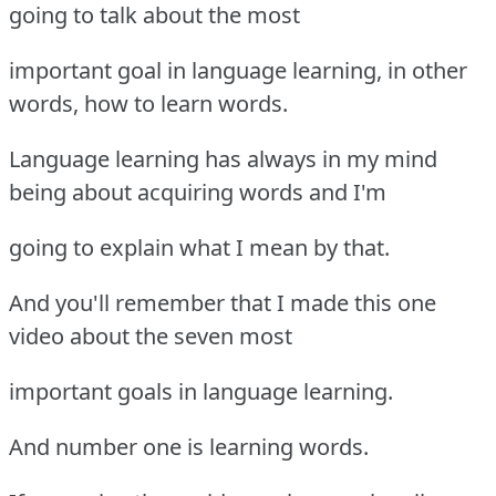
going to talk about the most
important goal in language learning, in other
words, how to learn words.
Language learning has always in my mind
being about acquiring words and I'm
going to explain what I mean by that.
And you'll remember that I made this one
video about the seven most
important goals in language learning.
And number one is learning words.