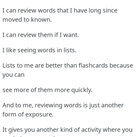
I can review words that I have long since
moved to known.
I can review them if I want.
I like seeing words in lists.
Lists to me are better than flashcards because
you can
see more of them more quickly.
And to me, reviewing words is just another
form of exposure.
It gives you another kind of activity where you