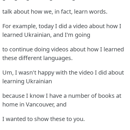
talk about how we, in fact, learn words.
For example, today I did a video about how I
learned Ukrainian, and I'm going
to continue doing videos about how I learned
these different languages.
Um, I wasn't happy with the video I did about
learning Ukrainian
because I know I have a number of books at
home in Vancouver, and
I wanted to show these to you.