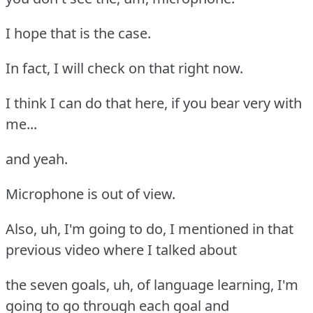
I hope that is the case.
In fact, I will check on that right now.
I think I can do that here, if you bear very with
me...
and yeah.
Microphone is out of view.
Also, uh, I'm going to do, I mentioned in that
previous video where I talked about
the seven goals, uh, of language learning, I'm
going to go through each goal and