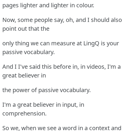
pages lighter and lighter in colour.
Now, some people say, oh, and I should also
point out that the
only thing we can measure at LingQ is your
passive vocabulary.
And I I've said this before in, in videos, I'm a
great believer in
the power of passive vocabulary.
I'm a great believer in input, in
comprehension.
So we, when we see a word in a context and