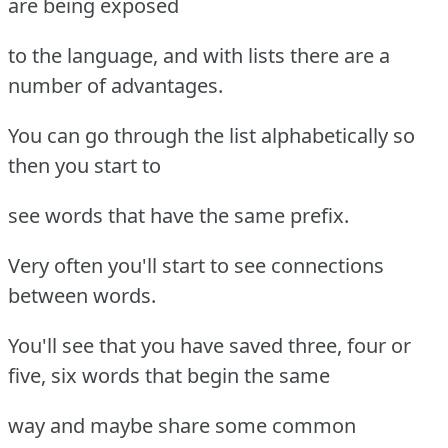
are being exposed
to the language, and with lists there are a
number of advantages.
You can go through the list alphabetically so
then you start to
see words that have the same prefix.
Very often you'll start to see connections
between words.
You'll see that you have saved three, four or
five, six words that begin the same
way and maybe share some common