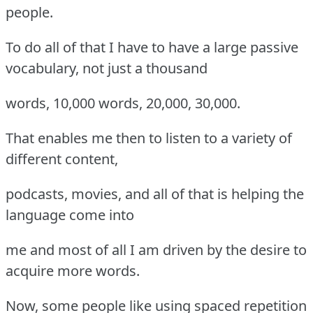
people.
To do all of that I have to have a large passive
vocabulary, not just a thousand
words, 10,000 words, 20,000, 30,000.
That enables me then to listen to a variety of
different content,
podcasts, movies, and all of that is helping the
language come into
me and most of all I am driven by the desire to
acquire more words.
Now, some people like using spaced repetition