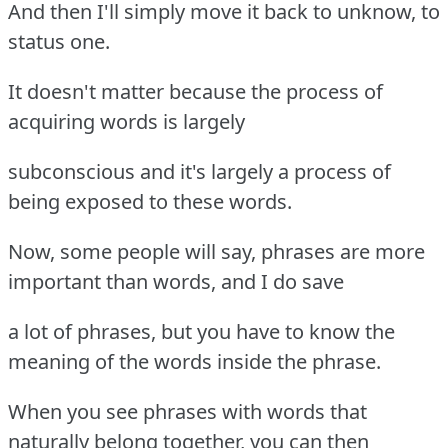
And then I'll simply move it back to unknow, to
status one.
It doesn't matter because the process of
acquiring words is largely
subconscious and it's largely a process of
being exposed to these words.
Now, some people will say, phrases are more
important than words, and I do save
a lot of phrases, but you have to know the
meaning of the words inside the phrase.
When you see phrases with words that
naturally belong together, you can then