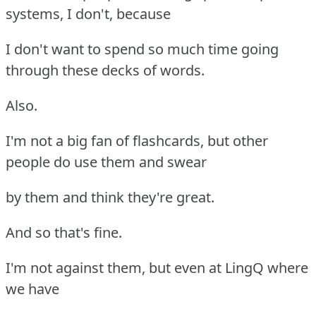
systems, I don't, because
I don't want to spend so much time going
through these decks of words.
Also.
I'm not a big fan of flashcards, but other
people do use them and swear
by them and think they're great.
And so that's fine.
I'm not against them, but even at LingQ where
we have