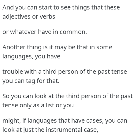
And you can start to see things that these
adjectives or verbs
or whatever have in common.
Another thing is it may be that in some
languages, you have
trouble with a third person of the past tense
you can tag for that.
So you can look at the third person of the past
tense only as a list or you
might, if languages that have cases, you can
look at just the instrumental case,