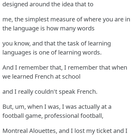
designed around the idea that to
me, the simplest measure of where you are in
the language is how many words
you know, and that the task of learning
languages is one of learning words.
And I remember that, I remember that when
we learned French at school
and I really couldn't speak French.
But, um, when I was, I was actually at a
football game, professional football,
Montreal Alouettes, and I lost my ticket and I