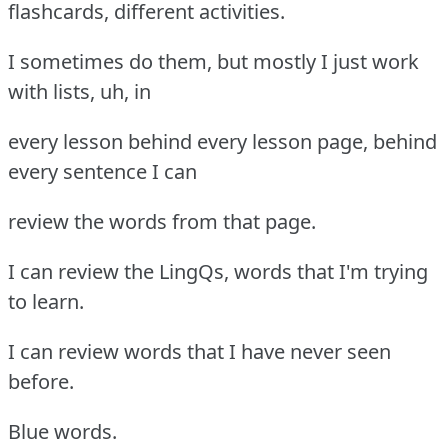
flashcards, different activities.
I sometimes do them, but mostly I just work
with lists, uh, in
every lesson behind every lesson page, behind
every sentence I can
review the words from that page.
I can review the LingQs, words that I'm trying
to learn.
I can review words that I have never seen
before.
Blue words.