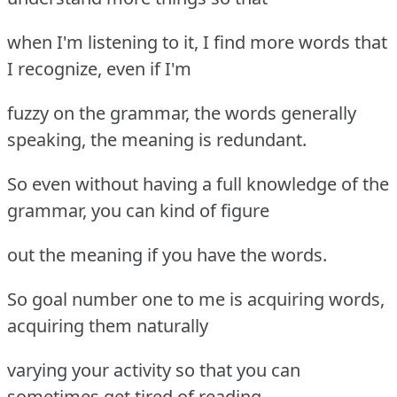
when I'm listening to it, I find more words that
I recognize, even if I'm
fuzzy on the grammar, the words generally
speaking, the meaning is redundant.
So even without having a full knowledge of the
grammar, you can kind of figure
out the meaning if you have the words.
So goal number one to me is acquiring words,
acquiring them naturally
varying your activity so that you can
sometimes get tired of reading