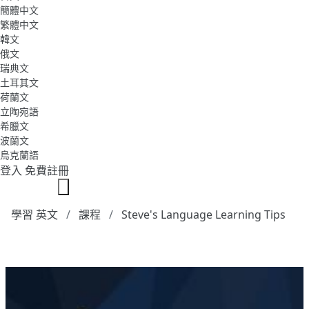
簡體中文
繁體中文
韓文
俄文
瑞典文
土耳其文
荷蘭文
立陶宛語
希臘文
波蘭文
烏克蘭語
登入
免費註冊
學習 英文
課程
Steve's Language Learning Tips