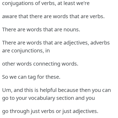
conjugations of verbs, at least we're
aware that there are words that are verbs.
There are words that are nouns.
There are words that are adjectives, adverbs
are conjunctions, in
other words connecting words.
So we can tag for these.
Um, and this is helpful because then you can
go to your vocabulary section and you
go through just verbs or just adjectives.