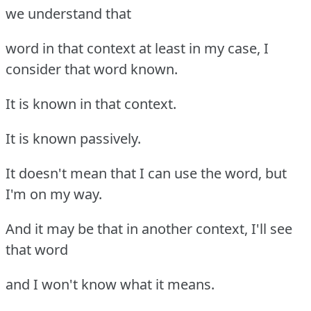
we understand that
word in that context at least in my case, I
consider that word known.
It is known in that context.
It is known passively.
It doesn't mean that I can use the word, but
I'm on my way.
And it may be that in another context, I'll see
that word
and I won't know what it means.