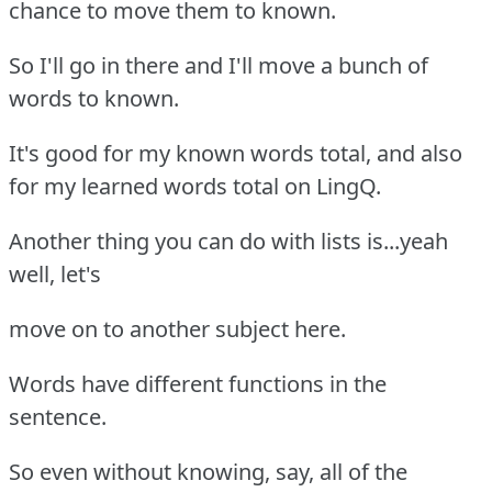
chance to move them to known.
So I'll go in there and I'll move a bunch of
words to known.
It's good for my known words total, and also
for my learned words total on LingQ.
Another thing you can do with lists is...yeah
well, let's
move on to another subject here.
Words have different functions in the
sentence.
So even without knowing, say, all of the